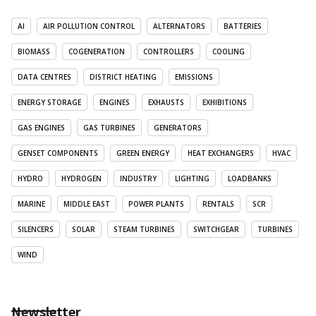
AI
AIR POLLUTION CONTROL
ALTERNATORS
BATTERIES
BIOMASS
COGENERATION
CONTROLLERS
COOLING
DATA CENTRES
DISTRICT HEATING
EMISSIONS
ENERGY STORAGE
ENGINES
EXHAUSTS
EXHIBITIONS
GAS ENGINES
GAS TURBINES
GENERATORS
GENSET COMPONENTS
GREEN ENERGY
HEAT EXCHANGERS
HVAC
HYDRO
HYDROGEN
INDUSTRY
LIGHTING
LOADBANKS
MARINE
MIDDLE EAST
POWER PLANTS
RENTALS
SCR
SILENCERS
SOLAR
STEAM TURBINES
SWITCHGEAR
TURBINES
WIND
Newsletter