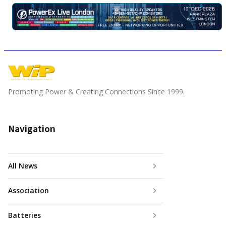
Promoting Power & Creating Connections Since 1999.
Navigation
All News
Association
Batteries