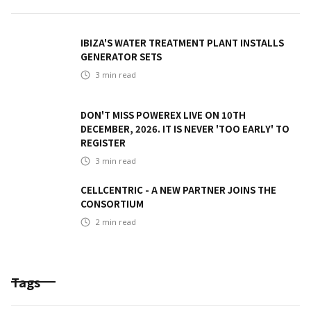
IBIZA'S WATER TREATMENT PLANT INSTALLS
GENERATOR SETS
3
min read
DON'T MISS POWEREX LIVE ON 10TH
DECEMBER, 2026. IT IS NEVER 'TOO EARLY' TO
REGISTER
3
min read
CELLCENTRIC - A NEW PARTNER JOINS THE
CONSORTIUM
2
min read
Tags