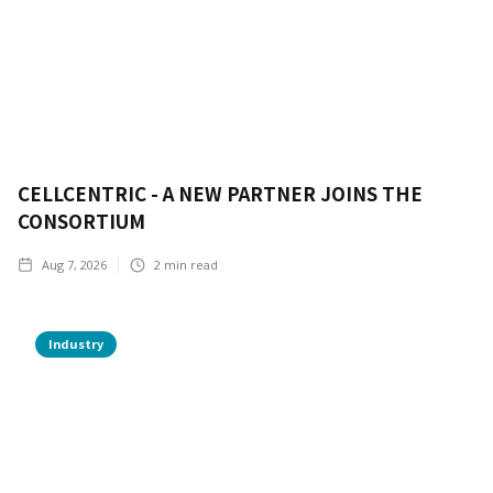
CELLCENTRIC - A NEW PARTNER JOINS THE
CONSORTIUM
Aug 7, 2026
2
min read
Industry