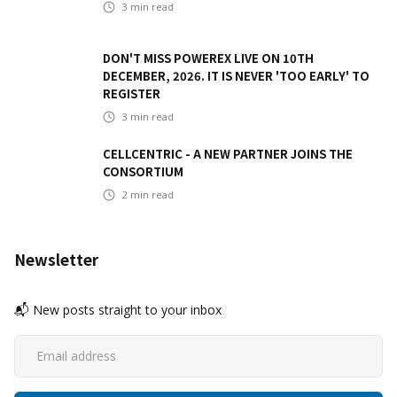
3
min read
DON'T MISS POWEREX LIVE ON 10TH
DECEMBER, 2026. IT IS NEVER 'TOO EARLY' TO
REGISTER
3
min read
CELLCENTRIC - A NEW PARTNER JOINS THE
CONSORTIUM
2
min read
Newsletter
📬 New posts straight to your inbox