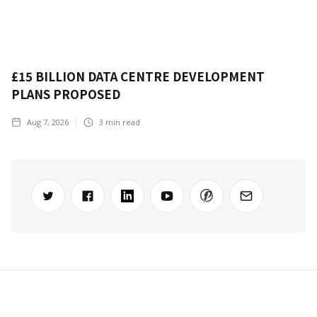
£15 BILLION DATA CENTRE DEVELOPMENT
PLANS PROPOSED
Aug 7, 2026
3
min read