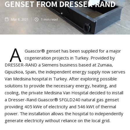
GENSET FROM DRESSER-RAND
Mar 8, 2021
1
min read
A
Guascor® genset has been supplied for a major
cogeneration projects in Turkey. Provided by
DRESSER-RAND a Siemens business based at Zumaia,
Gipuzkoa, Spain, the independent energy supply now serves
Van Medisina hospital in Turkey. After exploring possible
solutions to provide the necessary energy, heating, and
cooling, the private Medisina Van Hospital decided to install
a Dresser-Rand Guascor® SFGLD240 natural gas genset
providing 405 kWe of electricity and 546 kWt of thermal
power. The installation allows the hospital to independently
generate electricity without reliance on the local grid.