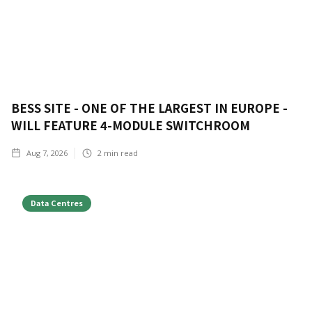
BESS SITE - ONE OF THE LARGEST IN EUROPE -
WILL FEATURE 4-MODULE SWITCHROOM
Aug 7, 2026
2
min read
Data Centres