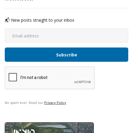
📬 New posts straight to your inbox
No spam ever. Read our
Privacy Policy