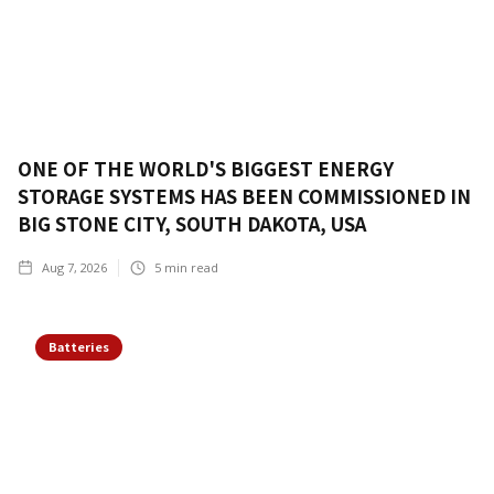
ONE OF THE WORLD'S BIGGEST ENERGY
STORAGE SYSTEMS HAS BEEN COMMISSIONED IN
BIG STONE CITY, SOUTH DAKOTA, USA
Aug 7, 2026
5
min read
Batteries