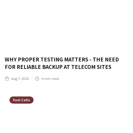
WHY PROPER TESTING MATTERS - THE NEED
FOR RELIABLE BACKUP AT TELECOM SITES
Aug 7, 2026
4
min read
Fuel Cells