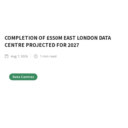
COMPLETION OF £550M EAST LONDON DATA
CENTRE PROJECTED FOR 2027
Aug 7, 2026
1
min read
Data Centres