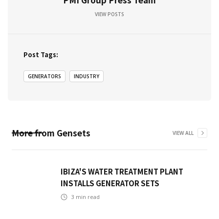
VIEW POSTS
Post Tags:
GENERATORS
INDUSTRY
More from
Gensets
VIEW ALL
IBIZA'S WATER TREATMENT PLANT
INSTALLS GENERATOR SETS
3
min read