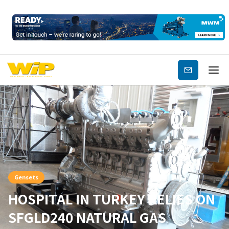
Subscribe
Gensets
HOSPITAL IN TURKEY RELIES ON
SFGLD240 NATURAL GAS