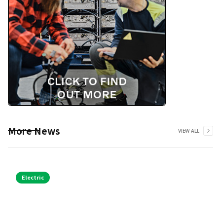
More News
VIEW ALL
Electric