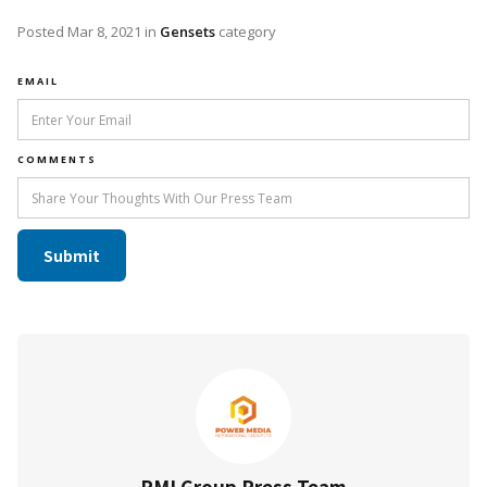
Posted
Mar 8, 2021
in
Gensets
category
EMAIL
COMMENTS
PMI Group Press Team