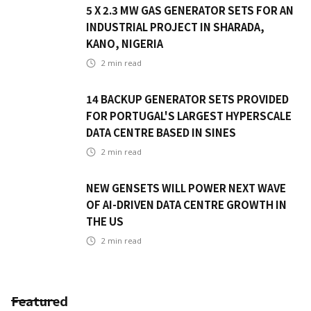
5 X 2.3 MW GAS GENERATOR SETS FOR AN
INDUSTRIAL PROJECT IN SHARADA,
KANO, NIGERIA
2
min read
14 BACKUP GENERATOR SETS PROVIDED
FOR PORTUGAL'S LARGEST HYPERSCALE
DATA CENTRE BASED IN SINES
2
min read
NEW GENSETS WILL POWER NEXT WAVE
OF AI-DRIVEN DATA CENTRE GROWTH IN
THE US
2
min read
Featured