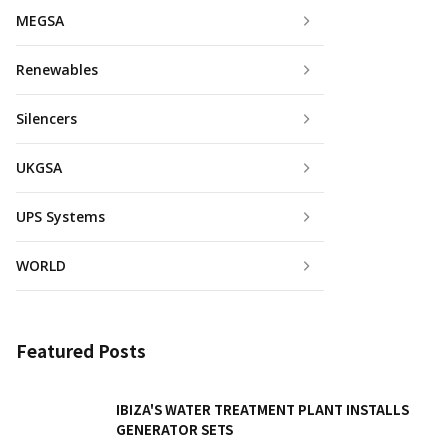
MEGSA
Renewables
Silencers
UKGSA
UPS Systems
WORLD
Featured Posts
IBIZA'S WATER TREATMENT PLANT INSTALLS
GENERATOR SETS