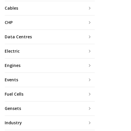
Cables
CHP
Data Centres
Electric
Engines
Events
Fuel Cells
Gensets
Industry