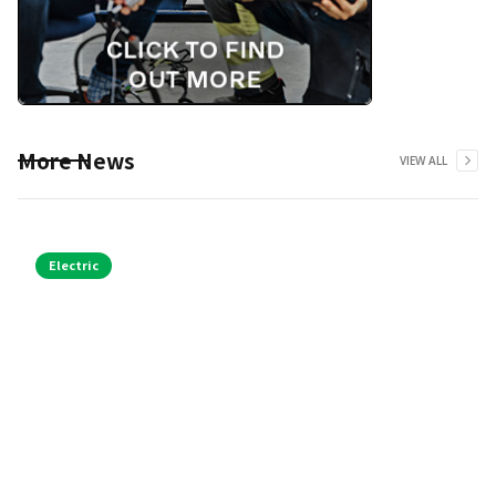
More News
VIEW ALL
Electric