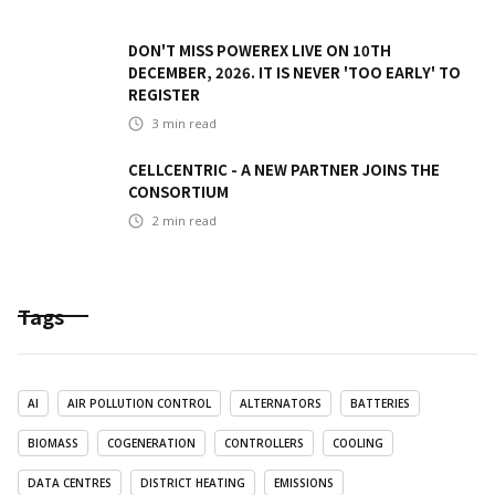
DON'T MISS POWEREX LIVE ON 10TH
DECEMBER, 2026. IT IS NEVER 'TOO EARLY' TO
REGISTER
3
min read
CELLCENTRIC - A NEW PARTNER JOINS THE
CONSORTIUM
2
min read
Tags
AI
AIR POLLUTION CONTROL
ALTERNATORS
BATTERIES
BIOMASS
COGENERATION
CONTROLLERS
COOLING
DATA CENTRES
DISTRICT HEATING
EMISSIONS