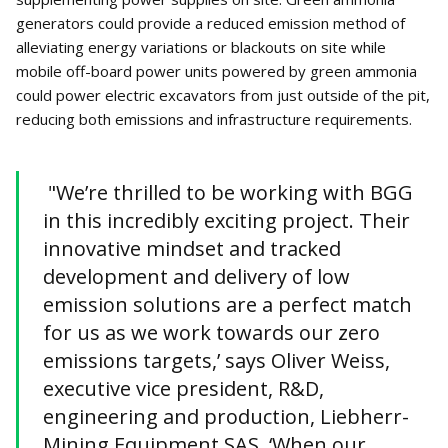
generators could provide a reduced emission method of
alleviating energy variations or blackouts on site while
mobile off-board power units powered by green ammonia
could power electric excavators from just outside of the pit,
reducing both emissions and infrastructure requirements.
"We’re thrilled to be working with BGG
in this incredibly exciting project. Their
innovative mindset and tracked
development and delivery of low
emission solutions are a perfect match
for us as we work towards our zero
emissions targets,’ says Oliver Weiss,
executive vice president, R&D,
engineering and production, Liebherr-
Mining Equipment SAS. ‘When our