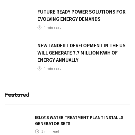
FUTURE READY POWER SOLUTIONS FOR
EVOLVING ENERGY DEMANDS
1
min read
NEW LANDFILL DEVELOPMENT IN THE US
WILL GENERATE 7.7 MILLION KWH OF
ENERGY ANNUALLY
1
min read
Featured
IBIZA'S WATER TREATMENT PLANT INSTALLS
GENERATOR SETS
3
min read