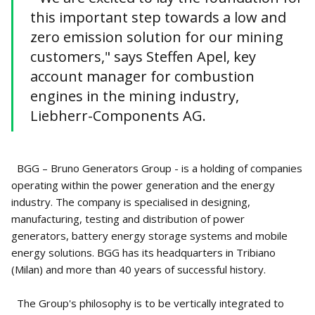
this important step towards a low and
zero emission solution for our mining
customers," says Steffen Apel, key
account manager for combustion
engines in the mining industry,
Liebherr-Components AG.
BGG – Bruno Generators Group - is a holding of companies
operating within the power generation and the energy
industry. The company is specialised in designing,
manufacturing, testing and distribution of power
generators, battery energy storage systems and mobile
energy solutions. BGG has its headquarters in Tribiano
(Milan) and more than 40 years of successful history.
The Group's philosophy is to be vertically integrated to