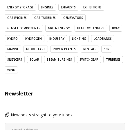
ENERGY STORAGE
ENGINES
EXHAUSTS
EXHIBITIONS
GAS ENGINES
GAS TURBINES
GENERATORS
GENSET COMPONENTS
GREEN ENERGY
HEAT EXCHANGERS
HVAC
HYDRO
HYDROGEN
INDUSTRY
LIGHTING
LOADBANKS
MARINE
MIDDLE EAST
POWER PLANTS
RENTALS
SCR
SILENCERS
SOLAR
STEAM TURBINES
SWITCHGEAR
TURBINES
WIND
Newsletter
📬 New posts straight to your inbox