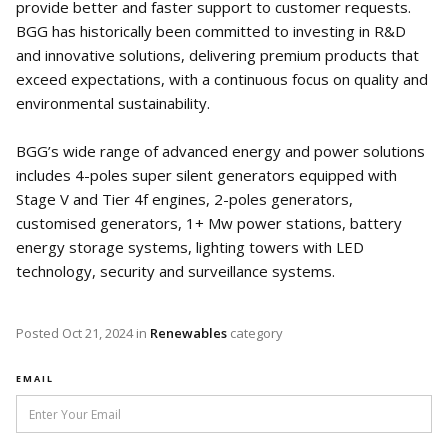
provide better and faster support to customer requests.
BGG has historically been committed to investing in R&D
and innovative solutions, delivering premium products that
exceed expectations, with a continuous focus on quality and
environmental sustainability.
BGG’s wide range of advanced energy and power solutions
includes 4-poles super silent generators equipped with
Stage V and Tier 4f engines, 2-poles generators,
customised generators, 1+ Mw power stations, battery
energy storage systems, lighting towers with LED
technology, security and surveillance systems.
Posted
Oct 21, 2024
in
Renewables
category
EMAIL