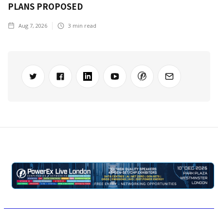
PLANS PROPOSED
Aug 7, 2026
3
min read