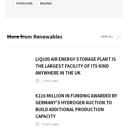
HYDROGEN
ENGINES
More from
Renewables
VIEW ALL
LIQUID AIR ENERGY STORAGE PLANT IS
THE LARGEST FACILITY OF ITS KIND
ANYWHERE IN THE UK
1
min read
€228 MILLION IN FUNDING AWARDED BY
GERMANY'S HYDROGEN AUCTION TO
BUILD ADDITIONAL PRODUCTION
CAPACITY
3
min read