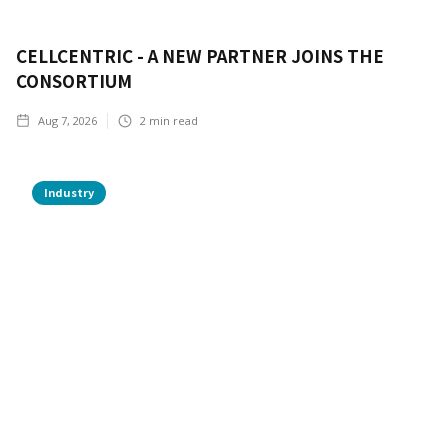
CELLCENTRIC - A NEW PARTNER JOINS THE
CONSORTIUM
Aug 7, 2026
2
min read
Industry