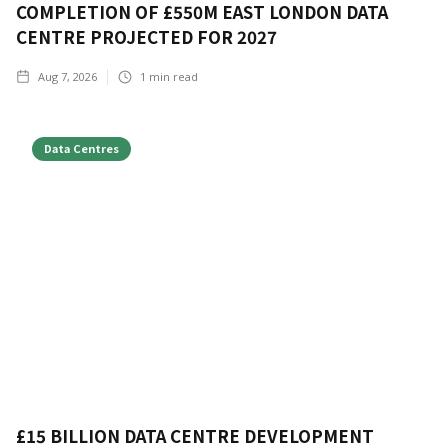
COMPLETION OF £550M EAST LONDON DATA
CENTRE PROJECTED FOR 2027
Aug 7, 2026
1
min read
Data Centres
£15 BILLION DATA CENTRE DEVELOPMENT