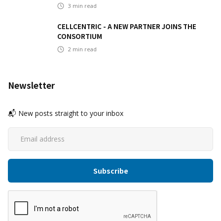
3
min read
CELLCENTRIC - A NEW PARTNER JOINS THE
CONSORTIUM
2
min read
Newsletter
📬 New posts straight to your inbox