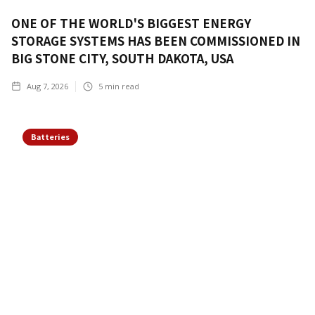
ONE OF THE WORLD'S BIGGEST ENERGY
STORAGE SYSTEMS HAS BEEN COMMISSIONED IN
BIG STONE CITY, SOUTH DAKOTA, USA
Aug 7, 2026
5
min read
Batteries