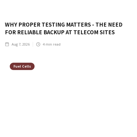
WHY PROPER TESTING MATTERS - THE NEED
FOR RELIABLE BACKUP AT TELECOM SITES
Aug 7, 2026
4
min read
Fuel Cells