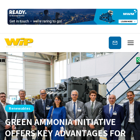
Subscribe
Renewables
GREEN AMMONIA INITIATIVE
OFFERS KEY ADVANTAGES FOR