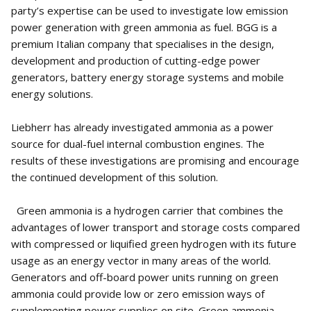
party’s expertise can be used to investigate low emission
power generation with green ammonia as fuel. BGG is a
premium Italian company that specialises in the design,
development and production of cutting-edge power
generators, battery energy storage systems and mobile
energy solutions.
Liebherr has already investigated ammonia as a power
source for dual-fuel internal combustion engines. The
results of these investigations are promising and encourage
the continued development of this solution.
Green ammonia is a hydrogen carrier that combines the
advantages of lower transport and storage costs compared
with compressed or liquified green hydrogen with its future
usage as an energy vector in many areas of the world.
Generators and off-board power units running on green
ammonia could provide low or zero emission ways of
supplementing power supplies on site. Green ammonia