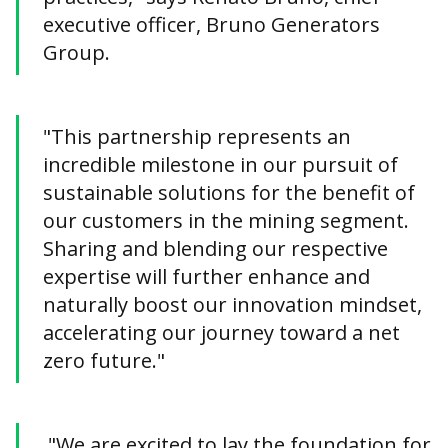
executive officer, Bruno Generators
Group.
"This partnership represents an
incredible milestone in our pursuit of
sustainable solutions for the benefit of
our customers in the mining segment.
Sharing and blending our respective
expertise will further enhance and
naturally boost our innovation mindset,
accelerating our journey toward a net
zero future."
"We are excited to lay the foundation for