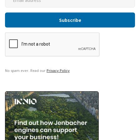
No spam ever. Read our
Privacy Policy