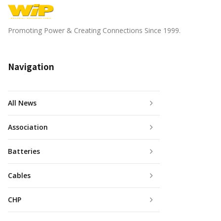
Promoting Power & Creating Connections Since 1999.
Navigation
All News
Association
Batteries
Cables
CHP