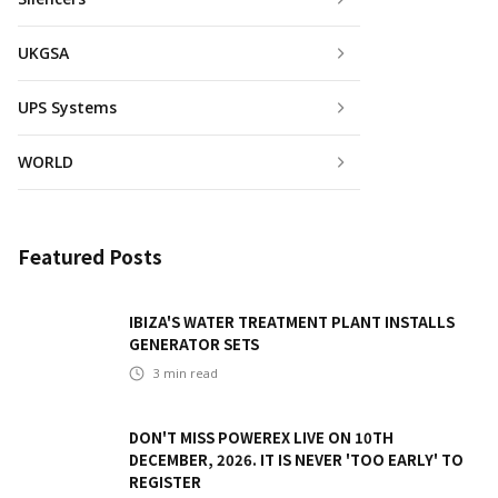
UKGSA
UPS Systems
WORLD
Featured Posts
IBIZA'S WATER TREATMENT PLANT INSTALLS
GENERATOR SETS
3
min read
DON'T MISS POWEREX LIVE ON 10TH
DECEMBER, 2026. IT IS NEVER 'TOO EARLY' TO
REGISTER