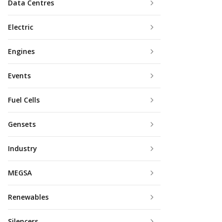
Data Centres
Electric
Engines
Events
Fuel Cells
Gensets
Industry
MEGSA
Renewables
Silencers