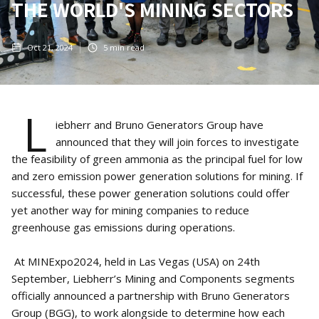
THE WORLD'S MINING SECTORS
Oct 21, 2024
5
min read
L
iebherr and Bruno Generators Group have
announced that they will join forces to investigate
the feasibility of green ammonia as the principal fuel for low
and zero emission power generation solutions for mining. If
successful, these power generation solutions could offer
yet another way for mining companies to reduce
greenhouse gas emissions during operations.
At MINExpo2024, held in Las Vegas (USA) on 24th
September, Liebherr’s Mining and Components segments
officially announced a partnership with Bruno Generators
Group (BGG), to work alongside to determine how each