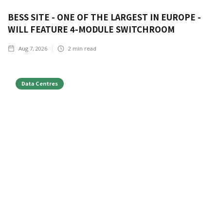
BESS SITE - ONE OF THE LARGEST IN EUROPE -
WILL FEATURE 4-MODULE SWITCHROOM
Aug 7, 2026
2
min read
Data Centres