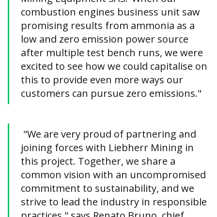
combustion engines business unit saw
promising results from ammonia as a
low and zero emission power source
after multiple test bench runs, we were
excited to see how we could capitalise on
this to provide even more ways our
customers can pursue zero emissions."
"We are very proud of partnering and
joining forces with Liebherr Mining in
this project. Together, we share a
common vision with an uncompromised
commitment to sustainability, and we
strive to lead the industry in responsible
practices," says Renato Bruno, chief