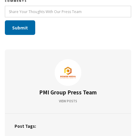
COMMENTS
PMI Group Press Team
VIEW POSTS
Post Tags: