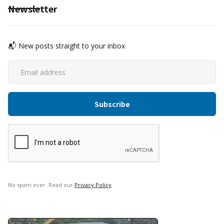
Newsletter
📬 New posts straight to your inbox
No spam ever. Read our
Privacy Policy