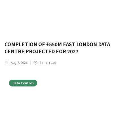
COMPLETION OF £550M EAST LONDON DATA
CENTRE PROJECTED FOR 2027
Aug 7, 2026
1
min read
Data Centres