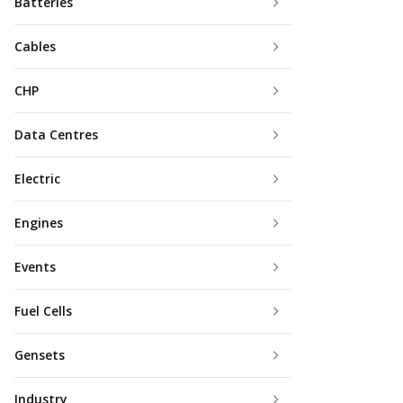
Batteries
Cables
CHP
Data Centres
Electric
Engines
Events
Fuel Cells
Gensets
Industry