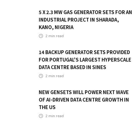
5 X 2.3 MW GAS GENERATOR SETS FOR AN
INDUSTRIAL PROJECT IN SHARADA,
KANO, NIGERIA
2
min read
14 BACKUP GENERATOR SETS PROVIDED
FOR PORTUGAL'S LARGEST HYPERSCALE
DATA CENTRE BASED IN SINES
2
min read
NEW GENSETS WILL POWER NEXT WAVE
OF AI-DRIVEN DATA CENTRE GROWTH IN
THE US
2
min read