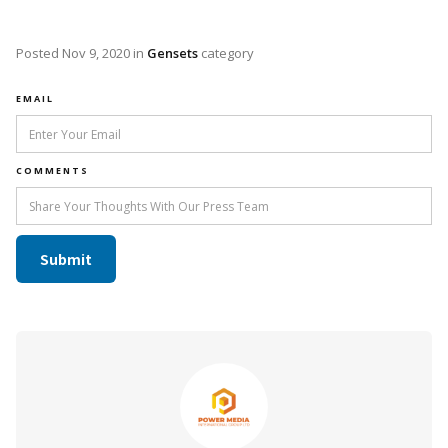
Posted
Nov 9, 2020
in
Gensets
category
EMAIL
COMMENTS