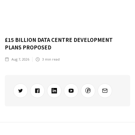
£15 BILLION DATA CENTRE DEVELOPMENT
PLANS PROPOSED
Aug 7, 2026
3
min read