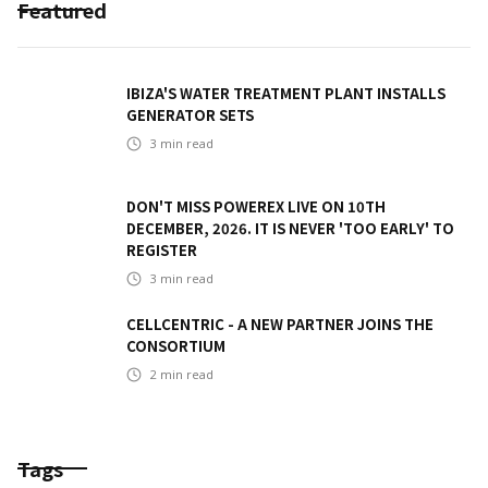
Featured
IBIZA'S WATER TREATMENT PLANT INSTALLS
GENERATOR SETS
3
min read
DON'T MISS POWEREX LIVE ON 10TH
DECEMBER, 2026. IT IS NEVER 'TOO EARLY' TO
REGISTER
3
min read
CELLCENTRIC - A NEW PARTNER JOINS THE
CONSORTIUM
2
min read
Tags