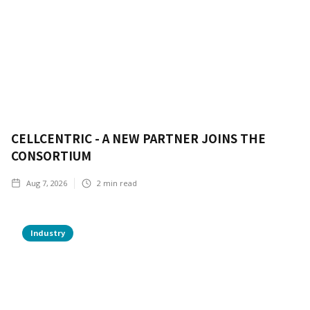
CELLCENTRIC - A NEW PARTNER JOINS THE
CONSORTIUM
Aug 7, 2026
2
min read
Industry