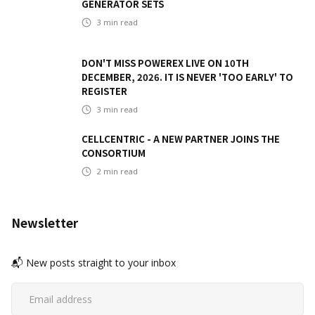
GENERATOR SETS
3
min read
DON'T MISS POWEREX LIVE ON 10TH
DECEMBER, 2026. IT IS NEVER 'TOO EARLY' TO
REGISTER
3
min read
CELLCENTRIC - A NEW PARTNER JOINS THE
CONSORTIUM
2
min read
Newsletter
📬 New posts straight to your inbox