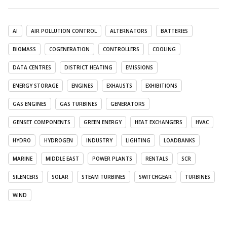
AI
AIR POLLUTION CONTROL
ALTERNATORS
BATTERIES
BIOMASS
COGENERATION
CONTROLLERS
COOLING
DATA CENTRES
DISTRICT HEATING
EMISSIONS
ENERGY STORAGE
ENGINES
EXHAUSTS
EXHIBITIONS
GAS ENGINES
GAS TURBINES
GENERATORS
GENSET COMPONENTS
GREEN ENERGY
HEAT EXCHANGERS
HVAC
HYDRO
HYDROGEN
INDUSTRY
LIGHTING
LOADBANKS
MARINE
MIDDLE EAST
POWER PLANTS
RENTALS
SCR
SILENCERS
SOLAR
STEAM TURBINES
SWITCHGEAR
TURBINES
WIND