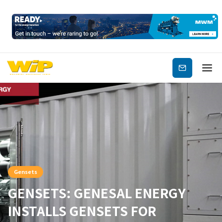
Subscribe
Gensets
GENSETS: GENESAL ENERGY
INSTALLS GENSETS FOR