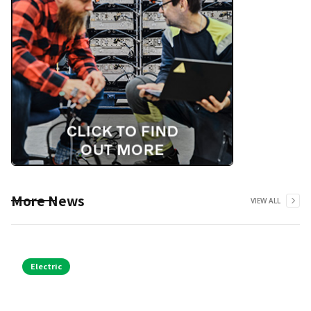
More News
VIEW ALL
Electric