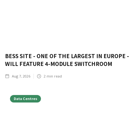
BESS SITE - ONE OF THE LARGEST IN EUROPE -
WILL FEATURE 4-MODULE SWITCHROOM
Aug 7, 2026
2
min read
Data Centres