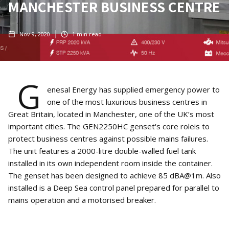
MANCHESTER BUSINESS CENTRE
Nov 9, 2020
1
min read
G
enesal Energy has supplied emergency power to
one of the most luxurious business centres in
Great Britain, located in Manchester, one of the UK’s most
important cities. The GEN2250HC genset's core roleis to
protect business centres against possible mains failures.
The unit features a 2000-litre double-walled fuel tank
installed in its own independent room inside the container.
The genset has been designed to achieve 85 dBA@1m. Also
installed is a Deep Sea control panel prepared for parallel to
mains operation and a motorised breaker.