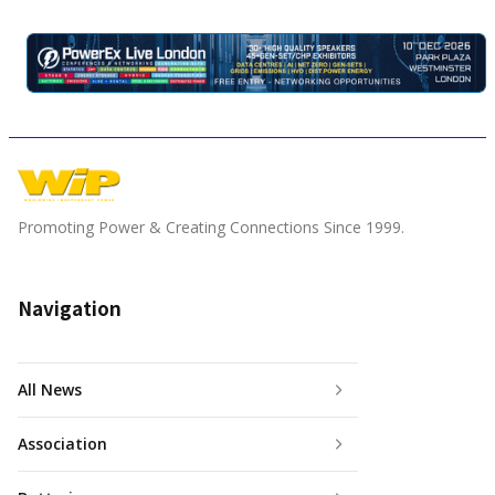
Promoting Power & Creating Connections Since 1999.
Navigation
All News
Association