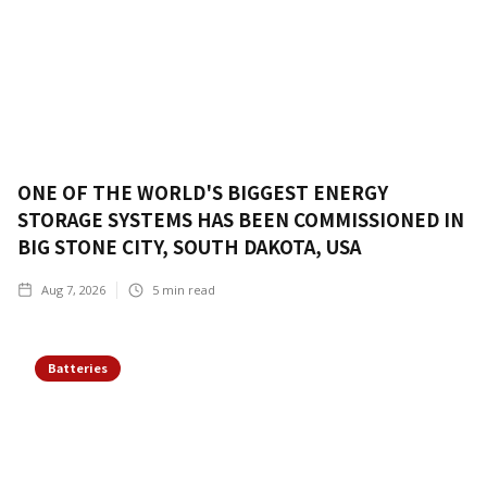
ONE OF THE WORLD'S BIGGEST ENERGY
STORAGE SYSTEMS HAS BEEN COMMISSIONED IN
BIG STONE CITY, SOUTH DAKOTA, USA
Aug 7, 2026
5
min read
Batteries