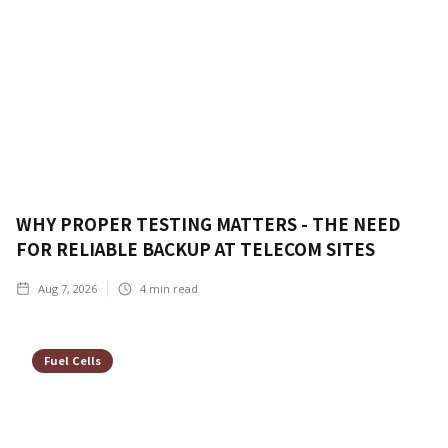
WHY PROPER TESTING MATTERS - THE NEED
FOR RELIABLE BACKUP AT TELECOM SITES
Aug 7, 2026
4
min read
Fuel Cells