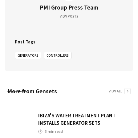
PMI Group Press Team
VIEW POSTS
Post Tags:
GENERATORS
CONTROLLERS
More from
Gensets
VIEW ALL
IBIZA'S WATER TREATMENT PLANT
INSTALLS GENERATOR SETS
3
min read