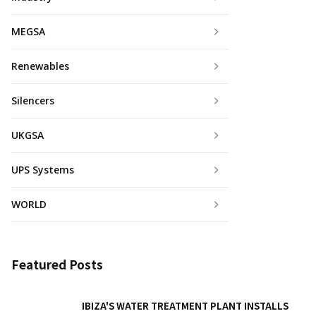
MEGSA
Renewables
Silencers
UKGSA
UPS Systems
WORLD
Featured Posts
IBIZA'S WATER TREATMENT PLANT INSTALLS