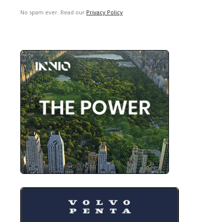
No spam ever. Read our
Privacy Policy