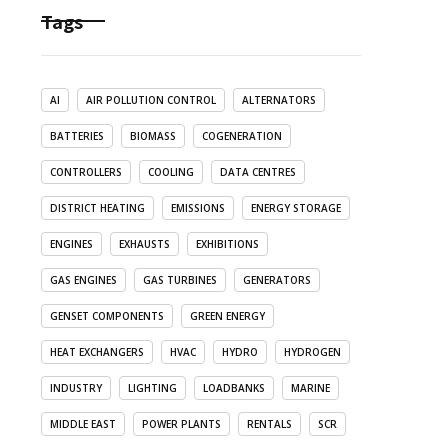
Tags
AI
AIR POLLUTION CONTROL
ALTERNATORS
BATTERIES
BIOMASS
COGENERATION
CONTROLLERS
COOLING
DATA CENTRES
DISTRICT HEATING
EMISSIONS
ENERGY STORAGE
ENGINES
EXHAUSTS
EXHIBITIONS
GAS ENGINES
GAS TURBINES
GENERATORS
GENSET COMPONENTS
GREEN ENERGY
HEAT EXCHANGERS
HVAC
HYDRO
HYDROGEN
INDUSTRY
LIGHTING
LOADBANKS
MARINE
MIDDLE EAST
POWER PLANTS
RENTALS
SCR