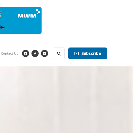
Subscribe
Contact Us