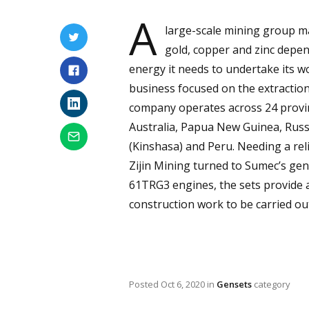
A
large-scale mining group m
gold, copper and zinc depen
energy it needs to undertake its wo
business focused on the extraction
company operates across 24 provin
Australia, Papua New Guinea, Russi
(Kinshasa) and Peru. Needing a reli
Zijin Mining turned to Sumec’s gene
61TRG3 engines, the sets provide 
construction work to be carried ou
Posted
Oct 6, 2020
in
Gensets
category