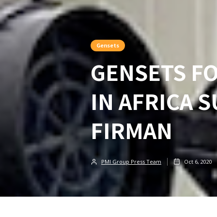
Gensets
GENSETS F
IN AFRICA 
FIRMAN
PMI Group Press Team
Oct 6, 2020