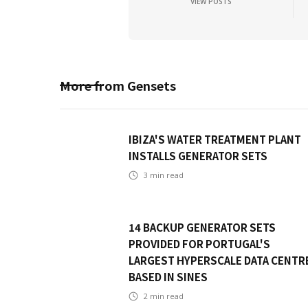
VIEW POSTS
More from
Gensets
IBIZA'S WATER TREATMENT PLANT
INSTALLS GENERATOR SETS
3
min read
14 BACKUP GENERATOR SETS
PROVIDED FOR PORTUGAL'S
LARGEST HYPERSCALE DATA CENTR
BASED IN SINES
2
min read