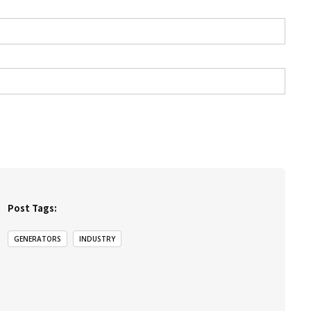
Post Tags:
GENERATORS
INDUSTRY