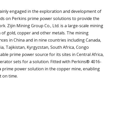
ainly engaged in the exploration and development of
ds on Perkins prime power solutions to provide the
rk. Zijin Mining Group Co., Ltd. is a large-scale mining
 of gold, copper and other metals. The mining
ces in China and in nine countries including Canada,
a, Tajikistan, Kyrgyzstan, South Africa, Congo
able prime power source for its sites in Central Africa,
rator sets for a solution. Fitted with Perkins® 4016-
a prime power solution in the copper mine, enabling
t on time.