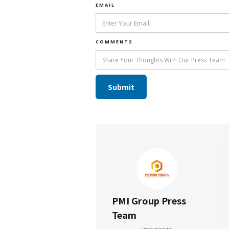
EMAIL
COMMENTS
PMI Group Press
Team