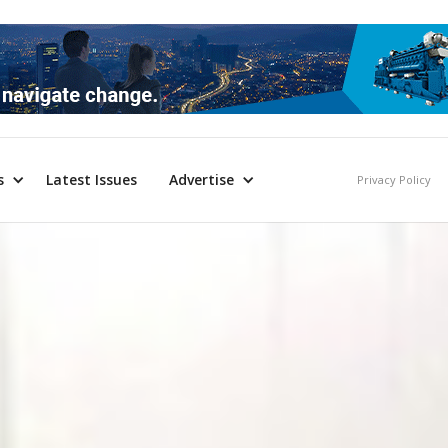
s
Latest Issues
Advertise
Privacy Policy