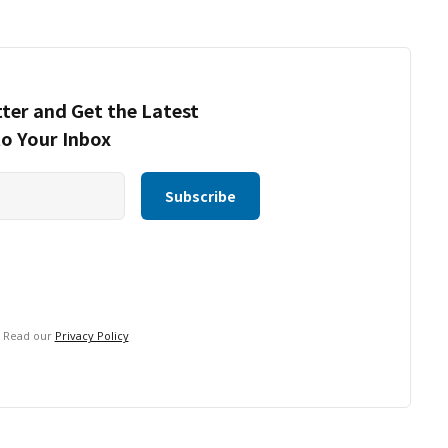
ter and Get the Latest
to Your Inbox
. Read our
Privacy Policy