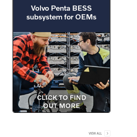
VIEW ALL