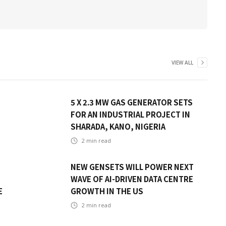
VIEW ALL
5 X 2.3 MW GAS GENERATOR SETS
FOR AN INDUSTRIAL PROJECT IN
SHARADA, KANO, NIGERIA
2
min read
NEW GENSETS WILL POWER NEXT
WAVE OF AI-DRIVEN DATA CENTRE
E
GROWTH IN THE US
2
min read