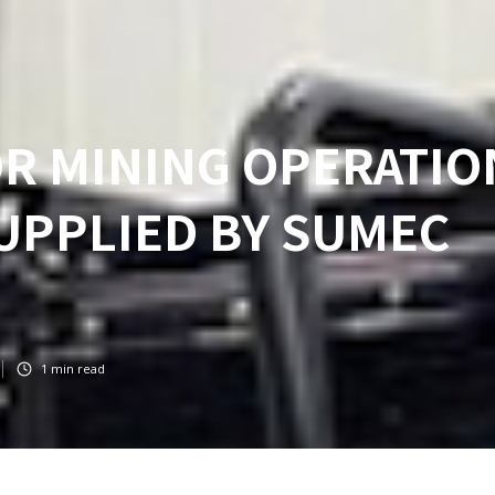
OR MINING OPERATIO
SUPPLIED BY SUMEC
1
min read