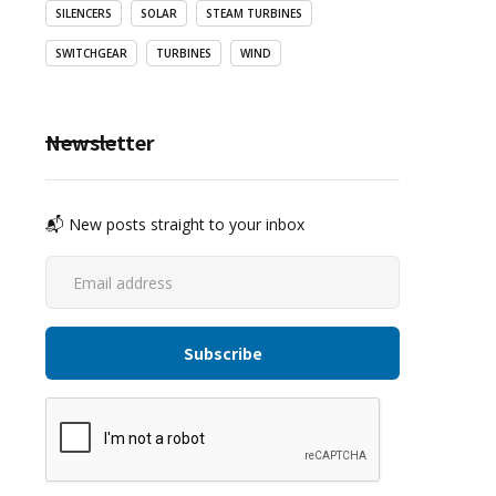
SILENCERS
SOLAR
STEAM TURBINES
SWITCHGEAR
TURBINES
WIND
Newsletter
📬 New posts straight to your inbox