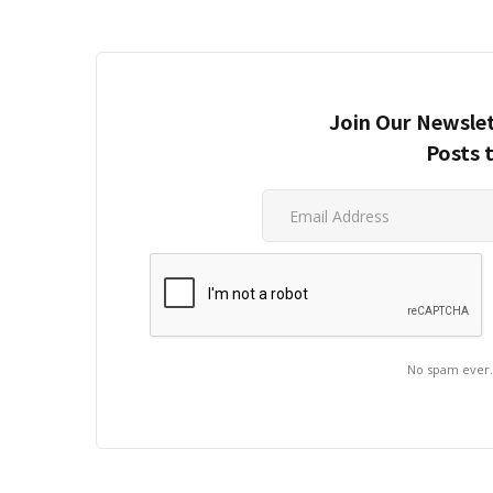
Join Our Newslet
Posts 
No spam ever