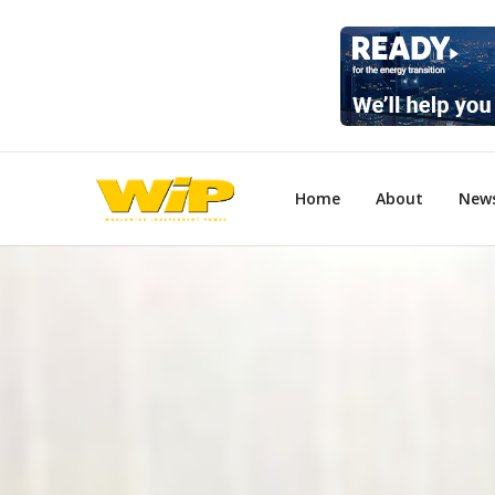
Home
About
New