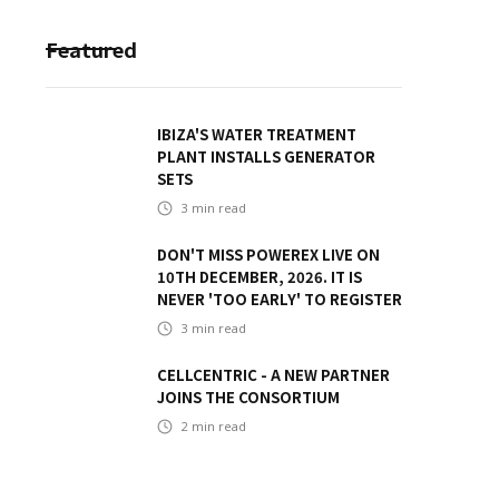
Featured
IBIZA'S WATER TREATMENT
PLANT INSTALLS GENERATOR
SETS
3
min read
DON'T MISS POWEREX LIVE ON
10TH DECEMBER, 2026. IT IS
NEVER 'TOO EARLY' TO REGISTER
3
min read
CELLCENTRIC - A NEW PARTNER
JOINS THE CONSORTIUM
2
min read