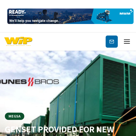
Subscribe
MEGSA
GENSET PROVIDED FOR NEW