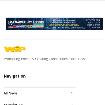
Promoting Power & Creating Connections Since 1999.
Navigation
All News
Association