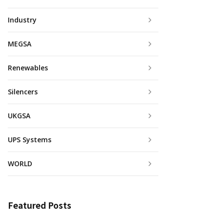
Industry
MEGSA
Renewables
Silencers
UKGSA
UPS Systems
WORLD
Featured Posts