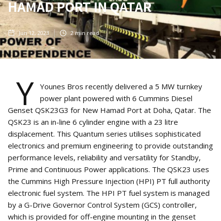
HAMAD PORT IN QATAR
Jun 12, 2023
2
min read
Y
Younes Bros recently delivered a 5 MW turnkey
power plant powered with 6 Cummins Diesel
Genset QSK23G3 for New Hamad Port at Doha, Qatar. The
QSK23 is an in-line 6 cylinder engine with a 23 litre
displacement. This Quantum series utilises sophisticated
electronics and premium engineering to provide outstanding
performance levels, reliability and versatility for Standby,
Prime and Continuous Power applications. The QSK23 uses
the Cummins High Pressure Injection (HPI) PT full authority
electronic fuel system. The HPI PT fuel system is managed
by a G-Drive Governor Control System (GCS) controller,
which is provided for off-engine mounting in the genset