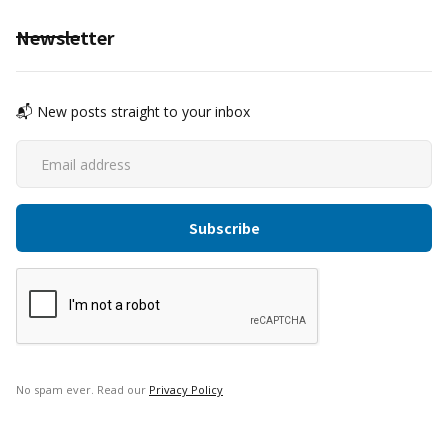
Newsletter
📬 New posts straight to your inbox
No spam ever. Read our
Privacy Policy