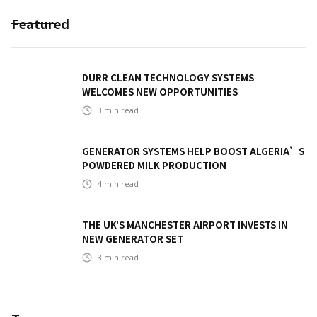
Featured
DURR CLEAN TECHNOLOGY SYSTEMS
WELCOMES NEW OPPORTUNITIES
3
min read
GENERATOR SYSTEMS HELP BOOST ALGERIA’S
POWDERED MILK PRODUCTION
4
min read
THE UK'S MANCHESTER AIRPORT INVESTS IN
NEW GENERATOR SET
3
min read