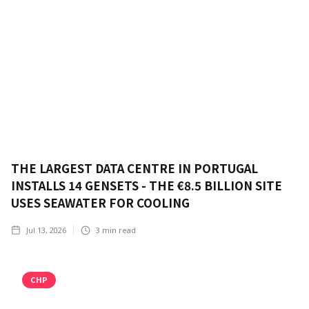
THE LARGEST DATA CENTRE IN PORTUGAL
INSTALLS 14 GENSETS - THE €8.5 BILLION SITE
USES SEAWATER FOR COOLING
Jul 13, 2026
3
min read
CHP