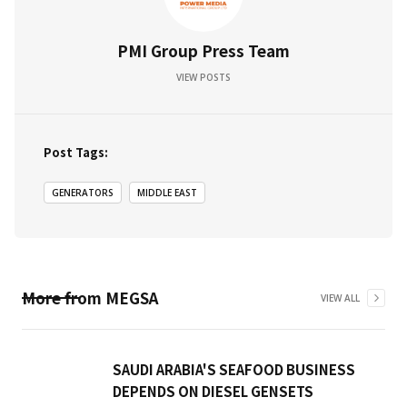
PMI Group Press Team
VIEW POSTS
Post Tags:
GENERATORS
MIDDLE EAST
More from
MEGSA
VIEW ALL
SAUDI ARABIA'S SEAFOOD BUSINESS
DEPENDS ON DIESEL GENSETS