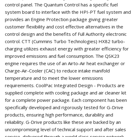
control panel. The Quantum Control has a specific fuel
system board to interface with the HPI-PT fuel system and
provides an Engine Protection package giving greater
customer flexibility and cost effective alternatives in the
control design and the benefits of Full Authority electronic
control. CTT (Cummins Turbo Technologies) HX82 turbo-
charging utilizes exhaust energy with greater efficiency for
improved emissions and fuel consumption. The QSK23
engine requires the use of an Airto-Air heat exchanger or
Charge-Air-Cooler (CAC) to reduce intake manifold
temperature and to meet the lower emissions
requirements. CoolPac Integrated Design - Products are
supplied complete with cooling package and air cleaner kit
for a complete power package. Each component has been
specifically developed and rigorously tested for G-Drive
products, ensuring high performance, durability and
reliability. G-Drive products like these are backed by an
uncompromising level of technical support and after sales
service, delivered through a world class service network,