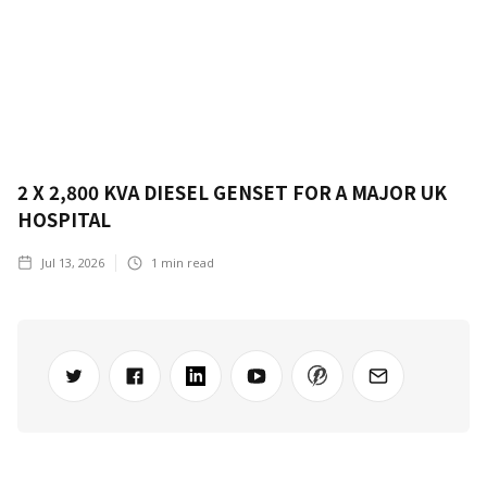
2 X 2,800 KVA DIESEL GENSET FOR A MAJOR UK
HOSPITAL
Jul 13, 2026
1
min read