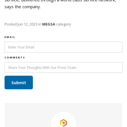
says the company.
Posted
Jun 12, 2023
in
MEGSA
category
EMAIL
COMMENTS