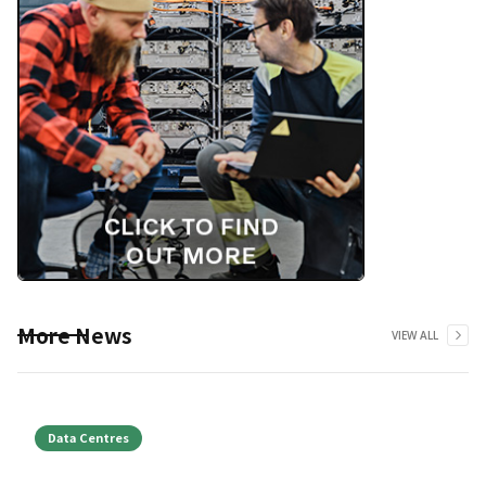
More News
VIEW ALL
Data Centres