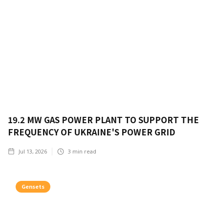
19.2 MW GAS POWER PLANT TO SUPPORT THE
FREQUENCY OF UKRAINE'S POWER GRID
Jul 13, 2026
3
min read
Gensets