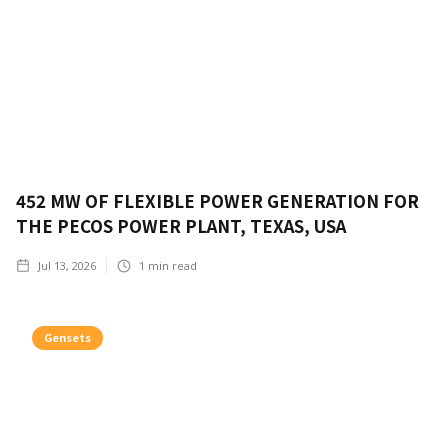
452 MW OF FLEXIBLE POWER GENERATION FOR
THE PECOS POWER PLANT, TEXAS, USA
Jul 13, 2026
1
min read
Gensets