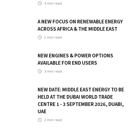
3
min read
A NEW FOCUS ON RENEWABLE ENERGY
ACROSS AFRICA & THE MIDDLE EAST
2
min read
NEW ENGINES & POWER OPTIONS
AVAILABLE FOR END USERS
3
min read
NEW DATE: MIDDLE EAST ENERGY TO BE
HELD AT THE DUBAI WORLD TRADE
CENTRE 1 - 3 SEPTEMBER 2026, DUABI,
UAE
2
min read