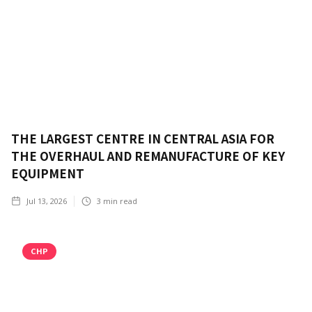
THE LARGEST CENTRE IN CENTRAL ASIA FOR
THE OVERHAUL AND REMANUFACTURE OF KEY
EQUIPMENT
Jul 13, 2026
3
min read
CHP