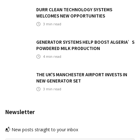
DURR CLEAN TECHNOLOGY SYSTEMS
WELCOMES NEW OPPORTUNITIES
3
min read
GENERATOR SYSTEMS HELP BOOST ALGERIA’S
POWDERED MILK PRODUCTION
4
min read
THE UK'S MANCHESTER AIRPORT INVESTS IN
NEW GENERATOR SET
3
min read
Newsletter
📬 New posts straight to your inbox