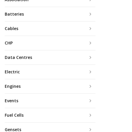
Batteries
Cables
CHP
Data Centres
Electric
Engines
Events
Fuel Cells
Gensets