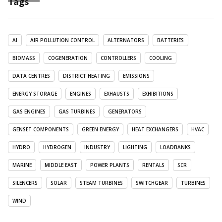
Tags
AI
AIR POLLUTION CONTROL
ALTERNATORS
BATTERIES
BIOMASS
COGENERATION
CONTROLLERS
COOLING
DATA CENTRES
DISTRICT HEATING
EMISSIONS
ENERGY STORAGE
ENGINES
EXHAUSTS
EXHIBITIONS
GAS ENGINES
GAS TURBINES
GENERATORS
GENSET COMPONENTS
GREEN ENERGY
HEAT EXCHANGERS
HVAC
HYDRO
HYDROGEN
INDUSTRY
LIGHTING
LOADBANKS
MARINE
MIDDLE EAST
POWER PLANTS
RENTALS
SCR
SILENCERS
SOLAR
STEAM TURBINES
SWITCHGEAR
TURBINES
WIND