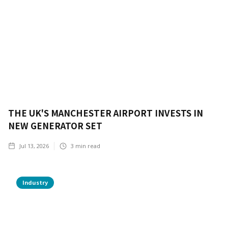
THE UK'S MANCHESTER AIRPORT INVESTS IN
NEW GENERATOR SET
Jul 13, 2026
3
min read
Industry