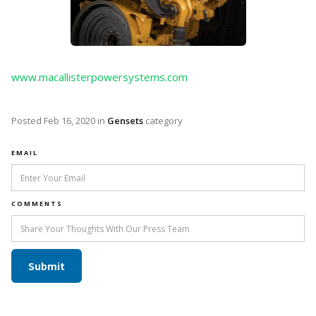
www.macallisterpowersystems.com
Posted
Feb 16, 2020
in
Gensets
category
EMAIL
COMMENTS