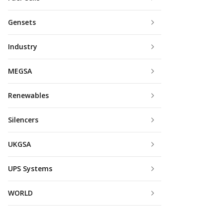
Gensets
Industry
MEGSA
Renewables
Silencers
UKGSA
UPS Systems
WORLD