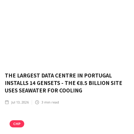
THE LARGEST DATA CENTRE IN PORTUGAL
INSTALLS 14 GENSETS - THE €8.5 BILLION SITE
USES SEAWATER FOR COOLING
Jul 13, 2026
3
min read
CHP