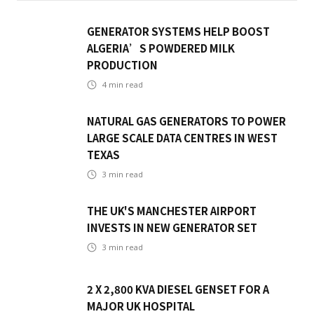
GENERATOR SYSTEMS HELP BOOST
ALGERIA’S POWDERED MILK
PRODUCTION
4
min read
NATURAL GAS GENERATORS TO POWER
LARGE SCALE DATA CENTRES IN WEST
TEXAS
3
min read
THE UK'S MANCHESTER AIRPORT
INVESTS IN NEW GENERATOR SET
3
min read
2 X 2,800 KVA DIESEL GENSET FOR A
MAJOR UK HOSPITAL