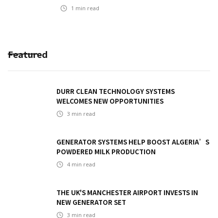
1
min read
Featured
DURR CLEAN TECHNOLOGY SYSTEMS
WELCOMES NEW OPPORTUNITIES
3
min read
GENERATOR SYSTEMS HELP BOOST ALGERIA’S
POWDERED MILK PRODUCTION
4
min read
THE UK'S MANCHESTER AIRPORT INVESTS IN
NEW GENERATOR SET
3
min read