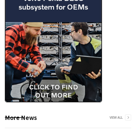
More News
VIEW ALL