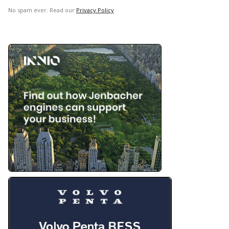
No spam ever. Read our
Privacy Policy