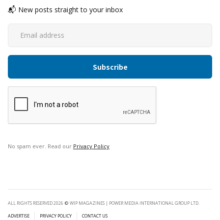
📬 New posts straight to your inbox
No spam ever. Read our
Privacy Policy
ALL RIGHTS RESERVED 2026
©
WIP MAGAZINES | POWER MEDIA INTERNATIONAL GROUP LTD.
ADVERTISE
PRIVACY POLICY
CONTACT US