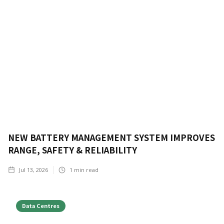
NEW BATTERY MANAGEMENT SYSTEM IMPROVES
RANGE, SAFETY & RELIABILITY
Jul 13, 2026
1
min read
Data Centres