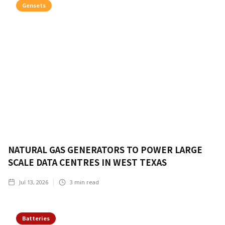
Gensets
NATURAL GAS GENERATORS TO POWER LARGE
SCALE DATA CENTRES IN WEST TEXAS
Jul 13, 2026
3
min read
Batteries