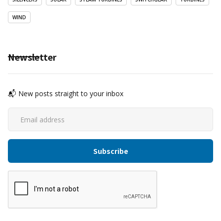
WIND
Newsletter
📬 New posts straight to your inbox