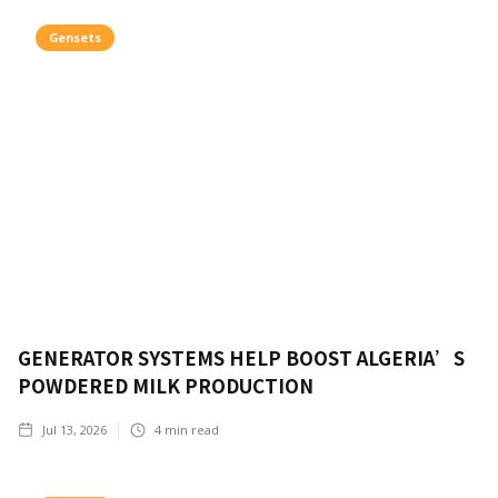
Gensets
GENERATOR SYSTEMS HELP BOOST ALGERIA’S
POWDERED MILK PRODUCTION
Jul 13, 2026
4
min read