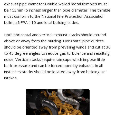
exhaust pipe diameter.Double walled metal thimbles must
be 153mm (6 inches) larger than pipe diameter. The thimble
must conform to the National Fire Protection Association
bulletin NFPA-110 and local building codes.
Both horizontal and vertical exhaust stacks should extend
above or away from the building. Horizontal pipe outlets
should be oriented away from prevailing winds and cut at 30
to 45 degree angles to reduce gas turbulence and resulting
noise. Vertical stacks require rain caps which impose little
back-pressure and can be forced open by exhaust. In all
instances,stacks should be located away from building air
intakes.