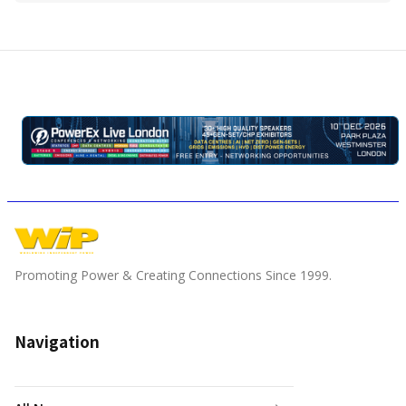
Promoting Power & Creating Connections Since 1999.
Navigation