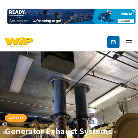
Subscribe
Gensets
Generator Exhaust Systems -