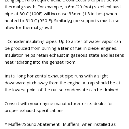
thermal growth. For example, a 6m (20 foot) steel exhaust
pipe at 30 C (100F) will increase 33mm (1.3 inches) when
heated to 510 C (950 F). Similarly,pipe supports must also
allow for thermal growth.
- Consider insulating pipes. Up to a liter of water vapor can
be produced from burning a liter of fuel in diesel engines.
Insulation helps retain exhaust in gaseous state and lessens
heat radiating into the genset room.
Install long horizontal exhaust pipe runs with a slight
downward pitch away from the engine. A trap should be at
the lowest point of the run so condensate can be drained.
Consult with your engine manufacturer or its dealer for
proper exhaust specifications.
* Muffler/Sound Abatement: Mufflers, when installed as