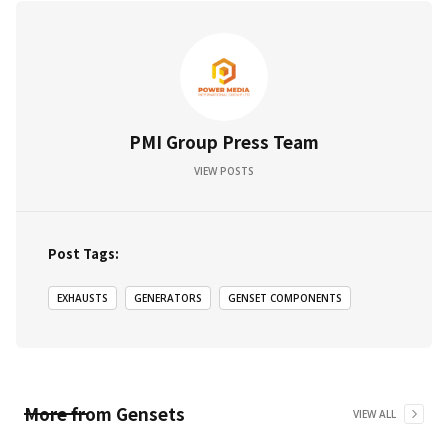
PMI Group Press Team
VIEW POSTS
Post Tags:
EXHAUSTS
GENERATORS
GENSET COMPONENTS
More from
Gensets
VIEW ALL