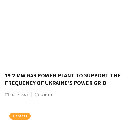
19.2 MW GAS POWER PLANT TO SUPPORT THE
FREQUENCY OF UKRAINE'S POWER GRID
Jul 13, 2026
3
min read
Gensets