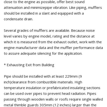
close to the engine as possible, offer best sound
attenuation and minimizepipe vibration. Like piping, mufflers
should be installed in a slant and equipped with a
condensate drain.
Several grades of mufflers are available. Because noise
level varies by engine model, rating and the distance at
which it is measured from the exhaust outlet, work with the
engine manufacturer data and the muffler performance data
to assure adequate silencing for the application.
* Exhausting Exit from Building
Pipe should be installed with at least 229mm (9
inch)clearance from combustible materials. High
temperature insulation or prefabricated insulating sections
can be used over pipes to prevent head radiation. Pipes
passing through wooden walls or roofs require single walled
metal thimble guards 305mm (12 inches) larger than the