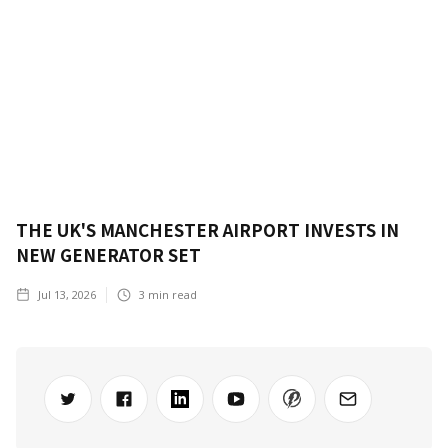
THE UK'S MANCHESTER AIRPORT INVESTS IN
NEW GENERATOR SET
Jul 13, 2026
3
min read