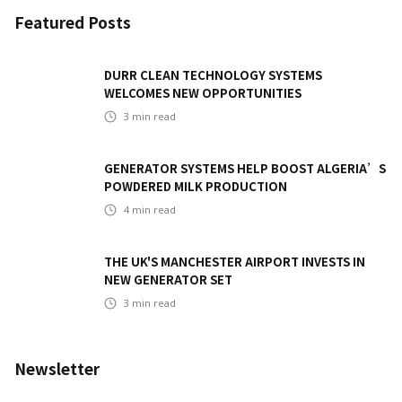
Featured Posts
DURR CLEAN TECHNOLOGY SYSTEMS
WELCOMES NEW OPPORTUNITIES
3
min read
GENERATOR SYSTEMS HELP BOOST ALGERIA’S
POWDERED MILK PRODUCTION
4
min read
THE UK'S MANCHESTER AIRPORT INVESTS IN
NEW GENERATOR SET
3
min read
Newsletter