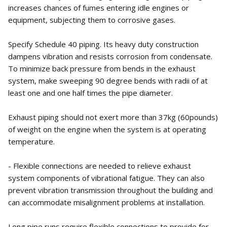
increases chances of fumes entering idle engines or
equipment, subjecting them to corrosive gases.
Specify Schedule 40 piping. Its heavy duty construction
dampens vibration and resists corrosion from condensate.
To minimize back pressure from bends in the exhaust
system, make sweeping 90 degree bends with radii of at
least one and one half times the pipe diameter.
Exhaust piping should not exert more than 37kg (60pounds)
of weight on the engine when the system is at operating
temperature.
- Flexible connections are needed to relieve exhaust
system components of vibrational fatigue. They can also
prevent vibration transmission throughout the building and
can accommodate misalignment problems at installation.
Long pipe runs require flexible connections to provide for