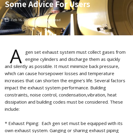
Some Advice For Users
Feb 16, 2020
5
min read
A
gen set exhaust system must collect gases from
engine cylinders and discharge them as quickly
and silently as possible. It must minimize back pressure,
which can cause horsepower losses and temperature
increases that can shorten the engine’s life. Several factors
impact the exhaust system performance. Building
constraints, noise control, condensation,vibration, heat
dissipation and building codes must be considered. These
include:
* Exhaust Piping: Each gen set must be equipped with its
own exhaust system. Ganging or sharing exhaust piping