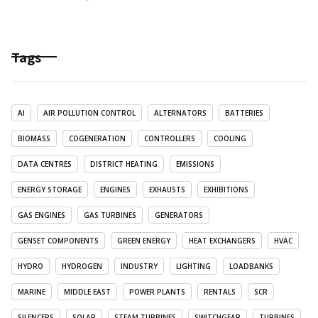
Tags
AI
AIR POLLUTION CONTROL
ALTERNATORS
BATTERIES
BIOMASS
COGENERATION
CONTROLLERS
COOLING
DATA CENTRES
DISTRICT HEATING
EMISSIONS
ENERGY STORAGE
ENGINES
EXHAUSTS
EXHIBITIONS
GAS ENGINES
GAS TURBINES
GENERATORS
GENSET COMPONENTS
GREEN ENERGY
HEAT EXCHANGERS
HVAC
HYDRO
HYDROGEN
INDUSTRY
LIGHTING
LOADBANKS
MARINE
MIDDLE EAST
POWER PLANTS
RENTALS
SCR
SILENCERS
SOLAR
STEAM TURBINES
SWITCHGEAR
TURBINES