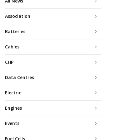
All News
Association
Batteries
Cables
CHP
Data Centres
Electric
Engines
Events
Fuel Cells