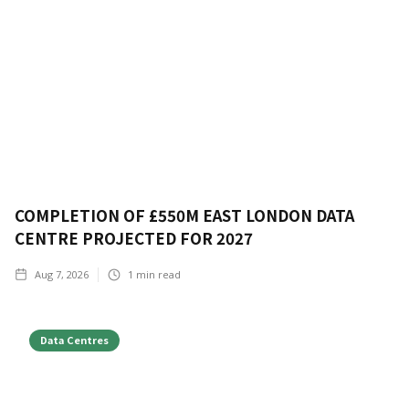
COMPLETION OF £550M EAST LONDON DATA
CENTRE PROJECTED FOR 2027
Aug 7, 2026
1
min read
Data Centres