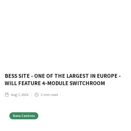
BESS SITE - ONE OF THE LARGEST IN EUROPE -
WILL FEATURE 4-MODULE SWITCHROOM
Aug 7, 2026
2
min read
Data Centres