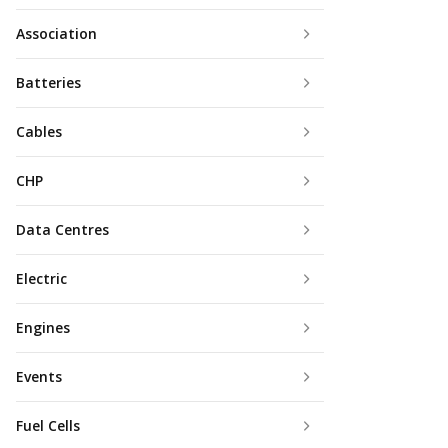
Association
Batteries
Cables
CHP
Data Centres
Electric
Engines
Events
Fuel Cells