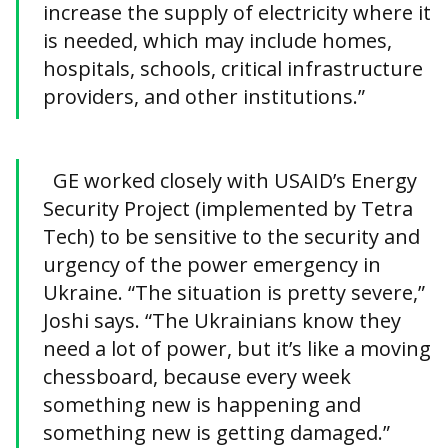
increase the supply of electricity where it
is needed, which may include homes,
hospitals, schools, critical infrastructure
providers, and other institutions.”
GE worked closely with USAID’s Energy
Security Project (implemented by Tetra
Tech) to be sensitive to the security and
urgency of the power emergency in
Ukraine. “The situation is pretty severe,”
Joshi says. “The Ukrainians know they
need a lot of power, but it’s like a moving
chessboard, because every week
something new is happening and
something new is getting damaged.”