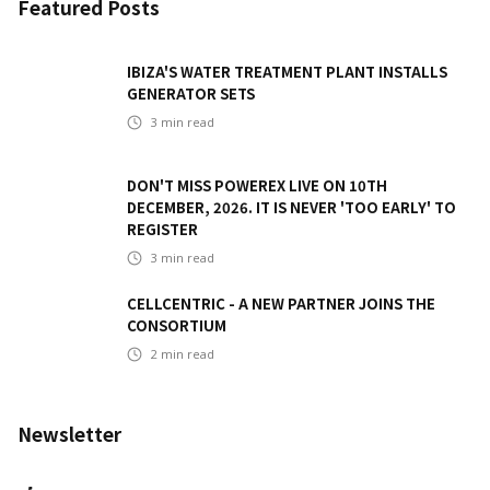
Featured Posts
IBIZA'S WATER TREATMENT PLANT INSTALLS
GENERATOR SETS
3
min read
DON'T MISS POWEREX LIVE ON 10TH
DECEMBER, 2026. IT IS NEVER 'TOO EARLY' TO
REGISTER
3
min read
CELLCENTRIC - A NEW PARTNER JOINS THE
CONSORTIUM
2
min read
Newsletter