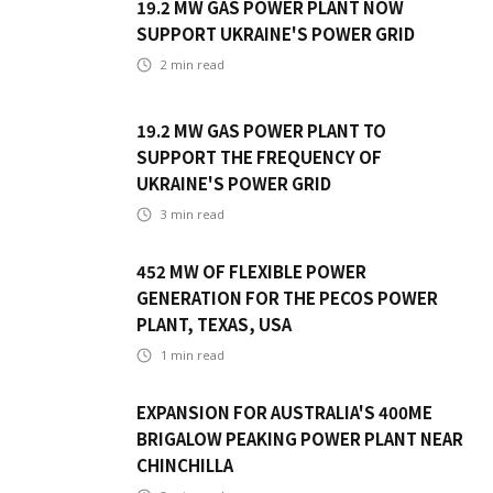
19.2 MW GAS POWER PLANT NOW
SUPPORT UKRAINE'S POWER GRID
2
min read
19.2 MW GAS POWER PLANT TO
SUPPORT THE FREQUENCY OF
UKRAINE'S POWER GRID
3
min read
452 MW OF FLEXIBLE POWER
GENERATION FOR THE PECOS POWER
PLANT, TEXAS, USA
1
min read
EXPANSION FOR AUSTRALIA'S 400ME
BRIGALOW PEAKING POWER PLANT NEAR
CHINCHILLA