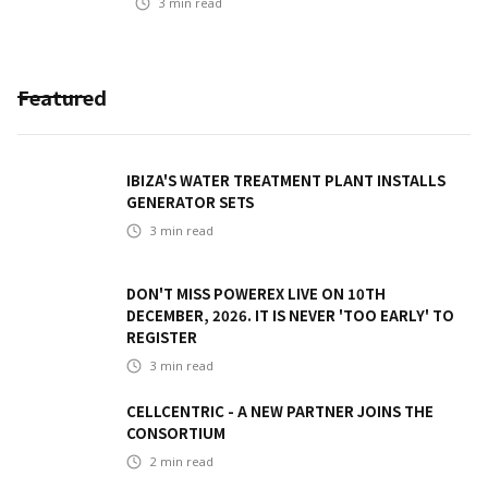
3
min read
Featured
IBIZA'S WATER TREATMENT PLANT INSTALLS
GENERATOR SETS
3
min read
DON'T MISS POWEREX LIVE ON 10TH
DECEMBER, 2026. IT IS NEVER 'TOO EARLY' TO
REGISTER
3
min read
CELLCENTRIC - A NEW PARTNER JOINS THE
CONSORTIUM
2
min read