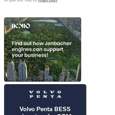
No spam ever. Read our
Privacy Policy