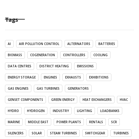
Tags
AI
AIR POLLUTION CONTROL
ALTERNATORS
BATTERIES
BIOMASS
COGENERATION
CONTROLLERS
COOLING
DATA CENTRES
DISTRICT HEATING
EMISSIONS
ENERGY STORAGE
ENGINES
EXHAUSTS
EXHIBITIONS
GAS ENGINES
GAS TURBINES
GENERATORS
GENSET COMPONENTS
GREEN ENERGY
HEAT EXCHANGERS
HVAC
HYDRO
HYDROGEN
INDUSTRY
LIGHTING
LOADBANKS
MARINE
MIDDLE EAST
POWER PLANTS
RENTALS
SCR
SILENCERS
SOLAR
STEAM TURBINES
SWITCHGEAR
TURBINES