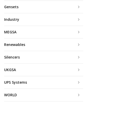
Gensets
Industry
MEGSA
Renewables
Silencers
UKGSA
UPS Systems
WORLD