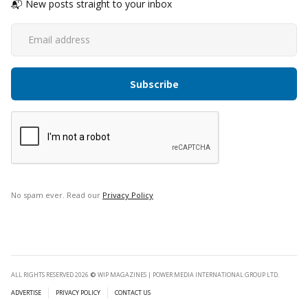
📬 New posts straight to your inbox
No spam ever. Read our
Privacy Policy
ALL RIGHTS RESERVED 2026
©
WIP MAGAZINES | POWER MEDIA INTERNATIONAL GROUP LTD.
ADVERTISE
PRIVACY POLICY
CONTACT US