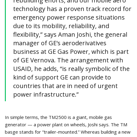
rebuilding efforts, and our mobile aero
technology has a proven track record for
emergency power response situations
due to its mobility, reliability, and
flexibility,” says Aman Joshi, the general
manager of GE’s aeroderivatives
business at GE Gas Power, which is part
of GE Vernova. The arrangement with
USAID, he adds, “is really symbolic of the
kind of support GE can provide to
countries that are in need of urgent
power infrastructure.”
In simple terms, the TM2500 is a giant, mobile gas
generator — a power plant on wheels, Joshi says. The TM
basge stands for “trailer-mounted.” Whereas building a new