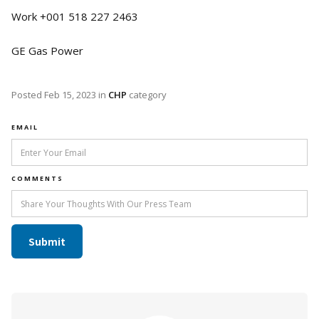
Work +001 518 227 2463
GE Gas Power
Posted
Feb 15, 2023
in
CHP
category
EMAIL
COMMENTS