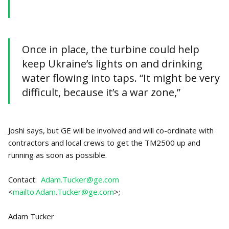
Once in place, the turbine could help
keep Ukraine’s lights on and drinking
water flowing into taps. “It might be very
difficult, because it’s a war zone,”
Joshi says, but GE will be involved and will co-ordinate with
contractors and local crews to get the TM2500 up and
running as soon as possible.
Contact:
Adam.Tucker@ge.com
<
mailto:Adam.Tucker@ge.com
>;
Adam Tucker