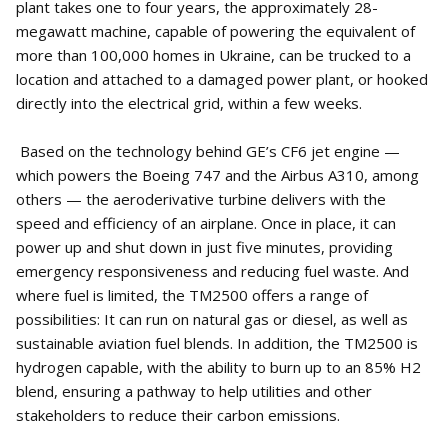
plant takes one to four years, the approximately 28-
megawatt machine, capable of powering the equivalent of
more than 100,000 homes in Ukraine, can be trucked to a
location and attached to a damaged power plant, or hooked
directly into the electrical grid, within a few weeks.
Based on the technology behind GE’s CF6 jet engine —
which powers the Boeing 747 and the Airbus A310, among
others — the aeroderivative turbine delivers with the
speed and efficiency of an airplane. Once in place, it can
power up and shut down in just five minutes, providing
emergency responsiveness and reducing fuel waste. And
where fuel is limited, the TM2500 offers a range of
possibilities: It can run on natural gas or diesel, as well as
sustainable aviation fuel blends. In addition, the TM2500 is
hydrogen capable, with the ability to burn up to an 85% H2
blend, ensuring a pathway to help utilities and other
stakeholders to reduce their carbon emissions.