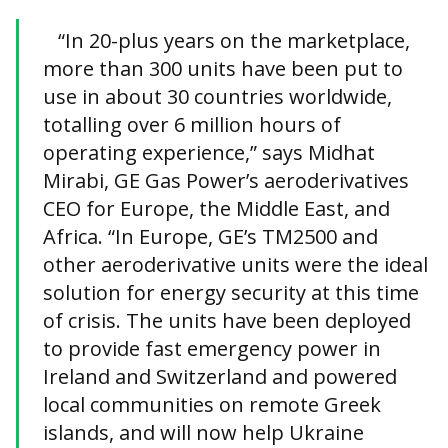
“In 20-plus years on the marketplace,
more than 300 units have been put to
use in about 30 countries worldwide,
totalling over 6 million hours of
operating experience,” says Midhat
Mirabi, GE Gas Power’s aeroderivatives
CEO for Europe, the Middle East, and
Africa. “In Europe, GE’s TM2500 and
other aeroderivative units were the ideal
solution for energy security at this time
of crisis. The units have been deployed
to provide fast emergency power in
Ireland and Switzerland and powered
local communities on remote Greek
islands, and will now help Ukraine