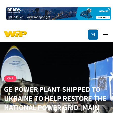
Subscribe
CHP
GE POWER PLANT SHIPPED TO
UKRAINE TO HELP RESTORE THE
NATIONAL POWER GRID [MAIN