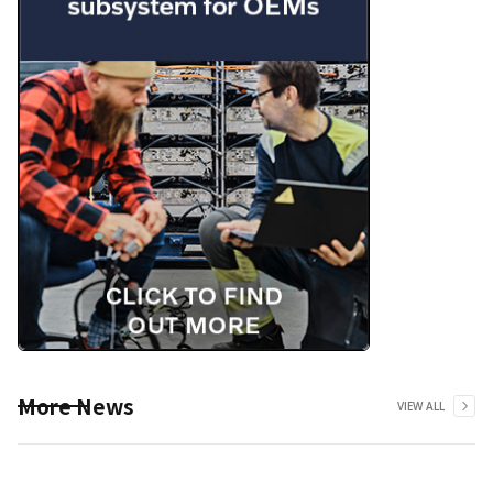
More News
VIEW ALL