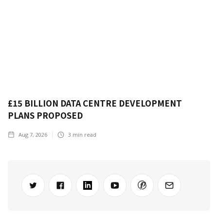
£15 BILLION DATA CENTRE DEVELOPMENT
PLANS PROPOSED
Aug 7, 2026
3
min read