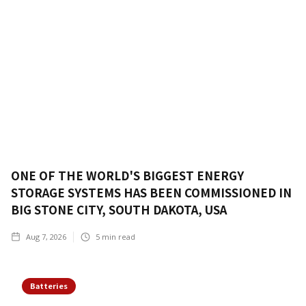
ONE OF THE WORLD'S BIGGEST ENERGY
STORAGE SYSTEMS HAS BEEN COMMISSIONED IN
BIG STONE CITY, SOUTH DAKOTA, USA
Aug 7, 2026
5
min read
Batteries