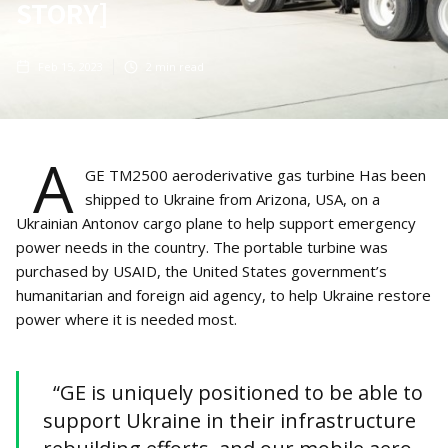
STORY]
Feb 15, 2023
2
min read
A
GE TM2500 aeroderivative gas turbine Has been
shipped to Ukraine from Arizona, USA, on a
Ukrainian Antonov cargo plane to help support emergency
power needs in the country. The portable turbine was
purchased by USAID, the United States government’s
humanitarian and foreign aid agency, to help Ukraine restore
power where it is needed most.
“GE is uniquely positioned to be able to
support Ukraine in their infrastructure