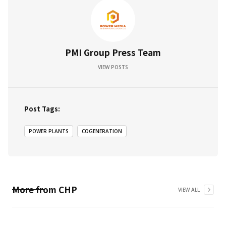
PMI Group Press Team
VIEW POSTS
Post Tags:
POWER PLANTS
COGENERATION
More from
CHP
VIEW ALL