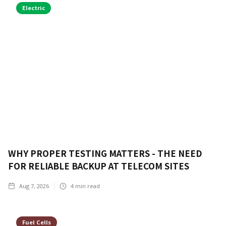
Electric
WHY PROPER TESTING MATTERS - THE NEED
FOR RELIABLE BACKUP AT TELECOM SITES
Aug 7, 2026
4
min read
Fuel Cells