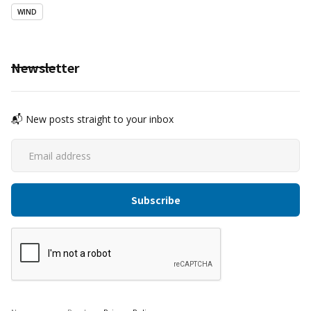
WIND
Newsletter
📬 New posts straight to your inbox