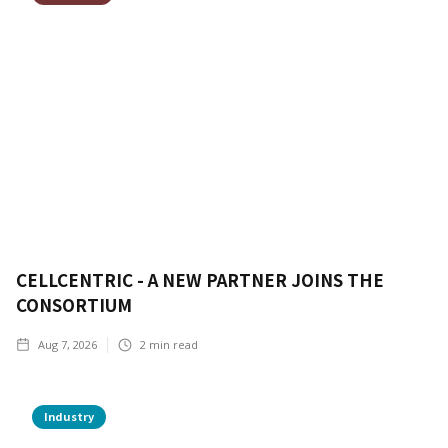
CELLCENTRIC - A NEW PARTNER JOINS THE
CONSORTIUM
Aug 7, 2026
2
min read
Industry