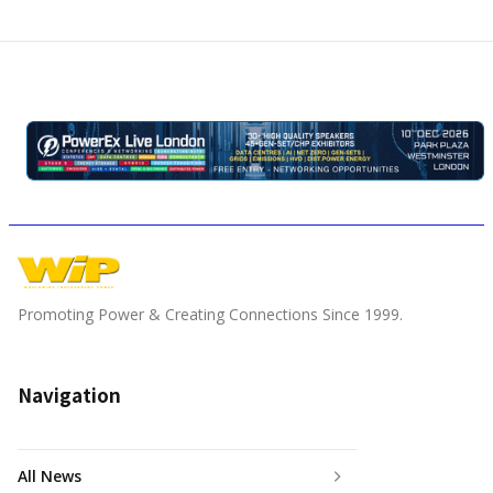
Promoting Power & Creating Connections Since 1999.
Navigation
All News