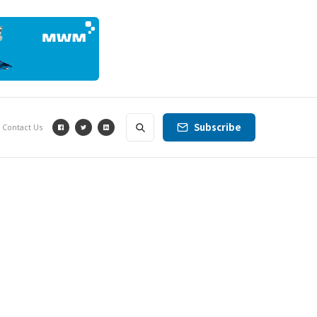
Subscribe
Contact Us