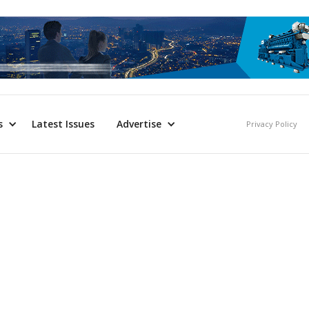
s
Latest Issues
Advertise
Privacy Policy