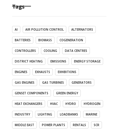
Tags
AI
AIR POLLUTION CONTROL
ALTERNATORS
BATTERIES
BIOMASS
COGENERATION
CONTROLLERS
COOLING
DATA CENTRES
DISTRICT HEATING
EMISSIONS
ENERGY STORAGE
ENGINES
EXHAUSTS
EXHIBITIONS
GAS ENGINES
GAS TURBINES
GENERATORS
GENSET COMPONENTS
GREEN ENERGY
HEAT EXCHANGERS
HVAC
HYDRO
HYDROGEN
INDUSTRY
LIGHTING
LOADBANKS
MARINE
MIDDLE EAST
POWER PLANTS
RENTALS
SCR