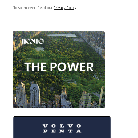
No spam ever. Read our
Privacy Policy