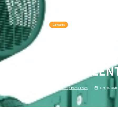
Gensets
GAS-POWER
ENOUGH EN
EQUIVALENT
PMI Group Press Team
Oct 30, 2020