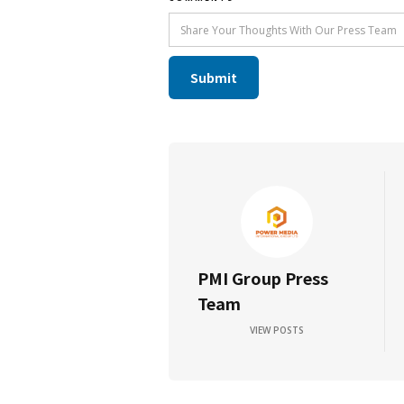
PMI Group Press
Team
VIEW POSTS