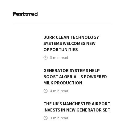
Featured
DURR CLEAN TECHNOLOGY
SYSTEMS WELCOMES NEW
OPPORTUNITIES
3
min read
GENERATOR SYSTEMS HELP
BOOST ALGERIA’S POWDERED
MILK PRODUCTION
4
min read
THE UK'S MANCHESTER AIRPORT
INVESTS IN NEW GENERATOR SET
3
min read