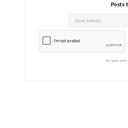
Posts 
No spam ever