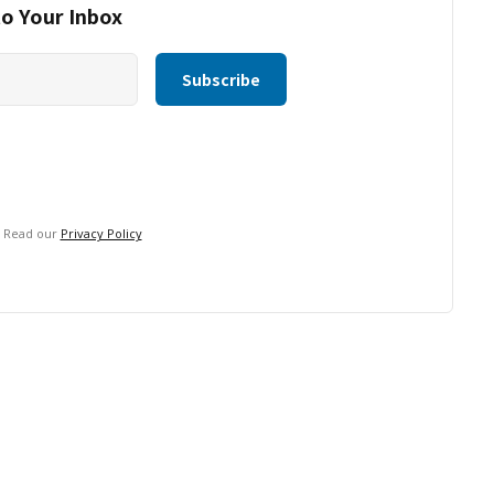
to Your Inbox
. Read our
Privacy Policy