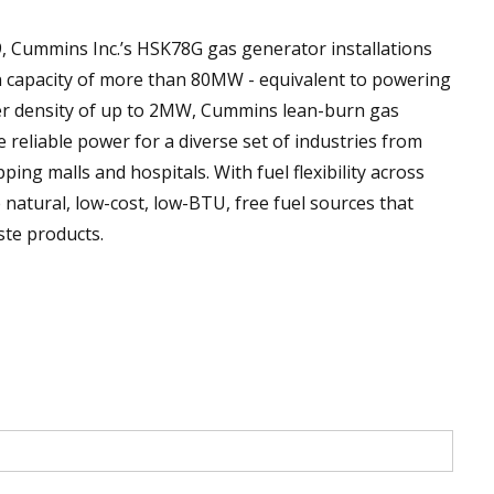
9, Cummins Inc.’s HSK78G gas generator installations
on capacity of more than 80MW - equivalent to powering
r density of up to 2MW, Cummins lean-burn gas
 reliable power for a diverse set of industries from
ng malls and hospitals. With fuel flexibility across
atural, low-cost, low-BTU, free fuel sources that
te products.