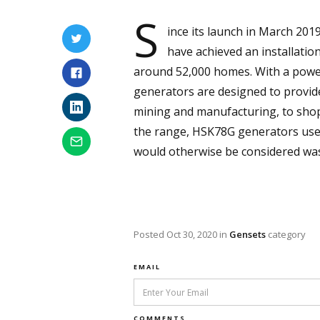
S
ince its launch in March 201
have achieved an installati
around 52,000 homes. With a powe
generators are designed to provide
mining and manufacturing, to shoppi
the range, HSK78G generators use n
would otherwise be considered was
Posted
Oct 30, 2020
in
Gensets
category
EMAIL
COMMENTS