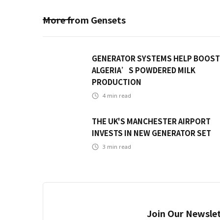
More from
Gensets
GENERATOR SYSTEMS HELP BOOST
ALGERIA’S POWDERED MILK
PRODUCTION
4
min read
THE UK'S MANCHESTER AIRPORT
INVESTS IN NEW GENERATOR SET
3
min read
Join Our Newslet