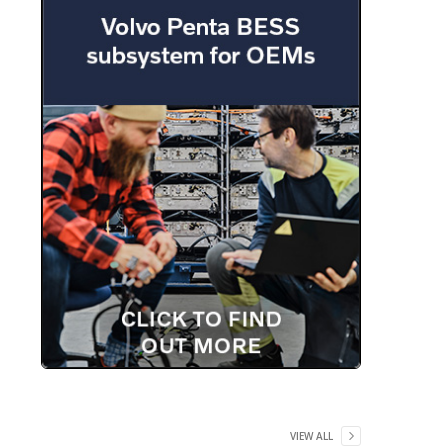
VIEW ALL