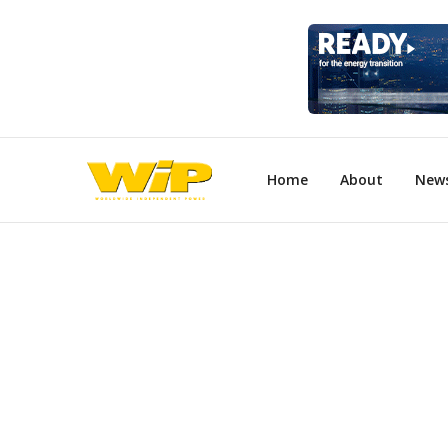
Home
About
New