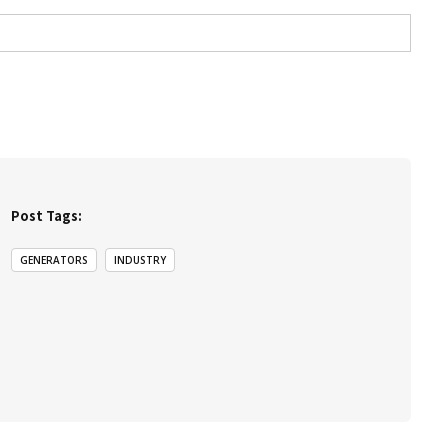
Post Tags:
GENERATORS
INDUSTRY