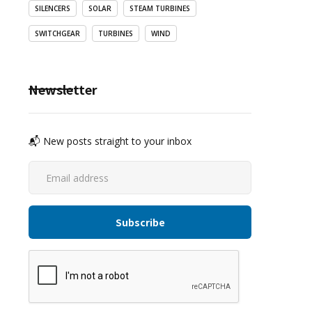
SILENCERS
SOLAR
STEAM TURBINES
SWITCHGEAR
TURBINES
WIND
Newsletter
📬 New posts straight to your inbox