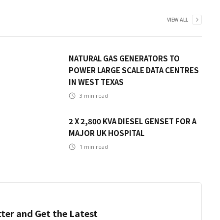
VIEW ALL
NATURAL GAS GENERATORS TO
POWER LARGE SCALE DATA CENTRES
IN WEST TEXAS
3
min read
2 X 2,800 KVA DIESEL GENSET FOR A
MAJOR UK HOSPITAL
1
min read
ter and Get the Latest