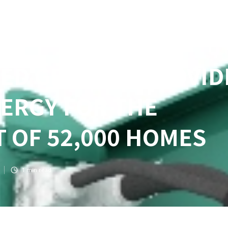
ED GENSETS PROVID
ERGY FOR THE
 OF 52,000 HOMES
1
min read