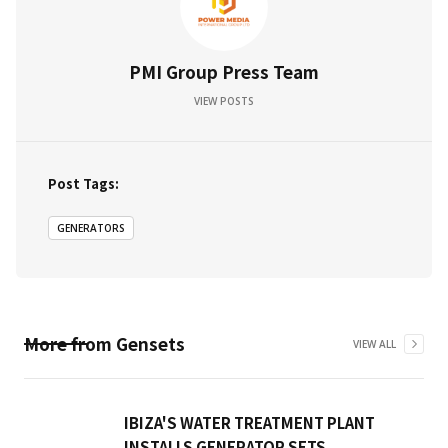
PMI Group Press Team
VIEW POSTS
Post Tags:
GENERATORS
More from
Gensets
VIEW ALL
IBIZA'S WATER TREATMENT PLANT
INSTALLS GENERATOR SETS