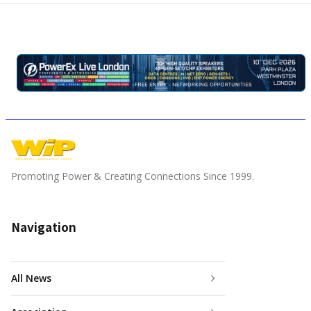
Promoting Power & Creating Connections Since 1999.
Navigation
All News