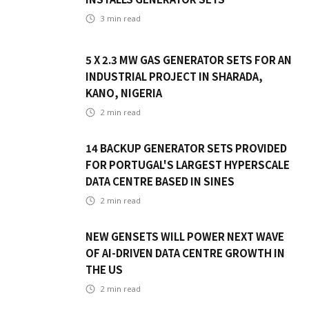
3
min read
5 X 2.3 MW GAS GENERATOR SETS FOR AN
INDUSTRIAL PROJECT IN SHARADA,
KANO, NIGERIA
2
min read
14 BACKUP GENERATOR SETS PROVIDED
FOR PORTUGAL'S LARGEST HYPERSCALE
DATA CENTRE BASED IN SINES
2
min read
NEW GENSETS WILL POWER NEXT WAVE
OF AI-DRIVEN DATA CENTRE GROWTH IN
THE US
2
min read