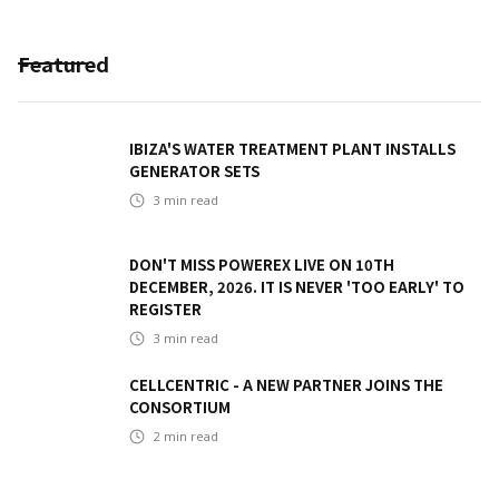
Featured
IBIZA'S WATER TREATMENT PLANT INSTALLS
GENERATOR SETS
3
min read
DON'T MISS POWEREX LIVE ON 10TH
DECEMBER, 2026. IT IS NEVER 'TOO EARLY' TO
REGISTER
3
min read
CELLCENTRIC - A NEW PARTNER JOINS THE
CONSORTIUM
2
min read