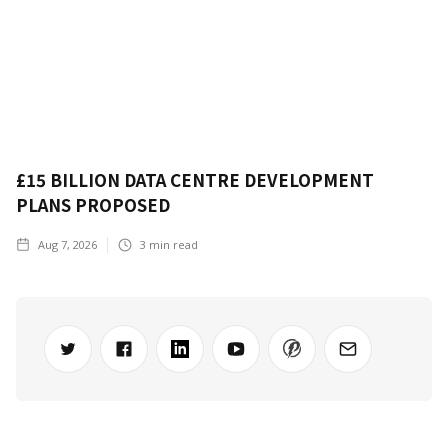
£15 BILLION DATA CENTRE DEVELOPMENT
PLANS PROPOSED
Aug 7, 2026
3
min read