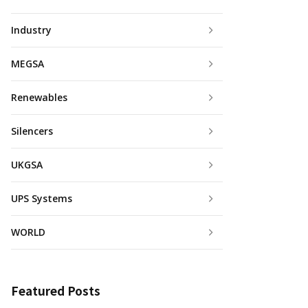
Industry
MEGSA
Renewables
Silencers
UKGSA
UPS Systems
WORLD
Featured Posts