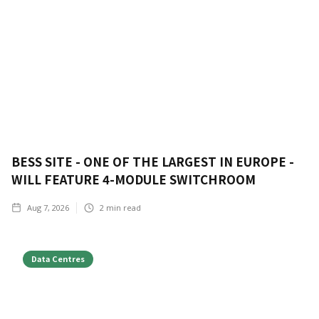
BESS SITE - ONE OF THE LARGEST IN EUROPE -
WILL FEATURE 4-MODULE SWITCHROOM
Aug 7, 2026
2
min read
Data Centres