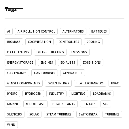
Tags
AI
AIR POLLUTION CONTROL
ALTERNATORS
BATTERIES
BIOMASS
COGENERATION
CONTROLLERS
COOLING
DATA CENTRES
DISTRICT HEATING
EMISSIONS
ENERGY STORAGE
ENGINES
EXHAUSTS
EXHIBITIONS
GAS ENGINES
GAS TURBINES
GENERATORS
GENSET COMPONENTS
GREEN ENERGY
HEAT EXCHANGERS
HVAC
HYDRO
HYDROGEN
INDUSTRY
LIGHTING
LOADBANKS
MARINE
MIDDLE EAST
POWER PLANTS
RENTALS
SCR
SILENCERS
SOLAR
STEAM TURBINES
SWITCHGEAR
TURBINES
WIND