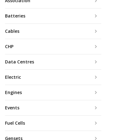
Association
Batteries
Cables
CHP
Data Centres
Electric
Engines
Events
Fuel Cells
Gensets