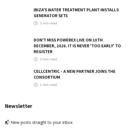
IBIZA'S WATER TREATMENT PLANT INSTALLS
GENERATOR SETS
3
min read
DON'T MISS POWEREX LIVE ON 10TH
DECEMBER, 2026. IT IS NEVER 'TOO EARLY' TO
REGISTER
3
min read
CELLCENTRIC - A NEW PARTNER JOINS THE
CONSORTIUM
2
min read
Newsletter
📬 New posts straight to your inbox