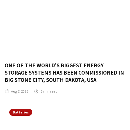
ONE OF THE WORLD'S BIGGEST ENERGY
STORAGE SYSTEMS HAS BEEN COMMISSIONED IN
BIG STONE CITY, SOUTH DAKOTA, USA
Aug 7, 2026
5
min read
Batteries