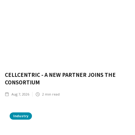
CELLCENTRIC - A NEW PARTNER JOINS THE
CONSORTIUM
Aug 7, 2026
2
min read
Industry