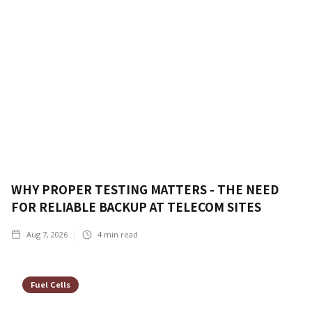
WHY PROPER TESTING MATTERS - THE NEED
FOR RELIABLE BACKUP AT TELECOM SITES
Aug 7, 2026
4
min read
Fuel Cells