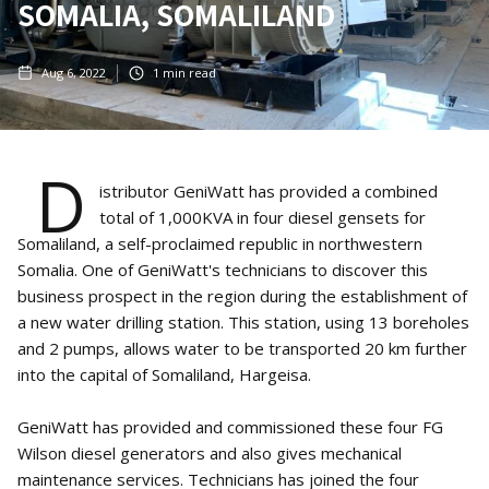
SOMALIA, SOMALILAND
Aug 6, 2022
1
min read
D
istributor GeniWatt has provided a combined
total of 1,000KVA in four diesel gensets for
Somaliland, a self-proclaimed republic in northwestern
Somalia. One of GeniWatt's technicians to discover this
business prospect in the region during the establishment of
a new water drilling station. This station, using 13 boreholes
and 2 pumps, allows water to be transported 20 km further
into the capital of Somaliland, Hargeisa.
GeniWatt has provided and commissioned these four FG
Wilson diesel generators and also gives mechanical
maintenance services. Technicians has joined the four