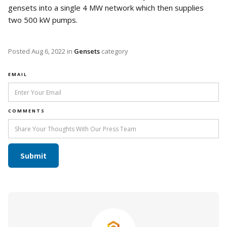
gensets into a single 4 MW network which then supplies
two 500 kW pumps.
Posted
Aug 6, 2022
in
Gensets
category
EMAIL
COMMENTS