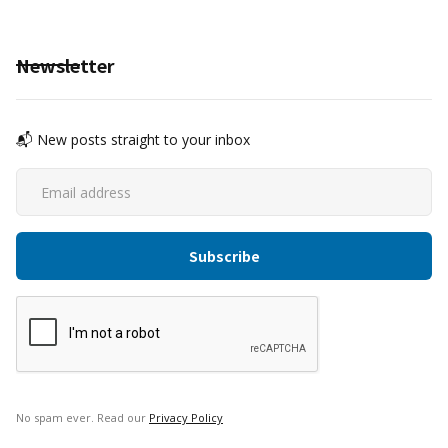
Newsletter
📬 New posts straight to your inbox
No spam ever. Read our
Privacy Policy