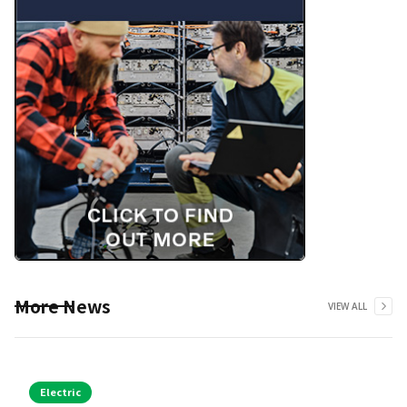
More News
VIEW ALL
Electric