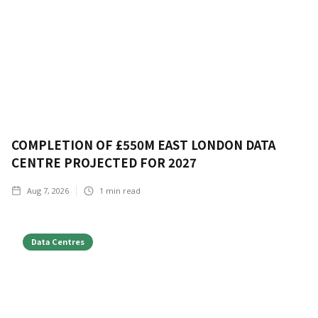
COMPLETION OF £550M EAST LONDON DATA
CENTRE PROJECTED FOR 2027
Aug 7, 2026
1
min read
Data Centres