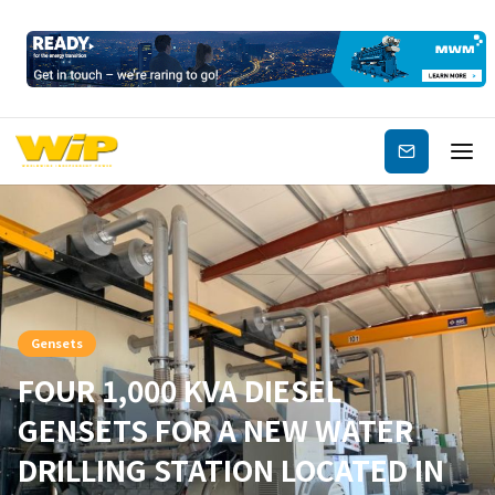
Subscribe
Gensets
FOUR 1,000 KVA DIESEL
GENSETS FOR A NEW WATER
DRILLING STATION LOCATED IN