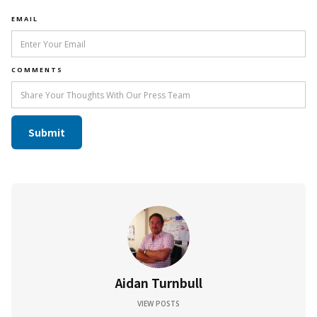
EMAIL
COMMENTS
Aidan Turnbull
VIEW POSTS