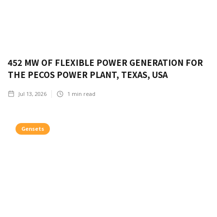
452 MW OF FLEXIBLE POWER GENERATION FOR
THE PECOS POWER PLANT, TEXAS, USA
Jul 13, 2026
1
min read
Gensets