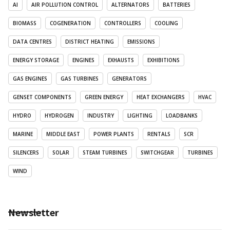
AI
AIR POLLUTION CONTROL
ALTERNATORS
BATTERIES
BIOMASS
COGENERATION
CONTROLLERS
COOLING
DATA CENTRES
DISTRICT HEATING
EMISSIONS
ENERGY STORAGE
ENGINES
EXHAUSTS
EXHIBITIONS
GAS ENGINES
GAS TURBINES
GENERATORS
GENSET COMPONENTS
GREEN ENERGY
HEAT EXCHANGERS
HVAC
HYDRO
HYDROGEN
INDUSTRY
LIGHTING
LOADBANKS
MARINE
MIDDLE EAST
POWER PLANTS
RENTALS
SCR
SILENCERS
SOLAR
STEAM TURBINES
SWITCHGEAR
TURBINES
WIND
Newsletter