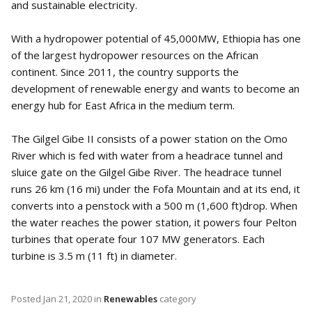
and sustainable electricity.
With a hydropower potential of 45,000MW, Ethiopia has one
of the largest hydropower resources on the African
continent. Since 2011, the country supports the
development of renewable energy and wants to become an
energy hub for East Africa in the medium term.
The Gilgel Gibe II consists of a power station on the Omo
River which is fed with water from a headrace tunnel and
sluice gate on the Gilgel Gibe River. The headrace tunnel
runs 26 km (16 mi) under the Fofa Mountain and at its end, it
converts into a penstock with a 500 m (1,600 ft)drop. When
the water reaches the power station, it powers four Pelton
turbines that operate four 107 MW generators. Each
turbine is 3.5 m (11 ft) in diameter.
Posted
Jan 21, 2020
in
Renewables
category