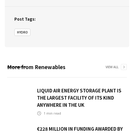
Post Tags:
HYDRO
More from
Renewables
VIEW ALL
LIQUID AIR ENERGY STORAGE PLANT IS
THE LARGEST FACILITY OF ITS KIND
ANYWHERE IN THE UK
1
min read
€228 MILLION IN FUNDING AWARDED BY