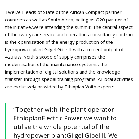
Twelve Heads of State of the African Compact partner
countries as well as South Africa, acting as G20 partner of
the initiative,were attending the summit. The central aspect
of the two-year service and operations consultancy contract
is the optimisation of the energy production of the
hydropower plant Gilgel Gibe II with a current output of
420MW. Voith’s scope of supply comprises the
modernisation of the maintenance systems, the
implementation of digital solutions and the knowledge
transfer through special training programs. All local activities
are exclusively provided by Ethiopian Voith experts.
“Together with the plant operator
EthiopianElectric Power we want to
utilise the whole potential of the
hydropower plantGilgel Gibel II. We