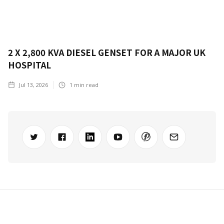
2 X 2,800 KVA DIESEL GENSET FOR A MAJOR UK
HOSPITAL
Jul 13, 2026
1
min read