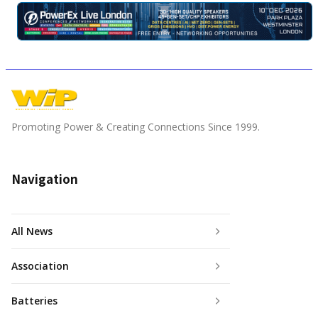
Promoting Power & Creating Connections Since 1999.
Navigation
All News
Association
Batteries