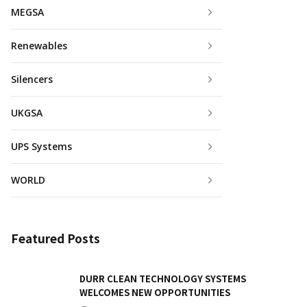
MEGSA
Renewables
Silencers
UKGSA
UPS Systems
WORLD
Featured Posts
DURR CLEAN TECHNOLOGY SYSTEMS
WELCOMES NEW OPPORTUNITIES