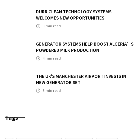
DURR CLEAN TECHNOLOGY SYSTEMS
WELCOMES NEW OPPORTUNITIES
3
min read
GENERATOR SYSTEMS HELP BOOST ALGERIA’S
POWDERED MILK PRODUCTION
4
min read
THE UK'S MANCHESTER AIRPORT INVESTS IN
NEW GENERATOR SET
3
min read
Tags