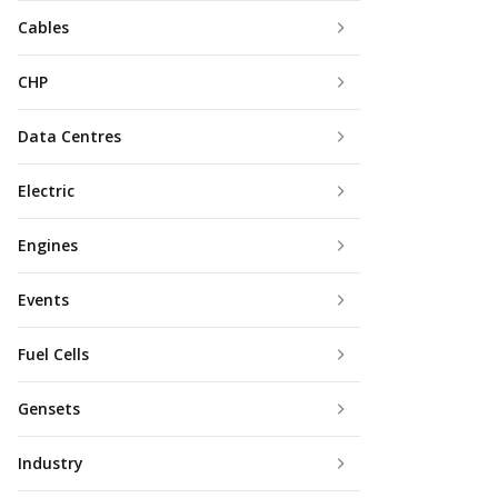
Cables
CHP
Data Centres
Electric
Engines
Events
Fuel Cells
Gensets
Industry