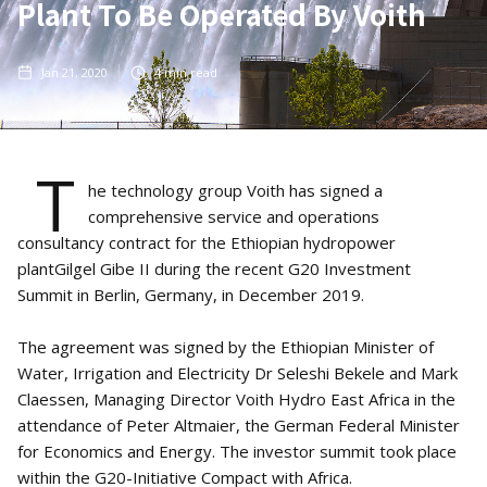
Plant To Be Operated By Voith
Jan 21, 2020
4
min read
T
he technology group Voith has signed a
comprehensive service and operations
consultancy contract for the Ethiopian hydropower
plantGilgel Gibe II during the recent G20 Investment
Summit in Berlin, Germany, in December 2019.
The agreement was signed by the Ethiopian Minister of
Water, Irrigation and Electricity Dr Seleshi Bekele and Mark
Claessen, Managing Director Voith Hydro East Africa in the
attendance of Peter Altmaier, the German Federal Minister
for Economics and Energy. The investor summit took place
within the G20-Initiative Compact with Africa.