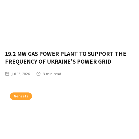
19.2 MW GAS POWER PLANT TO SUPPORT THE
FREQUENCY OF UKRAINE'S POWER GRID
Jul 13, 2026
3
min read
Gensets