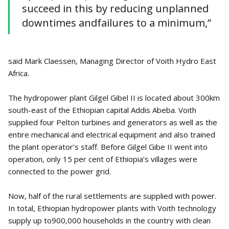
succeed in this by reducing unplanned
downtimes andfailures to a minimum,”
said Mark Claessen, Managing Director of Voith Hydro East
Africa.
The hydropower plant Gilgel Gibel II is located about 300km
south-east of the Ethiopian capital Addis Abeba. Voith
supplied four Pelton turbines and generators as well as the
entire mechanical and electrical equipment and also trained
the plant operator’s staff. Before Gilgel Gibe II went into
operation, only 15 per cent of Ethiopia’s villages were
connected to the power grid.
Now, half of the rural settlements are supplied with power.
In total, Ethiopian hydropower plants with Voith technology
supply up to900,000 households in the country with clean