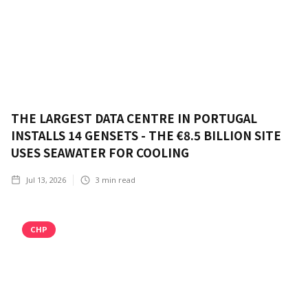
THE LARGEST DATA CENTRE IN PORTUGAL
INSTALLS 14 GENSETS - THE €8.5 BILLION SITE
USES SEAWATER FOR COOLING
Jul 13, 2026
3
min read
CHP