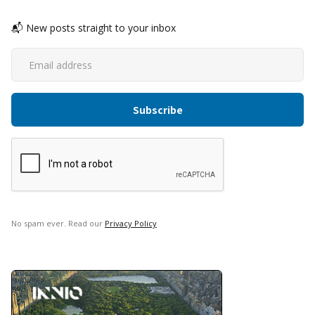
📬 New posts straight to your inbox
No spam ever. Read our
Privacy Policy