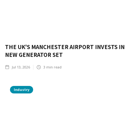
THE UK'S MANCHESTER AIRPORT INVESTS IN
NEW GENERATOR SET
Jul 13, 2026
3
min read
Industry