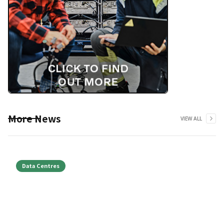
More News
VIEW ALL
Data Centres