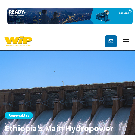
Subscribe
Renewables
Ethiopia's Main Hydropower