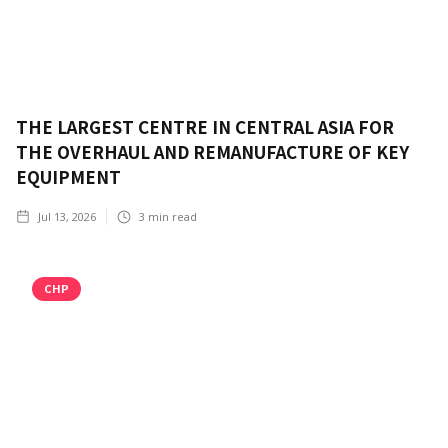
THE LARGEST CENTRE IN CENTRAL ASIA FOR
THE OVERHAUL AND REMANUFACTURE OF KEY
EQUIPMENT
Jul 13, 2026
3
min read
CHP