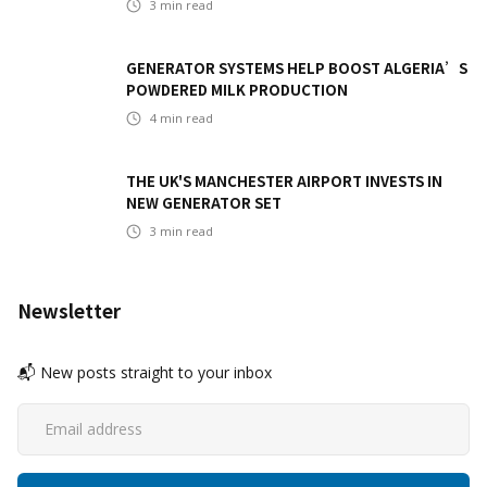
3
min read
GENERATOR SYSTEMS HELP BOOST ALGERIA’S
POWDERED MILK PRODUCTION
4
min read
THE UK'S MANCHESTER AIRPORT INVESTS IN
NEW GENERATOR SET
3
min read
Newsletter
📬 New posts straight to your inbox