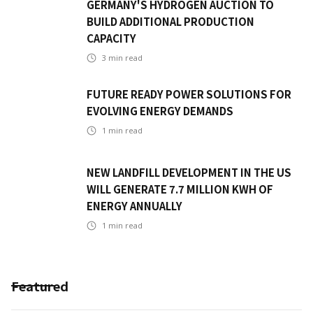
GERMANY'S HYDROGEN AUCTION TO
BUILD ADDITIONAL PRODUCTION
CAPACITY
3
min read
FUTURE READY POWER SOLUTIONS FOR
EVOLVING ENERGY DEMANDS
1
min read
NEW LANDFILL DEVELOPMENT IN THE US
WILL GENERATE 7.7 MILLION KWH OF
ENERGY ANNUALLY
1
min read
Featured