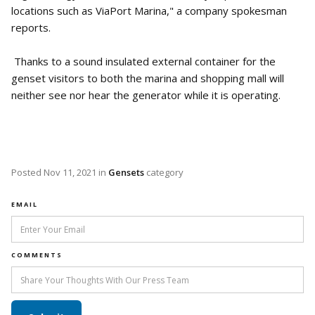
locations such as ViaPort Marina," a company spokesman
reports.
Thanks to a sound insulated external container for the
genset visitors to both the marina and shopping mall will
neither see nor hear the generator while it is operating.
Posted
Nov 11, 2021
in
Gensets
category
EMAIL
COMMENTS