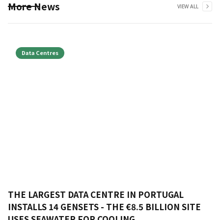
More News
VIEW ALL
Data Centres
THE LARGEST DATA CENTRE IN PORTUGAL
INSTALLS 14 GENSETS - THE €8.5 BILLION SITE
USES SEAWATER FOR COOLING