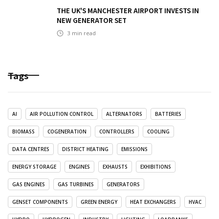
THE UK'S MANCHESTER AIRPORT INVESTS IN
NEW GENERATOR SET
3
min read
Tags
AI
AIR POLLUTION CONTROL
ALTERNATORS
BATTERIES
BIOMASS
COGENERATION
CONTROLLERS
COOLING
DATA CENTRES
DISTRICT HEATING
EMISSIONS
ENERGY STORAGE
ENGINES
EXHAUSTS
EXHIBITIONS
GAS ENGINES
GAS TURBINES
GENERATORS
GENSET COMPONENTS
GREEN ENERGY
HEAT EXCHANGERS
HVAC