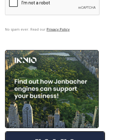
No spam ever. Read our
Privacy Policy