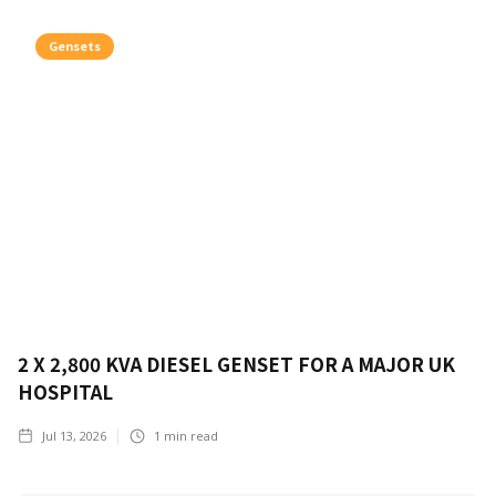
Gensets
2 X 2,800 KVA DIESEL GENSET FOR A MAJOR UK
HOSPITAL
Jul 13, 2026
1
min read