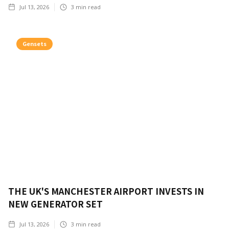
Jul 13, 2026
3
min read
Gensets
THE UK'S MANCHESTER AIRPORT INVESTS IN
NEW GENERATOR SET
Jul 13, 2026
3
min read