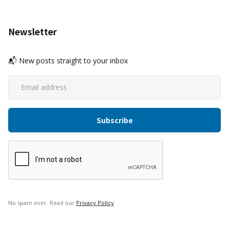
Newsletter
📬 New posts straight to your inbox
No spam ever. Read our
Privacy Policy