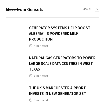
More from
Gensets
VIEW ALL
GENERATOR SYSTEMS HELP BOOST
ALGERIA’S POWDERED MILK
PRODUCTION
4
min read
NATURAL GAS GENERATORS TO POWER
LARGE SCALE DATA CENTRES IN WEST
TEXAS
3
min read
THE UK'S MANCHESTER AIRPORT
INVESTS IN NEW GENERATOR SET
3
min read