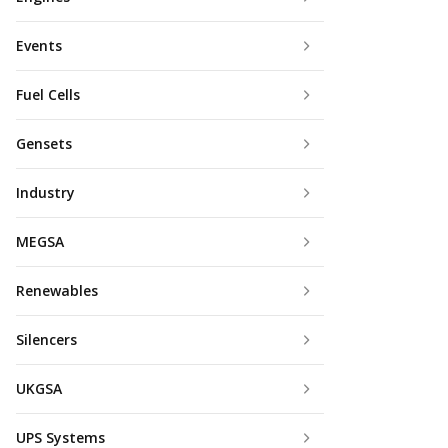
Events
Fuel Cells
Gensets
Industry
MEGSA
Renewables
Silencers
UKGSA
UPS Systems