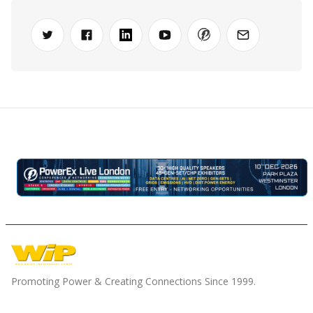
Promoting Power & Creating Connections Since 1999.