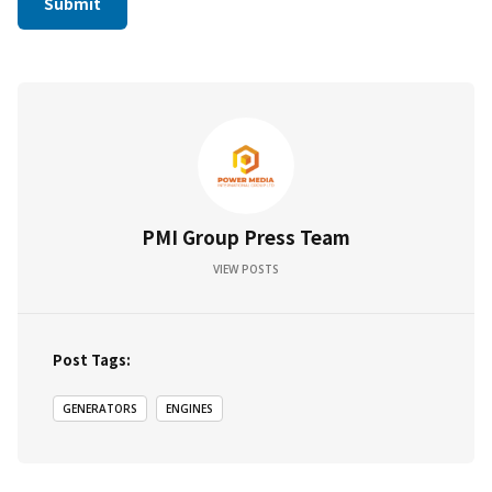
PMI Group Press Team
VIEW POSTS
Post Tags:
GENERATORS
ENGINES