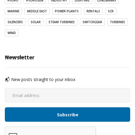
HYDRO
HYDROGEN
INDUSTRY
LIGHTING
LOADBANKS
MARINE
MIDDLE EAST
POWER PLANTS
RENTALS
SCR
SILENCERS
SOLAR
STEAM TURBINES
SWITCHGEAR
TURBINES
WIND
Newsletter
📬 New posts straight to your inbox