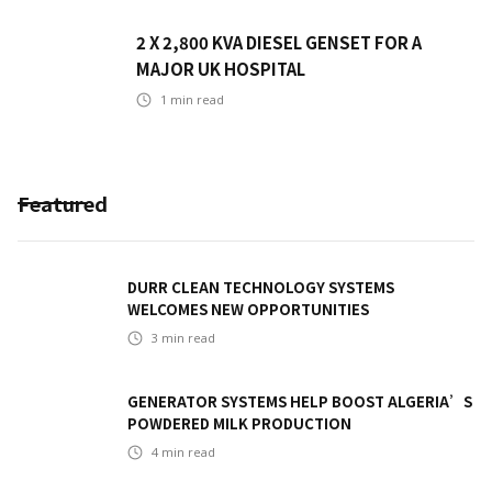
2 X 2,800 KVA DIESEL GENSET FOR A
MAJOR UK HOSPITAL
1
min read
Featured
DURR CLEAN TECHNOLOGY SYSTEMS
WELCOMES NEW OPPORTUNITIES
3
min read
GENERATOR SYSTEMS HELP BOOST ALGERIA’S
POWDERED MILK PRODUCTION
4
min read