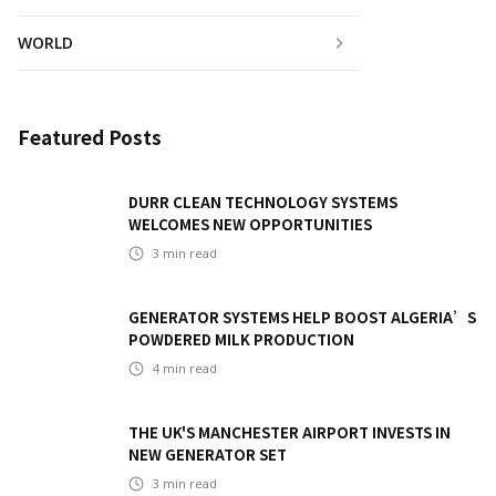
WORLD
Featured Posts
DURR CLEAN TECHNOLOGY SYSTEMS
WELCOMES NEW OPPORTUNITIES
3
min read
GENERATOR SYSTEMS HELP BOOST ALGERIA’S
POWDERED MILK PRODUCTION
4
min read
THE UK'S MANCHESTER AIRPORT INVESTS IN
NEW GENERATOR SET
3
min read