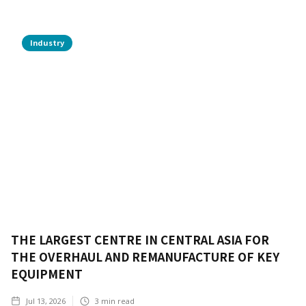
Industry
THE LARGEST CENTRE IN CENTRAL ASIA FOR
THE OVERHAUL AND REMANUFACTURE OF KEY
EQUIPMENT
Jul 13, 2026
3
min read