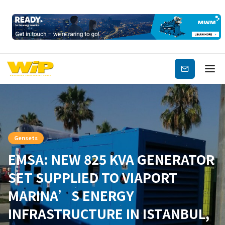
Subscribe
Gensets
EMSA: NEW 825 KVA GENERATOR
SET SUPPLIED TO VIAPORT
MARINA’S ENERGY
INFRASTRUCTURE IN ISTANBUL,