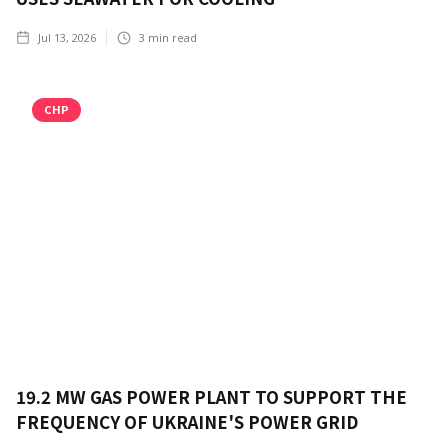
Jul 13, 2026
3
min read
CHP
19.2 MW GAS POWER PLANT TO SUPPORT THE
FREQUENCY OF UKRAINE'S POWER GRID