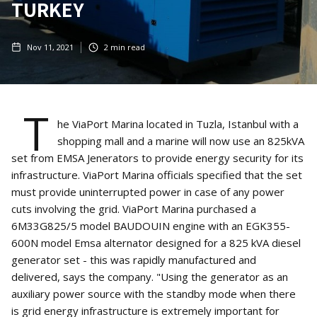
TURKEY
Nov 11, 2021
2
min read
T
he ViaPort Marina located in Tuzla, Istanbul with a
shopping mall and a marine will now use an 825kVA
set from EMSA Jenerators to provide energy security for its
infrastructure. ViaPort Marina officials specified that the set
must provide uninterrupted power in case of any power
cuts involving the grid. ViaPort Marina purchased a
6M33G825/5 model BAUDOUIN engine with an EGK355-
600N model Emsa alternator designed for a 825 kVA diesel
generator set - this was rapidly manufactured and
delivered, says the company. "Using the generator as an
auxiliary power source with the standby mode when there
is grid energy infrastructure is extremely important for