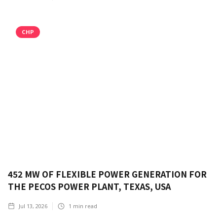
CHP
452 MW OF FLEXIBLE POWER GENERATION FOR
THE PECOS POWER PLANT, TEXAS, USA
Jul 13, 2026
1
min read