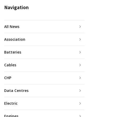
Navigation
All News
Association
Batteries
Cables
CHP
Data Centres
Electric
Engines