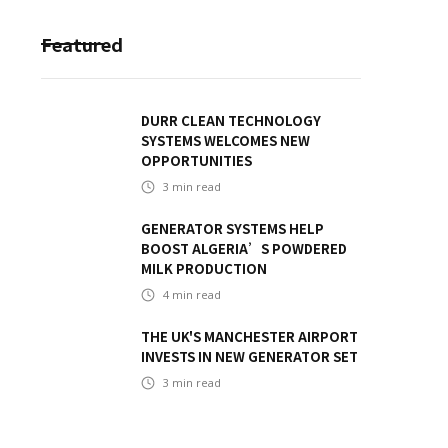
Featured
DURR CLEAN TECHNOLOGY
SYSTEMS WELCOMES NEW
OPPORTUNITIES
3
min read
GENERATOR SYSTEMS HELP
BOOST ALGERIA’S POWDERED
MILK PRODUCTION
4
min read
THE UK'S MANCHESTER AIRPORT
INVESTS IN NEW GENERATOR SET
3
min read