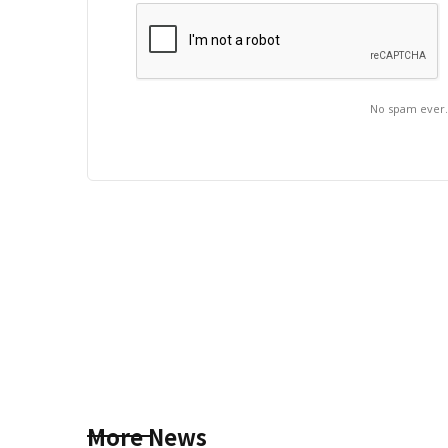
No spam ever
More News