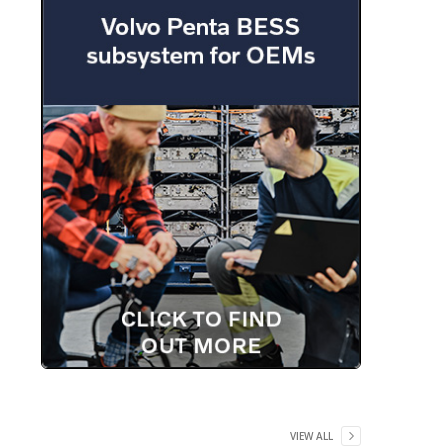
VIEW ALL