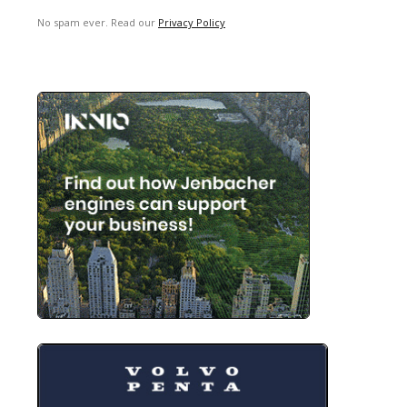
No spam ever. Read our
Privacy Policy