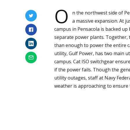
O
n the northwest side of Pe
a massive expansion. At ju
campus in Pensacola is backed up 
separate power plants. Together, 
than enough to power the entire ca
utility, Gulf Power, has two main u
campus. Cat ISO switchgear ensure
if the power fails. Though the gen
utility outages, staff at Navy Feder
weather is approaching to ensure t