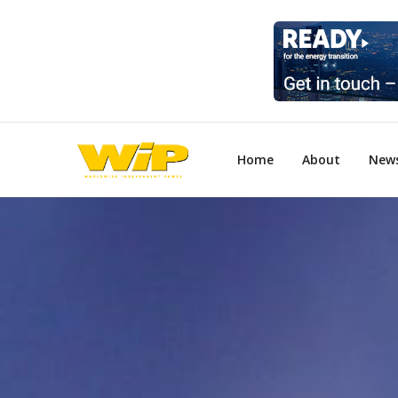
Home
About
New