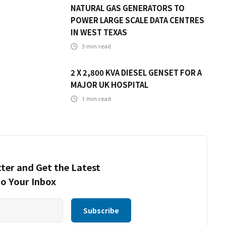
NATURAL GAS GENERATORS TO
POWER LARGE SCALE DATA CENTRES
IN WEST TEXAS
3
min read
2 X 2,800 KVA DIESEL GENSET FOR A
MAJOR UK HOSPITAL
1
min read
ter and Get the Latest
to Your Inbox