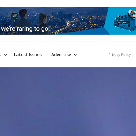
s
Latest Issues
Advertise
Privacy Policy