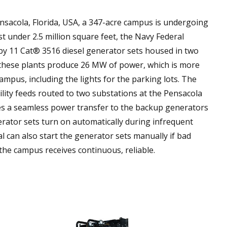
nsacola, Florida, USA, a 347-acre campus is undergoing
st under 2.5 million square feet, the Navy Federal
by 11 Cat® 3516 diesel generator sets housed in two
these plants produce 26 MW of power, which is more
mpus, including the lights for the parking lots. The
tility feeds routed to two substations at the Pensacola
s a seamless power transfer to the backup generators
erator sets turn on automatically during infrequent
al can also start the generator sets manually if bad
he campus receives continuous, reliable.