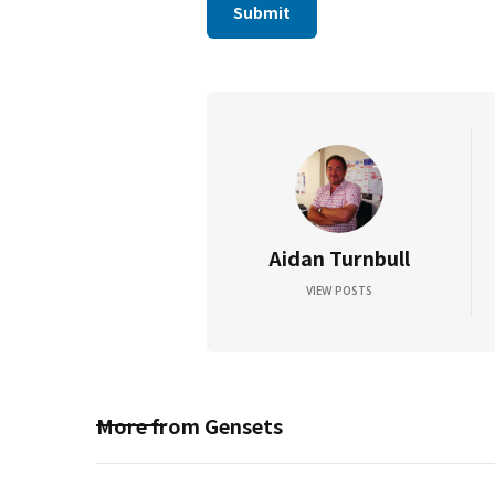
Aidan Turnbull
VIEW POSTS
More from
Gensets