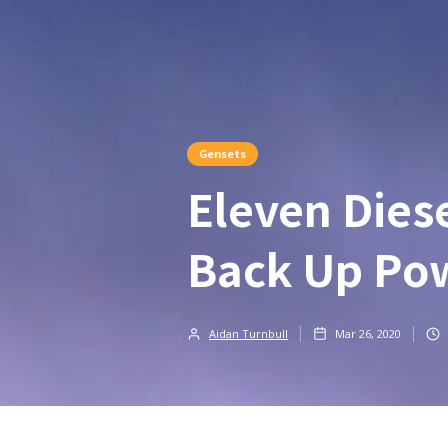
Gensets
Eleven Dies
Back Up Pow
Aidan Turnbull
Mar 26, 2020