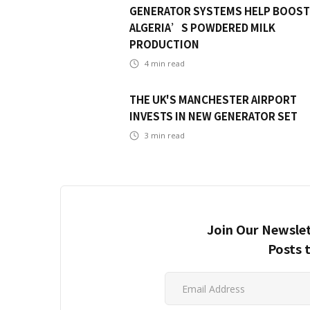
GENERATOR SYSTEMS HELP BOOST
ALGERIA’S POWDERED MILK
PRODUCTION
4
min read
THE UK'S MANCHESTER AIRPORT
INVESTS IN NEW GENERATOR SET
3
min read
Join Our Newslet
Posts 