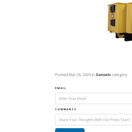
Posted
Mar 26, 2020
in
Gensets
category
EMAIL
COMMENTS