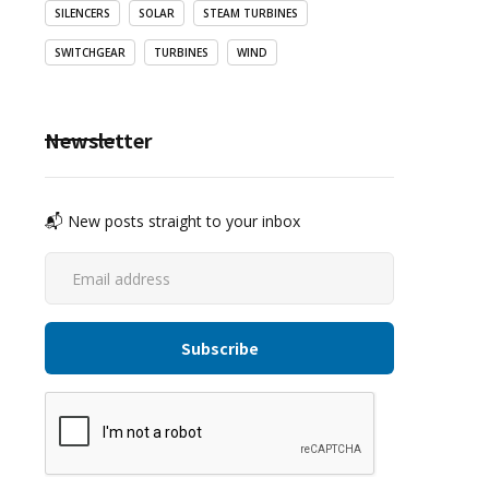
SILENCERS
SOLAR
STEAM TURBINES
SWITCHGEAR
TURBINES
WIND
Newsletter
📬 New posts straight to your inbox