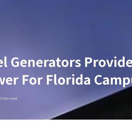
el Generators Provid
er For Florida Camp
1
min read