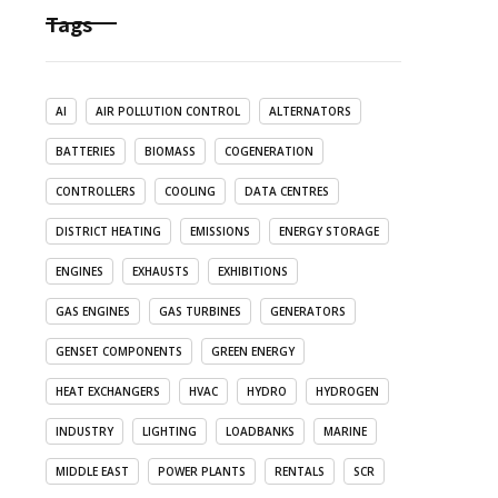
Tags
AI
AIR POLLUTION CONTROL
ALTERNATORS
BATTERIES
BIOMASS
COGENERATION
CONTROLLERS
COOLING
DATA CENTRES
DISTRICT HEATING
EMISSIONS
ENERGY STORAGE
ENGINES
EXHAUSTS
EXHIBITIONS
GAS ENGINES
GAS TURBINES
GENERATORS
GENSET COMPONENTS
GREEN ENERGY
HEAT EXCHANGERS
HVAC
HYDRO
HYDROGEN
INDUSTRY
LIGHTING
LOADBANKS
MARINE
MIDDLE EAST
POWER PLANTS
RENTALS
SCR