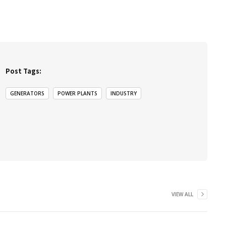
Post Tags:
GENERATORS
POWER PLANTS
INDUSTRY
VIEW ALL