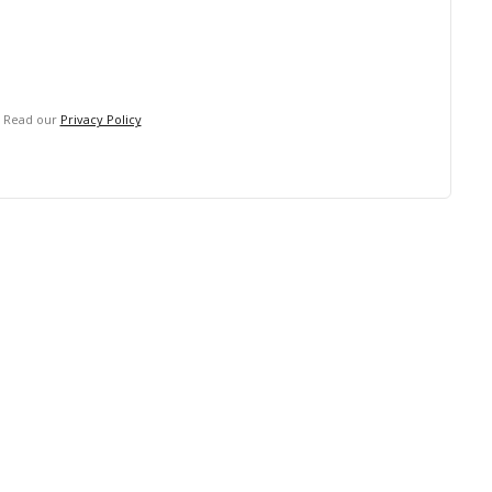
. Read our
Privacy Policy