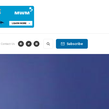
Subscribe
Contact Us