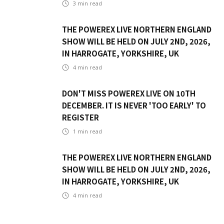
3
min read
THE POWEREX LIVE NORTHERN ENGLAND
SHOW WILL BE HELD ON JULY 2ND, 2026,
IN HARROGATE, YORKSHIRE, UK
4
min read
DON'T MISS POWEREX LIVE ON 10TH
DECEMBER. IT IS NEVER 'TOO EARLY' TO
REGISTER
1
min read
THE POWEREX LIVE NORTHERN ENGLAND
SHOW WILL BE HELD ON JULY 2ND, 2026,
IN HARROGATE, YORKSHIRE, UK
4
min read