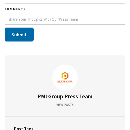
COMMENTS
PMI Group Press Team
VIEW POSTS
Post Tags: