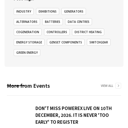
INDUSTRY
EXHIBITIONS
GENERATORS
ALTERNATORS
BATTERIES
DATA CENTRES
COGENERATION
CONTROLLERS
DISTRICT HEATING
ENERGY STORAGE
GENSET COMPONENTS
SWITCHGEAR
GREEN ENERGY
More from
Events
VIEW ALL
DON'T MISS POWEREX LIVE ON 10TH
DECEMBER, 2026. IT IS NEVER 'TOO
EARLY' TO REGISTER