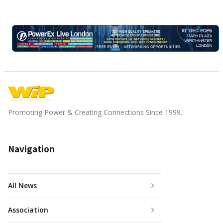
Promoting Power & Creating Connections Since 1999.
Navigation
All News
Association