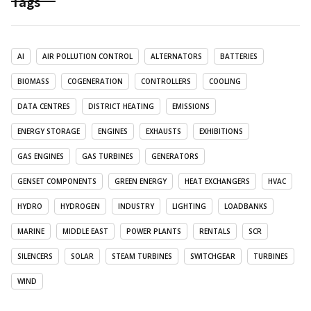
Tags
AI
AIR POLLUTION CONTROL
ALTERNATORS
BATTERIES
BIOMASS
COGENERATION
CONTROLLERS
COOLING
DATA CENTRES
DISTRICT HEATING
EMISSIONS
ENERGY STORAGE
ENGINES
EXHAUSTS
EXHIBITIONS
GAS ENGINES
GAS TURBINES
GENERATORS
GENSET COMPONENTS
GREEN ENERGY
HEAT EXCHANGERS
HVAC
HYDRO
HYDROGEN
INDUSTRY
LIGHTING
LOADBANKS
MARINE
MIDDLE EAST
POWER PLANTS
RENTALS
SCR
SILENCERS
SOLAR
STEAM TURBINES
SWITCHGEAR
TURBINES
WIND