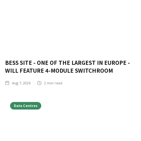
BESS SITE - ONE OF THE LARGEST IN EUROPE -
WILL FEATURE 4-MODULE SWITCHROOM
Aug 7, 2026
2
min read
Data Centres