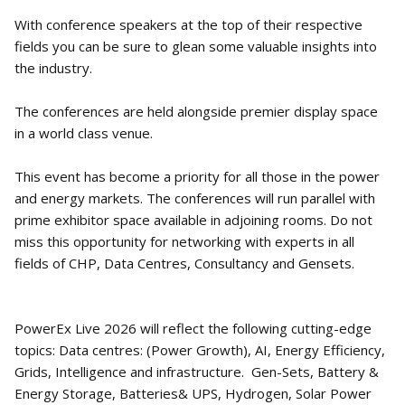
With conference speakers at the top of their respective
fields you can be sure to glean some valuable insights into
the industry.
The conferences are held alongside premier display space
in a world class venue.
This event has become a priority for all those in the power
and energy markets. The conferences will run parallel with
prime exhibitor space available in adjoining rooms. Do not
miss this opportunity for networking with experts in all
fields of CHP, Data Centres, Consultancy and Gensets.
PowerEx Live 2026 will reflect the following cutting-edge
topics: Data centres: (Power Growth), AI, Energy Efficiency,
Grids, Intelligence and infrastructure. Gen-Sets, Battery &
Energy Storage, Batteries& UPS, Hydrogen, Solar Power