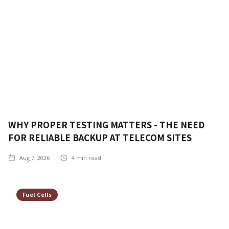
WHY PROPER TESTING MATTERS - THE NEED
FOR RELIABLE BACKUP AT TELECOM SITES
Aug 7, 2026
4
min read
Fuel Cells