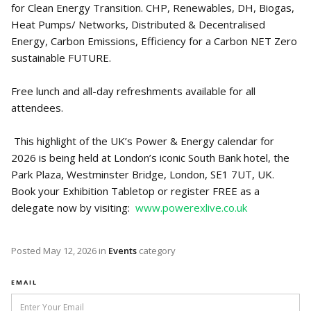
for Clean Energy Transition. CHP, Renewables, DH, Biogas,
Heat Pumps/ Networks, Distributed & Decentralised
Energy, Carbon Emissions, Efficiency for a Carbon NET Zero
sustainable FUTURE.
Free lunch and all-day refreshments available for all
attendees.
This highlight of the UK’s Power & Energy calendar for
2026 is being held at London’s iconic South Bank hotel, the
Park Plaza, Westminster Bridge, London, SE1 7UT, UK.
Book your Exhibition Tabletop or register FREE as a
delegate now by visiting:
www.powerexlive.co.uk
Posted
May 12, 2026
in
Events
category
EMAIL