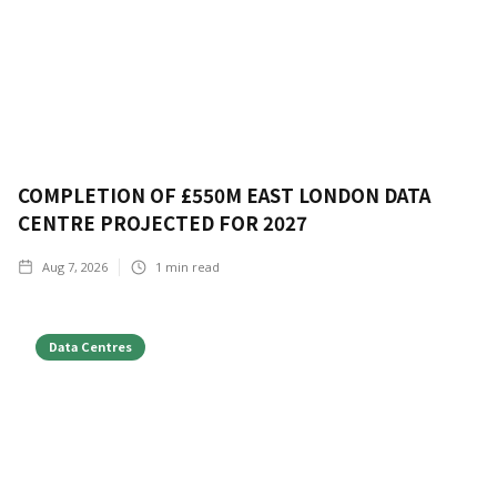
COMPLETION OF £550M EAST LONDON DATA
CENTRE PROJECTED FOR 2027
Aug 7, 2026
1
min read
Data Centres