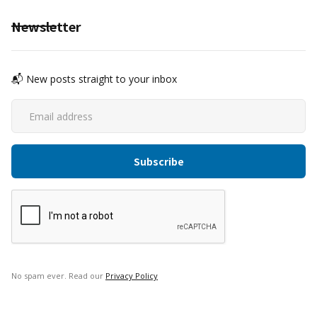
Newsletter
📬 New posts straight to your inbox
No spam ever. Read our
Privacy Policy