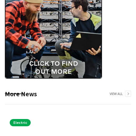
More News
VIEW ALL
Electric