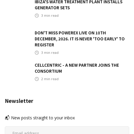
IBIZA'S WATER TREATMENT PLANT INSTALLS
GENERATOR SETS
3
min read
DON'T MISS POWEREX LIVE ON 10TH
DECEMBER, 2026. IT IS NEVER 'TOO EARLY' TO
REGISTER
3
min read
CELLCENTRIC - A NEW PARTNER JOINS THE
CONSORTIUM
2
min read
Newsletter
📬 New posts straight to your inbox