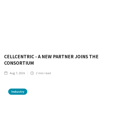
CELLCENTRIC - A NEW PARTNER JOINS THE
CONSORTIUM
Aug 7, 2026
2
min read
Industry