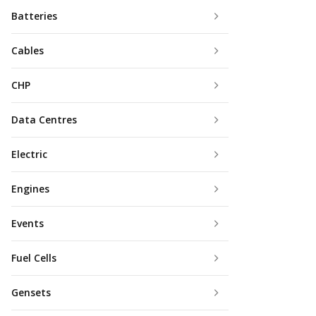
Batteries
Cables
CHP
Data Centres
Electric
Engines
Events
Fuel Cells
Gensets