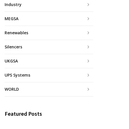
Industry
MEGSA
Renewables
Silencers
UKGSA
UPS Systems
WORLD
Featured Posts