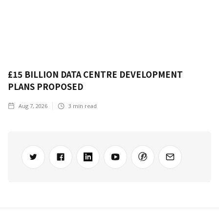
£15 BILLION DATA CENTRE DEVELOPMENT
PLANS PROPOSED
Aug 7, 2026
3
min read