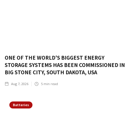
ONE OF THE WORLD'S BIGGEST ENERGY
STORAGE SYSTEMS HAS BEEN COMMISSIONED IN
BIG STONE CITY, SOUTH DAKOTA, USA
Aug 7, 2026
5
min read
Batteries