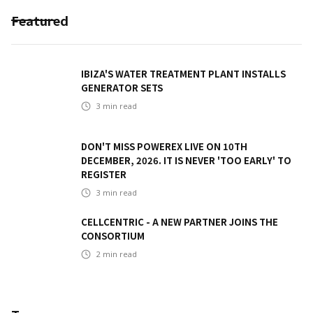
Featured
IBIZA'S WATER TREATMENT PLANT INSTALLS
GENERATOR SETS
3
min read
DON'T MISS POWEREX LIVE ON 10TH
DECEMBER, 2026. IT IS NEVER 'TOO EARLY' TO
REGISTER
3
min read
CELLCENTRIC - A NEW PARTNER JOINS THE
CONSORTIUM
2
min read