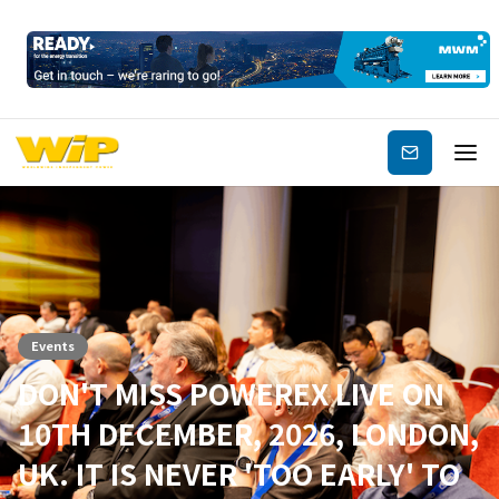
Subscribe
Events
DON'T MISS POWEREX LIVE ON
10TH DECEMBER, 2026, LONDON,
UK. IT IS NEVER 'TOO EARLY' TO