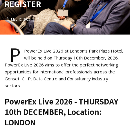
REGISTER
May 12, 2026
1
min read
P
PowerEx Live 2026 at London’s Park Plaza Hotel,
will be held on Thursday 10th December, 2026.
PowerEx Live 2026 aims to offer the perfect networking
opportunities for international professionals across the
Genset, CHP, Data Centre and Consultancy industry
sectors.
PowerEx Live 2026 - THURSDAY
10th DECEMBER, Location:
LONDON