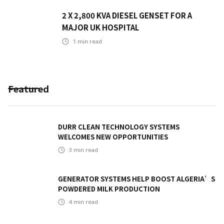
2 X 2,800 KVA DIESEL GENSET FOR A
MAJOR UK HOSPITAL
1
min read
Featured
DURR CLEAN TECHNOLOGY SYSTEMS
WELCOMES NEW OPPORTUNITIES
3
min read
GENERATOR SYSTEMS HELP BOOST ALGERIA’S
POWDERED MILK PRODUCTION
4
min read