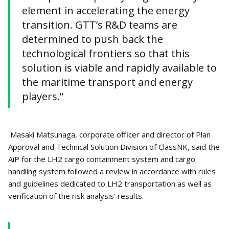
element in accelerating the energy
transition. GTT’s R&D teams are
determined to push back the
technological frontiers so that this
solution is viable and rapidly available to
the maritime transport and energy
players.”
Masaki Matsunaga, corporate officer and director of Plan
Approval and Technical Solution Division of ClassNK, said the
AiP for the LH2 cargo containment system and cargo
handling system followed a review in accordance with rules
and guidelines dedicated to LH2 transportation as well as
verification of the risk analysis’ results.