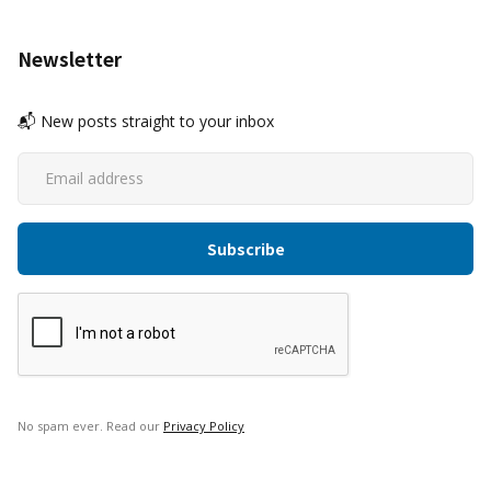
Newsletter
📬 New posts straight to your inbox
No spam ever. Read our
Privacy Policy