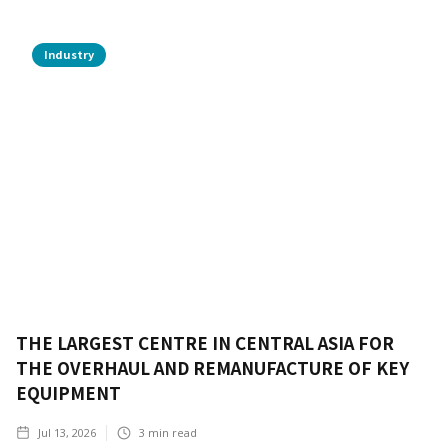
Industry
THE LARGEST CENTRE IN CENTRAL ASIA FOR
THE OVERHAUL AND REMANUFACTURE OF KEY
EQUIPMENT
Jul 13, 2026
3
min read