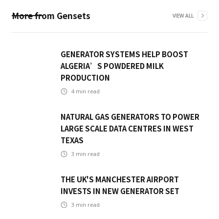
More from
Gensets
VIEW ALL
GENERATOR SYSTEMS HELP BOOST
ALGERIA’S POWDERED MILK
PRODUCTION
4
min read
NATURAL GAS GENERATORS TO POWER
LARGE SCALE DATA CENTRES IN WEST
TEXAS
3
min read
THE UK'S MANCHESTER AIRPORT
INVESTS IN NEW GENERATOR SET
3
min read