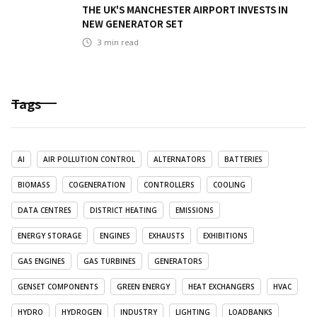
THE UK'S MANCHESTER AIRPORT INVESTS IN
NEW GENERATOR SET
3
min read
Tags
AI
AIR POLLUTION CONTROL
ALTERNATORS
BATTERIES
BIOMASS
COGENERATION
CONTROLLERS
COOLING
DATA CENTRES
DISTRICT HEATING
EMISSIONS
ENERGY STORAGE
ENGINES
EXHAUSTS
EXHIBITIONS
GAS ENGINES
GAS TURBINES
GENERATORS
GENSET COMPONENTS
GREEN ENERGY
HEAT EXCHANGERS
HVAC
HYDRO
HYDROGEN
INDUSTRY
LIGHTING
LOADBANKS