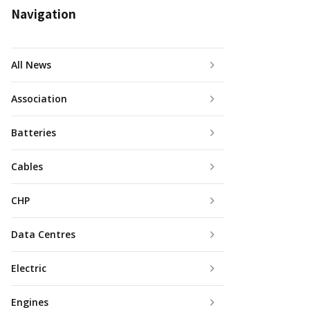
Navigation
All News
Association
Batteries
Cables
CHP
Data Centres
Electric
Engines