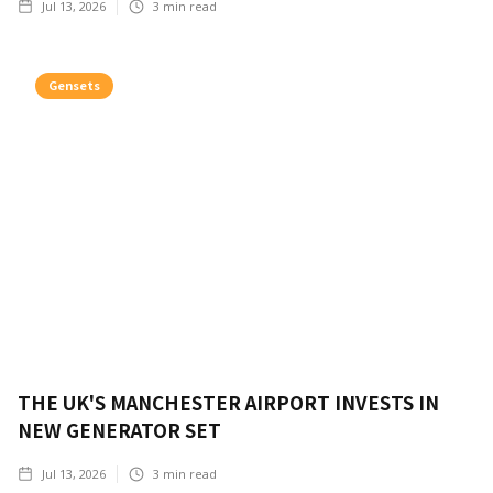
Jul 13, 2026
3
min read
Gensets
THE UK'S MANCHESTER AIRPORT INVESTS IN
NEW GENERATOR SET
Jul 13, 2026
3
min read