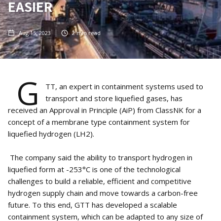
EASIER
Aug 15, 2023
2
min read
G
TT, an expert in containment systems used to
transport and store liquefied gases, has
received an Approval in Principle (AiP) from ClassNK for a
concept of a membrane type containment system for
liquefied hydrogen (LH2).
The company said the ability to transport hydrogen in
liquefied form at -253°C is one of the technological
challenges to build a reliable, efficient and competitive
hydrogen supply chain and move towards a carbon-free
future. To this end, GTT has developed a scalable
containment system, which can be adapted to any size of