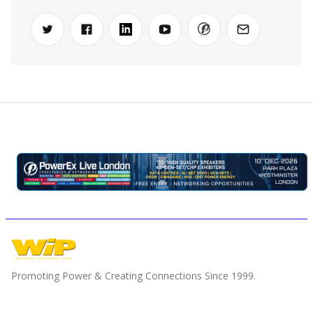
Promoting Power & Creating Connections Since 1999.