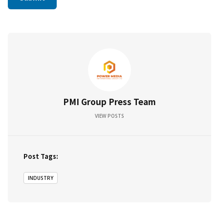
PMI Group Press Team
VIEW POSTS
Post Tags:
INDUSTRY