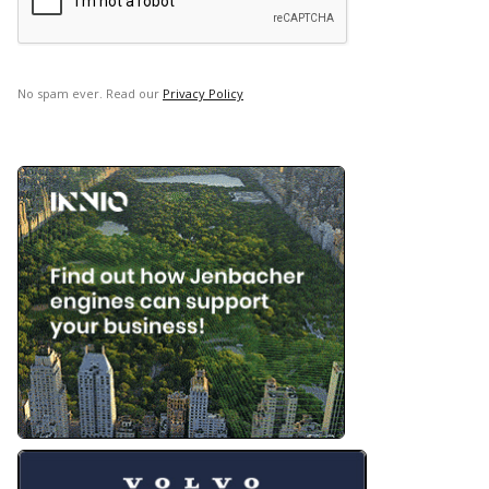
No spam ever. Read our
Privacy Policy