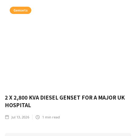
Gensets
2 X 2,800 KVA DIESEL GENSET FOR A MAJOR UK
HOSPITAL
Jul 13, 2026
1
min read