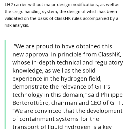
LH2 carrier without major design modifications, as well as
the cargo handling system, the design of which has been
validated on the basis of ClassNK rules accompanied by a
risk analysis.
“We are proud to have obtained this
new approval in principle from ClassNK,
whose in-depth technical and regulatory
knowledge, as well as the solid
experience in the hydrogen field,
demonstrate the relevance of GTT’s
technology in this domain,” said Philippe
Berterottière, chairman and CEO of GTT.
“We are convinced that the development
of containment systems for the
transport of liquid hydrogen is a key