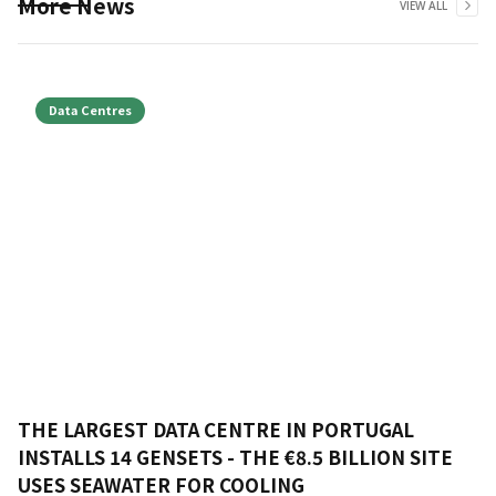
More News
VIEW ALL
Data Centres
THE LARGEST DATA CENTRE IN PORTUGAL
INSTALLS 14 GENSETS - THE €8.5 BILLION SITE
USES SEAWATER FOR COOLING