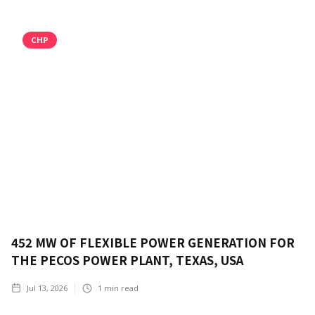
CHP
452 MW OF FLEXIBLE POWER GENERATION FOR
THE PECOS POWER PLANT, TEXAS, USA
Jul 13, 2026
1
min read