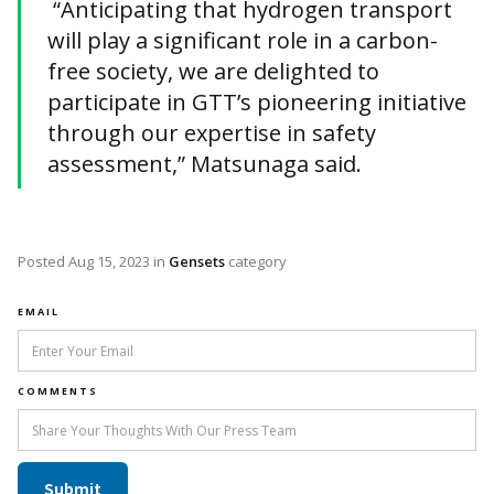
“Anticipating that hydrogen transport
will play a significant role in a carbon-
free society, we are delighted to
participate in GTT’s pioneering initiative
through our expertise in safety
assessment,” Matsunaga said.
Posted
Aug 15, 2023
in
Gensets
category
EMAIL
COMMENTS