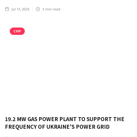
Jul 13, 2026
3
min read
CHP
19.2 MW GAS POWER PLANT TO SUPPORT THE
FREQUENCY OF UKRAINE'S POWER GRID