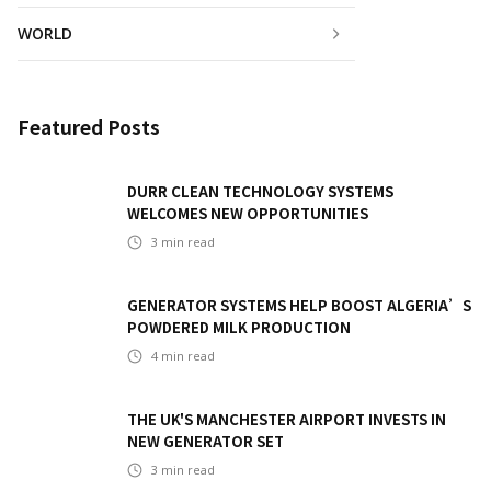
WORLD
Featured Posts
DURR CLEAN TECHNOLOGY SYSTEMS
WELCOMES NEW OPPORTUNITIES
3
min read
GENERATOR SYSTEMS HELP BOOST ALGERIA’S
POWDERED MILK PRODUCTION
4
min read
THE UK'S MANCHESTER AIRPORT INVESTS IN
NEW GENERATOR SET
3
min read