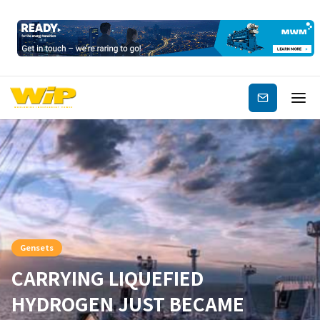
Subscribe
Gensets
CARRYING LIQUEFIED
HYDROGEN JUST BECAME