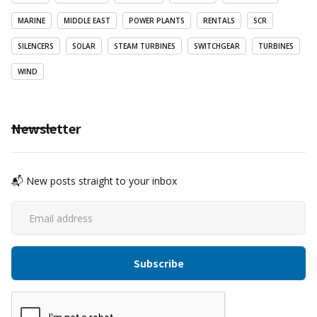
MARINE
MIDDLE EAST
POWER PLANTS
RENTALS
SCR
SILENCERS
SOLAR
STEAM TURBINES
SWITCHGEAR
TURBINES
WIND
Newsletter
📬 New posts straight to your inbox