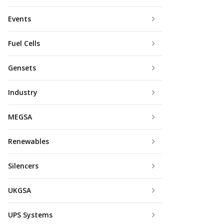
Events
Fuel Cells
Gensets
Industry
MEGSA
Renewables
Silencers
UKGSA
UPS Systems