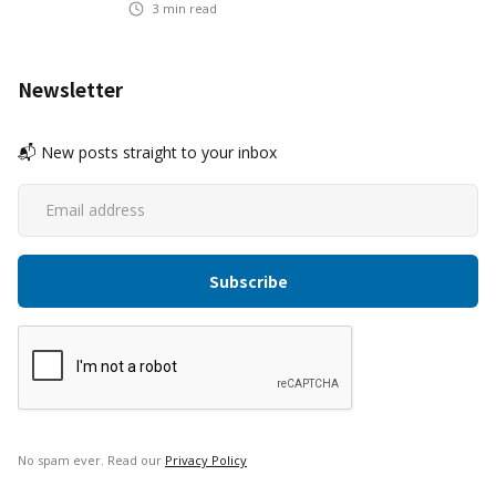
3
min read
Newsletter
📬 New posts straight to your inbox
No spam ever. Read our
Privacy Policy