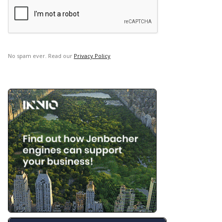
No spam ever. Read our
Privacy Policy