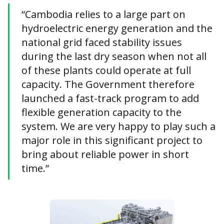
“Cambodia relies to a large part on
hydroelectric energy generation and the
national grid faced stability issues
during the last dry season when not all
of these plants could operate at full
capacity. The Government therefore
launched a fast-track program to add
flexible generation capacity to the
system. We are very happy to play such a
major role in this significant project to
bring about reliable power in short
time.”