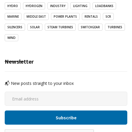
HYDRO
HYDROGEN
INDUSTRY
LIGHTING
LOADBANKS
MARINE
MIDDLE EAST
POWER PLANTS
RENTALS
SCR
SILENCERS
SOLAR
STEAM TURBINES
SWITCHGEAR
TURBINES
WIND
Newsletter
📬 New posts straight to your inbox