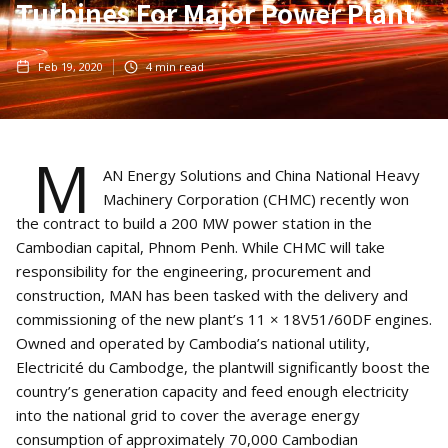
Turbines For Major Power Plant
Feb 19, 2020
4
min read
M
AN Energy Solutions and China National Heavy
Machinery Corporation (CHMC) recently won
the contract to build a 200 MW power station in the
Cambodian capital, Phnom Penh. While CHMC will take
responsibility for the engineering, procurement and
construction, MAN has been tasked with the delivery and
commissioning of the new plant’s 11 × 18V51/60DF engines.
Owned and operated by Cambodia’s national utility,
Electricité du Cambodge, the plantwill significantly boost the
country’s generation capacity and feed enough electricity
into the national grid to cover the average energy
consumption of approximately 70,000 Cambodian