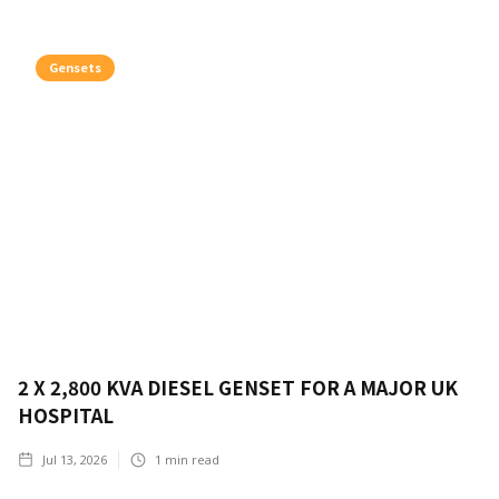
Gensets
2 X 2,800 KVA DIESEL GENSET FOR A MAJOR UK
HOSPITAL
Jul 13, 2026
1
min read