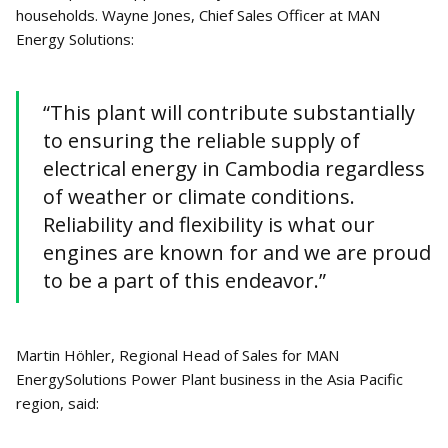
households. Wayne Jones, Chief Sales Officer at MAN
Energy Solutions:
“This plant will contribute substantially
to ensuring the reliable supply of
electrical energy in Cambodia regardless
of weather or climate conditions.
Reliability and flexibility is what our
engines are known for and we are proud
to be a part of this endeavor.”
Martin Höhler, Regional Head of Sales for MAN
EnergySolutions Power Plant business in the Asia Pacific
region, said: