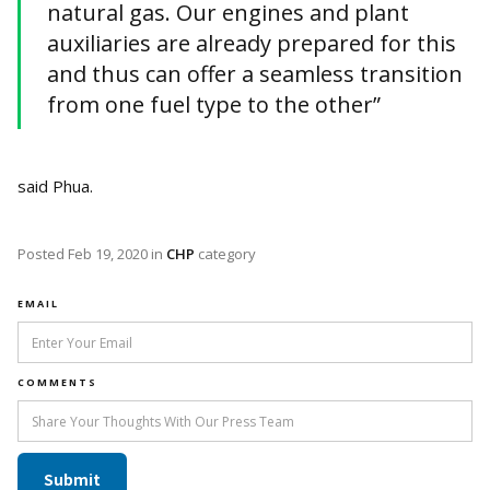
natural gas. Our engines and plant
auxiliaries are already prepared for this
and thus can offer a seamless transition
from one fuel type to the other”
said Phua.
Posted
Feb 19, 2020
in
CHP
category
EMAIL
COMMENTS