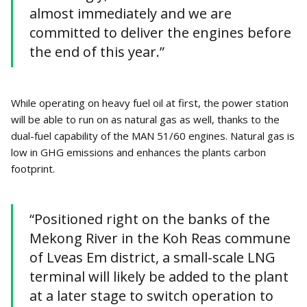
almost immediately and we are
committed to deliver the engines before
the end of this year.”
While operating on heavy fuel oil at first, the power station
will be able to run on as natural gas as well, thanks to the
dual-fuel capability of the MAN 51/60 engines. Natural gas is
low in GHG emissions and enhances the plants carbon
footprint.
“Positioned right on the banks of the
Mekong River in the Koh Reas commune
of Lveas Em district, a small-scale LNG
terminal will likely be added to the plant
at a later stage to switch operation to