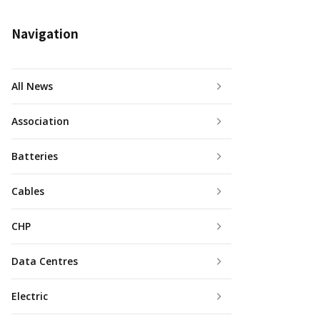
Navigation
All News
Association
Batteries
Cables
CHP
Data Centres
Electric