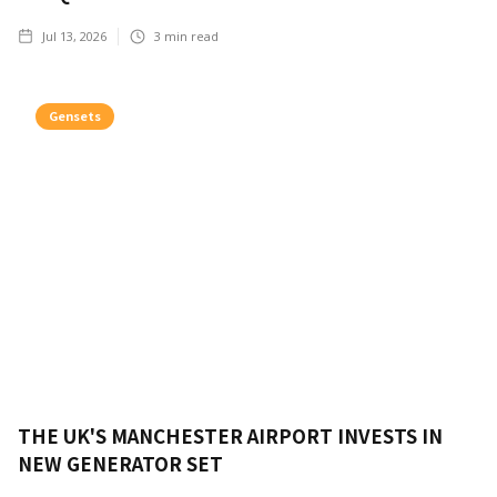
Jul 13, 2026
3
min read
Gensets
THE UK'S MANCHESTER AIRPORT INVESTS IN
NEW GENERATOR SET