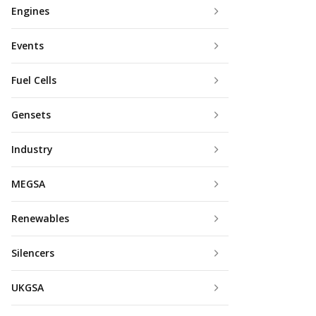
Engines
Events
Fuel Cells
Gensets
Industry
MEGSA
Renewables
Silencers
UKGSA