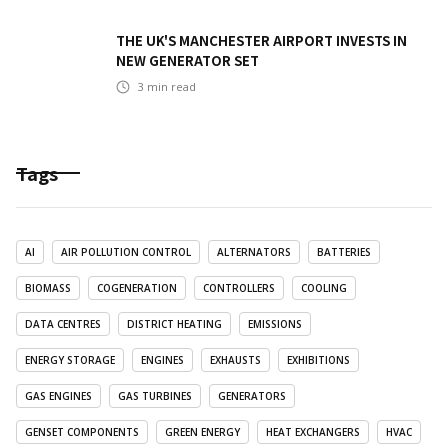
THE UK'S MANCHESTER AIRPORT INVESTS IN
NEW GENERATOR SET
3
min read
Tags
AI
AIR POLLUTION CONTROL
ALTERNATORS
BATTERIES
BIOMASS
COGENERATION
CONTROLLERS
COOLING
DATA CENTRES
DISTRICT HEATING
EMISSIONS
ENERGY STORAGE
ENGINES
EXHAUSTS
EXHIBITIONS
GAS ENGINES
GAS TURBINES
GENERATORS
GENSET COMPONENTS
GREEN ENERGY
HEAT EXCHANGERS
HVAC