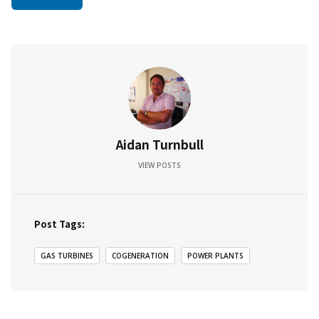
Aidan Turnbull
VIEW POSTS
Post Tags:
GAS TURBINES
COGENERATION
POWER PLANTS