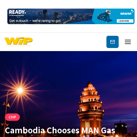
Subscribe
CHP
Cambodia Chooses MAN Gas