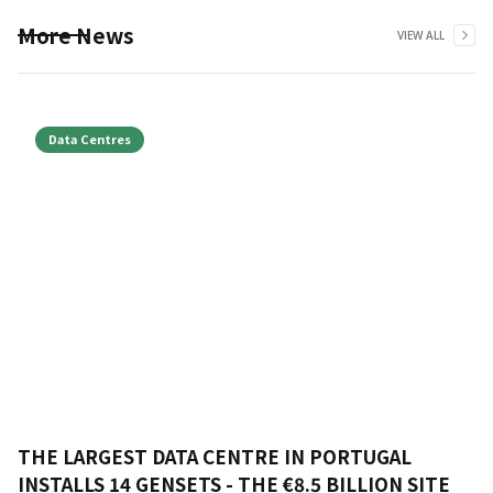
More News
VIEW ALL
Data Centres
THE LARGEST DATA CENTRE IN PORTUGAL
INSTALLS 14 GENSETS - THE €8.5 BILLION SITE