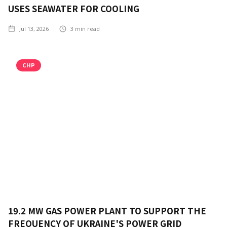
USES SEAWATER FOR COOLING
Jul 13, 2026
3
min read
CHP
19.2 MW GAS POWER PLANT TO SUPPORT THE
FREQUENCY OF UKRAINE'S POWER GRID