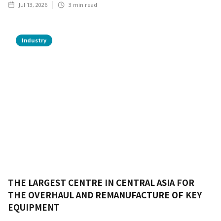
Jul 13, 2026
3
min read
Industry
THE LARGEST CENTRE IN CENTRAL ASIA FOR
THE OVERHAUL AND REMANUFACTURE OF KEY
EQUIPMENT