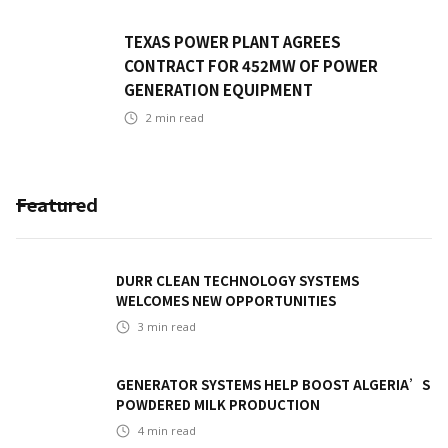
TEXAS POWER PLANT AGREES
CONTRACT FOR 452MW OF POWER
GENERATION EQUIPMENT
2
min read
Featured
DURR CLEAN TECHNOLOGY SYSTEMS
WELCOMES NEW OPPORTUNITIES
3
min read
GENERATOR SYSTEMS HELP BOOST ALGERIA’S
POWDERED MILK PRODUCTION
4
min read