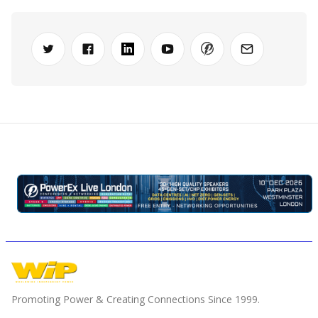
Promoting Power & Creating Connections Since 1999.