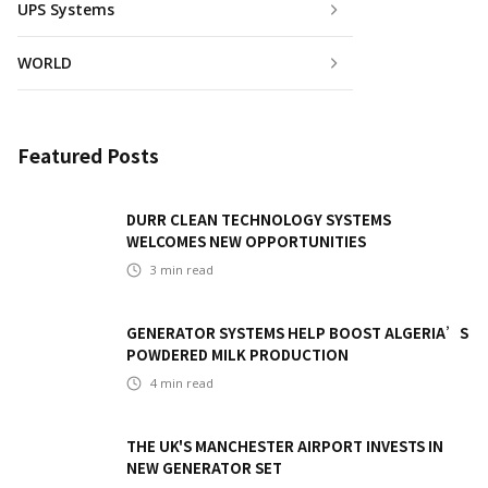
UPS Systems
WORLD
Featured Posts
DURR CLEAN TECHNOLOGY SYSTEMS
WELCOMES NEW OPPORTUNITIES
3
min read
GENERATOR SYSTEMS HELP BOOST ALGERIA’S
POWDERED MILK PRODUCTION
4
min read
THE UK'S MANCHESTER AIRPORT INVESTS IN
NEW GENERATOR SET