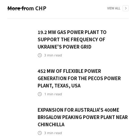
More from
CHP
VIEW ALL
19.2 MW GAS POWER PLANT TO
SUPPORT THE FREQUENCY OF
UKRAINE'S POWER GRID
3
min read
452 MW OF FLEXIBLE POWER
GENERATION FOR THE PECOS POWER
PLANT, TEXAS, USA
1
min read
EXPANSION FOR AUSTRALIA'S 400ME
BRIGALOW PEAKING POWER PLANT NEAR
CHINCHILLA
3
min read