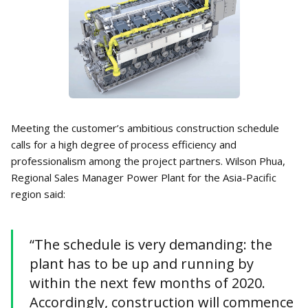
Meeting the customer’s ambitious construction schedule
calls for a high degree of process efficiency and
professionalism among the project partners. Wilson Phua,
Regional Sales Manager Power Plant for the Asia-Pacific
region said:
“The schedule is very demanding: the
plant has to be up and running by
within the next few months of 2020.
Accordingly, construction will commence