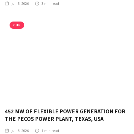
Jul 13, 2026
3
min read
CHP
452 MW OF FLEXIBLE POWER GENERATION FOR
THE PECOS POWER PLANT, TEXAS, USA
Jul 13, 2026
1
min read