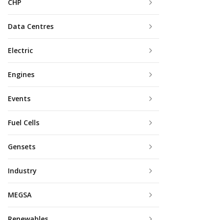
CHP
Data Centres
Electric
Engines
Events
Fuel Cells
Gensets
Industry
MEGSA
Renewables