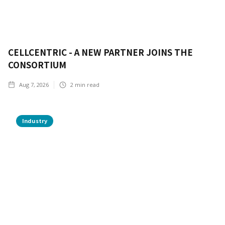
CELLCENTRIC - A NEW PARTNER JOINS THE
CONSORTIUM
Aug 7, 2026
2
min read
Industry