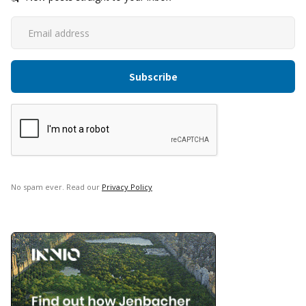
No spam ever. Read our
Privacy Policy