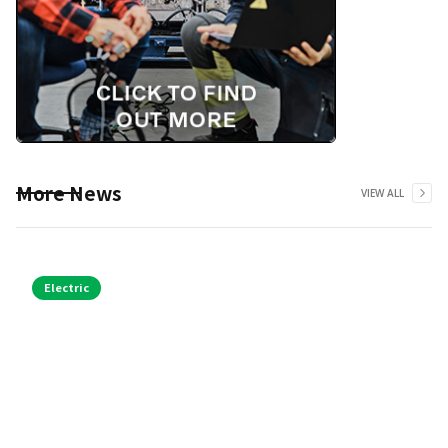
More News
VIEW ALL
Electric