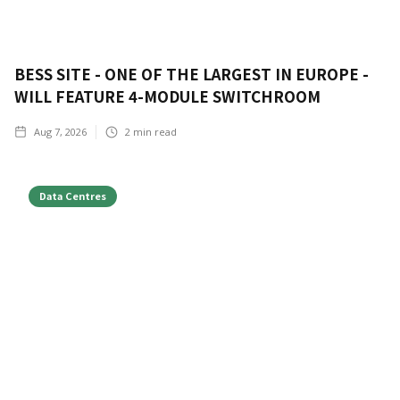
BESS SITE - ONE OF THE LARGEST IN EUROPE -
WILL FEATURE 4-MODULE SWITCHROOM
Aug 7, 2026
2
min read
Data Centres