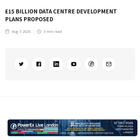
£15 BILLION DATA CENTRE DEVELOPMENT
PLANS PROPOSED
Aug 7, 2026
3
min read