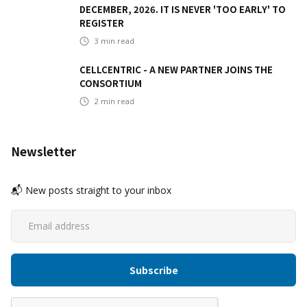
DECEMBER, 2026. IT IS NEVER 'TOO EARLY' TO
REGISTER
3
min read
CELLCENTRIC - A NEW PARTNER JOINS THE
CONSORTIUM
2
min read
Newsletter
📬 New posts straight to your inbox