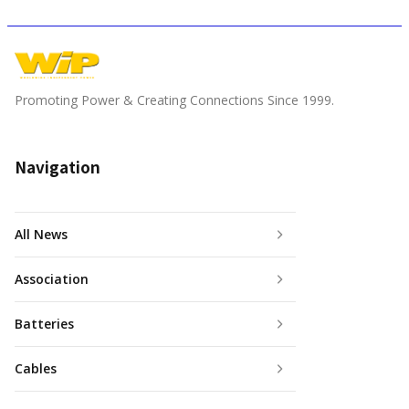
Promoting Power & Creating Connections Since 1999.
Navigation
All News
Association
Batteries
Cables