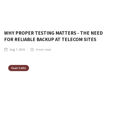
WHY PROPER TESTING MATTERS - THE NEED
FOR RELIABLE BACKUP AT TELECOM SITES
Aug 7, 2026
4
min read
Fuel Cells