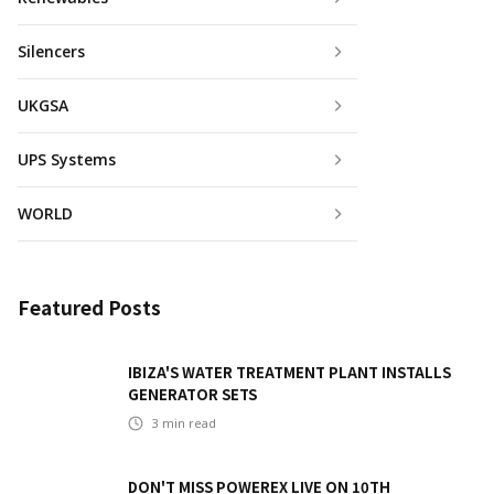
Silencers
UKGSA
UPS Systems
WORLD
Featured Posts
IBIZA'S WATER TREATMENT PLANT INSTALLS
GENERATOR SETS
3
min read
DON'T MISS POWEREX LIVE ON 10TH