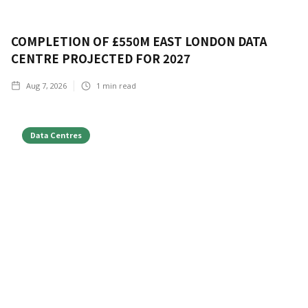
COMPLETION OF £550M EAST LONDON DATA
CENTRE PROJECTED FOR 2027
Aug 7, 2026
1
min read
Data Centres