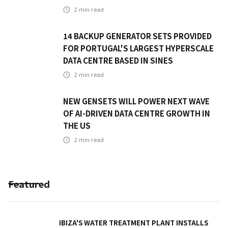
2
min read
14 BACKUP GENERATOR SETS PROVIDED
FOR PORTUGAL'S LARGEST HYPERSCALE
DATA CENTRE BASED IN SINES
2
min read
NEW GENSETS WILL POWER NEXT WAVE
OF AI-DRIVEN DATA CENTRE GROWTH IN
THE US
2
min read
Featured
IBIZA'S WATER TREATMENT PLANT INSTALLS