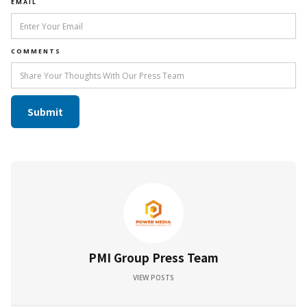
EMAIL
COMMENTS
PMI Group Press Team
VIEW POSTS