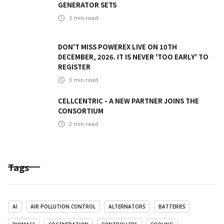
GENERATOR SETS
3
min read
DON'T MISS POWEREX LIVE ON 10TH
DECEMBER, 2026. IT IS NEVER 'TOO EARLY' TO
REGISTER
3
min read
CELLCENTRIC - A NEW PARTNER JOINS THE
CONSORTIUM
2
min read
Tags
AI
AIR POLLUTION CONTROL
ALTERNATORS
BATTERIES