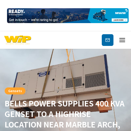
Subscribe
Gensets
BELLS POWER SUPPLIES 400 KVA
GENSET TO A HIGHRISE
LOCATION NEAR MARBLE ARCH,