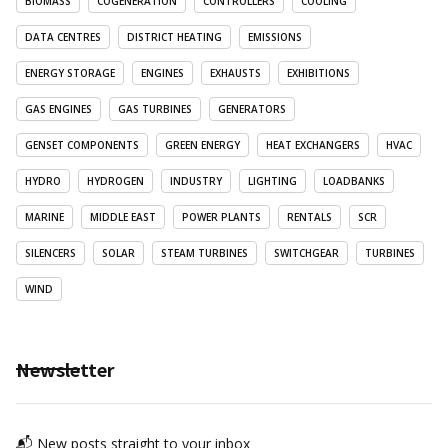
BIOMASS
COGENERATION
CONTROLLERS
COOLING
DATA CENTRES
DISTRICT HEATING
EMISSIONS
ENERGY STORAGE
ENGINES
EXHAUSTS
EXHIBITIONS
GAS ENGINES
GAS TURBINES
GENERATORS
GENSET COMPONENTS
GREEN ENERGY
HEAT EXCHANGERS
HVAC
HYDRO
HYDROGEN
INDUSTRY
LIGHTING
LOADBANKS
MARINE
MIDDLE EAST
POWER PLANTS
RENTALS
SCR
SILENCERS
SOLAR
STEAM TURBINES
SWITCHGEAR
TURBINES
WIND
Newsletter
📬 New posts straight to your inbox