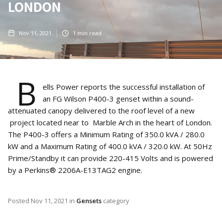
LONDON
Nov 11, 2021
1
min read
B
ells Power reports the successful installation of
an FG Wilson P400-3 genset within a sound-
attenuated canopy delivered to the roof level of a new
project located near to Marble Arch in the heart of London.
The P400-3 offers a Minimum Rating of 350.0 kVA / 280.0
kW and a Maximum Rating of 400.0 kVA / 320.0 kW. At 50Hz
Prime/Standby it can provide 220-415 Volts and is powered
by a Perkins® 2206A-E13TAG2 engine.
Posted
Nov 11, 2021
in
Gensets
category