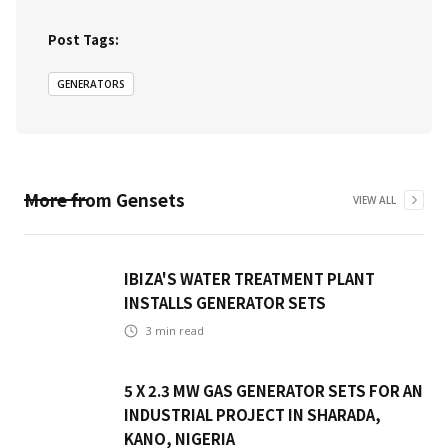
Post Tags:
GENERATORS
More from
Gensets
VIEW ALL
IBIZA'S WATER TREATMENT PLANT
INSTALLS GENERATOR SETS
3
min read
5 X 2.3 MW GAS GENERATOR SETS FOR AN
INDUSTRIAL PROJECT IN SHARADA,
KANO, NIGERIA