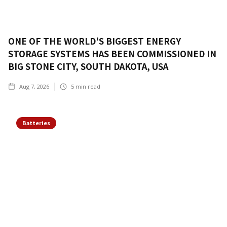
ONE OF THE WORLD'S BIGGEST ENERGY
STORAGE SYSTEMS HAS BEEN COMMISSIONED IN
BIG STONE CITY, SOUTH DAKOTA, USA
Aug 7, 2026
5
min read
Batteries