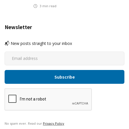
3
min read
Newsletter
📬 New posts straight to your inbox
No spam ever. Read our
Privacy Policy