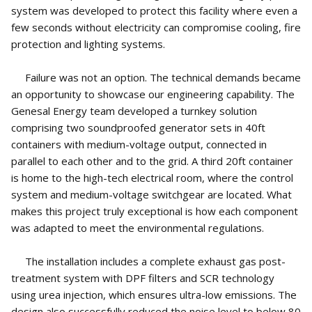
system was developed to protect this facility where even a
few seconds without electricity can compromise cooling, fire
protection and lighting systems.
Failure was not an option. The technical demands became
an opportunity to showcase our engineering capability. The
Genesal Energy team developed a turnkey solution
comprising two soundproofed generator sets in 40ft
containers with medium-voltage output, connected in
parallel to each other and to the grid. A third 20ft container
is home to the high-tech electrical room, where the control
system and medium-voltage switchgear are located. What
makes this project truly exceptional is how each component
was adapted to meet the environmental regulations.
The installation includes a complete exhaust gas post-
treatment system with DPF filters and SCR technology
using urea injection, which ensures ultra-low emissions. The
design also successfully reduced the noise level to below 80