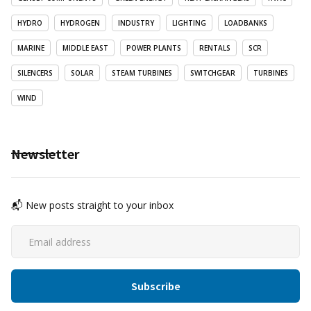
HYDRO
HYDROGEN
INDUSTRY
LIGHTING
LOADBANKS
MARINE
MIDDLE EAST
POWER PLANTS
RENTALS
SCR
SILENCERS
SOLAR
STEAM TURBINES
SWITCHGEAR
TURBINES
WIND
Newsletter
📬 New posts straight to your inbox