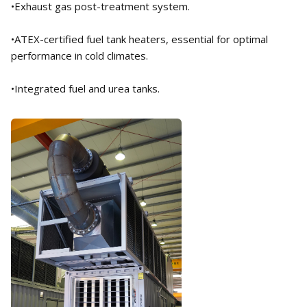
•Exhaust gas post-treatment system.
•ATEX-certified fuel tank heaters, essential for optimal
performance in cold climates.
•Integrated fuel and urea tanks.