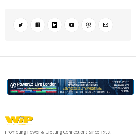
Promoting Power & Creating Connections Since 1999.