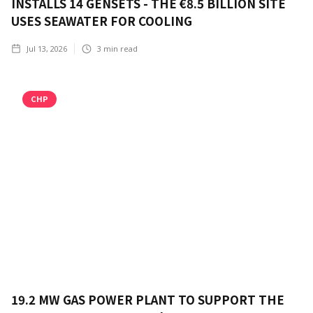
INSTALLS 14 GENSETS - THE €8.5 BILLION SITE
USES SEAWATER FOR COOLING
Jul 13, 2026
3
min read
CHP
19.2 MW GAS POWER PLANT TO SUPPORT THE