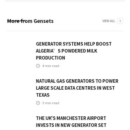
More from
Gensets
VIEW ALL
GENERATOR SYSTEMS HELP BOOST
ALGERIA’S POWDERED MILK
PRODUCTION
4
min read
NATURAL GAS GENERATORS TO POWER
LARGE SCALE DATA CENTRES IN WEST
TEXAS
3
min read
THE UK'S MANCHESTER AIRPORT
INVESTS IN NEW GENERATOR SET