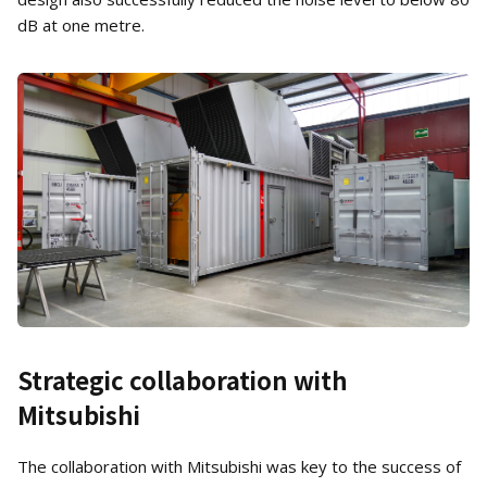
dB at one metre.
Strategic collaboration with
Mitsubishi
The collaboration with Mitsubishi was key to the success of