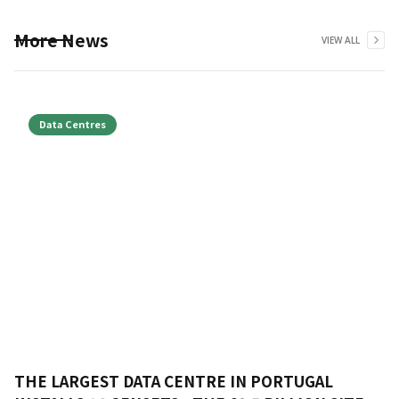
More News
VIEW ALL
Data Centres
THE LARGEST DATA CENTRE IN PORTUGAL