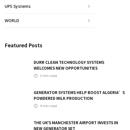
UPS Systems
WORLD
Featured Posts
DURR CLEAN TECHNOLOGY SYSTEMS
WELCOMES NEW OPPORTUNITIES
3
min read
GENERATOR SYSTEMS HELP BOOST ALGERIA’S
POWDERED MILK PRODUCTION
4
min read
THE UK'S MANCHESTER AIRPORT INVESTS IN
NEW GENERATOR SET