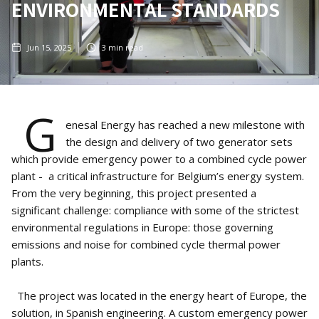
ENVIRONMENTAL STANDARDS
Jun 15, 2025
3
min read
G
enesal Energy has reached a new milestone with
the design and delivery of two generator sets
which provide emergency power to a combined cycle power
plant - a critical infrastructure for Belgium’s energy system.
From the very beginning, this project presented a
significant challenge: compliance with some of the strictest
environmental regulations in Europe: those governing
emissions and noise for combined cycle thermal power
plants.
The project was located in the energy heart of Europe, the
solution, in Spanish engineering. A custom emergency power