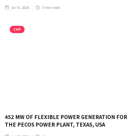
Jul 13, 2026
3
min read
CHP
452 MW OF FLEXIBLE POWER GENERATION FOR
THE PECOS POWER PLANT, TEXAS, USA