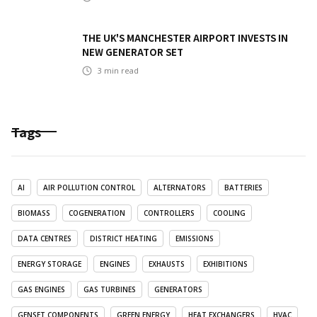
THE UK'S MANCHESTER AIRPORT INVESTS IN
NEW GENERATOR SET
3
min read
Tags
AI
AIR POLLUTION CONTROL
ALTERNATORS
BATTERIES
BIOMASS
COGENERATION
CONTROLLERS
COOLING
DATA CENTRES
DISTRICT HEATING
EMISSIONS
ENERGY STORAGE
ENGINES
EXHAUSTS
EXHIBITIONS
GAS ENGINES
GAS TURBINES
GENERATORS
GENSET COMPONENTS
GREEN ENERGY
HEAT EXCHANGERS
HVAC