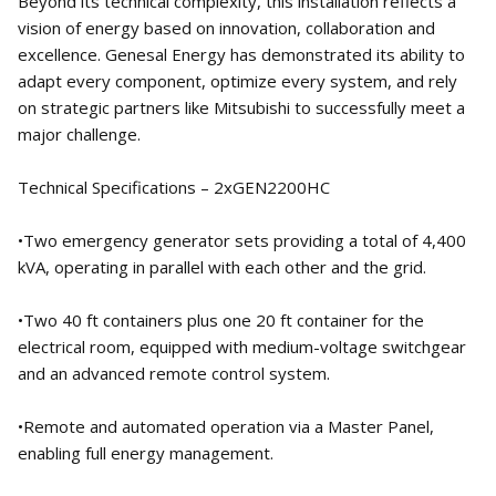
Beyond its technical complexity, this installation reflects a
vision of energy based on innovation, collaboration and
excellence. Genesal Energy has demonstrated its ability to
adapt every component, optimize every system, and rely
on strategic partners like Mitsubishi to successfully meet a
major challenge.
Technical Specifications – 2xGEN2200HC
•Two emergency generator sets providing a total of 4,400
kVA, operating in parallel with each other and the grid.
•Two 40 ft containers plus one 20 ft container for the
electrical room, equipped with medium-voltage switchgear
and an advanced remote control system.
•Remote and automated operation via a Master Panel,
enabling full energy management.