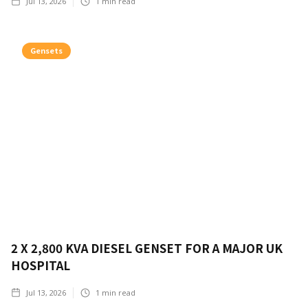
Jul 13, 2026
1
min read
Gensets
2 X 2,800 KVA DIESEL GENSET FOR A MAJOR UK
HOSPITAL
Jul 13, 2026
1
min read