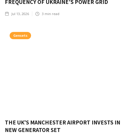
FREQUENCY OF UKRAINE'S POWER GRID
Jul 13, 2026
3
min read
Gensets
THE UK'S MANCHESTER AIRPORT INVESTS IN
NEW GENERATOR SET