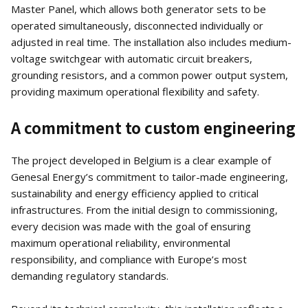
Master Panel, which allows both generator sets to be
operated simultaneously, disconnected individually or
adjusted in real time. The installation also includes medium-
voltage switchgear with automatic circuit breakers,
grounding resistors, and a common power output system,
providing maximum operational flexibility and safety.
A commitment to custom engineering
The project developed in Belgium is a clear example of
Genesal Energy’s commitment to tailor-made engineering,
sustainability and energy efficiency applied to critical
infrastructures. From the initial design to commissioning,
every decision was made with the goal of ensuring
maximum operational reliability, environmental
responsibility, and compliance with Europe’s most
demanding regulatory standards.