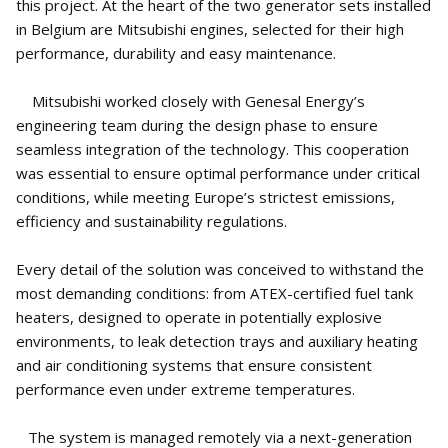
this project. At the heart of the two generator sets installed
in Belgium are Mitsubishi engines, selected for their high
performance, durability and easy maintenance.
Mitsubishi worked closely with Genesal Energy’s
engineering team during the design phase to ensure
seamless integration of the technology. This cooperation
was essential to ensure optimal performance under critical
conditions, while meeting Europe’s strictest emissions,
efficiency and sustainability regulations.
Every detail of the solution was conceived to withstand the
most demanding conditions: from ATEX-certified fuel tank
heaters, designed to operate in potentially explosive
environments, to leak detection trays and auxiliary heating
and air conditioning systems that ensure consistent
performance even under extreme temperatures.
The system is managed remotely via a next-generation