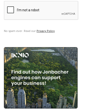
No spam ever. Read our
Privacy Policy