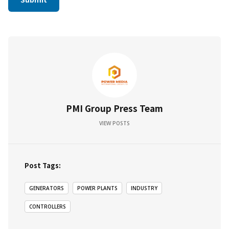
PMI Group Press Team
VIEW POSTS
Post Tags:
GENERATORS
POWER PLANTS
INDUSTRY
CONTROLLERS