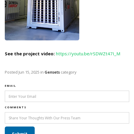
See the project video:
https://youtu.be/rSDWZt47I_M
Posted
Jun 15, 2025
in
Gensets
category
EMAIL
COMMENTS