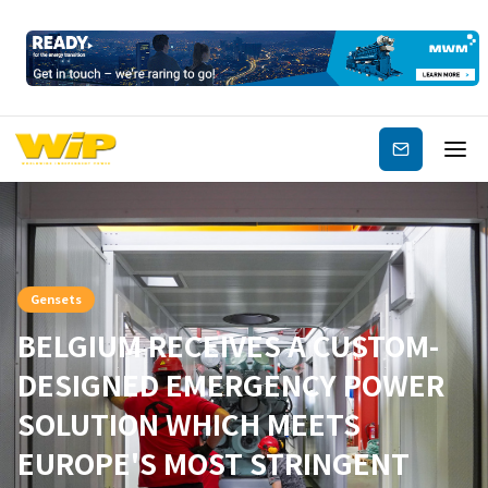
Subscribe
Gensets
BELGIUM RECEIVES A CUSTOM-
DESIGNED EMERGENCY POWER
SOLUTION WHICH MEETS
EUROPE'S MOST STRINGENT