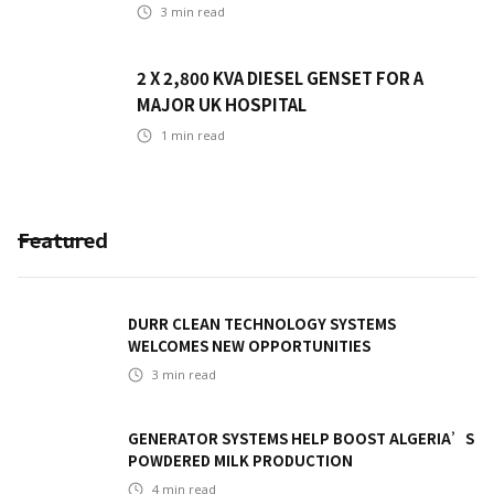
3
min read
2 X 2,800 KVA DIESEL GENSET FOR A
MAJOR UK HOSPITAL
1
min read
Featured
DURR CLEAN TECHNOLOGY SYSTEMS
WELCOMES NEW OPPORTUNITIES
3
min read
GENERATOR SYSTEMS HELP BOOST ALGERIA’S
POWDERED MILK PRODUCTION
4
min read