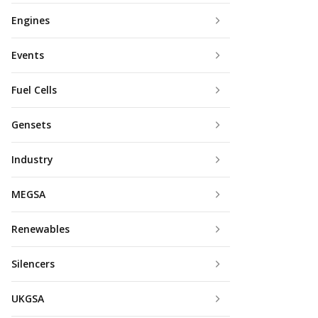
Engines
Events
Fuel Cells
Gensets
Industry
MEGSA
Renewables
Silencers
UKGSA