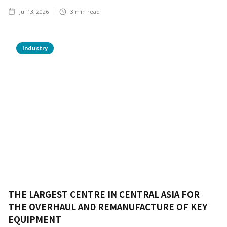
Jul 13, 2026
3
min read
Industry
THE LARGEST CENTRE IN CENTRAL ASIA FOR
THE OVERHAUL AND REMANUFACTURE OF KEY
EQUIPMENT