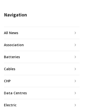
Navigation
All News
Association
Batteries
Cables
CHP
Data Centres
Electric