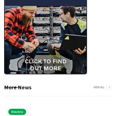
More News
VIEW ALL
Electric