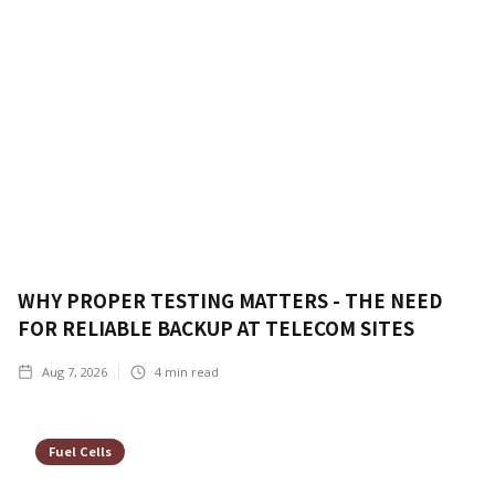
WHY PROPER TESTING MATTERS - THE NEED
FOR RELIABLE BACKUP AT TELECOM SITES
Aug 7, 2026
4
min read
Fuel Cells