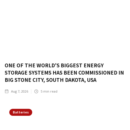
ONE OF THE WORLD'S BIGGEST ENERGY
STORAGE SYSTEMS HAS BEEN COMMISSIONED IN
BIG STONE CITY, SOUTH DAKOTA, USA
Aug 7, 2026
5
min read
Batteries