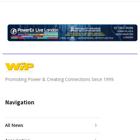
Promoting Power & Creating Connections Since 1999.
Navigation
All News