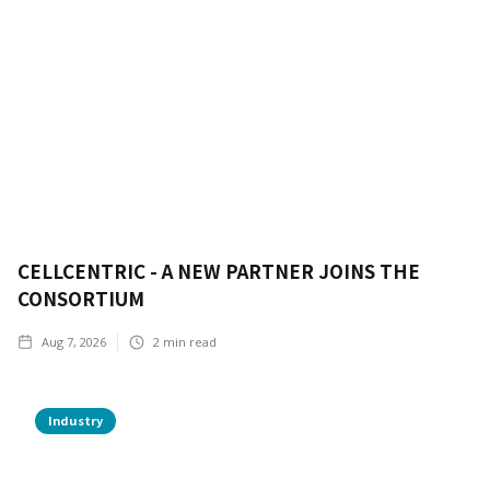
CELLCENTRIC - A NEW PARTNER JOINS THE
CONSORTIUM
Aug 7, 2026
2
min read
Industry