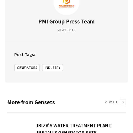
PMI Group Press Team
VIEW POSTS
Post Tags:
GENERATORS
INDUSTRY
More from
Gensets
VIEW ALL
IBIZA'S WATER TREATMENT PLANT
INSTALLS GENERATOR SETS