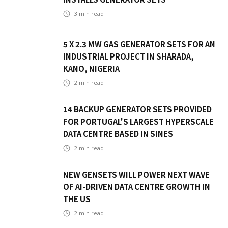
3
min read
5 X 2.3 MW GAS GENERATOR SETS FOR AN
INDUSTRIAL PROJECT IN SHARADA,
KANO, NIGERIA
2
min read
14 BACKUP GENERATOR SETS PROVIDED
FOR PORTUGAL'S LARGEST HYPERSCALE
DATA CENTRE BASED IN SINES
2
min read
NEW GENSETS WILL POWER NEXT WAVE
OF AI-DRIVEN DATA CENTRE GROWTH IN
THE US
2
min read