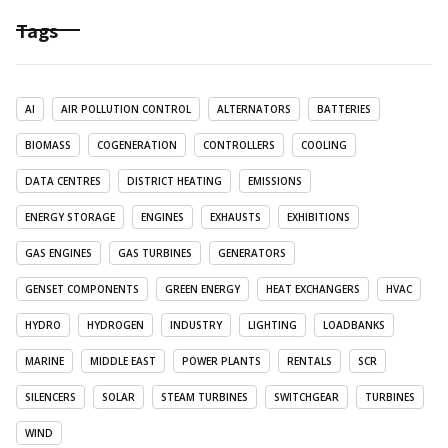
Tags
AI
AIR POLLUTION CONTROL
ALTERNATORS
BATTERIES
BIOMASS
COGENERATION
CONTROLLERS
COOLING
DATA CENTRES
DISTRICT HEATING
EMISSIONS
ENERGY STORAGE
ENGINES
EXHAUSTS
EXHIBITIONS
GAS ENGINES
GAS TURBINES
GENERATORS
GENSET COMPONENTS
GREEN ENERGY
HEAT EXCHANGERS
HVAC
HYDRO
HYDROGEN
INDUSTRY
LIGHTING
LOADBANKS
MARINE
MIDDLE EAST
POWER PLANTS
RENTALS
SCR
SILENCERS
SOLAR
STEAM TURBINES
SWITCHGEAR
TURBINES
WIND