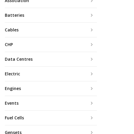
Association
Batteries
Cables
CHP
Data Centres
Electric
Engines
Events
Fuel Cells
Gensets