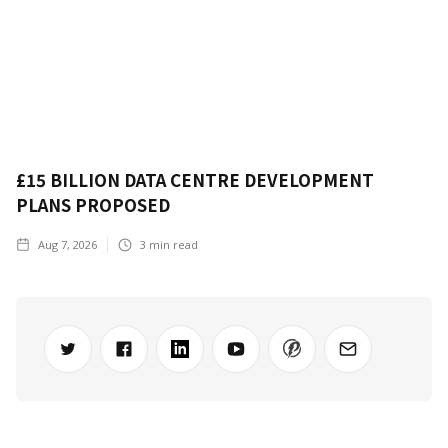
£15 BILLION DATA CENTRE DEVELOPMENT
PLANS PROPOSED
Aug 7, 2026
3
min read