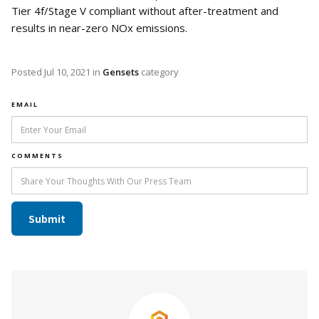
Tier 4f/Stage V compliant without after-treatment and
results in near-zero NOx emissions.
Posted
Jul 10, 2021
in
Gensets
category
EMAIL
COMMENTS