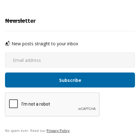
Newsletter
📬 New posts straight to your inbox
No spam ever. Read our
Privacy Policy