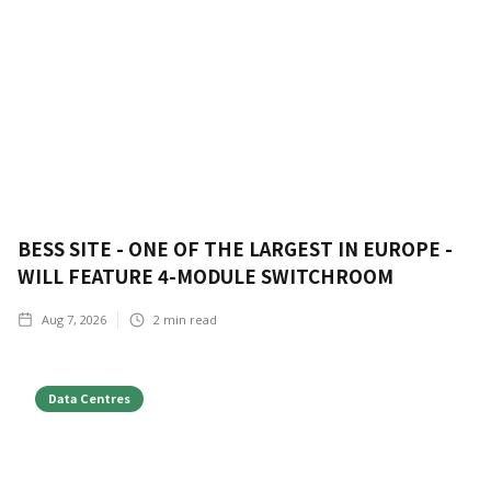
BESS SITE - ONE OF THE LARGEST IN EUROPE -
WILL FEATURE 4-MODULE SWITCHROOM
Aug 7, 2026
2
min read
Data Centres