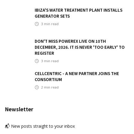
IBIZA'S WATER TREATMENT PLANT INSTALLS
GENERATOR SETS
3
min read
DON'T MISS POWEREX LIVE ON 10TH
DECEMBER, 2026. IT IS NEVER 'TOO EARLY' TO
REGISTER
3
min read
CELLCENTRIC - A NEW PARTNER JOINS THE
CONSORTIUM
2
min read
Newsletter
📬 New posts straight to your inbox