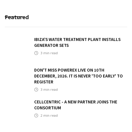
Featured
IBIZA'S WATER TREATMENT PLANT INSTALLS
GENERATOR SETS
3
min read
DON'T MISS POWEREX LIVE ON 10TH
DECEMBER, 2026. IT IS NEVER 'TOO EARLY' TO
REGISTER
3
min read
CELLCENTRIC - A NEW PARTNER JOINS THE
CONSORTIUM
2
min read