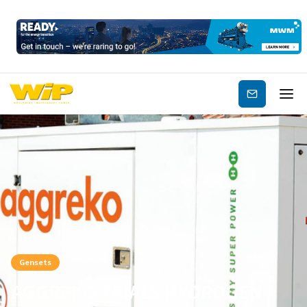
Subscribe
Gensets
AGGREKO TRIALS HYDROGEN