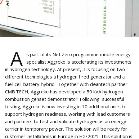
GENSET & FUELCELL HYBRID
Jul 10, 2021
1
min read
A
s part of its Net Zero programme mobile energy
specialist Aggreko is accelerating its investments
in hydrogen technology. At present, it is focusing on two
different technologies a hydrogen fired generator and a
fuel-cell-battery-hybrid. Together with cleantech partner
CMB.TECH, Aggreko has developed a 50 kVA hydrogen
combustion genset demonstrator. Following successful
testing, Aggreko is now investing in 10 additional units to
support hydrogen readiness, working with lead customers
and partners to test and validate hydrogen as an energy
carrier in temporary power. The solution will be ready for
customer installations in Europe in H2/2021. This solution is