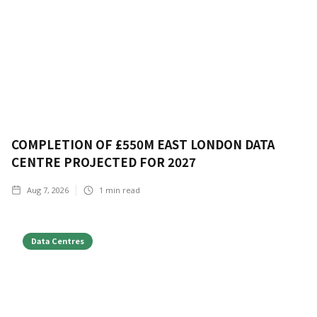
COMPLETION OF £550M EAST LONDON DATA
CENTRE PROJECTED FOR 2027
Aug 7, 2026
1
min read
Data Centres