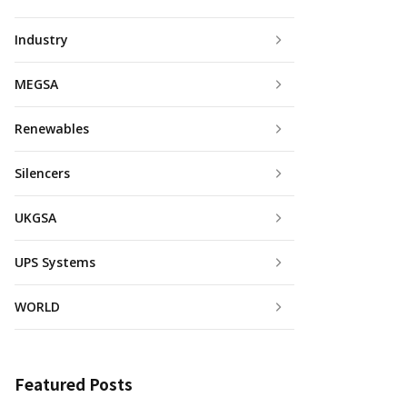
Industry
MEGSA
Renewables
Silencers
UKGSA
UPS Systems
WORLD
Featured Posts