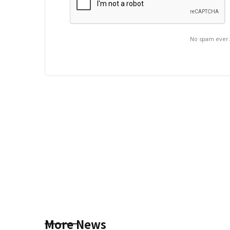
No spam ever
More News