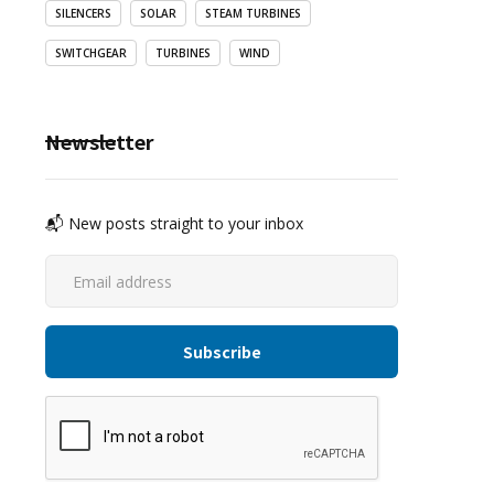
SILENCERS
SOLAR
STEAM TURBINES
SWITCHGEAR
TURBINES
WIND
Newsletter
📬 New posts straight to your inbox