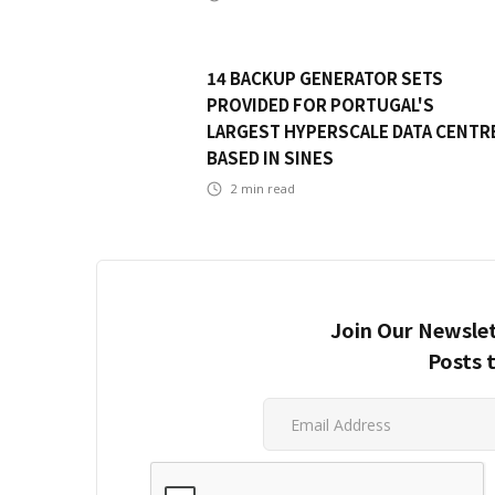
14 BACKUP GENERATOR SETS
PROVIDED FOR PORTUGAL'S
LARGEST HYPERSCALE DATA CENTR
BASED IN SINES
2
min read
Join Our Newslet
Posts 