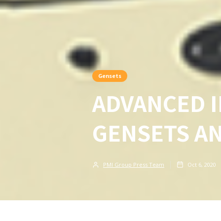
Gensets
ADVANCED I
GENSETS A
PMI Group Press Team
Oct 6, 2020