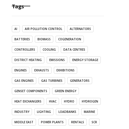
Tags
AI
AIR POLLUTION CONTROL
ALTERNATORS
BATTERIES
BIOMASS
COGENERATION
CONTROLLERS
COOLING
DATA CENTRES
DISTRICT HEATING
EMISSIONS
ENERGY STORAGE
ENGINES
EXHAUSTS
EXHIBITIONS
GAS ENGINES
GAS TURBINES
GENERATORS
GENSET COMPONENTS
GREEN ENERGY
HEAT EXCHANGERS
HVAC
HYDRO
HYDROGEN
INDUSTRY
LIGHTING
LOADBANKS
MARINE
MIDDLE EAST
POWER PLANTS
RENTALS
SCR