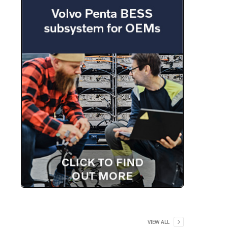
VIEW ALL