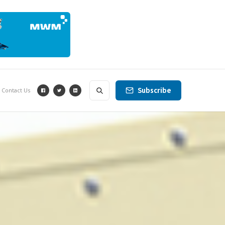
Subscribe
Contact Us