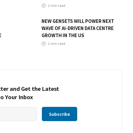
2
min read
NEW GENSETS WILL POWER NEXT
WAVE OF AI-DRIVEN DATA CENTRE
E
GROWTH IN THE US
2
min read
ter and Get the Latest
to Your Inbox