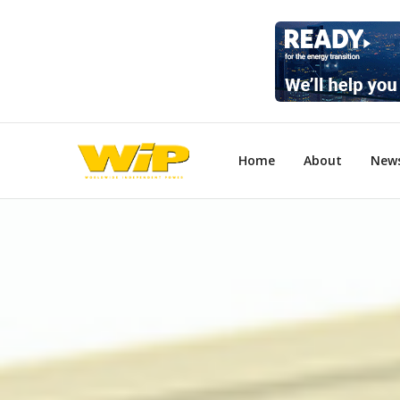
Home
About
New