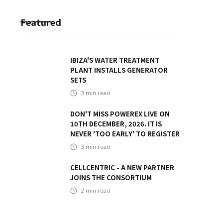
Featured
IBIZA'S WATER TREATMENT
PLANT INSTALLS GENERATOR
SETS
3
min read
DON'T MISS POWEREX LIVE ON
10TH DECEMBER, 2026. IT IS
NEVER 'TOO EARLY' TO REGISTER
3
min read
CELLCENTRIC - A NEW PARTNER
JOINS THE CONSORTIUM
2
min read