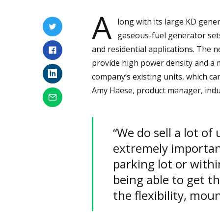
A
long with its large KD gener
gaseous-fuel generator sets
and residential applications. The 
provide high power density and a 
company’s existing units, which ca
Amy Haese, product manager, indus
“We do sell a lot of
extremely important
parking lot or withi
being able to get t
the flexibility, moun