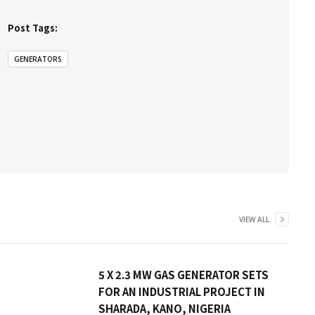
Post Tags:
GENERATORS
VIEW ALL
5 X 2.3 MW GAS GENERATOR SETS
FOR AN INDUSTRIAL PROJECT IN
SHARADA, KANO, NIGERIA