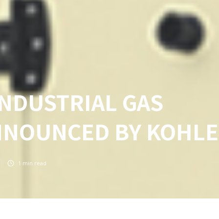
NDUSTRIAL GAS
NNOUNCED BY KOHL
1
min read