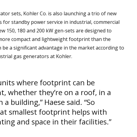
ator sets, Kohler Co. is also launching a trio of new
 for standby power service in industrial, commercial
new 150, 180 and 200 kW gen-sets are designed to
more compact and lightweight footprint than the
n be a significant advantage in the market according to
trial gas generators at Kohler.
 units where footprint can be
, whether they’re on a roof, in a
n a building,” Haese said. “So
hat smallest footprint helps with
ting and space in their facilities.”