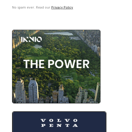
No spam ever. Read our
Privacy Policy