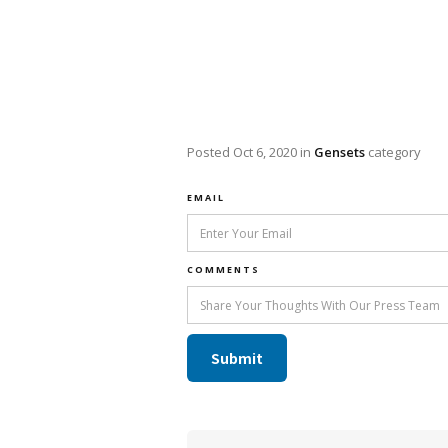
Posted
Oct 6, 2020
in
Gensets
category
EMAIL
COMMENTS