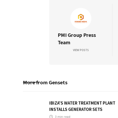
PMI Group Press
Team
VIEW POSTS
More from
Gensets
IBIZA'S WATER TREATMENT PLANT
INSTALLS GENERATOR SETS
3
min read