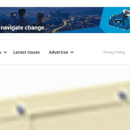
s
Latest Issues
Advertise
Privacy Policy