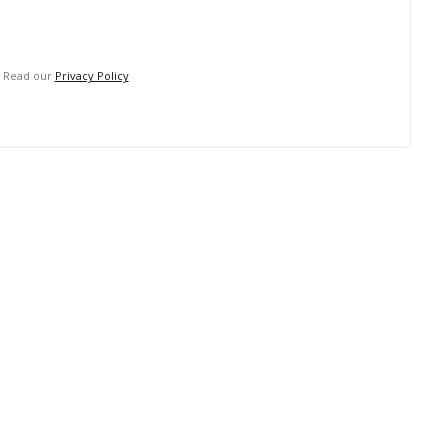
. Read our
Privacy Policy