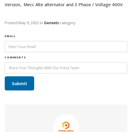
Version, Mecc Alte alternator and 3 Phase / Voltage 400V.
Posted
May 9, 2022
in
Gensets
category
EMAIL
COMMENTS