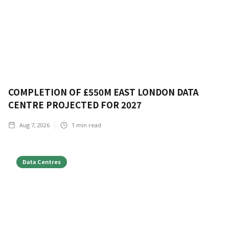
COMPLETION OF £550M EAST LONDON DATA
CENTRE PROJECTED FOR 2027
Aug 7, 2026
1
min read
Data Centres