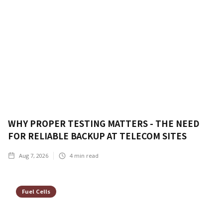
WHY PROPER TESTING MATTERS - THE NEED
FOR RELIABLE BACKUP AT TELECOM SITES
Aug 7, 2026
4
min read
Fuel Cells