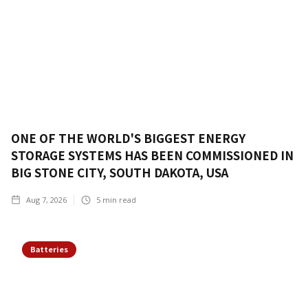
ONE OF THE WORLD'S BIGGEST ENERGY
STORAGE SYSTEMS HAS BEEN COMMISSIONED IN
BIG STONE CITY, SOUTH DAKOTA, USA
Aug 7, 2026
5
min read
Batteries