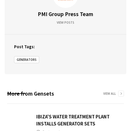
PMI Group Press Team
VIEW POSTS
Post Tags:
GENERATORS
More from
Gensets
VIEW ALL
IBIZA'S WATER TREATMENT PLANT
INSTALLS GENERATOR SETS