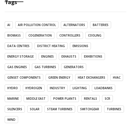
Tags
AI
AIR POLLUTION CONTROL
ALTERNATORS
BATTERIES
BIOMASS
COGENERATION
CONTROLLERS
COOLING
DATA CENTRES
DISTRICT HEATING
EMISSIONS
ENERGY STORAGE
ENGINES
EXHAUSTS
EXHIBITIONS
GAS ENGINES
GAS TURBINES
GENERATORS
GENSET COMPONENTS
GREEN ENERGY
HEAT EXCHANGERS
HVAC
HYDRO
HYDROGEN
INDUSTRY
LIGHTING
LOADBANKS
MARINE
MIDDLE EAST
POWER PLANTS
RENTALS
SCR
SILENCERS
SOLAR
STEAM TURBINES
SWITCHGEAR
TURBINES
WIND