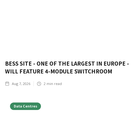
BESS SITE - ONE OF THE LARGEST IN EUROPE -
WILL FEATURE 4-MODULE SWITCHROOM
Aug 7, 2026
2
min read
Data Centres