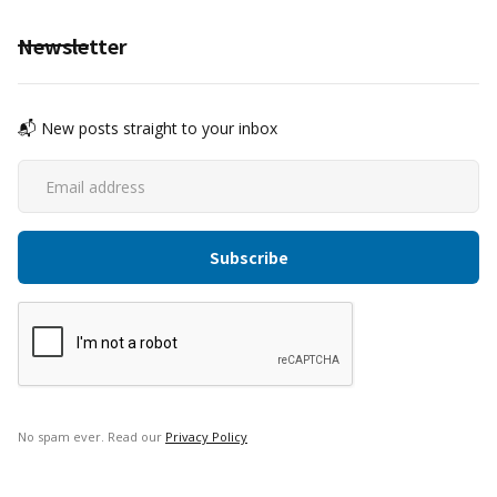
Newsletter
📬 New posts straight to your inbox
No spam ever. Read our
Privacy Policy