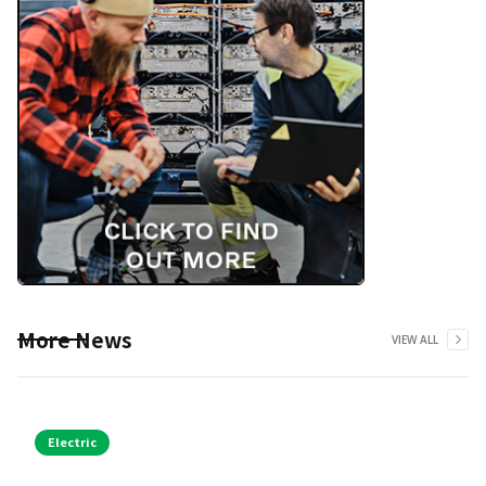
More News
VIEW ALL
Electric