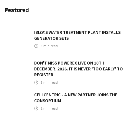
Featured
IBIZA'S WATER TREATMENT PLANT INSTALLS
GENERATOR SETS
3
min read
DON'T MISS POWEREX LIVE ON 10TH
DECEMBER, 2026. IT IS NEVER 'TOO EARLY' TO
REGISTER
3
min read
CELLCENTRIC - A NEW PARTNER JOINS THE
CONSORTIUM
2
min read