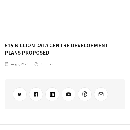
£15 BILLION DATA CENTRE DEVELOPMENT
PLANS PROPOSED
Aug 7, 2026
3
min read