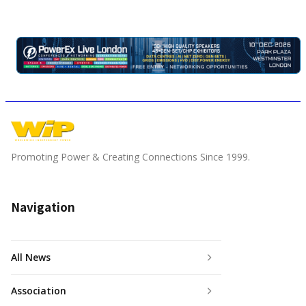
Promoting Power & Creating Connections Since 1999.
Navigation
All News
Association