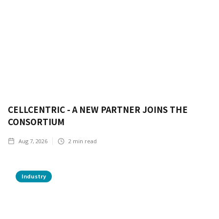
CELLCENTRIC - A NEW PARTNER JOINS THE
CONSORTIUM
Aug 7, 2026
2
min read
Industry