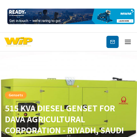
Subscribe
Gensets
515 KVA DIESEL GENSET FOR
DAVA AGRICULTURAL
CORPORATION - RIYADH, SAUDI