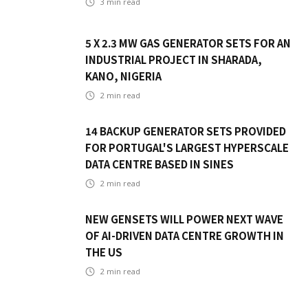
3
min read
5 X 2.3 MW GAS GENERATOR SETS FOR AN
INDUSTRIAL PROJECT IN SHARADA,
KANO, NIGERIA
2
min read
14 BACKUP GENERATOR SETS PROVIDED
FOR PORTUGAL'S LARGEST HYPERSCALE
DATA CENTRE BASED IN SINES
2
min read
NEW GENSETS WILL POWER NEXT WAVE
OF AI-DRIVEN DATA CENTRE GROWTH IN
THE US
2
min read