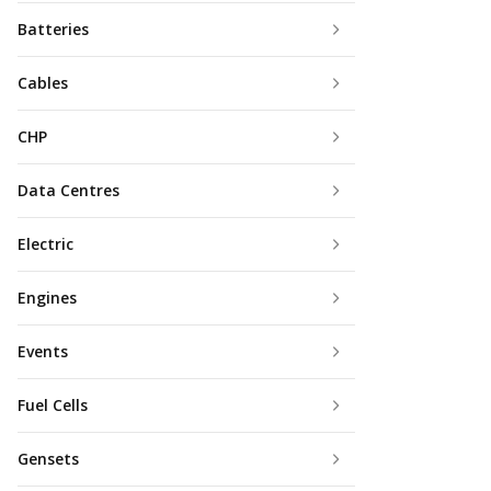
Batteries
Cables
CHP
Data Centres
Electric
Engines
Events
Fuel Cells
Gensets