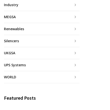
Industry
MEGSA
Renewables
Silencers
UKGSA
UPS Systems
WORLD
Featured Posts