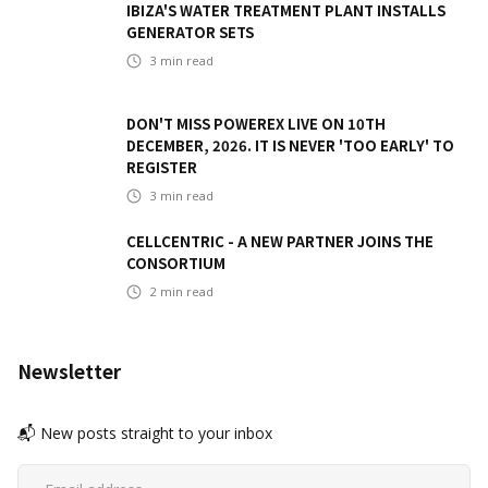
IBIZA'S WATER TREATMENT PLANT INSTALLS
GENERATOR SETS
3
min read
DON'T MISS POWEREX LIVE ON 10TH
DECEMBER, 2026. IT IS NEVER 'TOO EARLY' TO
REGISTER
3
min read
CELLCENTRIC - A NEW PARTNER JOINS THE
CONSORTIUM
2
min read
Newsletter
📬 New posts straight to your inbox