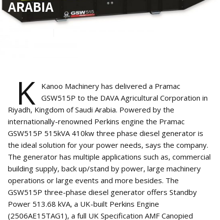
ARABIA
May 9, 2022
1
min read
K
Kanoo Machinery has delivered a Pramac
GSW515P to the DAVA Agricultural Corporation in
Riyadh, Kingdom of Saudi Arabia. Powered by the
internationally-renowned Perkins engine the Pramac
GSW515P 515kVA 410kw three phase diesel generator is
the ideal solution for your power needs, says the company.
The generator has multiple applications such as, commercial
building supply, back up/stand by power, large machinery
operations or large events and more besides. The
GSW515P three-phase diesel generator offers Standby
Power 513.68 kVA, a UK-built Perkins Engine
(2506AE15TAG1), a full UK Specification AMF Canopied