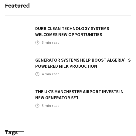
Featured
DURR CLEAN TECHNOLOGY SYSTEMS
WELCOMES NEW OPPORTUNITIES
3
min read
GENERATOR SYSTEMS HELP BOOST ALGERIA’S
POWDERED MILK PRODUCTION
4
min read
THE UK'S MANCHESTER AIRPORT INVESTS IN
NEW GENERATOR SET
3
min read
Tags