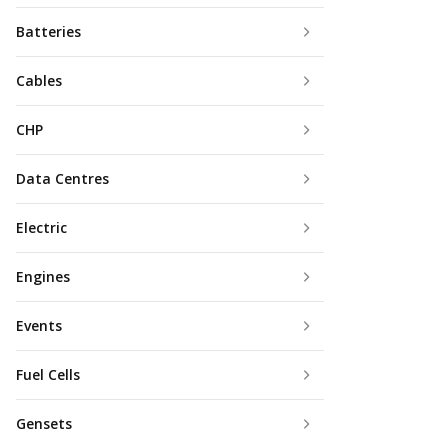
Batteries
Cables
CHP
Data Centres
Electric
Engines
Events
Fuel Cells
Gensets