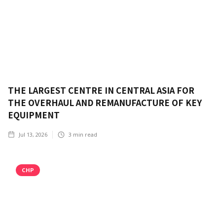
THE LARGEST CENTRE IN CENTRAL ASIA FOR
THE OVERHAUL AND REMANUFACTURE OF KEY
EQUIPMENT
Jul 13, 2026
3
min read
CHP