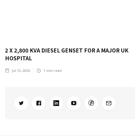
2 X 2,800 KVA DIESEL GENSET FOR A MAJOR UK
HOSPITAL
Jul 13, 2026
1
min read