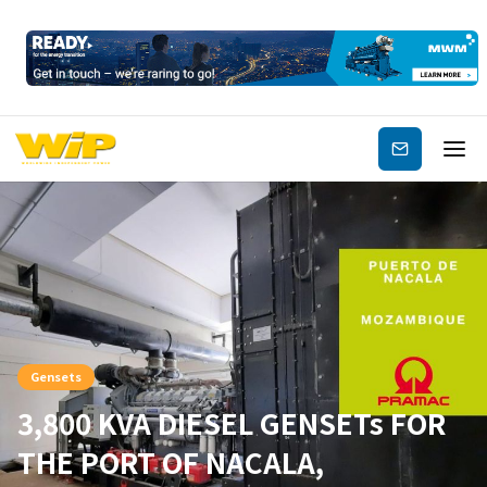
Subscribe
Gensets
3,800 KVA DIESEL GENSETs FOR
THE PORT OF NACALA,