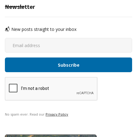
Newsletter
📬 New posts straight to your inbox
No spam ever. Read our
Privacy Policy