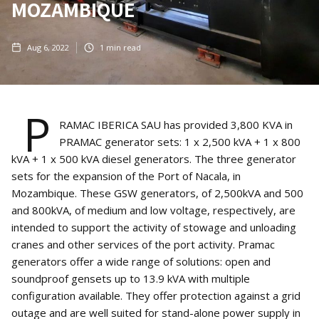
MOZAMBIQUE
Aug 6, 2022
1
min read
P
RAMAC IBERICA SAU has provided 3,800 KVA in
PRAMAC generator sets: 1 x 2,500 kVA + 1 x 800
kVA + 1 x 500 kVA diesel generators. The three generator
sets for the expansion of the Port of Nacala, in
Mozambique. These GSW generators, of 2,500kVA and 500
and 800kVA, of medium and low voltage, respectively, are
intended to support the activity of stowage and unloading
cranes and other services of the port activity. Pramac
generators offer a wide range of solutions: open and
soundproof gensets up to 13.9 kVA with multiple
configuration available. They offer protection against a grid
outage and are well suited for stand-alone power supply in