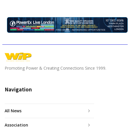
Promoting Power & Creating Connections Since 1999.
Navigation
All News
Association