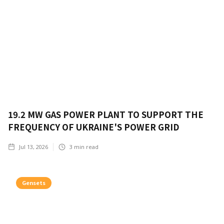
19.2 MW GAS POWER PLANT TO SUPPORT THE
FREQUENCY OF UKRAINE'S POWER GRID
Jul 13, 2026
3
min read
Gensets