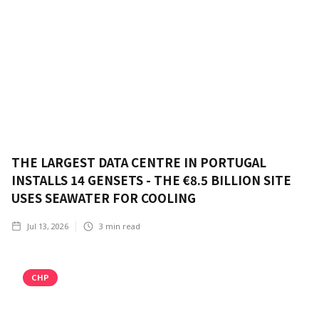
THE LARGEST DATA CENTRE IN PORTUGAL
INSTALLS 14 GENSETS - THE €8.5 BILLION SITE
USES SEAWATER FOR COOLING
Jul 13, 2026
3
min read
CHP