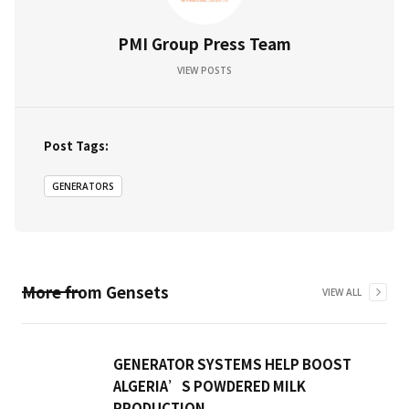
PMI Group Press Team
VIEW POSTS
Post Tags:
GENERATORS
More from
Gensets
VIEW ALL
GENERATOR SYSTEMS HELP BOOST
ALGERIA’S POWDERED MILK
PRODUCTION