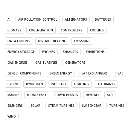
AI
AIR POLLUTION CONTROL
ALTERNATORS
BATTERIES
BIOMASS
COGENERATION
CONTROLLERS
COOLING
DATA CENTRES
DISTRICT HEATING
EMISSIONS
ENERGY STORAGE
ENGINES
EXHAUSTS
EXHIBITIONS
GAS ENGINES
GAS TURBINES
GENERATORS
GENSET COMPONENTS
GREEN ENERGY
HEAT EXCHANGERS
HVAC
HYDRO
HYDROGEN
INDUSTRY
LIGHTING
LOADBANKS
MARINE
MIDDLE EAST
POWER PLANTS
RENTALS
SCR
SILENCERS
SOLAR
STEAM TURBINES
SWITCHGEAR
TURBINES
WIND