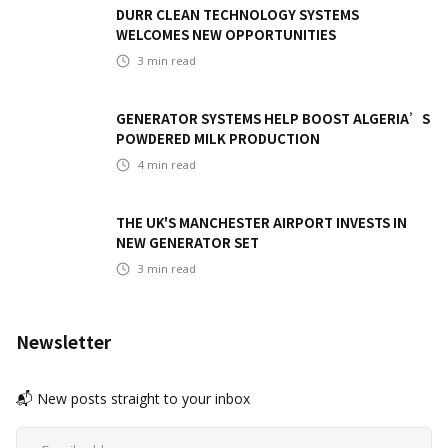
DURR CLEAN TECHNOLOGY SYSTEMS
WELCOMES NEW OPPORTUNITIES
3
min read
GENERATOR SYSTEMS HELP BOOST ALGERIA’S
POWDERED MILK PRODUCTION
4
min read
THE UK'S MANCHESTER AIRPORT INVESTS IN
NEW GENERATOR SET
3
min read
Newsletter
📬 New posts straight to your inbox