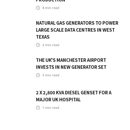
4
min read
NATURAL GAS GENERATORS TO POWER
LARGE SCALE DATA CENTRES IN WEST
TEXAS
3
min read
THE UK'S MANCHESTER AIRPORT
INVESTS IN NEW GENERATOR SET
3
min read
2 X 2,800 KVA DIESEL GENSET FOR A
MAJOR UK HOSPITAL
1
min read