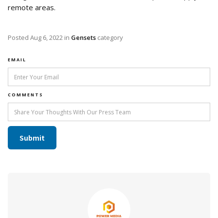
remote areas.
Posted
Aug 6, 2022
in
Gensets
category
EMAIL
COMMENTS