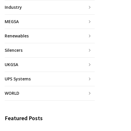
Industry
MEGSA
Renewables
Silencers
UKGSA
UPS Systems
WORLD
Featured Posts