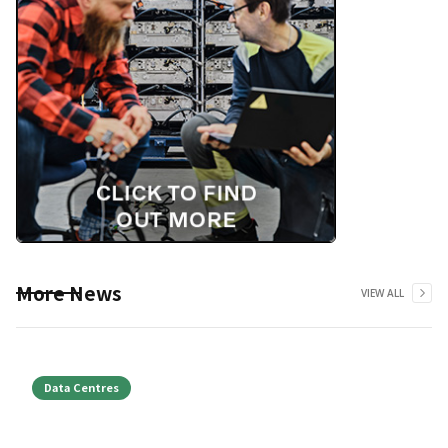
More News
VIEW ALL
Data Centres