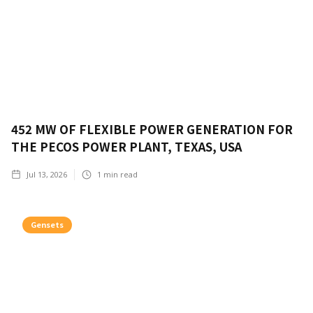
452 MW OF FLEXIBLE POWER GENERATION FOR
THE PECOS POWER PLANT, TEXAS, USA
Jul 13, 2026
1
min read
Gensets