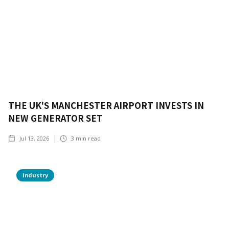
THE UK'S MANCHESTER AIRPORT INVESTS IN
NEW GENERATOR SET
Jul 13, 2026
3
min read
Industry