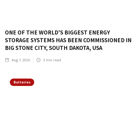
ONE OF THE WORLD'S BIGGEST ENERGY
STORAGE SYSTEMS HAS BEEN COMMISSIONED IN
BIG STONE CITY, SOUTH DAKOTA, USA
Aug 7, 2026
5
min read
Batteries