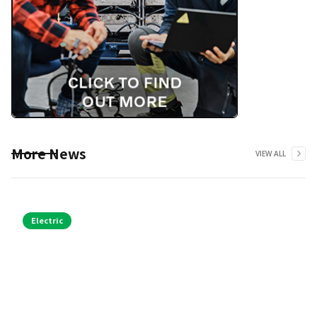
More News
VIEW ALL
Electric