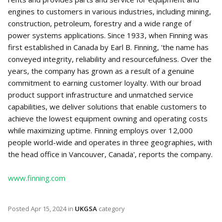
engines to customers in various industries, including mining,
construction, petroleum, forestry and a wide range of
power systems applications. Since 1933, when Finning was
first established in Canada by Earl B. Finning, 'the name has
conveyed integrity, reliability and resourcefulness. Over the
years, the company has grown as a result of a genuine
commitment to earning customer loyalty. With our broad
product support infrastructure and unmatched service
capabilities, we deliver solutions that enable customers to
achieve the lowest equipment owning and operating costs
while maximizing uptime. Finning employs over 12,000
people world-wide and operates in three geographies, with
the head office in Vancouver, Canada', reports the company.
www.finning.com
Posted
Apr 15, 2024
in
UKGSA
category