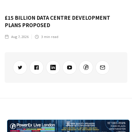
£15 BILLION DATA CENTRE DEVELOPMENT
PLANS PROPOSED
Aug 7, 2026
3
min read