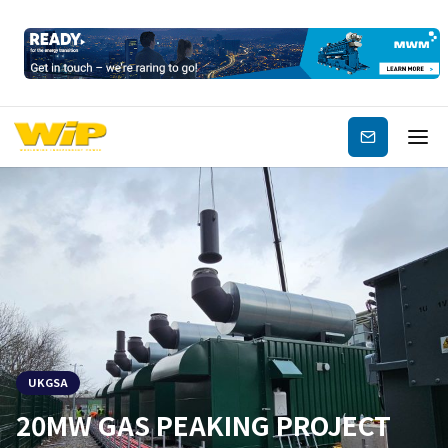
Subscribe
UKGSA
20MW GAS PEAKING PROJECT