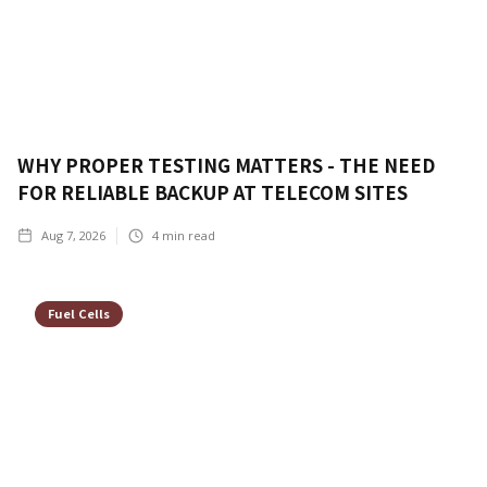
WHY PROPER TESTING MATTERS - THE NEED
FOR RELIABLE BACKUP AT TELECOM SITES
Aug 7, 2026
4
min read
Fuel Cells