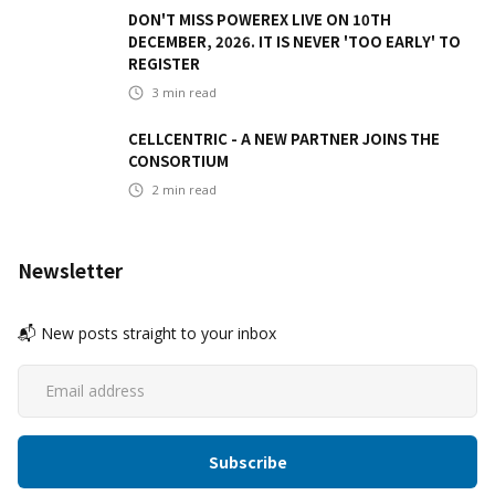
DON'T MISS POWEREX LIVE ON 10TH
DECEMBER, 2026. IT IS NEVER 'TOO EARLY' TO
REGISTER
3
min read
CELLCENTRIC - A NEW PARTNER JOINS THE
CONSORTIUM
2
min read
Newsletter
📬 New posts straight to your inbox