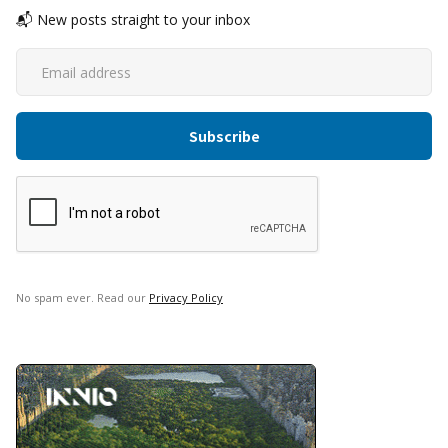
📬 New posts straight to your inbox
No spam ever. Read our
Privacy Policy