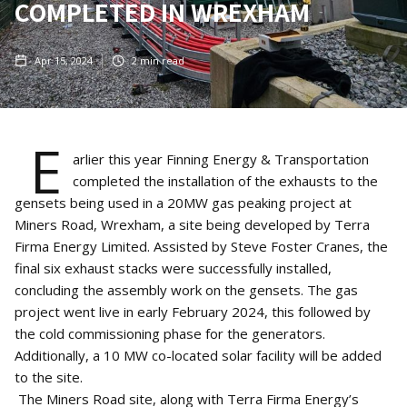
COMPLETED IN WREXHAM
Apr 15, 2024
2
min read
E
arlier this year Finning Energy & Transportation
completed the installation of the exhausts to the
gensets being used in a 20MW gas peaking project at
Miners Road, Wrexham, a site being developed by Terra
Firma Energy Limited. Assisted by Steve Foster Cranes, the
final six exhaust stacks were successfully installed,
concluding the assembly work on the gensets. The gas
project went live in early February 2024, this followed by
the cold commissioning phase for the generators.
Additionally, a 10 MW co-located solar facility will be added
to the site.
The Miners Road site, along with Terra Firma Energy’s