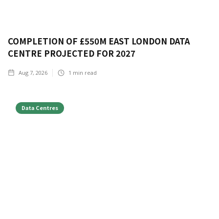
COMPLETION OF £550M EAST LONDON DATA
CENTRE PROJECTED FOR 2027
Aug 7, 2026
1
min read
Data Centres