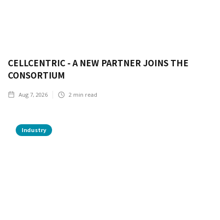
CELLCENTRIC - A NEW PARTNER JOINS THE
CONSORTIUM
Aug 7, 2026
2
min read
Industry