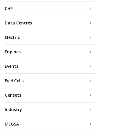
CHP
Data Centres
Electric
Engines
Events
Fuel Cells
Gensets
Industry
MEGSA