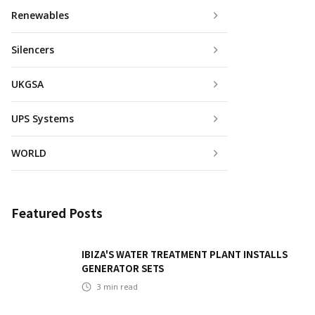
Renewables
Silencers
UKGSA
UPS Systems
WORLD
Featured Posts
IBIZA'S WATER TREATMENT PLANT INSTALLS
GENERATOR SETS
3
min read