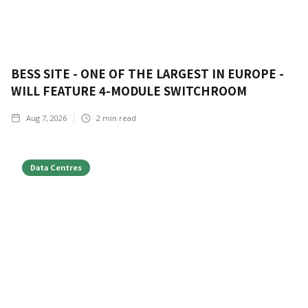
BESS SITE - ONE OF THE LARGEST IN EUROPE -
WILL FEATURE 4-MODULE SWITCHROOM
Aug 7, 2026
2
min read
Data Centres