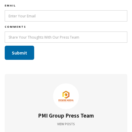
EMAIL
COMMENTS
PMI Group Press Team
VIEW POSTS