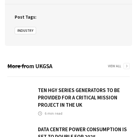
Post Tags:
INDUSTRY
More from
UKGSA
VIEW ALL
TEN HGY SERIES GENERATORS TO BE
PROVIDED FOR A CRITICAL MISSION
PROJECT IN THE UK
6
min read
DATA CENTRE POWER CONSUMPTION IS
SET TO DOUBLE FOR 2025