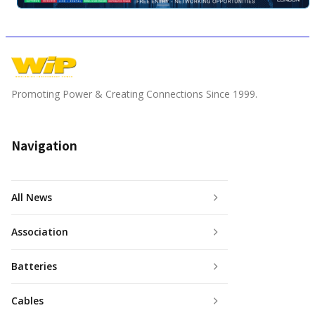
Promoting Power & Creating Connections Since 1999.
Navigation
All News
Association
Batteries
Cables