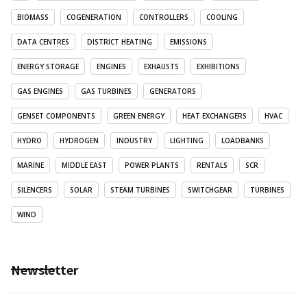
BIOMASS
COGENERATION
CONTROLLERS
COOLING
DATA CENTRES
DISTRICT HEATING
EMISSIONS
ENERGY STORAGE
ENGINES
EXHAUSTS
EXHIBITIONS
GAS ENGINES
GAS TURBINES
GENERATORS
GENSET COMPONENTS
GREEN ENERGY
HEAT EXCHANGERS
HVAC
HYDRO
HYDROGEN
INDUSTRY
LIGHTING
LOADBANKS
MARINE
MIDDLE EAST
POWER PLANTS
RENTALS
SCR
SILENCERS
SOLAR
STEAM TURBINES
SWITCHGEAR
TURBINES
WIND
Newsletter