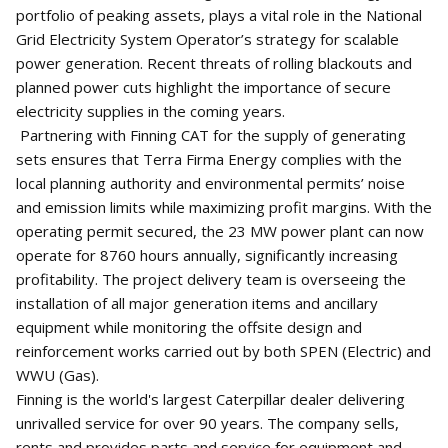
portfolio of peaking assets, plays a vital role in the National
Grid Electricity System Operator’s strategy for scalable
power generation. Recent threats of rolling blackouts and
planned power cuts highlight the importance of secure
electricity supplies in the coming years.
Partnering with Finning CAT for the supply of generating
sets ensures that Terra Firma Energy complies with the
local planning authority and environmental permits’ noise
and emission limits while maximizing profit margins. With the
operating permit secured, the 23 MW power plant can now
operate for 8760 hours annually, significantly increasing
profitability. The project delivery team is overseeing the
installation of all major generation items and ancillary
equipment while monitoring the offsite design and
reinforcement works carried out by both SPEN (Electric) and
WWU (Gas).
Finning is the world's largest Caterpillar dealer delivering
unrivalled service for over 90 years. The company sells,
rents and provides parts and service for equipment and