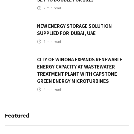
2
min read
NEW ENERGY STORAGE SOLUTION
SUPPLIED FOR DUBAI, UAE
1
min read
CITY OF WINONA EXPANDS RENEWABLE
ENERGY CAPACITY AT WASTEWATER
TREATMENT PLANT WITH CAPSTONE
GREEN ENERGY MICROTURBINES
4
min read
Featured