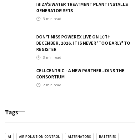
IBIZA'S WATER TREATMENT PLANT INSTALLS
GENERATOR SETS
3
min read
DON'T MISS POWEREX LIVE ON 10TH
DECEMBER, 2026. IT IS NEVER 'TOO EARLY' TO
REGISTER
3
min read
CELLCENTRIC - A NEW PARTNER JOINS THE
CONSORTIUM
2
min read
Tags
AI
AIR POLLUTION CONTROL
ALTERNATORS
BATTERIES