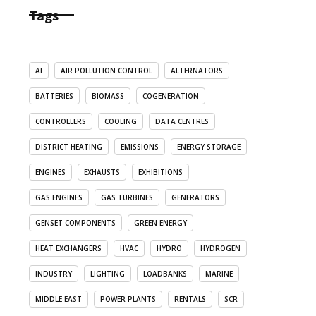
Tags
AI
AIR POLLUTION CONTROL
ALTERNATORS
BATTERIES
BIOMASS
COGENERATION
CONTROLLERS
COOLING
DATA CENTRES
DISTRICT HEATING
EMISSIONS
ENERGY STORAGE
ENGINES
EXHAUSTS
EXHIBITIONS
GAS ENGINES
GAS TURBINES
GENERATORS
GENSET COMPONENTS
GREEN ENERGY
HEAT EXCHANGERS
HVAC
HYDRO
HYDROGEN
INDUSTRY
LIGHTING
LOADBANKS
MARINE
MIDDLE EAST
POWER PLANTS
RENTALS
SCR