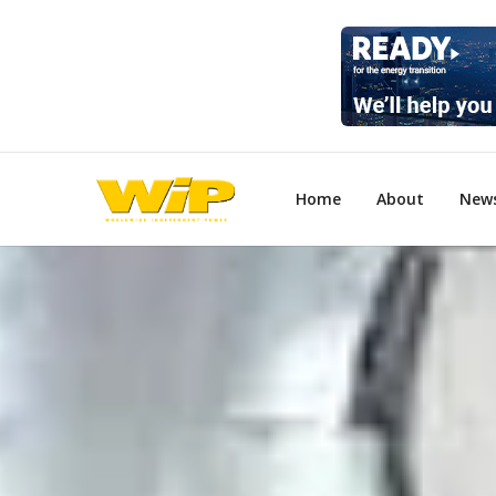
Home
About
New