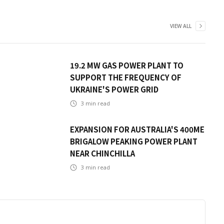
VIEW ALL
19.2 MW GAS POWER PLANT TO
SUPPORT THE FREQUENCY OF
UKRAINE'S POWER GRID
3
min read
EXPANSION FOR AUSTRALIA'S 400ME
BRIGALOW PEAKING POWER PLANT
NEAR CHINCHILLA
3
min read