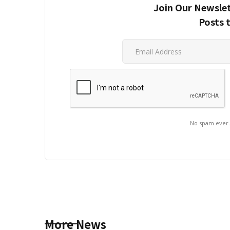
Join Our Newslet
Posts 
No spam ever
More News