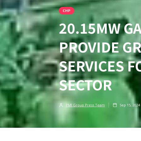
CHP
20.15MW G
PROVIDE GR
SERVICES 
SECTOR
PMI Group Press Team
Sep 15, 2024