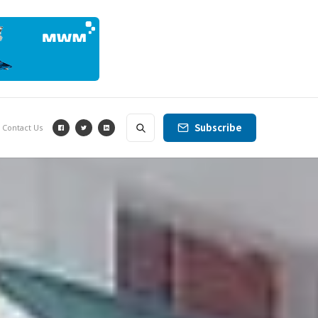
Subscribe
Contact Us