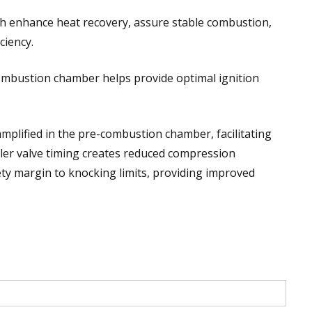
h enhance heat recovery, assure stable combustion,
ciency.
ombustion chamber helps provide optimal ignition
amplified in the pre-combustion chamber, facilitating
ller valve timing creates reduced compression
ty margin to knocking limits, providing improved