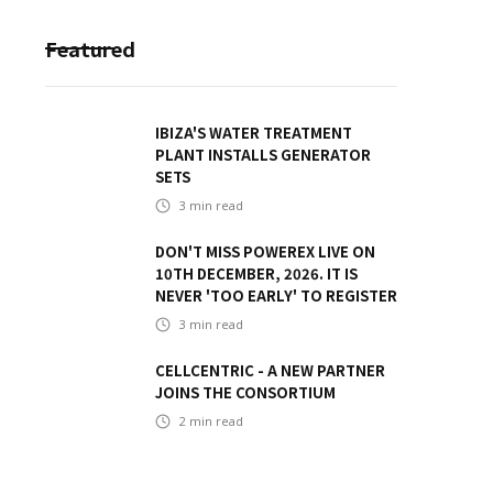
Featured
IBIZA'S WATER TREATMENT
PLANT INSTALLS GENERATOR
SETS
3
min read
DON'T MISS POWEREX LIVE ON
10TH DECEMBER, 2026. IT IS
NEVER 'TOO EARLY' TO REGISTER
3
min read
CELLCENTRIC - A NEW PARTNER
JOINS THE CONSORTIUM
2
min read