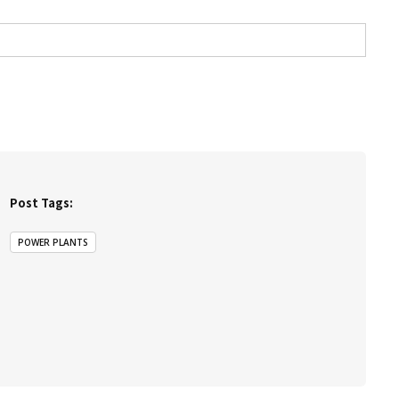
Post Tags:
POWER PLANTS