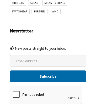
SILENCERS
SOLAR
STEAM TURBINES
SWITCHGEAR
TURBINES
WIND
Newsletter
📬 New posts straight to your inbox