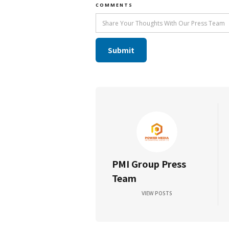
COMMENTS
PMI Group Press
Team
VIEW POSTS