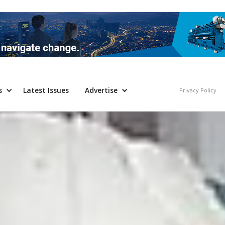
s
Latest Issues
Advertise
Privacy Policy