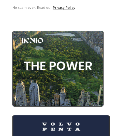
No spam ever. Read our
Privacy Policy