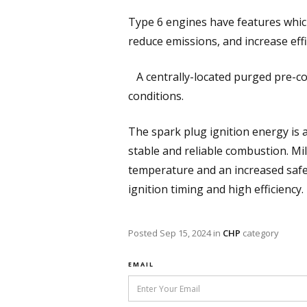
Type 6 engines have features whic
reduce emissions, and increase effi
A centrally-located purged pre-c
conditions.
The spark plug ignition energy is 
stable and reliable combustion. Mi
temperature and an increased safe
ignition timing and high efficiency.
Posted
Sep 15, 2024
in
CHP
category
EMAIL