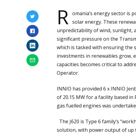
R
omania’s energy sector is p
solar energy. These renewab
unpredictability of wind, sunlight, 
significant pressure on the Trans
which is tasked with ensuring the sa
investments in renewables grow, e
capacities becomes critical to add
Operator.
INNIO has provided 6 x INNIO Jenba
of 20.15 MW for a facility based in
gas fuelled engines was undertak
The J620 is Type 6 family’s “workh
solution, with power output of up t