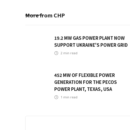
More from
CHP
19.2 MW GAS POWER PLANT NOW
SUPPORT UKRAINE'S POWER GRID
2
min read
452 MW OF FLEXIBLE POWER
GENERATION FOR THE PECOS
POWER PLANT, TEXAS, USA
1
min read