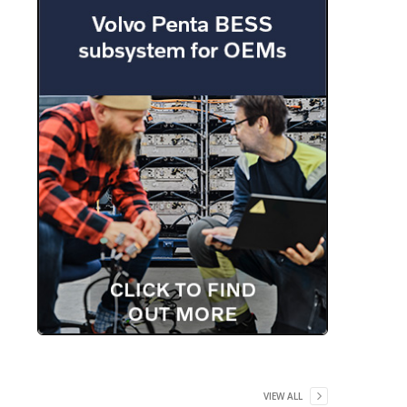
VIEW ALL