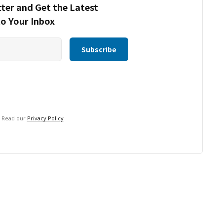
ter and Get the Latest
to Your Inbox
. Read our
Privacy Policy