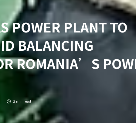
AS POWER PLANT TO
ID BALANCING
FOR ROMANIA’S POW
2
min read