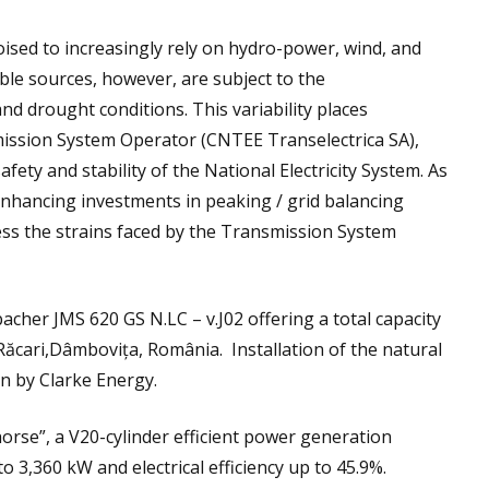
oised to increasingly rely on hydro-power, wind, and
le sources, however, are subject to the
and drought conditions. This variability places
mission System Operator (CNTEE Transelectrica SA),
fety and stability of the National Electricity System. As
nhancing investments in peaking / grid balancing
ress the strains faced by the Transmission System
cher JMS 620 GS N.LC – v.J02 offering a total capacity
 Răcari,Dâmbovița, România. Installation of the natural
en by Clarke Energy.
orse”, a V20-cylinder efficient power generation
o 3,360 kW and electrical efficiency up to 45.9%.