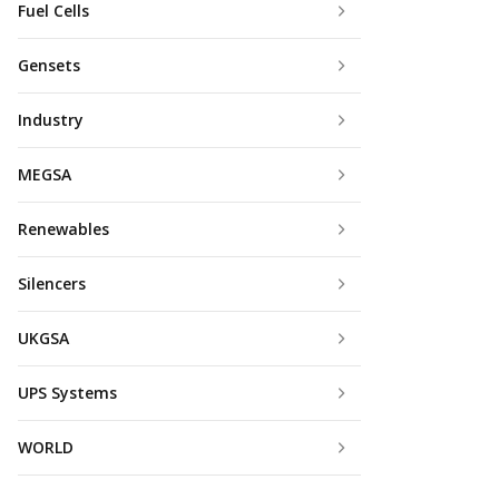
Fuel Cells
Gensets
Industry
MEGSA
Renewables
Silencers
UKGSA
UPS Systems
WORLD