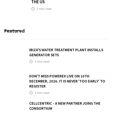
THE US
2
min read
Featured
IBIZA'S WATER TREATMENT PLANT INSTALLS
GENERATOR SETS
3
min read
DON'T MISS POWEREX LIVE ON 10TH
DECEMBER, 2026. IT IS NEVER 'TOO EARLY' TO
REGISTER
3
min read
CELLCENTRIC - A NEW PARTNER JOINS THE
CONSORTIUM