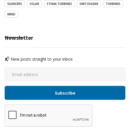
SILENCERS
SOLAR
STEAM TURBINES
SWITCHGEAR
TURBINES
WIND
Newsletter
📬 New posts straight to your inbox