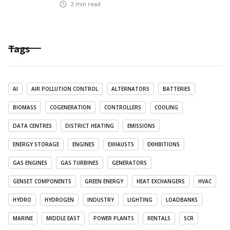
2
min read
Tags
AI
AIR POLLUTION CONTROL
ALTERNATORS
BATTERIES
BIOMASS
COGENERATION
CONTROLLERS
COOLING
DATA CENTRES
DISTRICT HEATING
EMISSIONS
ENERGY STORAGE
ENGINES
EXHAUSTS
EXHIBITIONS
GAS ENGINES
GAS TURBINES
GENERATORS
GENSET COMPONENTS
GREEN ENERGY
HEAT EXCHANGERS
HVAC
HYDRO
HYDROGEN
INDUSTRY
LIGHTING
LOADBANKS
MARINE
MIDDLE EAST
POWER PLANTS
RENTALS
SCR