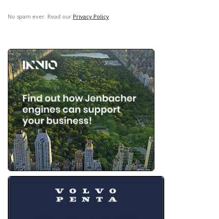
No spam ever. Read our
Privacy Policy