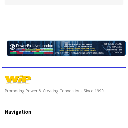
Promoting Power & Creating Connections Since 1999.
Navigation