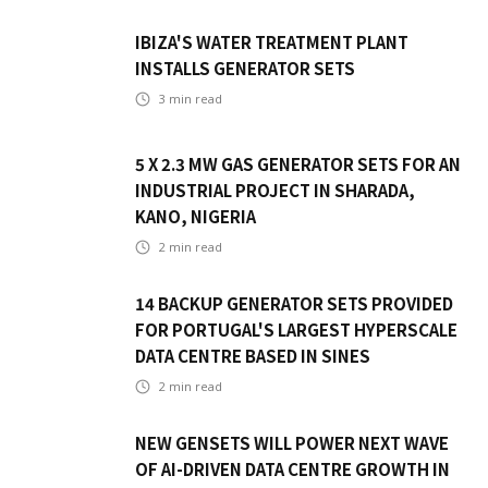
IBIZA'S WATER TREATMENT PLANT
INSTALLS GENERATOR SETS
3
min read
5 X 2.3 MW GAS GENERATOR SETS FOR AN
INDUSTRIAL PROJECT IN SHARADA,
KANO, NIGERIA
2
min read
14 BACKUP GENERATOR SETS PROVIDED
FOR PORTUGAL'S LARGEST HYPERSCALE
DATA CENTRE BASED IN SINES
2
min read
NEW GENSETS WILL POWER NEXT WAVE
OF AI-DRIVEN DATA CENTRE GROWTH IN