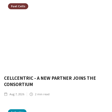
Fuel Cells
CELLCENTRIC - A NEW PARTNER JOINS THE
CONSORTIUM
Aug 7, 2026
2
min read