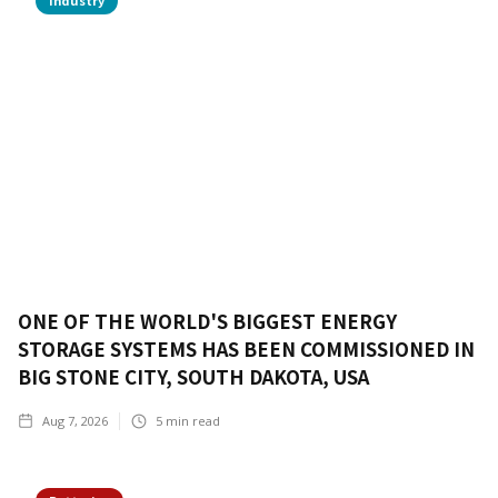
Industry
ONE OF THE WORLD'S BIGGEST ENERGY
STORAGE SYSTEMS HAS BEEN COMMISSIONED IN
BIG STONE CITY, SOUTH DAKOTA, USA
Aug 7, 2026
5
min read