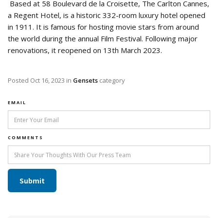
Based at 58 Boulevard de la Croisette, The Carlton Cannes,
a Regent Hotel, is a historic 332-room luxury hotel opened
in 1911. It is famous for hosting movie stars from around
the world during the annual Film Festival. Following major
renovations, it reopened on 13th March 2023.
Posted
Oct 16, 2023
in
Gensets
category
EMAIL
COMMENTS