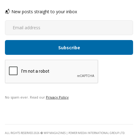
📬 New posts straight to your inbox
No spam ever. Read our
Privacy Policy
ALL RIGHTS RESERVED 2026
©
WIP MAGAZINES | POWER MEDIA INTERNATIONAL GROUP LTD.