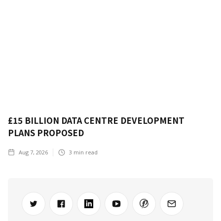
£15 BILLION DATA CENTRE DEVELOPMENT
PLANS PROPOSED
Aug 7, 2026
3
min read