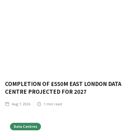
COMPLETION OF £550M EAST LONDON DATA
CENTRE PROJECTED FOR 2027
Aug 7, 2026
1
min read
Data Centres