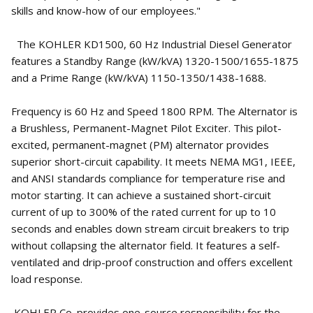
skills and know-how of our employees."
The KOHLER KD1500, 60 Hz Industrial Diesel Generator
features a Standby Range (kW/kVA) 1320-1500/1655-1875
and a Prime Range (kW/kVA) 1150-1350/1438-1688.
Frequency is 60 Hz and Speed 1800 RPM. The Alternator is
a Brushless, Permanent-Magnet Pilot Exciter. This pilot-
excited, permanent-magnet (PM) alternator provides
superior short-circuit capability. It meets NEMA MG1, IEEE,
and ANSI standards compliance for temperature rise and
motor starting. It can achieve a sustained short-circuit
current of up to 300% of the rated current for up to 10
seconds and enables down stream circuit breakers to trip
without collapsing the alternator field. It features a self-
ventilated and drip-proof construction and offers excellent
load response.
KOHLER Co. provides one-source responsibility for the