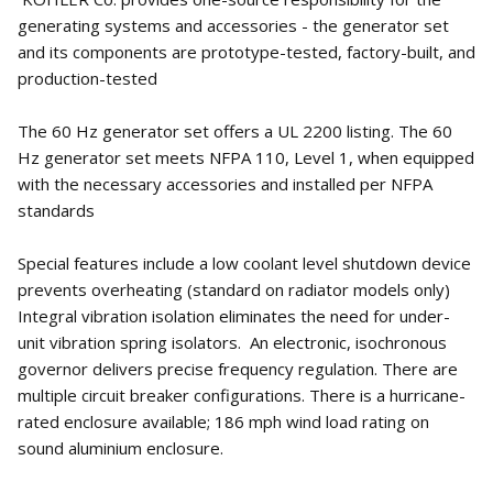
generating systems and accessories - the generator set
and its components are prototype-tested, factory-built, and
production-tested
The 60 Hz generator set offers a UL 2200 listing. The 60
Hz generator set meets NFPA 110, Level 1, when equipped
with the necessary accessories and installed per NFPA
standards
Special features include a low coolant level shutdown device
prevents overheating (standard on radiator models only)
Integral vibration isolation eliminates the need for under-
unit vibration spring isolators. An electronic, isochronous
governor delivers precise frequency regulation. There are
multiple circuit breaker configurations. There is a hurricane-
rated enclosure available; 186 mph wind load rating on
sound aluminium enclosure.