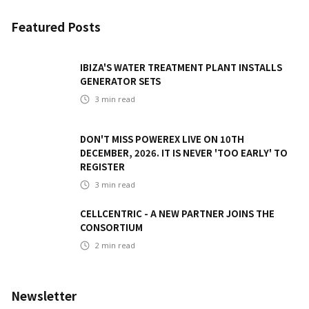
Featured Posts
IBIZA'S WATER TREATMENT PLANT INSTALLS
GENERATOR SETS
3
min read
DON'T MISS POWEREX LIVE ON 10TH
DECEMBER, 2026. IT IS NEVER 'TOO EARLY' TO
REGISTER
3
min read
CELLCENTRIC - A NEW PARTNER JOINS THE
CONSORTIUM
2
min read
Newsletter