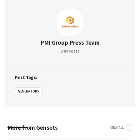
PMI Group Press Team
VIEW POSTS
Post Tags:
GENERATORS
More from
Gensets
VIEW ALL