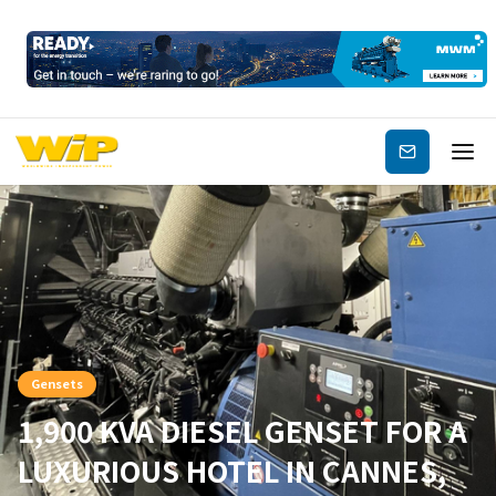
Subscribe
Gensets
1,900 KVA DIESEL GENSET FOR A
LUXURIOUS HOTEL IN CANNES,