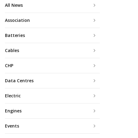
All News
Association
Batteries
Cables
CHP
Data Centres
Electric
Engines
Events