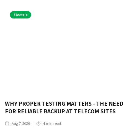
Electric
WHY PROPER TESTING MATTERS - THE NEED
FOR RELIABLE BACKUP AT TELECOM SITES
Aug 7, 2026
4
min read