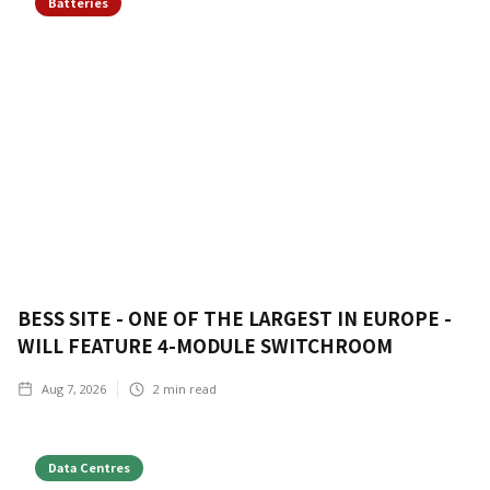
Batteries
BESS SITE - ONE OF THE LARGEST IN EUROPE -
WILL FEATURE 4-MODULE SWITCHROOM
Aug 7, 2026
2
min read
Data Centres