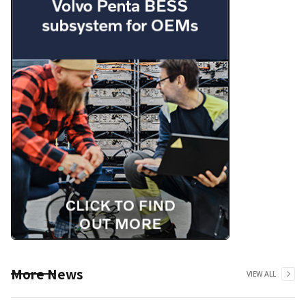
More News
VIEW ALL