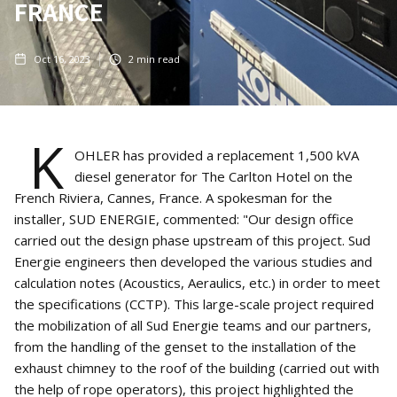
FRANCE
Oct 16, 2023
2
min read
K
OHLER has provided a replacement 1,500 kVA
diesel generator for The Carlton Hotel on the
French Riviera, Cannes, France. A spokesman for the
installer, SUD ENERGIE, commented: "Our design office
carried out the design phase upstream of this project. Sud
Energie engineers then developed the various studies and
calculation notes (Acoustics, Aeraulics, etc.) in order to meet
the specifications (CCTP). This large-scale project required
the mobilization of all Sud Energie teams and our partners,
from the handling of the genset to the installation of the
exhaust chimney to the roof of the building (carried out with
the help of rope operators), this project highlighted the