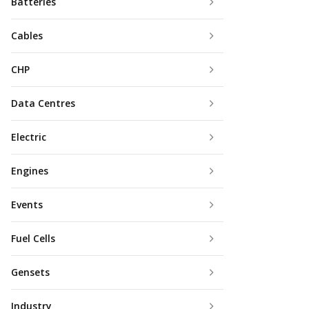
Batteries
Cables
CHP
Data Centres
Electric
Engines
Events
Fuel Cells
Gensets
Industry