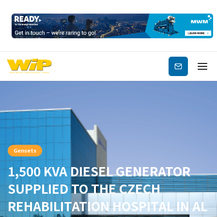
Subscribe
Gensets
1,500 KVA DIESEL GENERATOR
SUPPLIED TO THE CZECH
REHABILITATION HOSPITAL IN AL