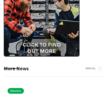
More News
VIEW ALL
Electric