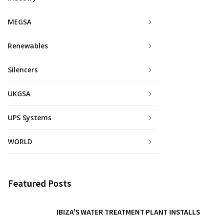
MEGSA
Renewables
Silencers
UKGSA
UPS Systems
WORLD
Featured Posts
IBIZA'S WATER TREATMENT PLANT INSTALLS