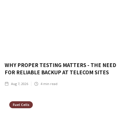
WHY PROPER TESTING MATTERS - THE NEED
FOR RELIABLE BACKUP AT TELECOM SITES
Aug 7, 2026
4
min read
Fuel Cells