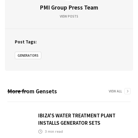
PMI Group Press Team
VIEW POSTS
Post Tags:
GENERATORS
More from
Gensets
VIEW ALL
IBIZA'S WATER TREATMENT PLANT
INSTALLS GENERATOR SETS
3
min read