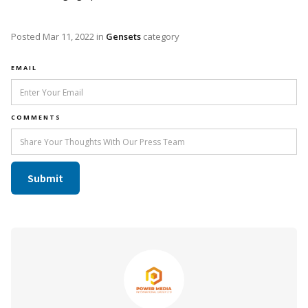
Posted
Mar 11, 2022
in
Gensets
category
EMAIL
COMMENTS