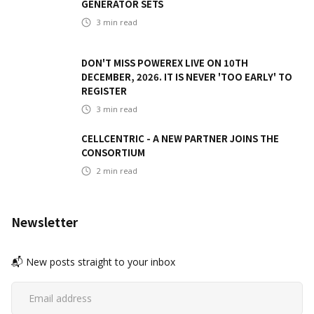
GENERATOR SETS
3
min read
DON'T MISS POWEREX LIVE ON 10TH
DECEMBER, 2026. IT IS NEVER 'TOO EARLY' TO
REGISTER
3
min read
CELLCENTRIC - A NEW PARTNER JOINS THE
CONSORTIUM
2
min read
Newsletter
📬 New posts straight to your inbox