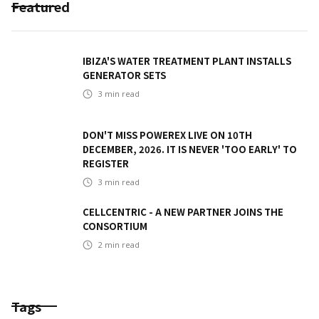
Featured
IBIZA'S WATER TREATMENT PLANT INSTALLS
GENERATOR SETS
3
min read
DON'T MISS POWEREX LIVE ON 10TH
DECEMBER, 2026. IT IS NEVER 'TOO EARLY' TO
REGISTER
3
min read
CELLCENTRIC - A NEW PARTNER JOINS THE
CONSORTIUM
2
min read
Tags