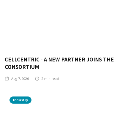
CELLCENTRIC - A NEW PARTNER JOINS THE
CONSORTIUM
Aug 7, 2026
2
min read
Industry