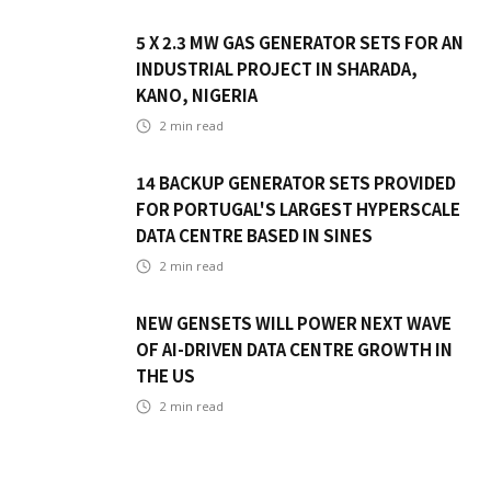
5 X 2.3 MW GAS GENERATOR SETS FOR AN
INDUSTRIAL PROJECT IN SHARADA,
KANO, NIGERIA
2
min read
14 BACKUP GENERATOR SETS PROVIDED
FOR PORTUGAL'S LARGEST HYPERSCALE
DATA CENTRE BASED IN SINES
2
min read
NEW GENSETS WILL POWER NEXT WAVE
OF AI-DRIVEN DATA CENTRE GROWTH IN
THE US
2
min read