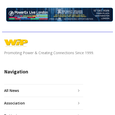
Promoting Power & Creating Connections Since 1999.
Navigation
All News
Association