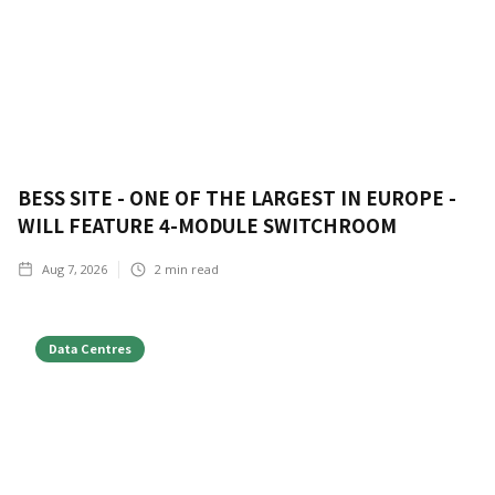
BESS SITE - ONE OF THE LARGEST IN EUROPE -
WILL FEATURE 4-MODULE SWITCHROOM
Aug 7, 2026
2
min read
Data Centres