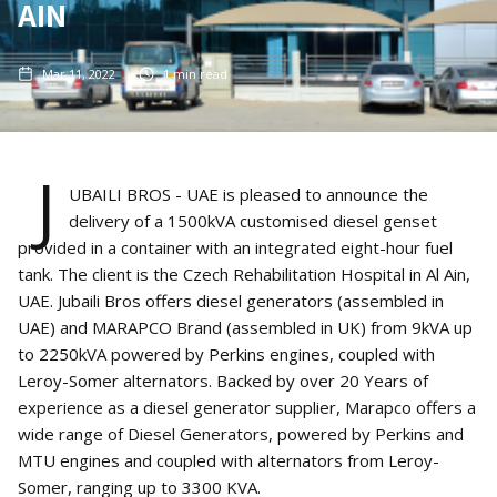
AIN
Mar 11, 2022
1
min read
J
UBAILI BROS - UAE is pleased to announce the
delivery of a 1500kVA customised diesel genset
provided in a container with an integrated eight-hour fuel
tank. The client is the Czech Rehabilitation Hospital in Al Ain,
UAE. Jubaili Bros offers diesel generators (assembled in
UAE) and MARAPCO Brand (assembled in UK) from 9kVA up
to 2250kVA powered by Perkins engines, coupled with
Leroy-Somer alternators. Backed by over 20 Years of
experience as a diesel generator supplier, Marapco offers a
wide range of Diesel Generators, powered by Perkins and
MTU engines and coupled with alternators from Leroy-
Somer, ranging up to 3300 KVA.