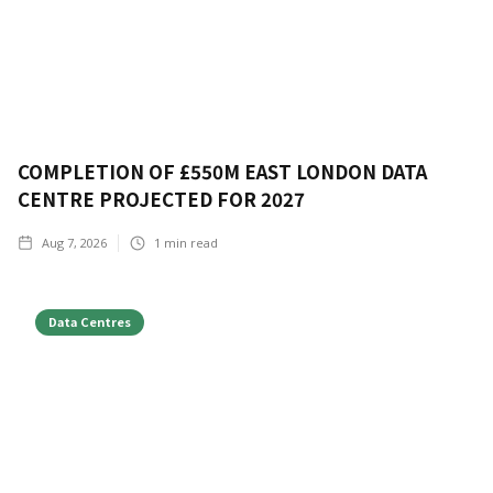
COMPLETION OF £550M EAST LONDON DATA
CENTRE PROJECTED FOR 2027
Aug 7, 2026
1
min read
Data Centres