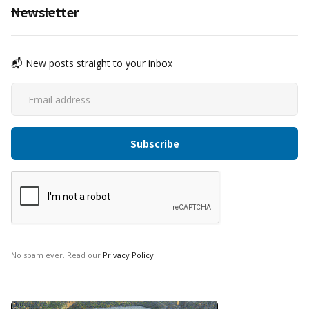
Newsletter
📬 New posts straight to your inbox
No spam ever. Read our
Privacy Policy