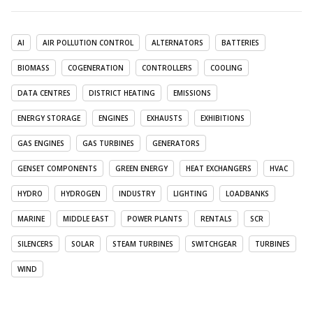
AI
AIR POLLUTION CONTROL
ALTERNATORS
BATTERIES
BIOMASS
COGENERATION
CONTROLLERS
COOLING
DATA CENTRES
DISTRICT HEATING
EMISSIONS
ENERGY STORAGE
ENGINES
EXHAUSTS
EXHIBITIONS
GAS ENGINES
GAS TURBINES
GENERATORS
GENSET COMPONENTS
GREEN ENERGY
HEAT EXCHANGERS
HVAC
HYDRO
HYDROGEN
INDUSTRY
LIGHTING
LOADBANKS
MARINE
MIDDLE EAST
POWER PLANTS
RENTALS
SCR
SILENCERS
SOLAR
STEAM TURBINES
SWITCHGEAR
TURBINES
WIND