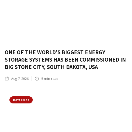
ONE OF THE WORLD'S BIGGEST ENERGY
STORAGE SYSTEMS HAS BEEN COMMISSIONED IN
BIG STONE CITY, SOUTH DAKOTA, USA
Aug 7, 2026
5
min read
Batteries