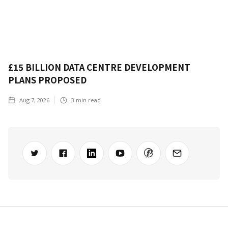
£15 BILLION DATA CENTRE DEVELOPMENT
PLANS PROPOSED
Aug 7, 2026
3
min read