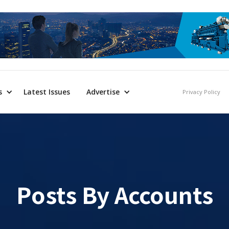
s
Latest Issues
Advertise
Privacy Policy
Posts By
Accounts