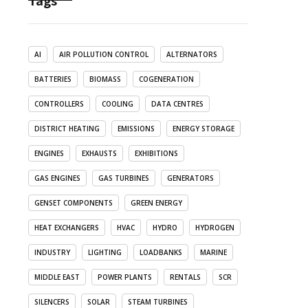
Tags
AI
AIR POLLUTION CONTROL
ALTERNATORS
BATTERIES
BIOMASS
COGENERATION
CONTROLLERS
COOLING
DATA CENTRES
DISTRICT HEATING
EMISSIONS
ENERGY STORAGE
ENGINES
EXHAUSTS
EXHIBITIONS
GAS ENGINES
GAS TURBINES
GENERATORS
GENSET COMPONENTS
GREEN ENERGY
HEAT EXCHANGERS
HVAC
HYDRO
HYDROGEN
INDUSTRY
LIGHTING
LOADBANKS
MARINE
MIDDLE EAST
POWER PLANTS
RENTALS
SCR
SILENCERS
SOLAR
STEAM TURBINES