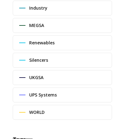
Industry
MEGSA
Renewables
Silencers
UKGSA
UPS Systems
WORLD