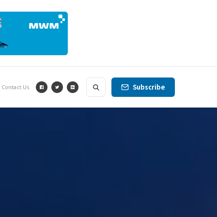
Subscribe
Contact Us