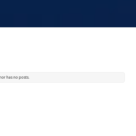
hor has no posts.