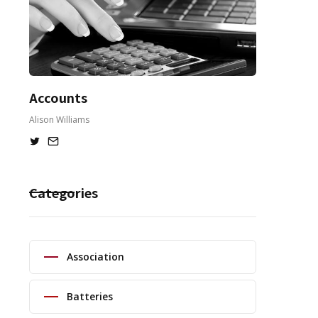
Accounts
Alison Williams
Categories
Association
Batteries