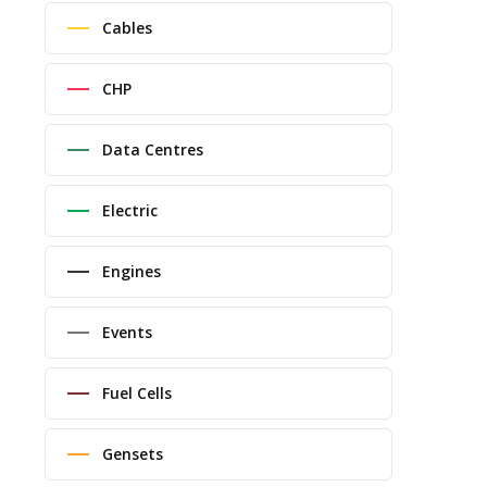
Cables
CHP
Data Centres
Electric
Engines
Events
Fuel Cells
Gensets