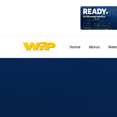
Home
About
New