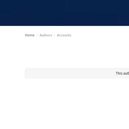
Home
/
Authors
/
Accounts
This aut