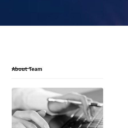
About Team