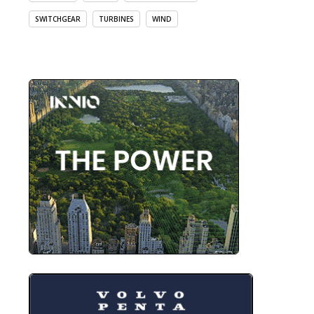
SWITCHGEAR
TURBINES
WIND