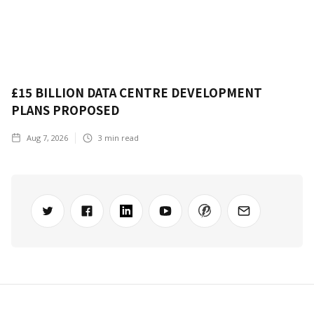
£15 BILLION DATA CENTRE DEVELOPMENT
PLANS PROPOSED
Aug 7, 2026
3
min read