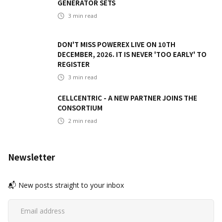
GENERATOR SETS
3
min read
DON'T MISS POWEREX LIVE ON 10TH
DECEMBER, 2026. IT IS NEVER 'TOO EARLY' TO
REGISTER
3
min read
CELLCENTRIC - A NEW PARTNER JOINS THE
CONSORTIUM
2
min read
Newsletter
📬 New posts straight to your inbox