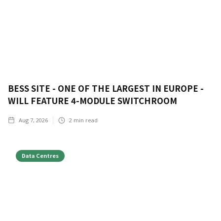
BESS SITE - ONE OF THE LARGEST IN EUROPE -
WILL FEATURE 4-MODULE SWITCHROOM
Aug 7, 2026
2
min read
Data Centres