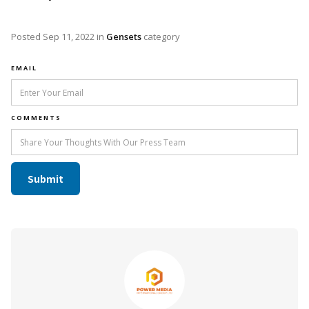
Posted
Sep 11, 2022
in
Gensets
category
EMAIL
COMMENTS