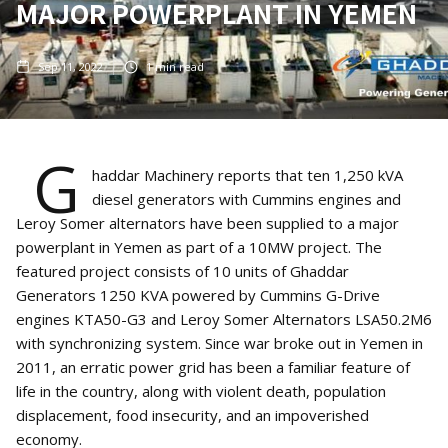
MAJOR POWERPLANT IN YEMEN
Sep 11, 2022
1
min read
G
haddar Machinery reports that ten 1,250 kVA
diesel generators with Cummins engines and
Leroy Somer alternators have been supplied to a major
powerplant in Yemen as part of a 10MW project. The
featured project consists of 10 units of Ghaddar
Generators 1250 KVA powered by Cummins G-Drive
engines KTA50-G3 and Leroy Somer Alternators LSA50.2M6
with synchronizing system. Since war broke out in Yemen in
2011, an erratic power grid has been a familiar feature of
life in the country, along with violent death, population
displacement, food insecurity, and an impoverished
economy.