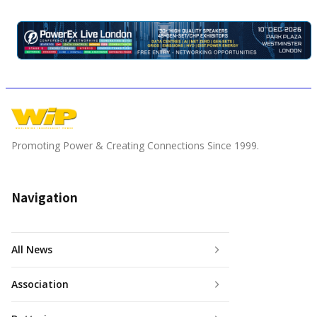
Promoting Power & Creating Connections Since 1999.
Navigation
All News
Association