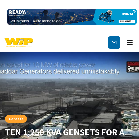
Subscribe
Gensets
TEN 1,250 KVA GENSETS FOR A