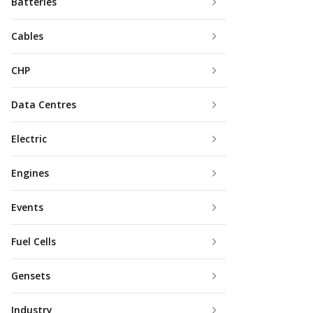
Batteries
Cables
CHP
Data Centres
Electric
Engines
Events
Fuel Cells
Gensets
Industry