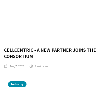
CELLCENTRIC - A NEW PARTNER JOINS THE
CONSORTIUM
Aug 7, 2026
2
min read
Industry