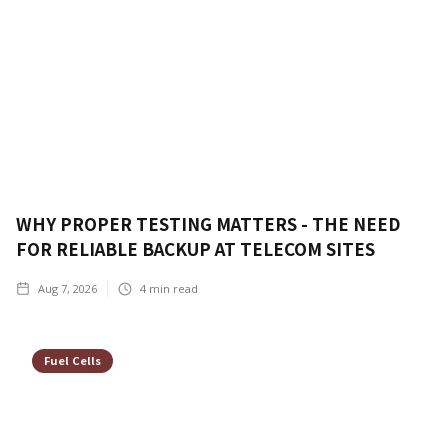
WHY PROPER TESTING MATTERS - THE NEED
FOR RELIABLE BACKUP AT TELECOM SITES
Aug 7, 2026
4
min read
Fuel Cells