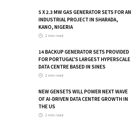
5 X 2.3 MW GAS GENERATOR SETS FOR AN
INDUSTRIAL PROJECT IN SHARADA,
KANO, NIGERIA
2
min read
14 BACKUP GENERATOR SETS PROVIDED
FOR PORTUGAL'S LARGEST HYPERSCALE
DATA CENTRE BASED IN SINES
2
min read
NEW GENSETS WILL POWER NEXT WAVE
OF AI-DRIVEN DATA CENTRE GROWTH IN
THE US
2
min read