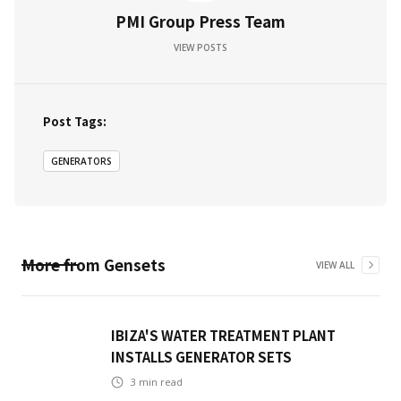
PMI Group Press Team
VIEW POSTS
Post Tags:
GENERATORS
More from
Gensets
VIEW ALL
IBIZA'S WATER TREATMENT PLANT
INSTALLS GENERATOR SETS
3
min read