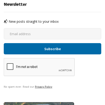
Newsletter
📬 New posts straight to your inbox
No spam ever. Read our
Privacy Policy