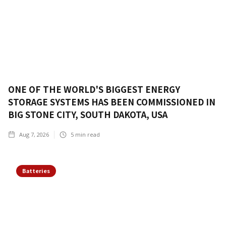
ONE OF THE WORLD'S BIGGEST ENERGY
STORAGE SYSTEMS HAS BEEN COMMISSIONED IN
BIG STONE CITY, SOUTH DAKOTA, USA
Aug 7, 2026
5
min read
Batteries