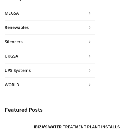
MEGSA
Renewables
Silencers
UKGSA
UPS Systems
WORLD
Featured Posts
IBIZA'S WATER TREATMENT PLANT INSTALLS