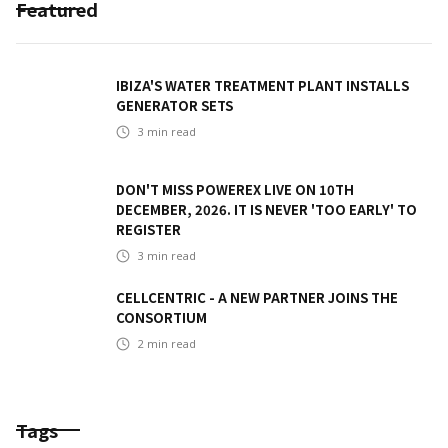
Featured
IBIZA'S WATER TREATMENT PLANT INSTALLS
GENERATOR SETS
3
min read
DON'T MISS POWEREX LIVE ON 10TH
DECEMBER, 2026. IT IS NEVER 'TOO EARLY' TO
REGISTER
3
min read
CELLCENTRIC - A NEW PARTNER JOINS THE
CONSORTIUM
2
min read
Tags