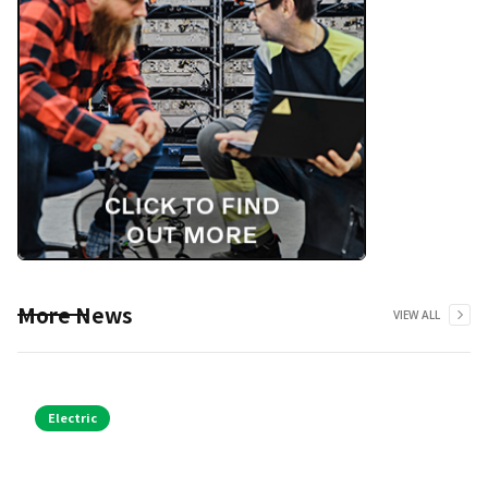
More News
VIEW ALL
Electric