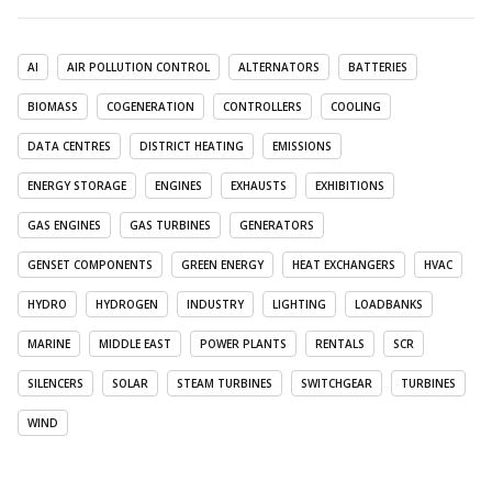
AI
AIR POLLUTION CONTROL
ALTERNATORS
BATTERIES
BIOMASS
COGENERATION
CONTROLLERS
COOLING
DATA CENTRES
DISTRICT HEATING
EMISSIONS
ENERGY STORAGE
ENGINES
EXHAUSTS
EXHIBITIONS
GAS ENGINES
GAS TURBINES
GENERATORS
GENSET COMPONENTS
GREEN ENERGY
HEAT EXCHANGERS
HVAC
HYDRO
HYDROGEN
INDUSTRY
LIGHTING
LOADBANKS
MARINE
MIDDLE EAST
POWER PLANTS
RENTALS
SCR
SILENCERS
SOLAR
STEAM TURBINES
SWITCHGEAR
TURBINES
WIND