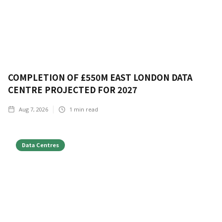
COMPLETION OF £550M EAST LONDON DATA
CENTRE PROJECTED FOR 2027
Aug 7, 2026
1
min read
Data Centres