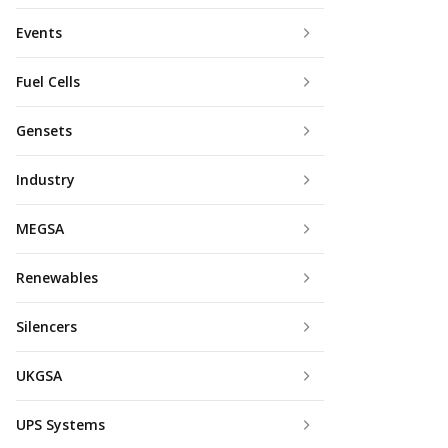
Events
Fuel Cells
Gensets
Industry
MEGSA
Renewables
Silencers
UKGSA
UPS Systems