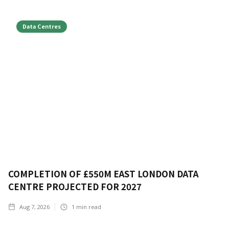
Data Centres
COMPLETION OF £550M EAST LONDON DATA
CENTRE PROJECTED FOR 2027
Aug 7, 2026
1
min read