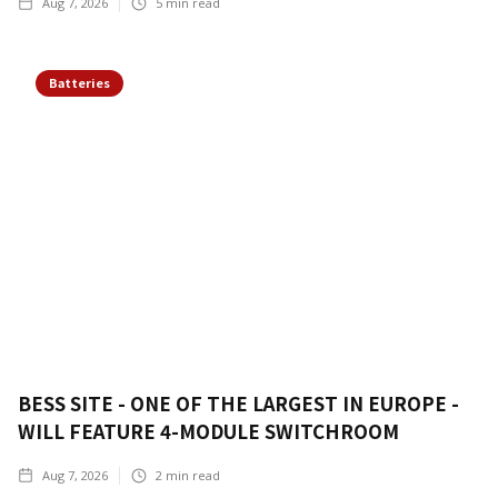
Aug 7, 2026
5
min read
Batteries
BESS SITE - ONE OF THE LARGEST IN EUROPE -
WILL FEATURE 4-MODULE SWITCHROOM
Aug 7, 2026
2
min read