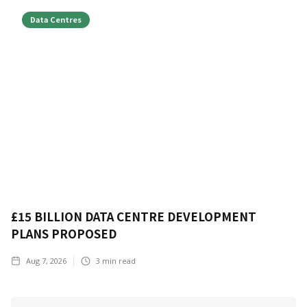
Data Centres
£15 BILLION DATA CENTRE DEVELOPMENT
PLANS PROPOSED
Aug 7, 2026
3
min read