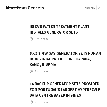
More from
Gensets
VIEW ALL
IBIZA'S WATER TREATMENT PLANT
INSTALLS GENERATOR SETS
3
min read
5 X 2.3 MW GAS GENERATOR SETS FOR AN
INDUSTRIAL PROJECT IN SHARADA,
KANO, NIGERIA
2
min read
14 BACKUP GENERATOR SETS PROVIDED
FOR PORTUGAL'S LARGEST HYPERSCALE
DATA CENTRE BASED IN SINES
2
min read