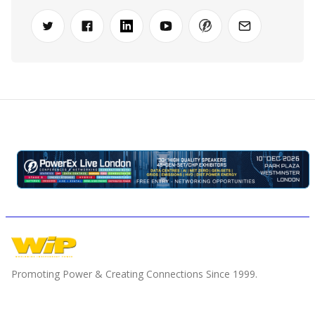
Promoting Power & Creating Connections Since 1999.