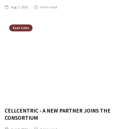
Aug 7, 2026
4
min read
Fuel Cells
CELLCENTRIC - A NEW PARTNER JOINS THE
CONSORTIUM