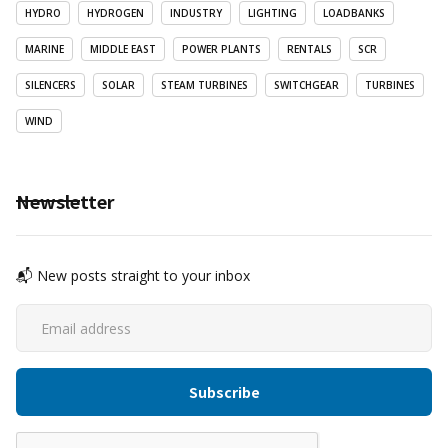
HYDRO
HYDROGEN
INDUSTRY
LIGHTING
LOADBANKS
MARINE
MIDDLE EAST
POWER PLANTS
RENTALS
SCR
SILENCERS
SOLAR
STEAM TURBINES
SWITCHGEAR
TURBINES
WIND
Newsletter
📬 New posts straight to your inbox