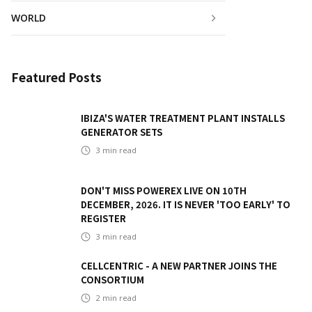
WORLD
Featured Posts
IBIZA'S WATER TREATMENT PLANT INSTALLS
GENERATOR SETS
3
min read
DON'T MISS POWEREX LIVE ON 10TH
DECEMBER, 2026. IT IS NEVER 'TOO EARLY' TO
REGISTER
3
min read
CELLCENTRIC - A NEW PARTNER JOINS THE
CONSORTIUM
2
min read