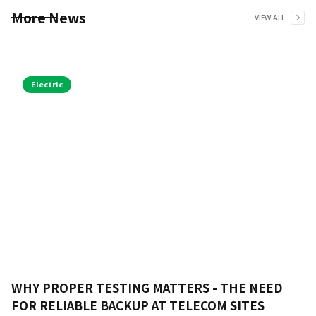
More News
VIEW ALL
Electric
WHY PROPER TESTING MATTERS - THE NEED
FOR RELIABLE BACKUP AT TELECOM SITES