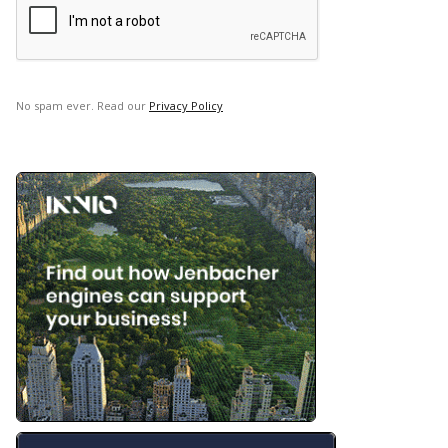
No spam ever. Read our
Privacy Policy