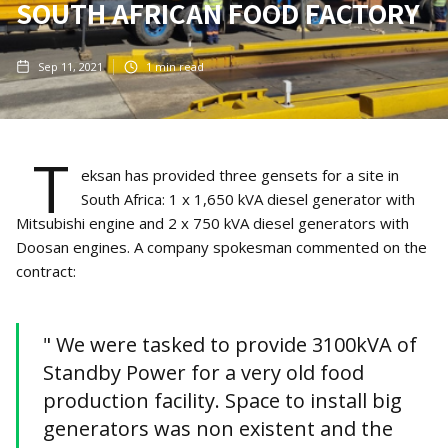
SOUTH AFRICAN FOOD FACTORY
Sep 11, 2021
1
min read
T
eksan has provided three gensets for a site in
South Africa: 1 x 1,650 kVA diesel generator with
Mitsubishi engine and 2 x 750 kVA diesel generators with
Doosan engines. A company spokesman commented on the
contract:
" We were tasked to provide 3100kVA of
Standby Power for a very old food
production facility. Space to install big
generators was non existent and the