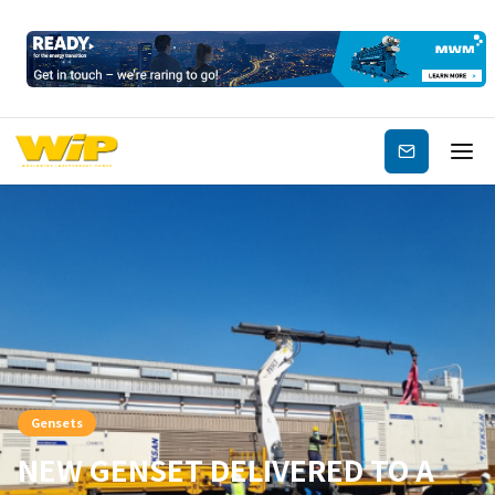
Subscribe
Gensets
NEW GENSET DELIVERED TO A