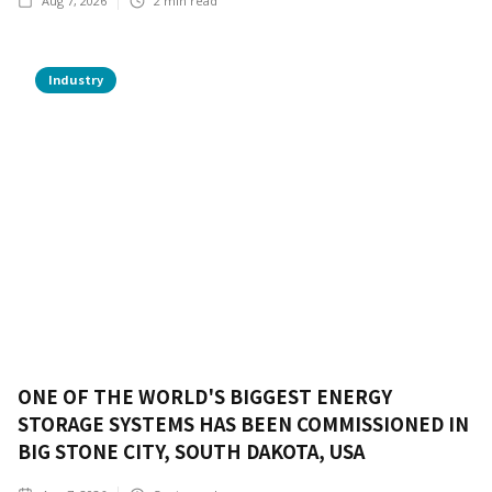
Aug 7, 2026
2
min read
Industry
ONE OF THE WORLD'S BIGGEST ENERGY
STORAGE SYSTEMS HAS BEEN COMMISSIONED IN
BIG STONE CITY, SOUTH DAKOTA, USA