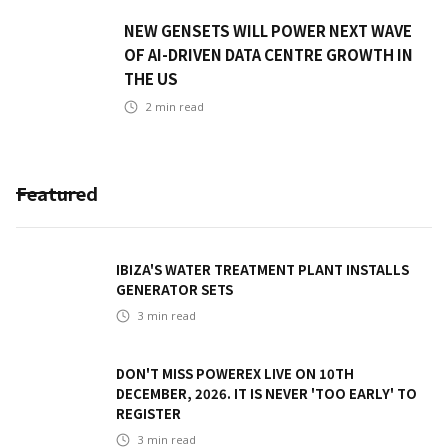
NEW GENSETS WILL POWER NEXT WAVE
OF AI-DRIVEN DATA CENTRE GROWTH IN
THE US
2
min read
Featured
IBIZA'S WATER TREATMENT PLANT INSTALLS
GENERATOR SETS
3
min read
DON'T MISS POWEREX LIVE ON 10TH
DECEMBER, 2026. IT IS NEVER 'TOO EARLY' TO
REGISTER
3
min read