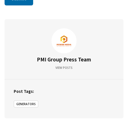
PMI Group Press Team
VIEW POSTS
Post Tags:
GENERATORS