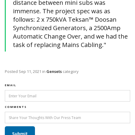
distance between mini subs was
immense. The project spec was as
follows: 2 x 750kVA Teksan™ Doosan
Synchronized Generators, a 2500Amp
Automatic Change Over, and we had the
task of replacing Mains Cabling."
Posted
Sep 11, 2021
in
Gensets
category
EMAIL
COMMENTS