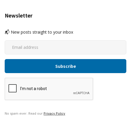
Newsletter
📬 New posts straight to your inbox
No spam ever. Read our
Privacy Policy