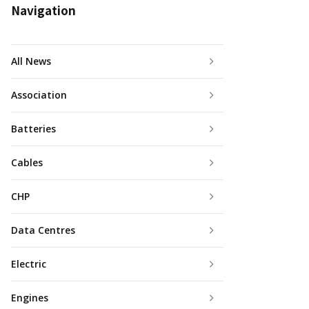
Navigation
All News
Association
Batteries
Cables
CHP
Data Centres
Electric
Engines