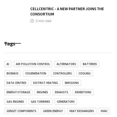
CELLCENTRIC - A NEW PARTNER JOINS THE
CONSORTIUM
2
min read
Tags
AI
AIR POLLUTION CONTROL
ALTERNATORS
BATTERIES
BIOMASS
COGENERATION
CONTROLLERS
COOLING
DATA CENTRES
DISTRICT HEATING
EMISSIONS
ENERGY STORAGE
ENGINES
EXHAUSTS
EXHIBITIONS
GAS ENGINES
GAS TURBINES
GENERATORS
GENSET COMPONENTS
GREEN ENERGY
HEAT EXCHANGERS
HVAC