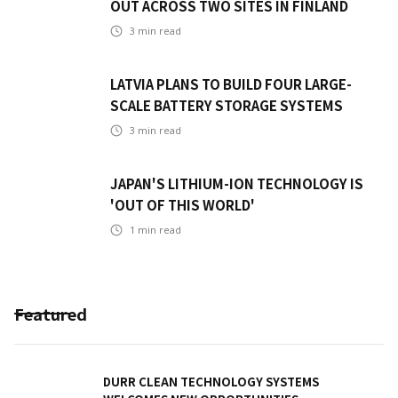
OUT ACROSS TWO SITES IN FINLAND
3
min read
LATVIA PLANS TO BUILD FOUR LARGE-
SCALE BATTERY STORAGE SYSTEMS
3
min read
JAPAN'S LITHIUM-ION TECHNOLOGY IS
'OUT OF THIS WORLD'
1
min read
Featured
DURR CLEAN TECHNOLOGY SYSTEMS