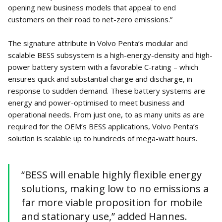
opening new business models that appeal to end
customers on their road to net-zero emissions.”
The signature attribute in Volvo Penta’s modular and
scalable BESS subsystem is a high-energy-density and high-
power battery system with a favorable C-rating – which
ensures quick and substantial charge and discharge, in
response to sudden demand. These battery systems are
energy and power-optimised to meet business and
operational needs. From just one, to as many units as are
required for the OEM’s BESS applications, Volvo Penta’s
solution is scalable up to hundreds of mega-watt hours.
“BESS will enable highly flexible energy
solutions, making low to no emissions a
far more viable proposition for mobile
and stationary use,” added Hannes.