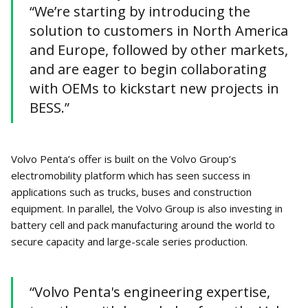
“We’re starting by introducing the
solution to customers in North America
and Europe, followed by other markets,
and are eager to begin collaborating
with OEMs to kickstart new projects in
BESS.”
Volvo Penta’s offer is built on the Volvo Group’s
electromobility platform which has seen success in
applications such as trucks, buses and construction
equipment. In parallel, the Volvo Group is also investing in
battery cell and pack manufacturing around the world to
secure capacity and large-scale series production.
“Volvo Penta's engineering expertise,