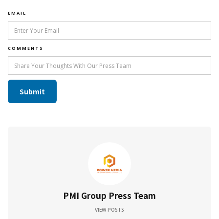
EMAIL
COMMENTS
PMI Group Press Team
VIEW POSTS