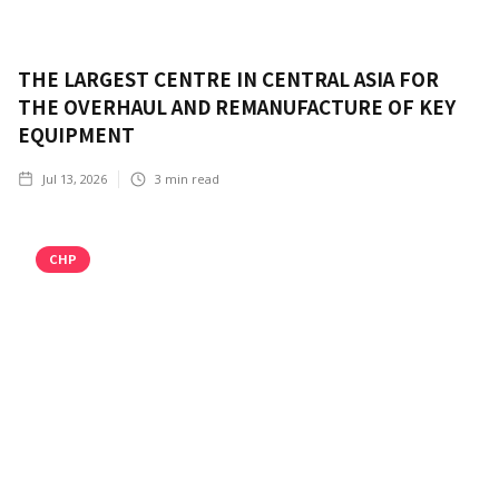
THE LARGEST CENTRE IN CENTRAL ASIA FOR
THE OVERHAUL AND REMANUFACTURE OF KEY
EQUIPMENT
Jul 13, 2026
3
min read
CHP