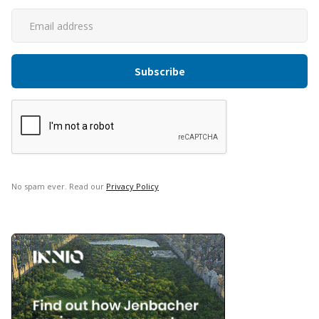
No spam ever. Read our
Privacy Policy