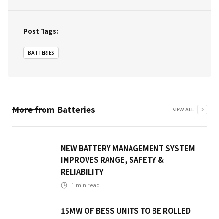
Post Tags:
BATTERIES
More from
Batteries
VIEW ALL
NEW BATTERY MANAGEMENT SYSTEM
IMPROVES RANGE, SAFETY &
RELIABILITY
1
min read
15MW OF BESS UNITS TO BE ROLLED