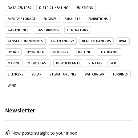
DATA CENTRES
DISTRICT HEATING
EMISSIONS
ENERGY STORAGE
ENGINES
EXHAUSTS
EXHIBITIONS
GAS ENGINES
GAS TURBINES
GENERATORS
GENSET COMPONENTS
GREEN ENERGY
HEAT EXCHANGERS
HVAC
HYDRO
HYDROGEN
INDUSTRY
LIGHTING
LOADBANKS
MARINE
MIDDLE EAST
POWER PLANTS
RENTALS
SCR
SILENCERS
SOLAR
STEAM TURBINES
SWITCHGEAR
TURBINES
WIND
Newsletter
📬 New posts straight to your inbox