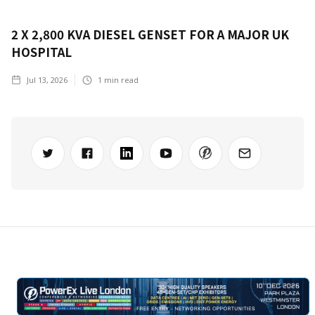
2 X 2,800 KVA DIESEL GENSET FOR A MAJOR UK
HOSPITAL
Jul 13, 2026
1
min read