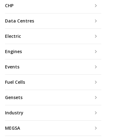
CHP
Data Centres
Electric
Engines
Events
Fuel Cells
Gensets
Industry
MEGSA