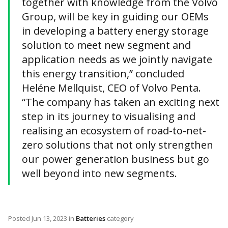
together with knowledge from the Volvo
Group, will be key in guiding our OEMs
in developing a battery energy storage
solution to meet new segment and
application needs as we jointly navigate
this energy transition,” concluded
Heléne Mellquist, CEO of Volvo Penta.
“The company has taken an exciting next
step in its journey to visualising and
realising an ecosystem of road-to-net-
zero solutions that not only strengthen
our power generation business but go
well beyond into new segments.
Posted
Jun 13, 2023
in
Batteries
category