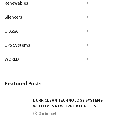
Renewables
Silencers
UKGSA
UPS Systems
WORLD
Featured Posts
DURR CLEAN TECHNOLOGY SYSTEMS
WELCOMES NEW OPPORTUNITIES
3
min read