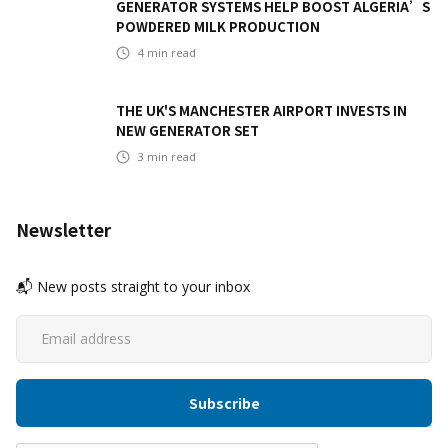
GENERATOR SYSTEMS HELP BOOST ALGERIA’S
POWDERED MILK PRODUCTION
4
min read
THE UK'S MANCHESTER AIRPORT INVESTS IN
NEW GENERATOR SET
3
min read
Newsletter
📬 New posts straight to your inbox