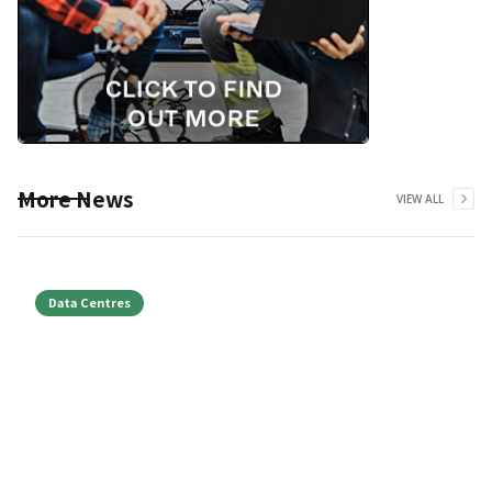
More News
VIEW ALL
Data Centres