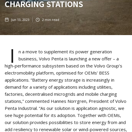
CHARGING STATIONS
Jun 13, 2023
2
min read
I
n a move to supplement its power generation
business, Volvo Penta is launching a new offer – a
high-performance subsystem based on the Volvo Group’s
electromobility platform, optimised for OEMs’ BESS
applications. “Battery energy storage is increasingly in
demand for a variety of applications including utilities,
factories, decentralised microgrids and mobile charging
stations,” commented Hannes Norrgren, President of Volvo
Penta Industrial. “As our solution is application agnostic, we
see huge potential for its adoption. Together with OEMs,
our solution provides possibilities to store energy from and
add resiliency to renewable solar or wind-powered sources,