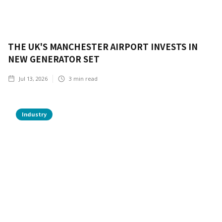
THE UK'S MANCHESTER AIRPORT INVESTS IN
NEW GENERATOR SET
Jul 13, 2026
3
min read
Industry