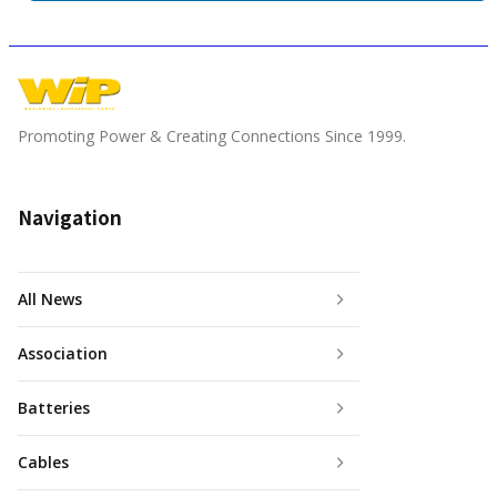
Promoting Power & Creating Connections Since 1999.
Navigation
All News
Association
Batteries
Cables