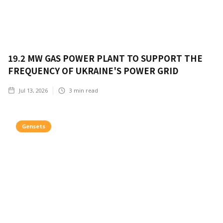
19.2 MW GAS POWER PLANT TO SUPPORT THE
FREQUENCY OF UKRAINE'S POWER GRID
Jul 13, 2026
3
min read
Gensets