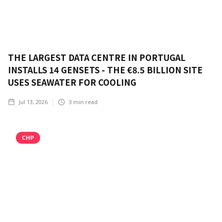
THE LARGEST DATA CENTRE IN PORTUGAL
INSTALLS 14 GENSETS - THE €8.5 BILLION SITE
USES SEAWATER FOR COOLING
Jul 13, 2026
3
min read
CHP