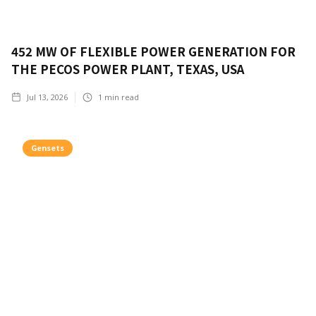
452 MW OF FLEXIBLE POWER GENERATION FOR
THE PECOS POWER PLANT, TEXAS, USA
Jul 13, 2026
1
min read
Gensets