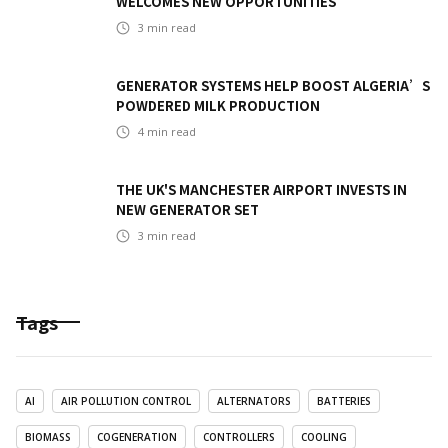
WELCOMES NEW OPPORTUNITIES
3
min read
GENERATOR SYSTEMS HELP BOOST ALGERIA’S
POWDERED MILK PRODUCTION
4
min read
THE UK'S MANCHESTER AIRPORT INVESTS IN
NEW GENERATOR SET
3
min read
Tags
AI
AIR POLLUTION CONTROL
ALTERNATORS
BATTERIES
BIOMASS
COGENERATION
CONTROLLERS
COOLING