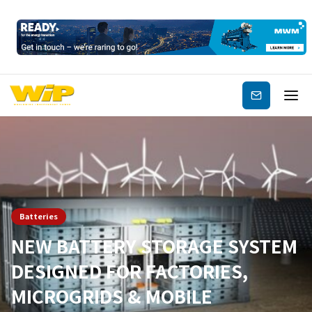
Subscribe
Batteries
NEW BATTERY STORAGE SYSTEM
DESIGNED FOR FACTORIES,
MICROGRIDS & MOBILE