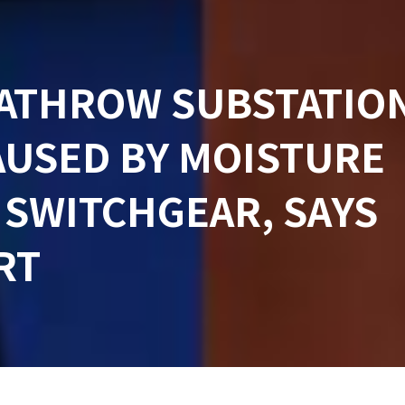
EATHROW SUBSTATIO
AUSED BY MOISTURE
 SWITCHGEAR, SAYS
RT