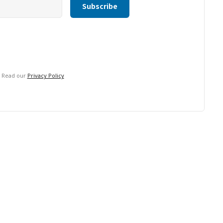
. Read our
Privacy Policy