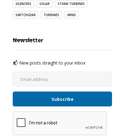
SILENCERS
SOLAR
STEAM TURBINES
SWITCHGEAR
TURBINES
WIND
Newsletter
📬 New posts straight to your inbox