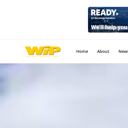
Home
About
New