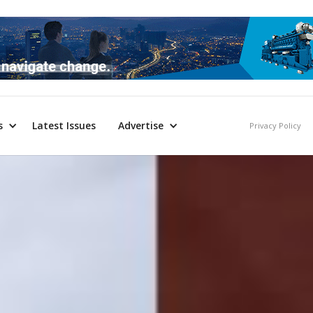
s
Latest Issues
Advertise
Privacy Policy