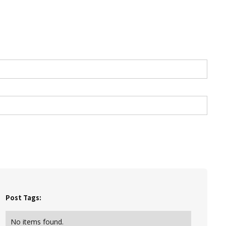
Post Tags:
No items found.