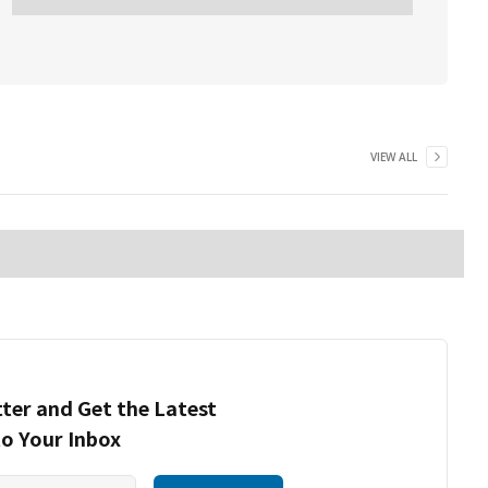
VIEW ALL
ter and Get the Latest
to Your Inbox