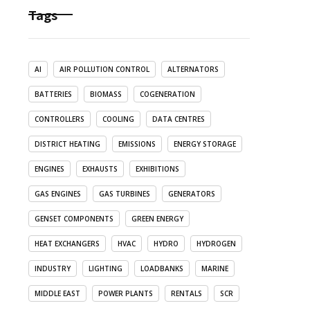
Tags
AI
AIR POLLUTION CONTROL
ALTERNATORS
BATTERIES
BIOMASS
COGENERATION
CONTROLLERS
COOLING
DATA CENTRES
DISTRICT HEATING
EMISSIONS
ENERGY STORAGE
ENGINES
EXHAUSTS
EXHIBITIONS
GAS ENGINES
GAS TURBINES
GENERATORS
GENSET COMPONENTS
GREEN ENERGY
HEAT EXCHANGERS
HVAC
HYDRO
HYDROGEN
INDUSTRY
LIGHTING
LOADBANKS
MARINE
MIDDLE EAST
POWER PLANTS
RENTALS
SCR