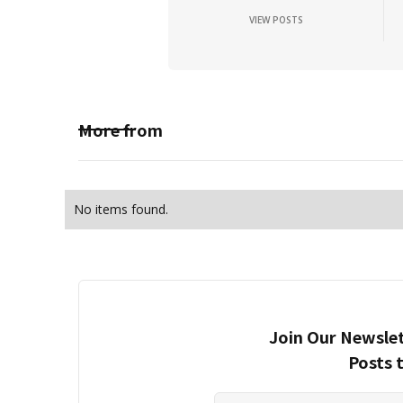
VIEW POSTS
More from
No items found.
Join Our Newslet
Posts 