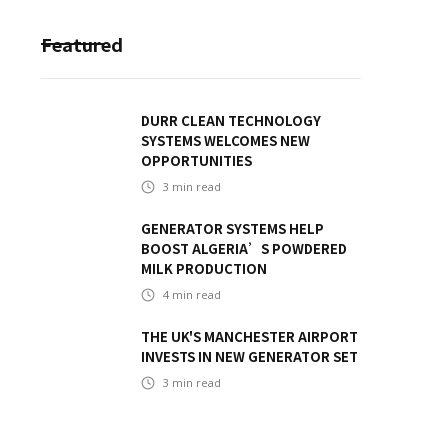
Featured
DURR CLEAN TECHNOLOGY
SYSTEMS WELCOMES NEW
OPPORTUNITIES
3
min read
GENERATOR SYSTEMS HELP
BOOST ALGERIA’S POWDERED
MILK PRODUCTION
4
min read
THE UK'S MANCHESTER AIRPORT
INVESTS IN NEW GENERATOR SET
3
min read