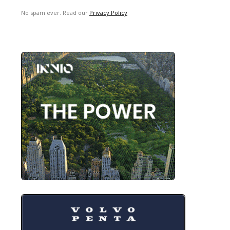
No spam ever. Read our
Privacy Policy