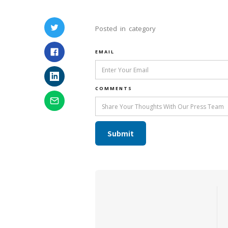
Posted
in
category
EMAIL
COMMENTS