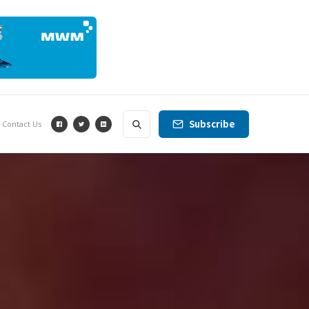
Subscribe
Contact Us