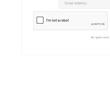
No spam ever