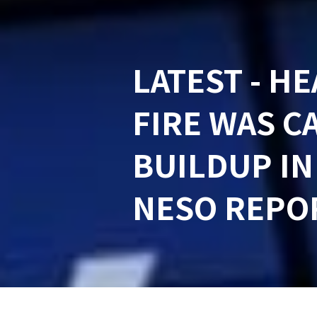
LATEST - H
FIRE WAS C
BUILDUP IN
NESO REPO