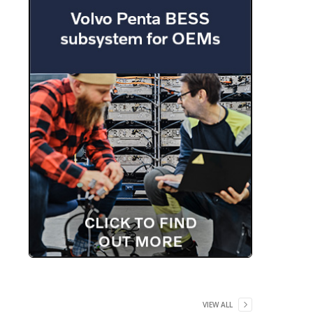
VIEW ALL