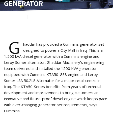
GENERATOR
May 9, 2022
1
min read
G
haddar has provided a Cummins generator set
designed to power a City Mall in Iraq. This is a
1,500 kVA diesel generator with a Cummins engine and
Leroy Somer alternator. Ghaddar Machinery’s engineering
team delivered and installed the 1500 KVA generator
equipped with Cummins KTA50-GS8 engine and Leroy
Somer LSA 50.2L8 Alternator for a major retail centre in
Iraq. The KTA50-Series benefits from years of technical
development and improvement to bring customers an
innovative and future-proof diesel engine which keeps pace
with ever-changing generator set requirements, says
Cummins.