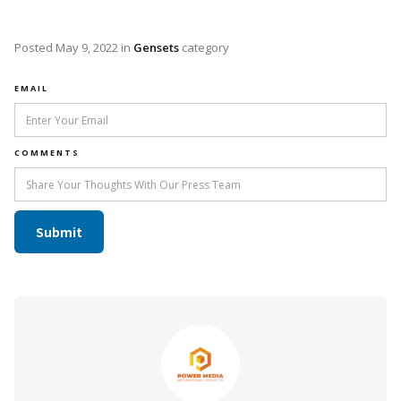
Posted
May 9, 2022
in
Gensets
category
EMAIL
COMMENTS