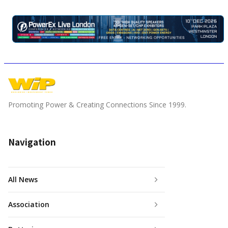
Promoting Power & Creating Connections Since 1999.
Navigation
All News
Association