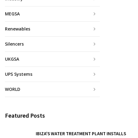
MEGSA
Renewables
Silencers
UKGSA
UPS Systems
WORLD
Featured Posts
IBIZA'S WATER TREATMENT PLANT INSTALLS