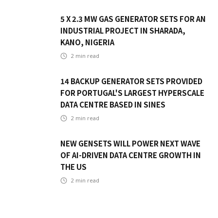
5 X 2.3 MW GAS GENERATOR SETS FOR AN
INDUSTRIAL PROJECT IN SHARADA,
KANO, NIGERIA
2
min read
14 BACKUP GENERATOR SETS PROVIDED
FOR PORTUGAL'S LARGEST HYPERSCALE
DATA CENTRE BASED IN SINES
2
min read
NEW GENSETS WILL POWER NEXT WAVE
OF AI-DRIVEN DATA CENTRE GROWTH IN
THE US
2
min read