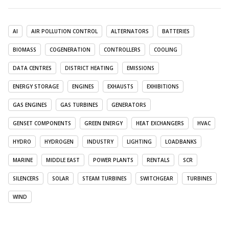
AI
AIR POLLUTION CONTROL
ALTERNATORS
BATTERIES
BIOMASS
COGENERATION
CONTROLLERS
COOLING
DATA CENTRES
DISTRICT HEATING
EMISSIONS
ENERGY STORAGE
ENGINES
EXHAUSTS
EXHIBITIONS
GAS ENGINES
GAS TURBINES
GENERATORS
GENSET COMPONENTS
GREEN ENERGY
HEAT EXCHANGERS
HVAC
HYDRO
HYDROGEN
INDUSTRY
LIGHTING
LOADBANKS
MARINE
MIDDLE EAST
POWER PLANTS
RENTALS
SCR
SILENCERS
SOLAR
STEAM TURBINES
SWITCHGEAR
TURBINES
WIND