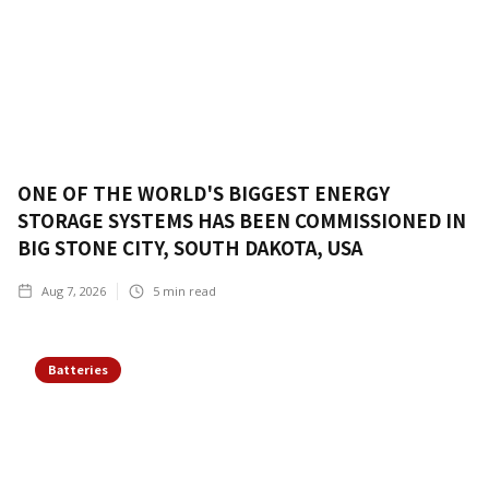
ONE OF THE WORLD'S BIGGEST ENERGY
STORAGE SYSTEMS HAS BEEN COMMISSIONED IN
BIG STONE CITY, SOUTH DAKOTA, USA
Aug 7, 2026
5
min read
Batteries