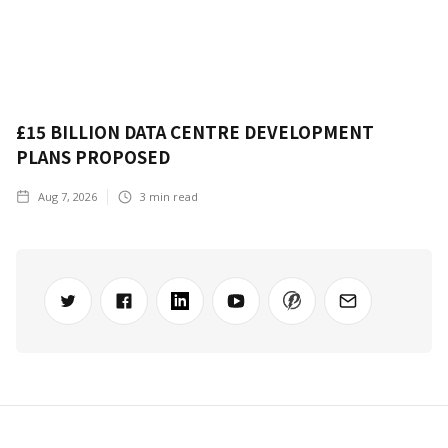
£15 BILLION DATA CENTRE DEVELOPMENT
PLANS PROPOSED
Aug 7, 2026
3
min read