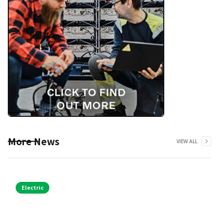
More News
VIEW ALL
Electric