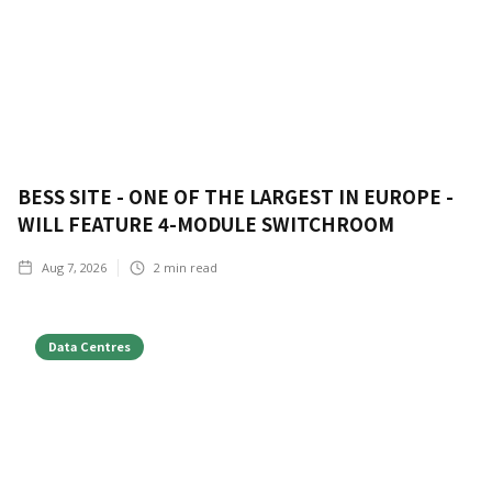
BESS SITE - ONE OF THE LARGEST IN EUROPE -
WILL FEATURE 4-MODULE SWITCHROOM
Aug 7, 2026
2
min read
Data Centres