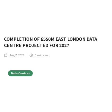
COMPLETION OF £550M EAST LONDON DATA
CENTRE PROJECTED FOR 2027
Aug 7, 2026
1
min read
Data Centres