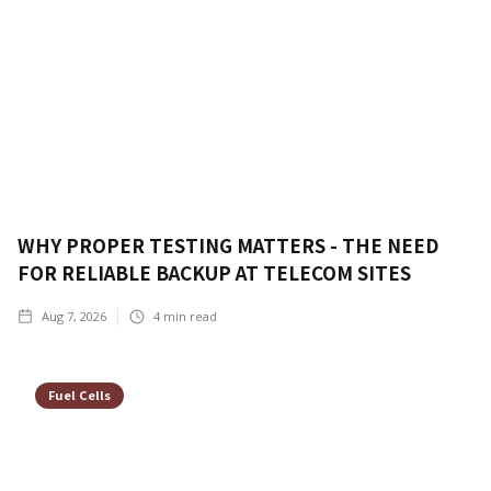
WHY PROPER TESTING MATTERS - THE NEED
FOR RELIABLE BACKUP AT TELECOM SITES
Aug 7, 2026
4
min read
Fuel Cells