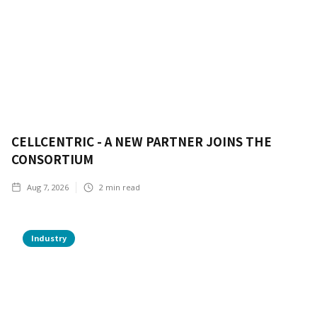
CELLCENTRIC - A NEW PARTNER JOINS THE
CONSORTIUM
Aug 7, 2026
2
min read
Industry