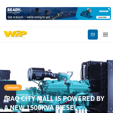
Subscribe
Gensets
IRAQ CITY MALL IS POWERED BY
A NEW 1500KVA DIESEL