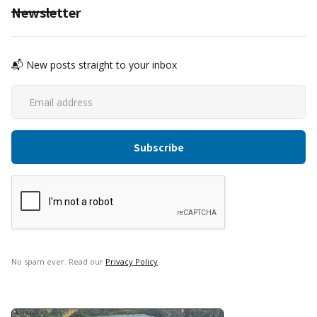
Newsletter
📬 New posts straight to your inbox
No spam ever. Read our
Privacy Policy