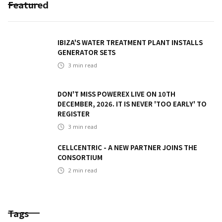
Featured
IBIZA'S WATER TREATMENT PLANT INSTALLS
GENERATOR SETS
3
min read
DON'T MISS POWEREX LIVE ON 10TH
DECEMBER, 2026. IT IS NEVER 'TOO EARLY' TO
REGISTER
3
min read
CELLCENTRIC - A NEW PARTNER JOINS THE
CONSORTIUM
2
min read
Tags