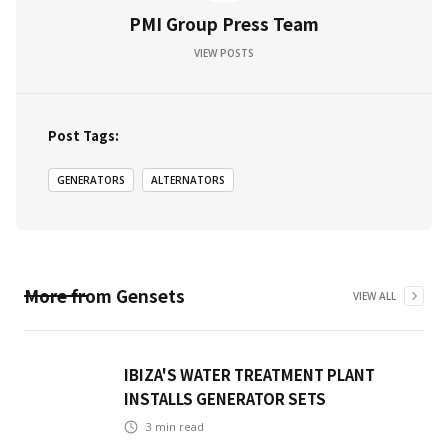
PMI Group Press Team
VIEW POSTS
Post Tags:
GENERATORS
ALTERNATORS
More from
Gensets
VIEW ALL
IBIZA'S WATER TREATMENT PLANT
INSTALLS GENERATOR SETS
3
min read