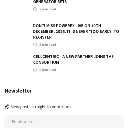
GENERATOR SETS
3
min read
DON'T MISS POWEREX LIVE ON 10TH
DECEMBER, 2026. IT IS NEVER 'TOO EARLY' TO
REGISTER
3
min read
CELLCENTRIC - A NEW PARTNER JOINS THE
CONSORTIUM
2
min read
Newsletter
📬 New posts straight to your inbox