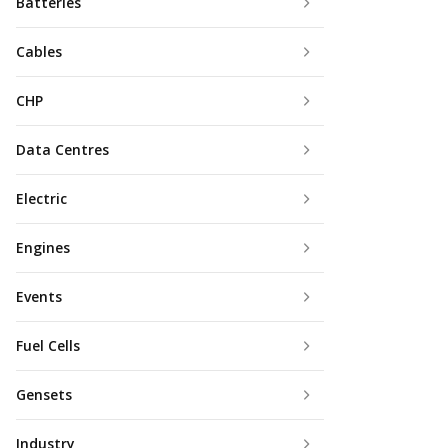
Batteries
Cables
CHP
Data Centres
Electric
Engines
Events
Fuel Cells
Gensets
Industry