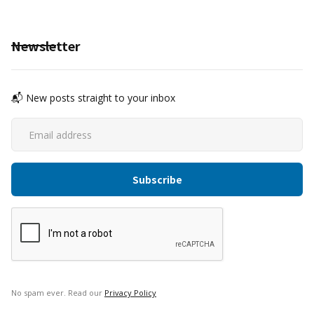
Newsletter
📬 New posts straight to your inbox
No spam ever. Read our
Privacy Policy