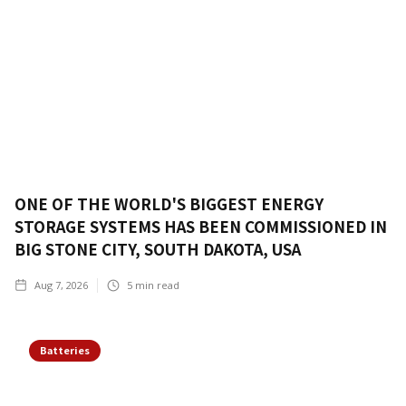
ONE OF THE WORLD'S BIGGEST ENERGY
STORAGE SYSTEMS HAS BEEN COMMISSIONED IN
BIG STONE CITY, SOUTH DAKOTA, USA
Aug 7, 2026
5
min read
Batteries