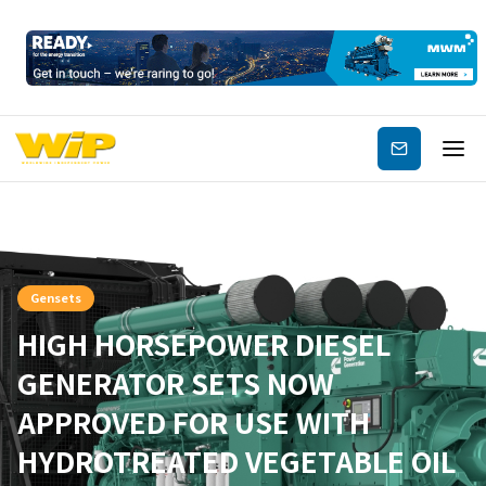
Subscribe
Gensets
HIGH HORSEPOWER DIESEL
GENERATOR SETS NOW
APPROVED FOR USE WITH
HYDROTREATED VEGETABLE OIL