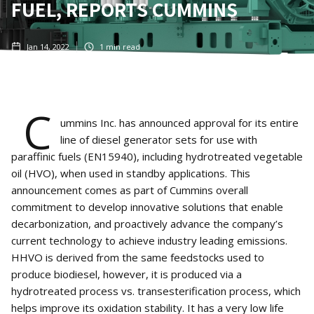
FUEL, REPORTS CUMMINS
Jan 14, 2022
1
min read
C
ummins Inc. has announced approval for its entire
line of diesel generator sets for use with
paraffinic fuels (EN15940), including hydrotreated vegetable
oil (HVO), when used in standby applications. This
announcement comes as part of Cummins overall
commitment to develop innovative solutions that enable
decarbonization, and proactively advance the company’s
current technology to achieve industry leading emissions.
HHVO is derived from the same feedstocks used to
produce biodiesel, however, it is produced via a
hydrotreated process vs. transesterification process, which
helps improve its oxidation stability. It has a very low life