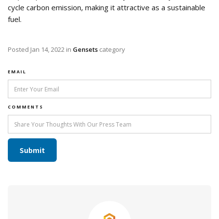
cycle carbon emission, making it attractive as a sustainable
fuel.
Posted
Jan 14, 2022
in
Gensets
category
EMAIL
COMMENTS