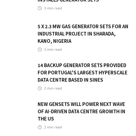
3
min read
5 X 2.3 MW GAS GENERATOR SETS FOR AN
INDUSTRIAL PROJECT IN SHARADA,
KANO, NIGERIA
2
min read
14 BACKUP GENERATOR SETS PROVIDED
FOR PORTUGAL'S LARGEST HYPERSCALE
DATA CENTRE BASED IN SINES
2
min read
NEW GENSETS WILL POWER NEXT WAVE
OF AI-DRIVEN DATA CENTRE GROWTH IN
THE US
2
min read