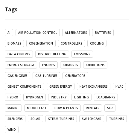
Tags
AI
AIR POLLUTION CONTROL
ALTERNATORS
BATTERIES
BIOMASS
COGENERATION
CONTROLLERS
COOLING
DATA CENTRES
DISTRICT HEATING
EMISSIONS
ENERGY STORAGE
ENGINES
EXHAUSTS
EXHIBITIONS
GAS ENGINES
GAS TURBINES
GENERATORS
GENSET COMPONENTS
GREEN ENERGY
HEAT EXCHANGERS
HVAC
HYDRO
HYDROGEN
INDUSTRY
LIGHTING
LOADBANKS
MARINE
MIDDLE EAST
POWER PLANTS
RENTALS
SCR
SILENCERS
SOLAR
STEAM TURBINES
SWITCHGEAR
TURBINES
WIND