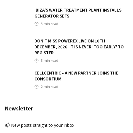
IBIZA'S WATER TREATMENT PLANT INSTALLS
GENERATOR SETS
3
min read
DON'T MISS POWEREX LIVE ON 10TH
DECEMBER, 2026. IT IS NEVER 'TOO EARLY' TO
REGISTER
3
min read
CELLCENTRIC - A NEW PARTNER JOINS THE
CONSORTIUM
2
min read
Newsletter
📬 New posts straight to your inbox