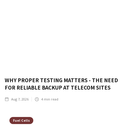
WHY PROPER TESTING MATTERS - THE NEED
FOR RELIABLE BACKUP AT TELECOM SITES
Aug 7, 2026
4
min read
Fuel Cells