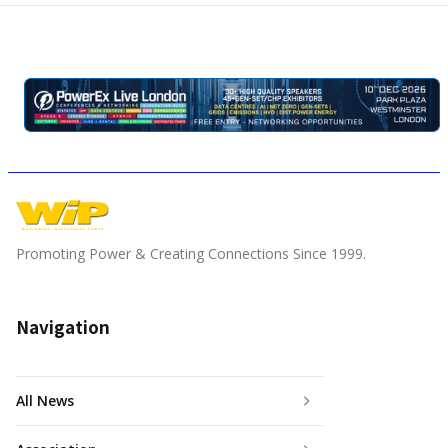
Promoting Power & Creating Connections Since 1999.
Navigation
All News