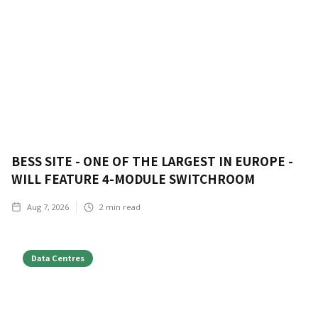
BESS SITE - ONE OF THE LARGEST IN EUROPE -
WILL FEATURE 4-MODULE SWITCHROOM
Aug 7, 2026
2
min read
Data Centres