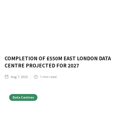
COMPLETION OF £550M EAST LONDON DATA
CENTRE PROJECTED FOR 2027
Aug 7, 2026
1
min read
Data Centres