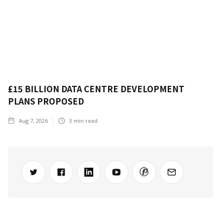
£15 BILLION DATA CENTRE DEVELOPMENT
PLANS PROPOSED
Aug 7, 2026
3
min read