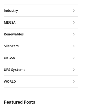
Industry
MEGSA
Renewables
Silencers
UKGSA
UPS Systems
WORLD
Featured Posts