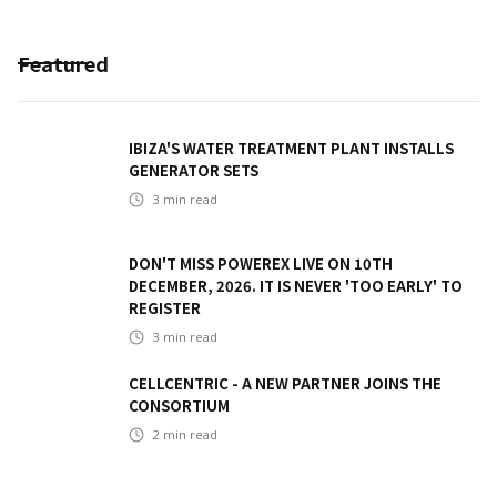
Featured
IBIZA'S WATER TREATMENT PLANT INSTALLS
GENERATOR SETS
3
min read
DON'T MISS POWEREX LIVE ON 10TH
DECEMBER, 2026. IT IS NEVER 'TOO EARLY' TO
REGISTER
3
min read
CELLCENTRIC - A NEW PARTNER JOINS THE
CONSORTIUM
2
min read