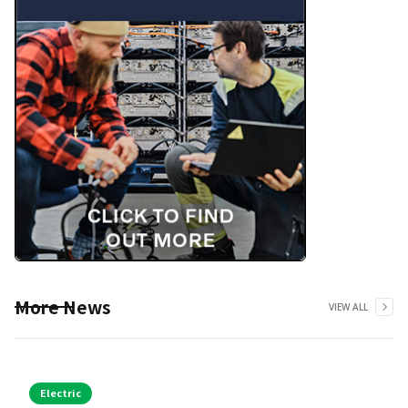
More News
VIEW ALL
Electric