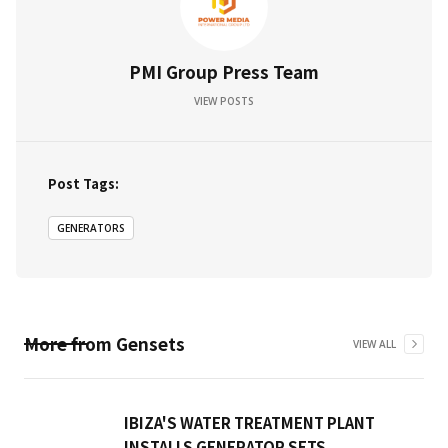
PMI Group Press Team
VIEW POSTS
Post Tags:
GENERATORS
More from
Gensets
VIEW ALL
IBIZA'S WATER TREATMENT PLANT
INSTALLS GENERATOR SETS