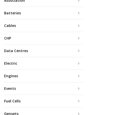
Association
Batteries
Cables
CHP
Data Centres
Electric
Engines
Events
Fuel Cells
Gensets