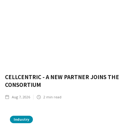
CELLCENTRIC - A NEW PARTNER JOINS THE
CONSORTIUM
Aug 7, 2026
2
min read
Industry