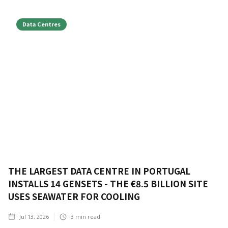
Data Centres
THE LARGEST DATA CENTRE IN PORTUGAL
INSTALLS 14 GENSETS - THE €8.5 BILLION SITE
USES SEAWATER FOR COOLING
Jul 13, 2026
3
min read