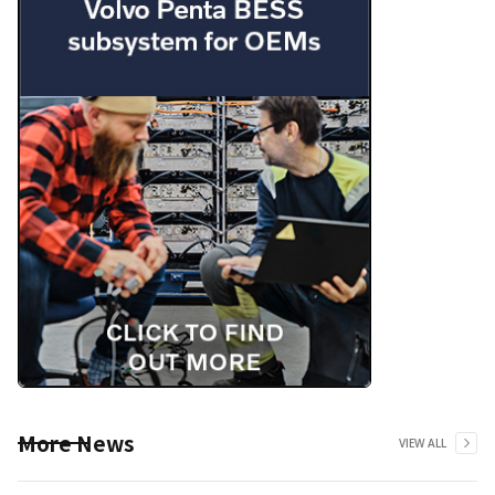
More News
VIEW ALL