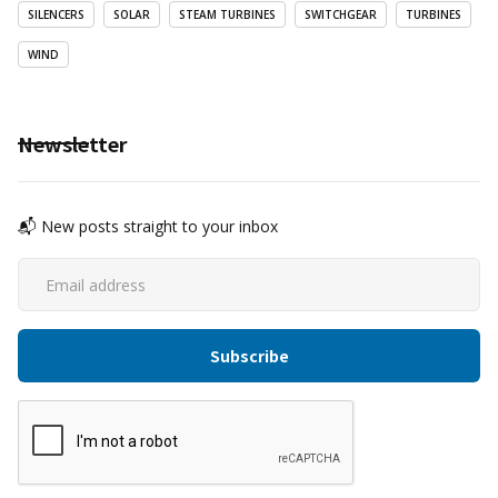
SILENCERS
SOLAR
STEAM TURBINES
SWITCHGEAR
TURBINES
WIND
Newsletter
📬 New posts straight to your inbox