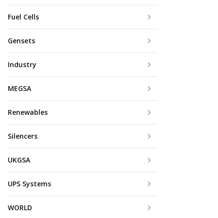
Fuel Cells
Gensets
Industry
MEGSA
Renewables
Silencers
UKGSA
UPS Systems
WORLD