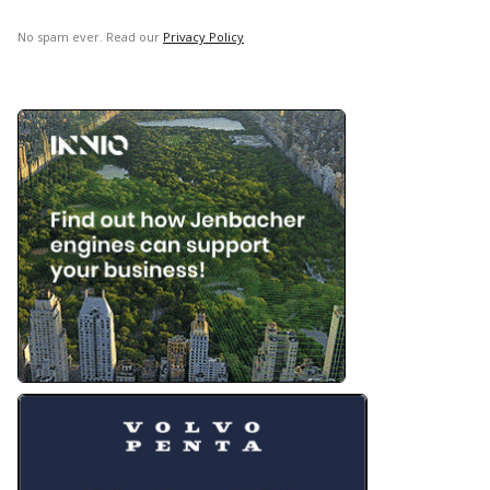
No spam ever. Read our
Privacy Policy