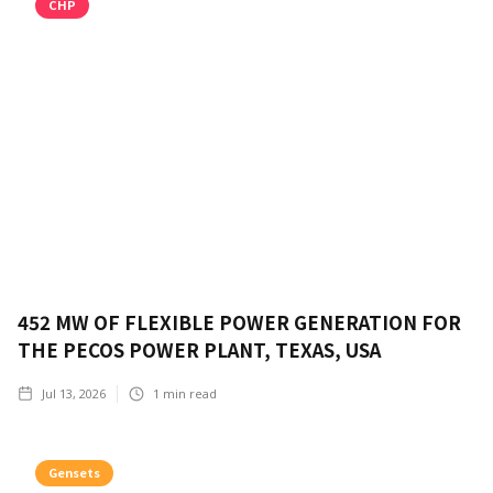
CHP
452 MW OF FLEXIBLE POWER GENERATION FOR
THE PECOS POWER PLANT, TEXAS, USA
Jul 13, 2026
1
min read
Gensets