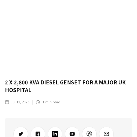
2 X 2,800 KVA DIESEL GENSET FOR A MAJOR UK
HOSPITAL
Jul 13, 2026
1
min read