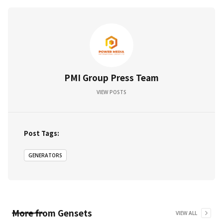
PMI Group Press Team
VIEW POSTS
Post Tags:
GENERATORS
More from
Gensets
VIEW ALL