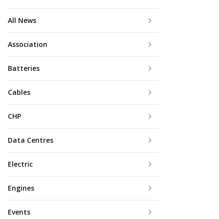
All News
Association
Batteries
Cables
CHP
Data Centres
Electric
Engines
Events