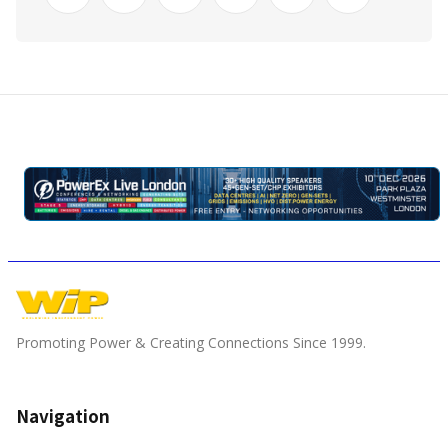
Promoting Power & Creating Connections Since 1999.
Navigation