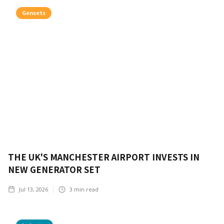
Gensets
THE UK'S MANCHESTER AIRPORT INVESTS IN
NEW GENERATOR SET
Jul 13, 2026
3
min read