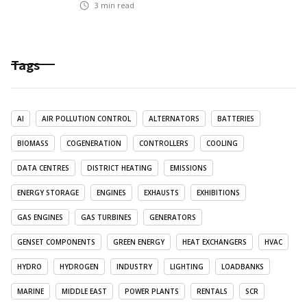
3
min read
Tags
AI
AIR POLLUTION CONTROL
ALTERNATORS
BATTERIES
BIOMASS
COGENERATION
CONTROLLERS
COOLING
DATA CENTRES
DISTRICT HEATING
EMISSIONS
ENERGY STORAGE
ENGINES
EXHAUSTS
EXHIBITIONS
GAS ENGINES
GAS TURBINES
GENERATORS
GENSET COMPONENTS
GREEN ENERGY
HEAT EXCHANGERS
HVAC
HYDRO
HYDROGEN
INDUSTRY
LIGHTING
LOADBANKS
MARINE
MIDDLE EAST
POWER PLANTS
RENTALS
SCR