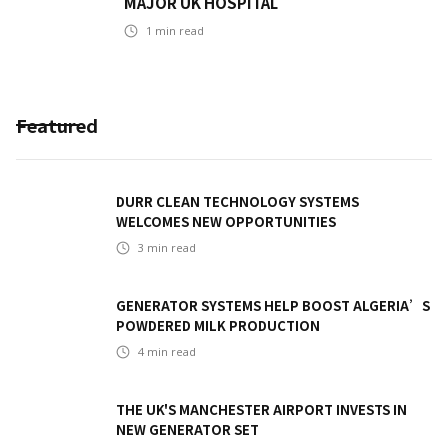
MAJOR UK HOSPITAL
1
min read
Featured
DURR CLEAN TECHNOLOGY SYSTEMS
WELCOMES NEW OPPORTUNITIES
3
min read
GENERATOR SYSTEMS HELP BOOST ALGERIA’S
POWDERED MILK PRODUCTION
4
min read
THE UK'S MANCHESTER AIRPORT INVESTS IN
NEW GENERATOR SET