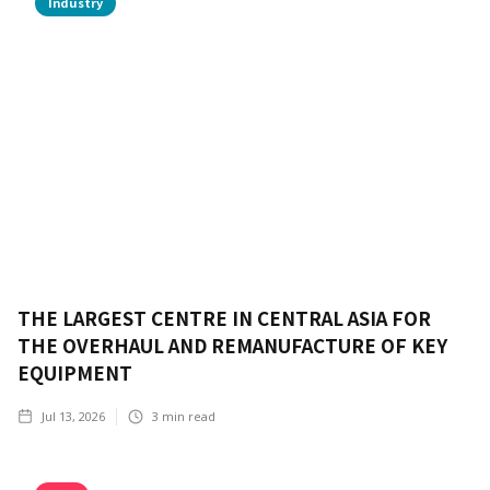
Industry
THE LARGEST CENTRE IN CENTRAL ASIA FOR
THE OVERHAUL AND REMANUFACTURE OF KEY
EQUIPMENT
Jul 13, 2026
3
min read