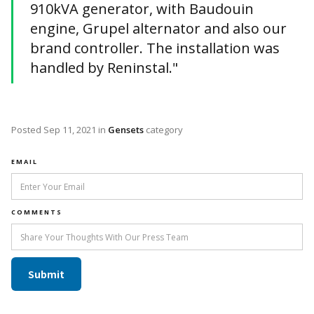
910kVA generator, with Baudouin
engine, Grupel alternator and also our
brand controller. The installation was
handled by Reninstal."
Posted
Sep 11, 2021
in
Gensets
category
EMAIL
COMMENTS