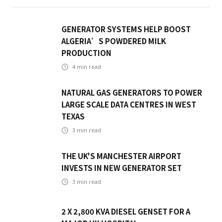
GENERATOR SYSTEMS HELP BOOST
ALGERIA’S POWDERED MILK
PRODUCTION
4
min read
NATURAL GAS GENERATORS TO POWER
LARGE SCALE DATA CENTRES IN WEST
TEXAS
3
min read
THE UK'S MANCHESTER AIRPORT
INVESTS IN NEW GENERATOR SET
3
min read
2 X 2,800 KVA DIESEL GENSET FOR A