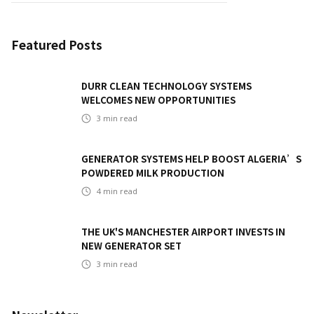
Featured Posts
DURR CLEAN TECHNOLOGY SYSTEMS
WELCOMES NEW OPPORTUNITIES
3
min read
GENERATOR SYSTEMS HELP BOOST ALGERIA’S
POWDERED MILK PRODUCTION
4
min read
THE UK'S MANCHESTER AIRPORT INVESTS IN
NEW GENERATOR SET
3
min read