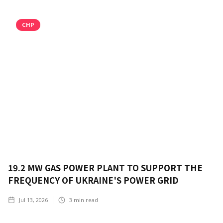
CHP
19.2 MW GAS POWER PLANT TO SUPPORT THE
FREQUENCY OF UKRAINE'S POWER GRID
Jul 13, 2026
3
min read