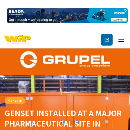
Subscribe
Gensets
GENSET INSTALLED AT A MAJOR
PHARMACEUTICAL SITE IN