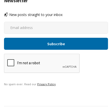
Newsletter
📬 New posts straight to your inbox
No spam ever. Read our
Privacy Policy