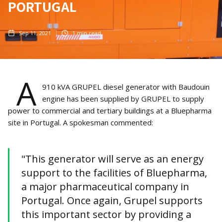
PORTUGAL
Sep 11, 2021
1
min read
A
910 kVA GRUPEL diesel generator with Baudouin
engine has been supplied by GRUPEL to supply
power to commercial and tertiary buildings at a Bluepharma
site in Portugal. A spokesman commented:
"This generator will serve as an energy
support to the facilities of Bluepharma,
a major pharmaceutical company in
Portugal. Once again, Grupel supports
this important sector by providing a