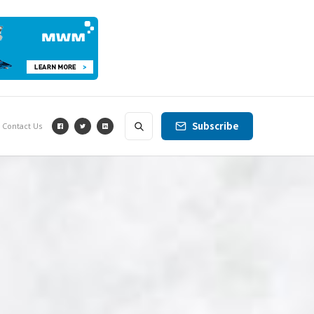
Subscribe
Contact Us