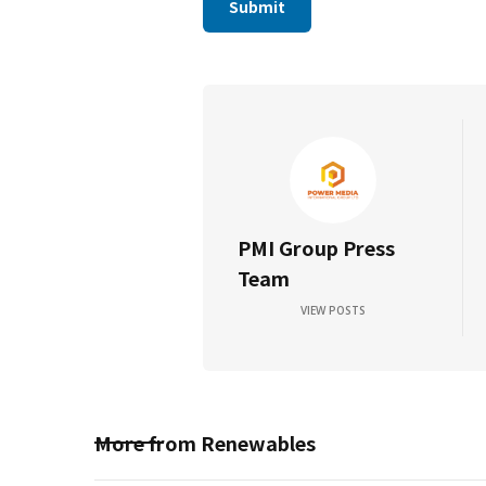
PMI Group Press
Team
VIEW POSTS
More from
Renewables