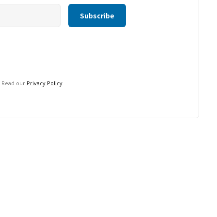
. Read our
Privacy Policy