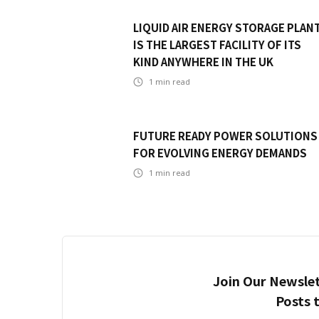
LIQUID AIR ENERGY STORAGE PLAN
IS THE LARGEST FACILITY OF ITS
KIND ANYWHERE IN THE UK
1
min read
FUTURE READY POWER SOLUTIONS
FOR EVOLVING ENERGY DEMANDS
1
min read
Join Our Newslet
Posts 