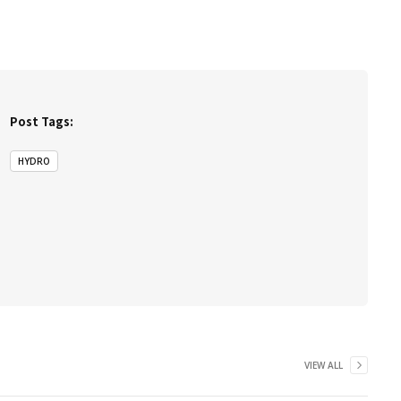
Post Tags:
HYDRO
VIEW ALL