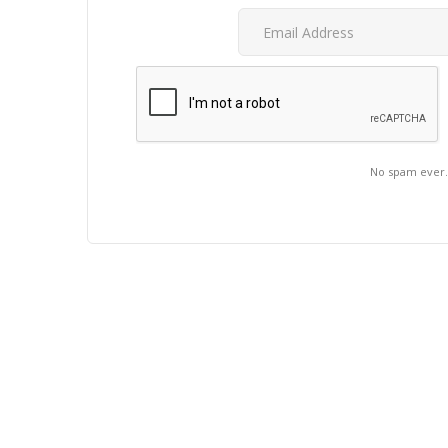
No spam ever