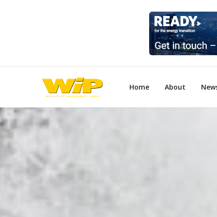
Home
About
New