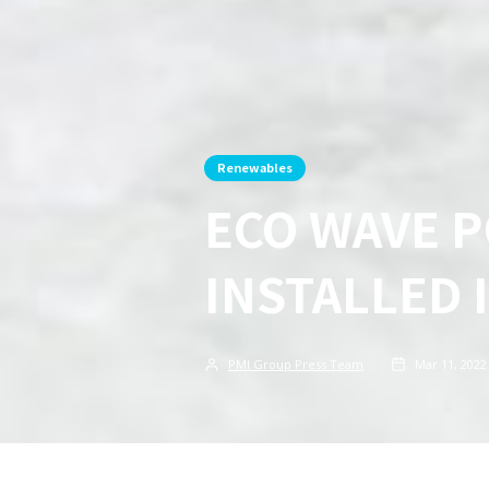
Renewables
ECO WAVE 
INSTALLED 
PMI Group Press Team
Mar 11, 2022