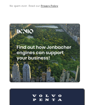
No spam ever. Read our
Privacy Policy