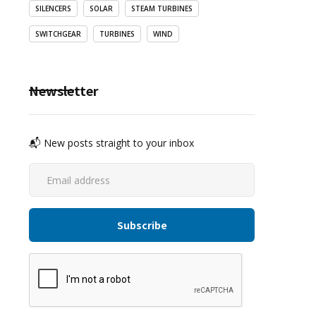
SILENCERS
SOLAR
STEAM TURBINES
SWITCHGEAR
TURBINES
WIND
Newsletter
📬 New posts straight to your inbox