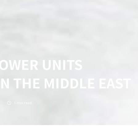
POWER UNITS
IN THE MIDDLE EAST
1
min read