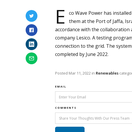
E
co Wave Power has installed 
them at the Port of Jaffa, Is
accordance with the collaboratio
company Lesico. A testing programm
connection to the grid. The system 
completed by June 2022.
Posted
Mar 11, 2022
in
Renewables
catego
EMAIL
COMMENTS