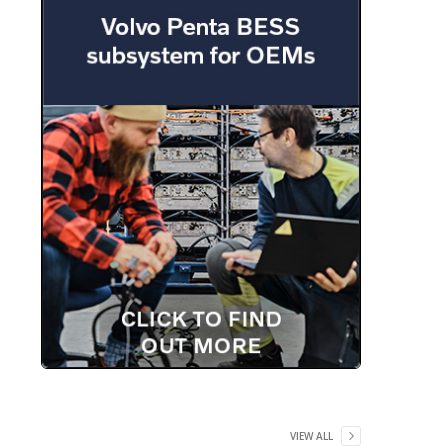
VIEW ALL