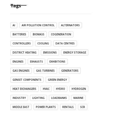
Tags
AI
AIR POLLUTION CONTROL
ALTERNATORS
BATTERIES
BIOMASS
COGENERATION
CONTROLLERS
COOLING
DATA CENTRES
DISTRICT HEATING
EMISSIONS
ENERGY STORAGE
ENGINES
EXHAUSTS
EXHIBITIONS
GAS ENGINES
GAS TURBINES
GENERATORS
GENSET COMPONENTS
GREEN ENERGY
HEAT EXCHANGERS
HVAC
HYDRO
HYDROGEN
INDUSTRY
LIGHTING
LOADBANKS
MARINE
MIDDLE EAST
POWER PLANTS
RENTALS
SCR