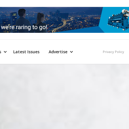
s
Latest Issues
Advertise
Privacy Policy