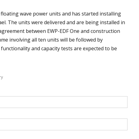
floating wave power units and has started installing
rael. The units were delivered and are being installed in
n agreement between EWP-EDF One and construction
e involving all ten units will be followed by
functionality and capacity tests are expected to be
ry