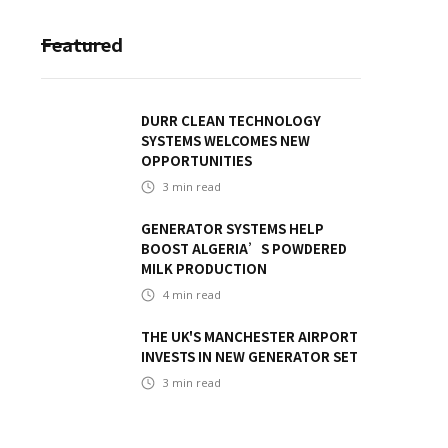
Featured
DURR CLEAN TECHNOLOGY
SYSTEMS WELCOMES NEW
OPPORTUNITIES
3
min read
GENERATOR SYSTEMS HELP
BOOST ALGERIA’S POWDERED
MILK PRODUCTION
4
min read
THE UK'S MANCHESTER AIRPORT
INVESTS IN NEW GENERATOR SET
3
min read