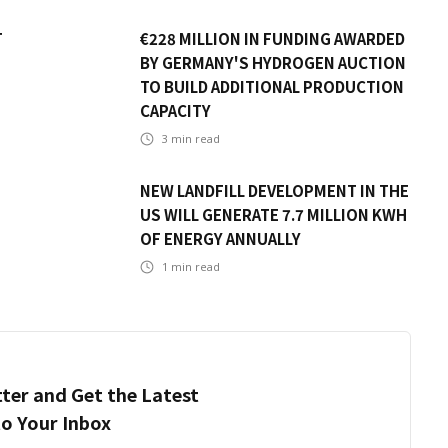
T
€228 MILLION IN FUNDING AWARDED
BY GERMANY'S HYDROGEN AUCTION
TO BUILD ADDITIONAL PRODUCTION
CAPACITY
3
min read
NEW LANDFILL DEVELOPMENT IN THE
US WILL GENERATE 7.7 MILLION KWH
OF ENERGY ANNUALLY
1
min read
ter and Get the Latest
to Your Inbox