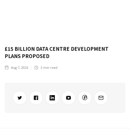
£15 BILLION DATA CENTRE DEVELOPMENT
PLANS PROPOSED
Aug 7, 2026
3
min read