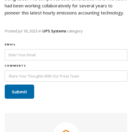
had been working collaboratively for several years to
pioneer this latest hourly emissions accounting technology.
Posted
Jul 18, 2023
in
UPS Systems
category
EMAIL
COMMENTS