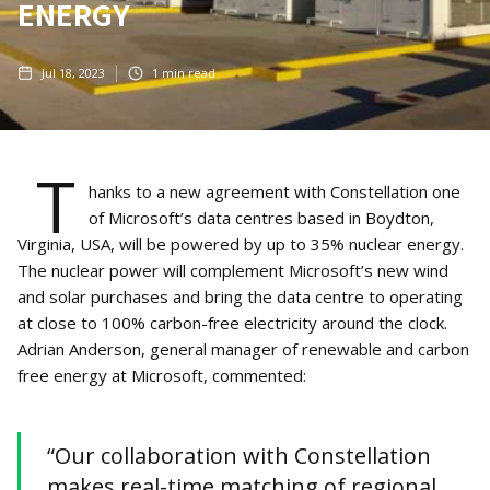
ENERGY
Jul 18, 2023
1
min read
T
hanks to a new agreement with Constellation one
of Microsoft’s data centres based in Boydton,
Virginia, USA, will be powered by up to 35% nuclear energy.
The nuclear power will complement Microsoft’s new wind
and solar purchases and bring the data centre to operating
at close to 100% carbon-free electricity around the clock.
Adrian Anderson, general manager of renewable and carbon
free energy at Microsoft, commented:
“Our collaboration with Constellation
makes real-time matching of regional