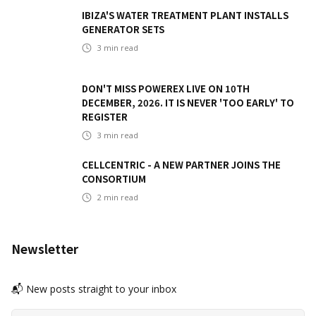
IBIZA'S WATER TREATMENT PLANT INSTALLS
GENERATOR SETS
3
min read
DON'T MISS POWEREX LIVE ON 10TH
DECEMBER, 2026. IT IS NEVER 'TOO EARLY' TO
REGISTER
3
min read
CELLCENTRIC - A NEW PARTNER JOINS THE
CONSORTIUM
2
min read
Newsletter
📬 New posts straight to your inbox