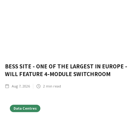
BESS SITE - ONE OF THE LARGEST IN EUROPE -
WILL FEATURE 4-MODULE SWITCHROOM
Aug 7, 2026
2
min read
Data Centres