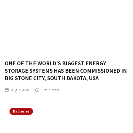
ONE OF THE WORLD'S BIGGEST ENERGY
STORAGE SYSTEMS HAS BEEN COMMISSIONED IN
BIG STONE CITY, SOUTH DAKOTA, USA
Aug 7, 2026
5
min read
Batteries