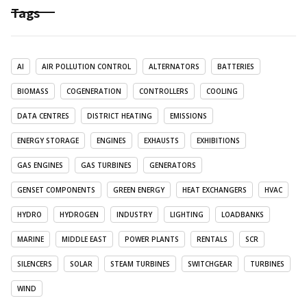
Tags
AI
AIR POLLUTION CONTROL
ALTERNATORS
BATTERIES
BIOMASS
COGENERATION
CONTROLLERS
COOLING
DATA CENTRES
DISTRICT HEATING
EMISSIONS
ENERGY STORAGE
ENGINES
EXHAUSTS
EXHIBITIONS
GAS ENGINES
GAS TURBINES
GENERATORS
GENSET COMPONENTS
GREEN ENERGY
HEAT EXCHANGERS
HVAC
HYDRO
HYDROGEN
INDUSTRY
LIGHTING
LOADBANKS
MARINE
MIDDLE EAST
POWER PLANTS
RENTALS
SCR
SILENCERS
SOLAR
STEAM TURBINES
SWITCHGEAR
TURBINES
WIND