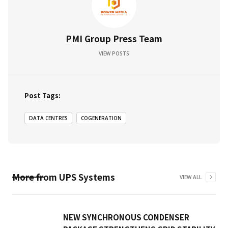
PMI Group Press Team
VIEW POSTS
Post Tags:
DATA CENTRES
COGENERATION
More from
UPS Systems
VIEW ALL
NEW SYNCHRONOUS CONDENSER