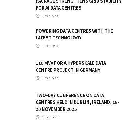
PACKAGE STRENGTHENS GRID STABILITY
FOR AI DATA CENTRES
4
min read
POWERING DATA CENTRES WITH THE
LATEST TECHNOLOGY
1
min read
110 MVA FOR A HYPERSCALE DATA
CENTRE PROJECT IN GERMANY
3
min read
TWO-DAY CONFERENCE ON DATA
CENTRES HELD IN DUBLIN, IRELAND, 19-
20 NOVEMBER 2025
1
min read