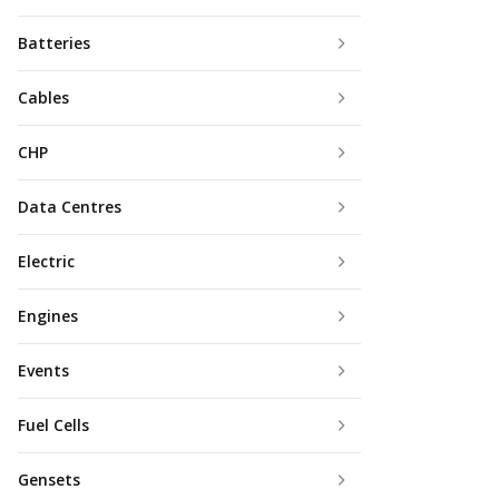
Batteries
Cables
CHP
Data Centres
Electric
Engines
Events
Fuel Cells
Gensets