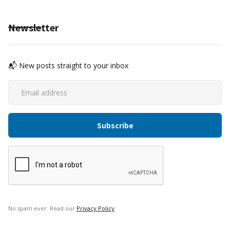
Newsletter
📬 New posts straight to your inbox
No spam ever. Read our
Privacy Policy