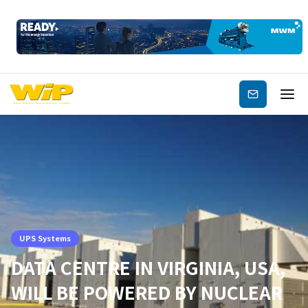
Subscribe
UPS Systems
DATA CENTRE IN VIRGINIA, USA,
WILL BE POWERED BY NUCLEAR