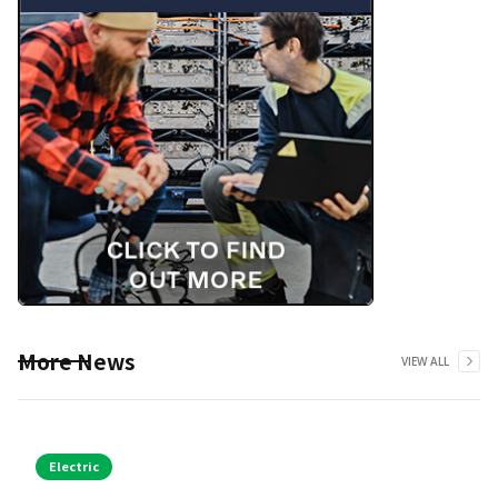
More News
VIEW ALL
Electric