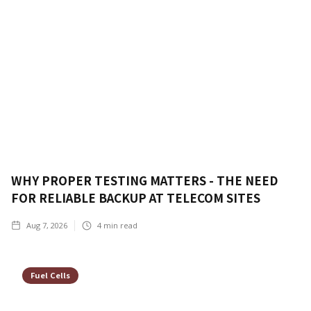
WHY PROPER TESTING MATTERS - THE NEED
FOR RELIABLE BACKUP AT TELECOM SITES
Aug 7, 2026
4
min read
Fuel Cells