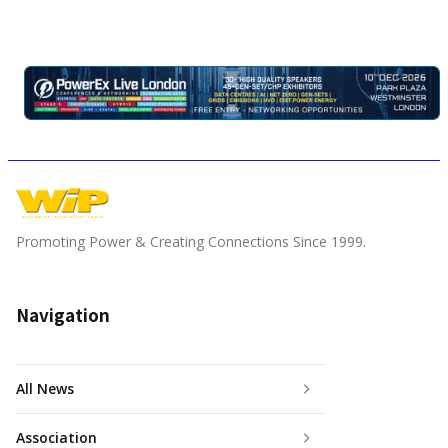
Promoting Power & Creating Connections Since 1999.
Navigation
All News
Association