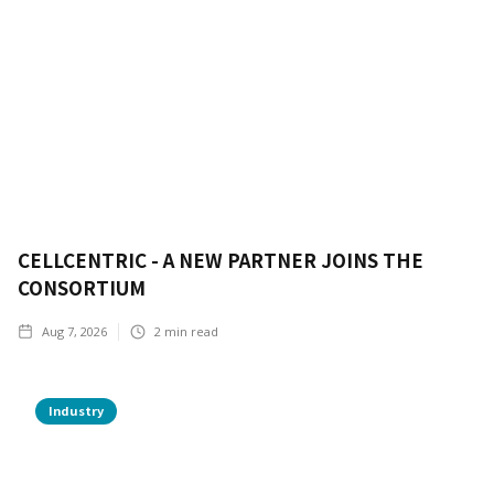
CELLCENTRIC - A NEW PARTNER JOINS THE
CONSORTIUM
Aug 7, 2026
2
min read
Industry