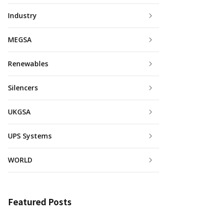
Industry
MEGSA
Renewables
Silencers
UKGSA
UPS Systems
WORLD
Featured Posts