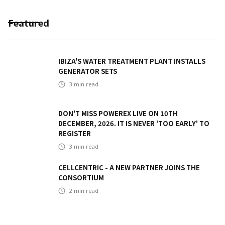
Featured
IBIZA'S WATER TREATMENT PLANT INSTALLS
GENERATOR SETS
3
min read
DON'T MISS POWEREX LIVE ON 10TH
DECEMBER, 2026. IT IS NEVER 'TOO EARLY' TO
REGISTER
3
min read
CELLCENTRIC - A NEW PARTNER JOINS THE
CONSORTIUM
2
min read