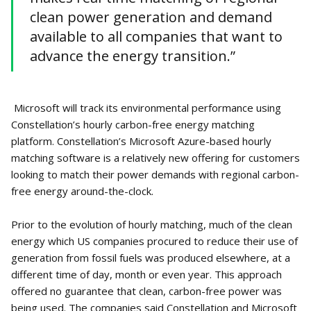
clean power generation and demand
available to all companies that want to
advance the energy transition.”
Microsoft will track its environmental performance using
Constellation’s hourly carbon-free energy matching
platform. Constellation’s Microsoft Azure-based hourly
matching software is a relatively new offering for customers
looking to match their power demands with regional carbon-
free energy around-the-clock.
Prior to the evolution of hourly matching, much of the clean
energy which US companies procured to reduce their use of
generation from fossil fuels was produced elsewhere, at a
different time of day, month or even year. This approach
offered no guarantee that clean, carbon-free power was
being used. The companies said Constellation and Microsoft