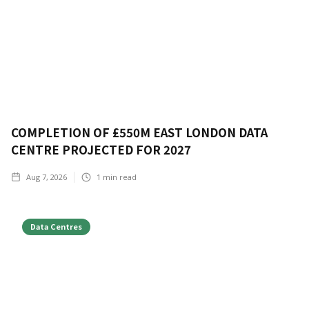
COMPLETION OF £550M EAST LONDON DATA
CENTRE PROJECTED FOR 2027
Aug 7, 2026
1
min read
Data Centres