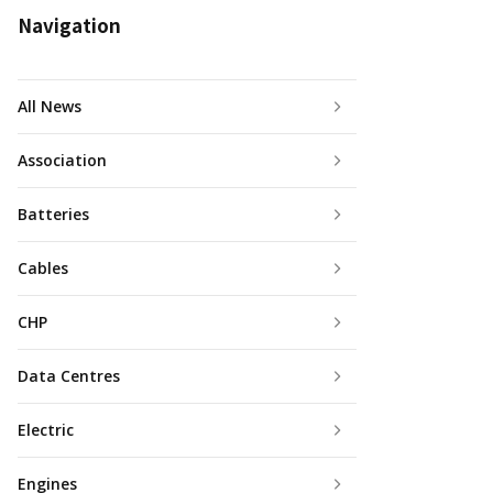
Navigation
All News
Association
Batteries
Cables
CHP
Data Centres
Electric
Engines