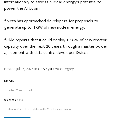
internationally to assess nuclear energy’s potential to
power the AI boom.
*Meta has approached developers for proposals to
generate up to 4 GW of new nuclear energy.
*Oklo reports that it could deploy 12 GW of new reactor
capacity over the next 20 years through a master power
agreement with data centre developer Switch.
Posted
Jul 15, 2025
in
UPS Systems
category
EMAIL
COMMENTS