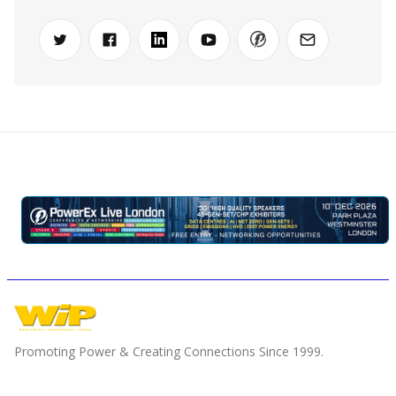
Promoting Power & Creating Connections Since 1999.