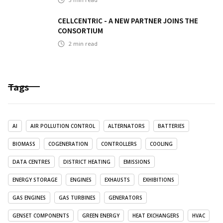
CELLCENTRIC - A NEW PARTNER JOINS THE
CONSORTIUM
2
min read
Tags
AI
AIR POLLUTION CONTROL
ALTERNATORS
BATTERIES
BIOMASS
COGENERATION
CONTROLLERS
COOLING
DATA CENTRES
DISTRICT HEATING
EMISSIONS
ENERGY STORAGE
ENGINES
EXHAUSTS
EXHIBITIONS
GAS ENGINES
GAS TURBINES
GENERATORS
GENSET COMPONENTS
GREEN ENERGY
HEAT EXCHANGERS
HVAC