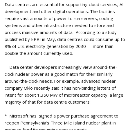
Data centres are essential for supporting cloud services, AI
development and other digital operations. The facilities
require vast amounts of power to run servers, cooling
systems and other infrastructure needed to store and
process massive amounts of data. According to a study
published by EPRI in May, data centres could consume up to
9% of U.S. electricity generation by 2030 — more than
double the amount currently used.
Data center developers increasingly view around-the-
clock nuclear power as a good match for their similarly
around-the-clock needs. For example, advanced nuclear
company Oklo recently said it has non-binding letters of
intent for about 1,350 MW of microreactor capacity, a large
majority of that for data centre customers:
* Microsoft has signed a power purchase agreement to
reopen Pennsylvania’s Three Mile Island nuclear plant in
order to feed its mounting energy needs.