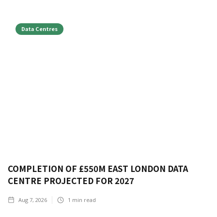
Data Centres
COMPLETION OF £550M EAST LONDON DATA
CENTRE PROJECTED FOR 2027
Aug 7, 2026
1
min read