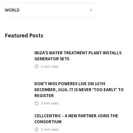
WORLD
Featured Posts
IBIZA'S WATER TREATMENT PLANT INSTALLS
GENERATOR SETS
3
min read
DON'T MISS POWEREX LIVE ON 10TH
DECEMBER, 2026. IT IS NEVER 'TOO EARLY' TO
REGISTER
3
min read
CELLCENTRIC - A NEW PARTNER JOINS THE
CONSORTIUM
2
min read