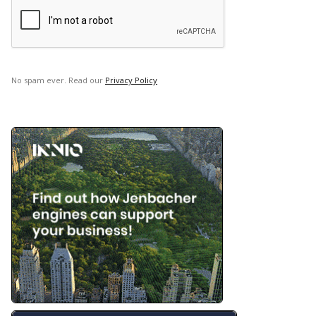
No spam ever. Read our
Privacy Policy