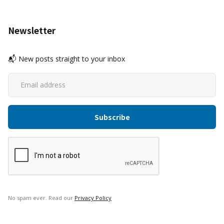
Newsletter
📬 New posts straight to your inbox
No spam ever. Read our
Privacy Policy