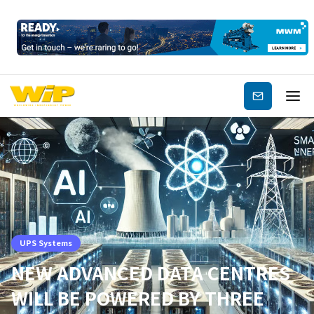
Subscribe
UPS Systems
NEW ADVANCED DATA CENTRES
WILL BE POWERED BY THREE