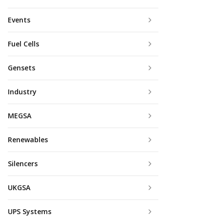
Events
Fuel Cells
Gensets
Industry
MEGSA
Renewables
Silencers
UKGSA
UPS Systems