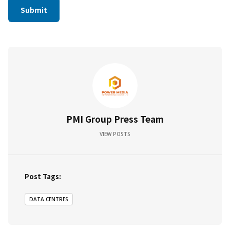
PMI Group Press Team
VIEW POSTS
Post Tags:
DATA CENTRES