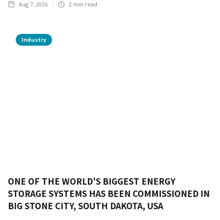
Aug 7, 2026
2
min read
Industry
ONE OF THE WORLD'S BIGGEST ENERGY
STORAGE SYSTEMS HAS BEEN COMMISSIONED IN
BIG STONE CITY, SOUTH DAKOTA, USA