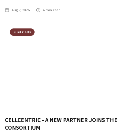
Aug 7, 2026
4
min read
Fuel Cells
CELLCENTRIC - A NEW PARTNER JOINS THE
CONSORTIUM