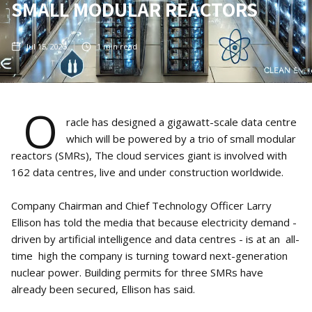
SMALL MODULAR REACTORS
Jul 15, 2025
1
min read
O
racle has designed a gigawatt-scale data centre
which will be powered by a trio of small modular
reactors (SMRs), The cloud services giant is involved with
162 data centres, live and under construction worldwide.
Company Chairman and Chief Technology Officer Larry
Ellison has told the media that because electricity demand -
driven by artificial intelligence and data centres - is at an all-
time high the company is turning toward next-generation
nuclear power. Building permits for three SMRs have
already been secured, Ellison has said.