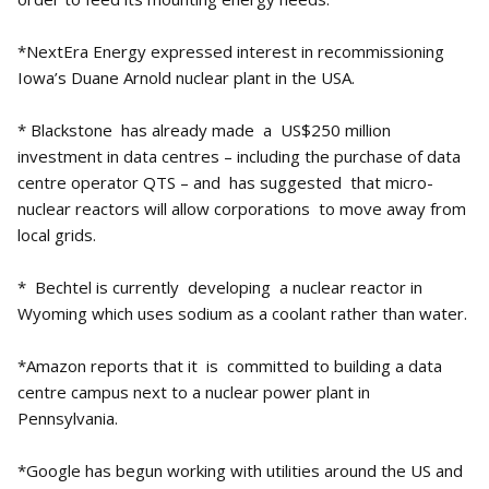
*NextEra Energy expressed interest in recommissioning
Iowa’s Duane Arnold nuclear plant in the USA.
* Blackstone has already made a US$250 million
investment in data centres – including the purchase of data
centre operator QTS – and has suggested that micro-
nuclear reactors will allow corporations to move away from
local grids.
* Bechtel is currently developing a nuclear reactor in
Wyoming which uses sodium as a coolant rather than water.
*Amazon reports that it is committed to building a data
centre campus next to a nuclear power plant in
Pennsylvania.
*Google has begun working with utilities around the US and