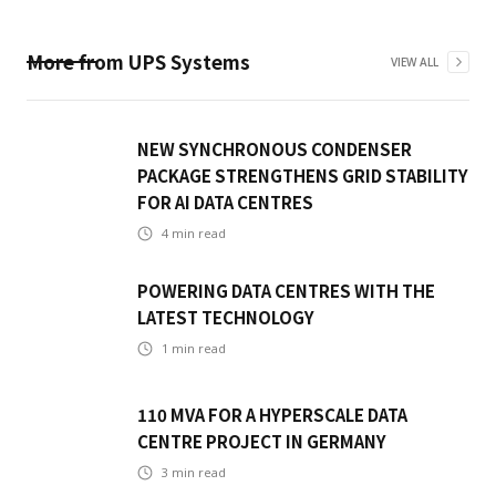
More from
UPS Systems
VIEW ALL
NEW SYNCHRONOUS CONDENSER
PACKAGE STRENGTHENS GRID STABILITY
FOR AI DATA CENTRES
4
min read
POWERING DATA CENTRES WITH THE
LATEST TECHNOLOGY
1
min read
110 MVA FOR A HYPERSCALE DATA
CENTRE PROJECT IN GERMANY
3
min read