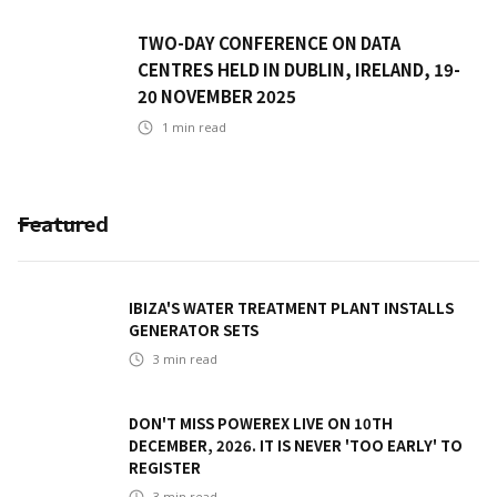
TWO-DAY CONFERENCE ON DATA
CENTRES HELD IN DUBLIN, IRELAND, 19-
20 NOVEMBER 2025
1
min read
Featured
IBIZA'S WATER TREATMENT PLANT INSTALLS
GENERATOR SETS
3
min read
DON'T MISS POWEREX LIVE ON 10TH
DECEMBER, 2026. IT IS NEVER 'TOO EARLY' TO
REGISTER
3
min read