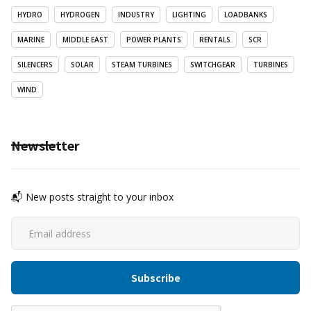
HYDRO
HYDROGEN
INDUSTRY
LIGHTING
LOADBANKS
MARINE
MIDDLE EAST
POWER PLANTS
RENTALS
SCR
SILENCERS
SOLAR
STEAM TURBINES
SWITCHGEAR
TURBINES
WIND
Newsletter
📬 New posts straight to your inbox