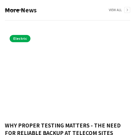
More News
VIEW ALL
Electric
WHY PROPER TESTING MATTERS - THE NEED
FOR RELIABLE BACKUP AT TELECOM SITES