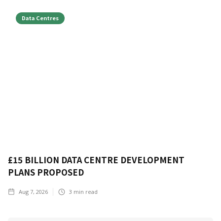
Data Centres
£15 BILLION DATA CENTRE DEVELOPMENT
PLANS PROPOSED
Aug 7, 2026
3
min read