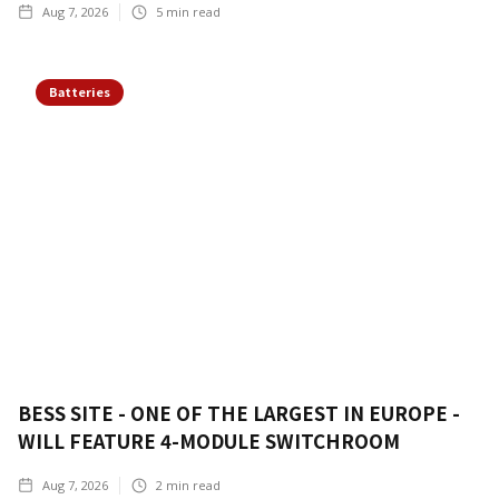
Aug 7, 2026
5
min read
Batteries
BESS SITE - ONE OF THE LARGEST IN EUROPE -
WILL FEATURE 4-MODULE SWITCHROOM
Aug 7, 2026
2
min read