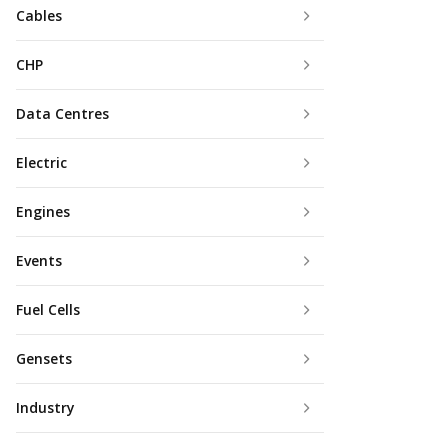
Cables
CHP
Data Centres
Electric
Engines
Events
Fuel Cells
Gensets
Industry