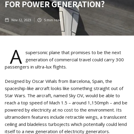
FOR POWER GENERATION?
Nov 12, 2023
5
min read
A
supersonic plane that promises to be the next
generation of commercial travel could carry 300
passengers in ultra-lux flights.
Designed by Oscar Viñals from Barcelona, Spain, the
spaceship-like aircraft looks like something straight out of
Star Wars. The aircraft, named Sky OV, would be able to
reach a top speed of Mach 1.5 – around 1,150mph – and be
powered by electricity at no cost to the environment. Its
ultramodern features include retractile wings, a translucent
ceiling and bladeless turbojects which potentially could lend
itself to a new generation of electricity generators.