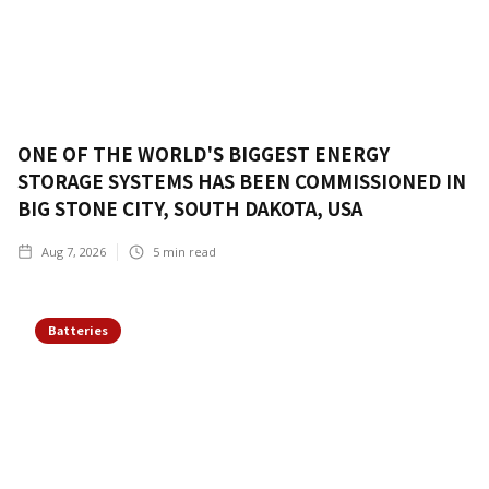
ONE OF THE WORLD'S BIGGEST ENERGY
STORAGE SYSTEMS HAS BEEN COMMISSIONED IN
BIG STONE CITY, SOUTH DAKOTA, USA
Aug 7, 2026
5
min read
Batteries