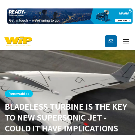
Subscribe
Renewables
BLADELESS TURBINE IS THE KEY
TO NEW SUPERSONIC JET -
COULD IT HAVE IMPLICATIONS