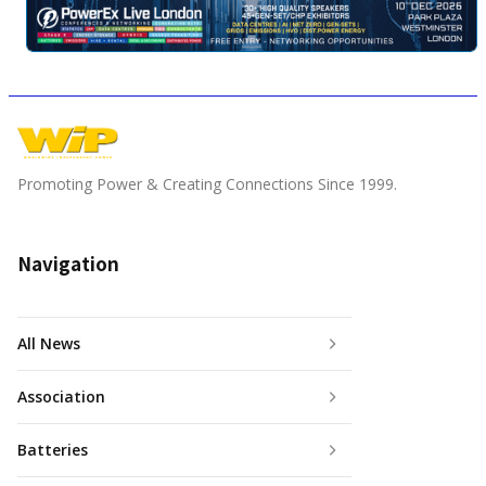
Promoting Power & Creating Connections Since 1999.
Navigation
All News
Association
Batteries