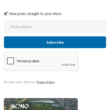
📬 New posts straight to your inbox
No spam ever. Read our
Privacy Policy