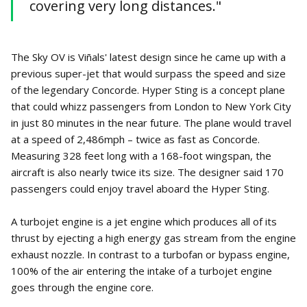
covering very long distances."
The Sky OV is Viñals' latest design since he came up with a
previous super-jet that would surpass the speed and size
of the legendary Concorde. Hyper Sting is a concept plane
that could whizz passengers from London to New York City
in just 80 minutes in the near future. The plane would travel
at a speed of 2,486mph – twice as fast as Concorde.
Measuring 328 feet long with a 168-foot wingspan, the
aircraft is also nearly twice its size. The designer said 170
passengers could enjoy travel aboard the Hyper Sting.
A turbojet engine is a jet engine which produces all of its
thrust by ejecting a high energy gas stream from the engine
exhaust nozzle. In contrast to a turbofan or bypass engine,
100% of the air entering the intake of a turbojet engine
goes through the engine core.