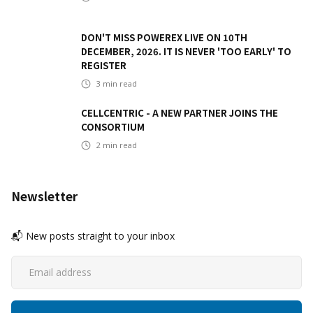
DON'T MISS POWEREX LIVE ON 10TH
DECEMBER, 2026. IT IS NEVER 'TOO EARLY' TO
REGISTER
3
min read
CELLCENTRIC - A NEW PARTNER JOINS THE
CONSORTIUM
2
min read
Newsletter
📬 New posts straight to your inbox