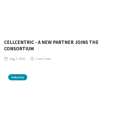
CELLCENTRIC - A NEW PARTNER JOINS THE
CONSORTIUM
Aug 7, 2026
2
min read
Industry