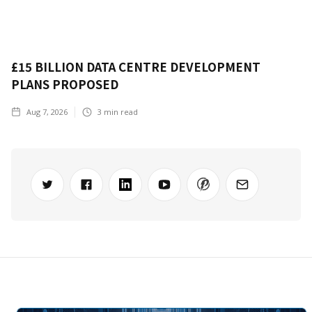
£15 BILLION DATA CENTRE DEVELOPMENT
PLANS PROPOSED
Aug 7, 2026
3
min read