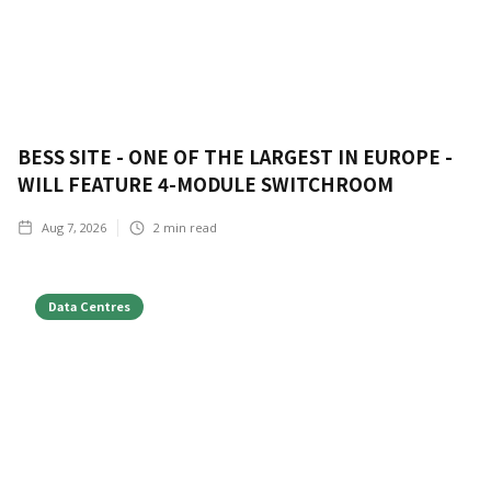
BESS SITE - ONE OF THE LARGEST IN EUROPE -
WILL FEATURE 4-MODULE SWITCHROOM
Aug 7, 2026
2
min read
Data Centres