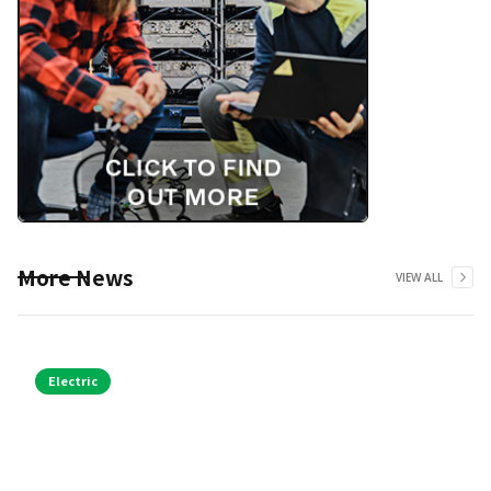
More News
VIEW ALL
Electric