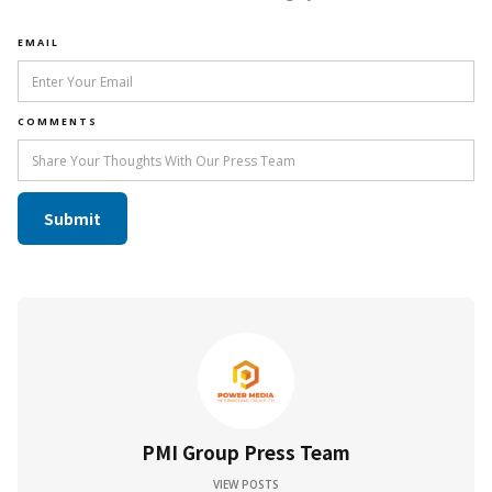
EMAIL
COMMENTS
PMI Group Press Team
VIEW POSTS