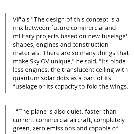
Viñals "The design of this concept is a
mix between future commercial and
military projects based on new fuselage'
shapes, engines and construction
materials. There are so many things that
make Sky OV unique," he said. "Its blade-
less engines, the translucent ceiling with
quantum solar dots as a part of its
fuselage or its capacity to fold the wings.
"The plane is also quiet, faster than
current commercial aircraft, completely
green, zero emissions and capable of