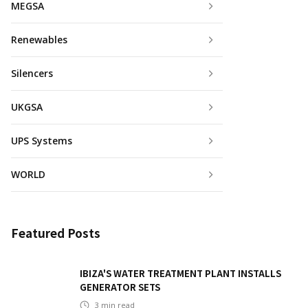
MEGSA
Renewables
Silencers
UKGSA
UPS Systems
WORLD
Featured Posts
IBIZA'S WATER TREATMENT PLANT INSTALLS
GENERATOR SETS
3
min read