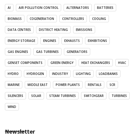
AI
AIR POLLUTION CONTROL
ALTERNATORS
BATTERIES
BIOMASS
COGENERATION
CONTROLLERS
COOLING
DATA CENTRES
DISTRICT HEATING
EMISSIONS
ENERGY STORAGE
ENGINES
EXHAUSTS
EXHIBITIONS
GAS ENGINES
GAS TURBINES
GENERATORS
GENSET COMPONENTS
GREEN ENERGY
HEAT EXCHANGERS
HVAC
HYDRO
HYDROGEN
INDUSTRY
LIGHTING
LOADBANKS
MARINE
MIDDLE EAST
POWER PLANTS
RENTALS
SCR
SILENCERS
SOLAR
STEAM TURBINES
SWITCHGEAR
TURBINES
WIND
Newsletter