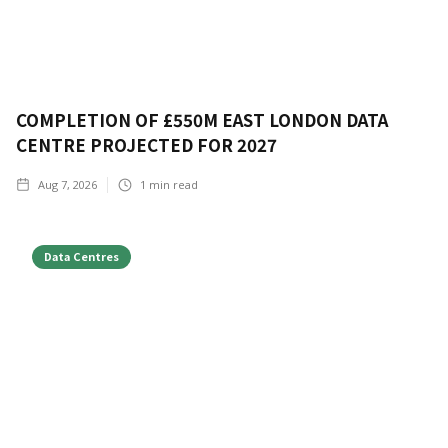
COMPLETION OF £550M EAST LONDON DATA
CENTRE PROJECTED FOR 2027
Aug 7, 2026
1
min read
Data Centres