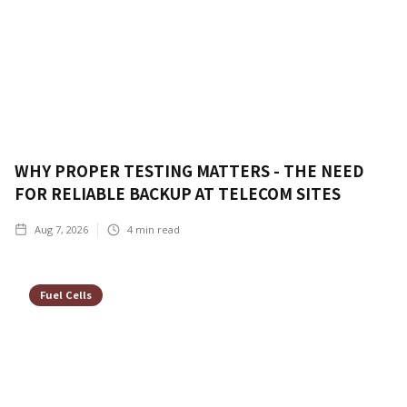
WHY PROPER TESTING MATTERS - THE NEED
FOR RELIABLE BACKUP AT TELECOM SITES
Aug 7, 2026
4
min read
Fuel Cells