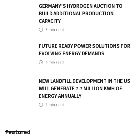
GERMANY'S HYDROGEN AUCTION TO
BUILD ADDITIONAL PRODUCTION
CAPACITY
3
min read
FUTURE READY POWER SOLUTIONS FOR
EVOLVING ENERGY DEMANDS
1
min read
NEW LANDFILL DEVELOPMENT IN THE US
WILL GENERATE 7.7 MILLION KWH OF
ENERGY ANNUALLY
1
min read
Featured