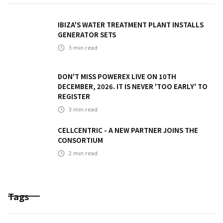
IBIZA'S WATER TREATMENT PLANT INSTALLS
GENERATOR SETS
3
min read
DON'T MISS POWEREX LIVE ON 10TH
DECEMBER, 2026. IT IS NEVER 'TOO EARLY' TO
REGISTER
3
min read
CELLCENTRIC - A NEW PARTNER JOINS THE
CONSORTIUM
2
min read
Tags