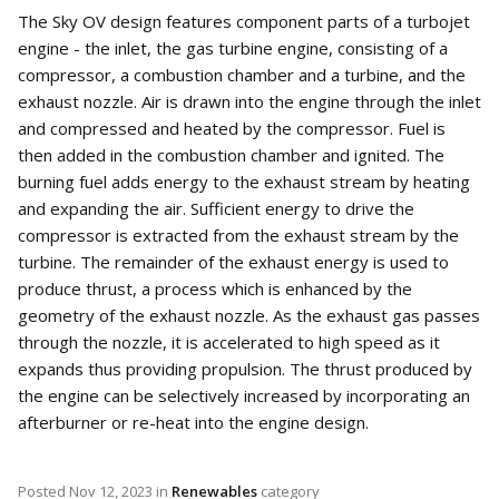
The Sky OV design features component parts of a turbojet
engine - the inlet, the gas turbine engine, consisting of a
compressor, a combustion chamber and a turbine, and the
exhaust nozzle. Air is drawn into the engine through the inlet
and compressed and heated by the compressor. Fuel is
then added in the combustion chamber and ignited. The
burning fuel adds energy to the exhaust stream by heating
and expanding the air. Sufficient energy to drive the
compressor is extracted from the exhaust stream by the
turbine. The remainder of the exhaust energy is used to
produce thrust, a process which is enhanced by the
geometry of the exhaust nozzle. As the exhaust gas passes
through the nozzle, it is accelerated to high speed as it
expands thus providing propulsion. The thrust produced by
the engine can be selectively increased by incorporating an
afterburner or re-heat into the engine design.
Posted
Nov 12, 2023
in
Renewables
category