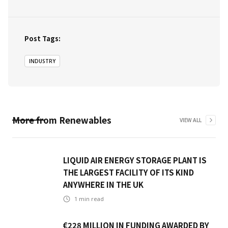
Post Tags:
INDUSTRY
More from
Renewables
VIEW ALL
LIQUID AIR ENERGY STORAGE PLANT IS
THE LARGEST FACILITY OF ITS KIND
ANYWHERE IN THE UK
1
min read
€228 MILLION IN FUNDING AWARDED BY