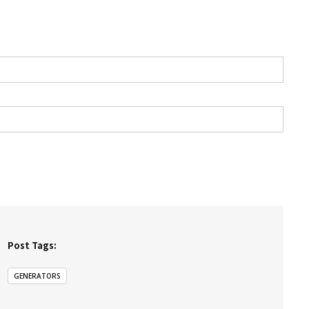
Post Tags:
GENERATORS