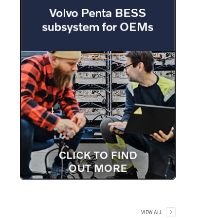
VIEW ALL