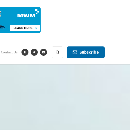
Subscribe
Contact Us