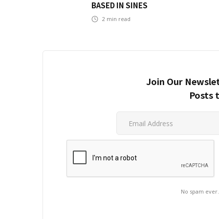
BASED IN SINES
2
min read
Join Our Newslet
Posts 
No spam ever