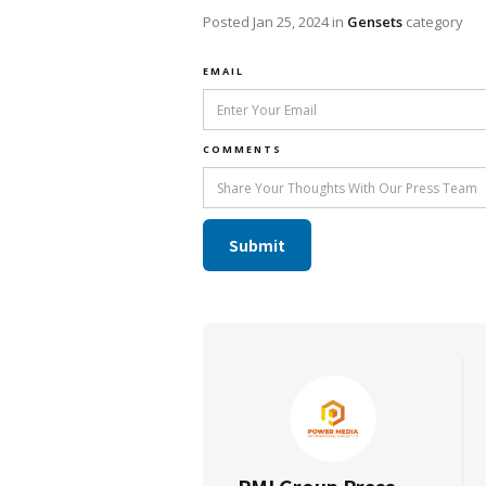
Posted
Jan 25, 2024
in
Gensets
category
EMAIL
COMMENTS