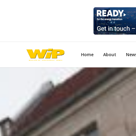
Home
About
New