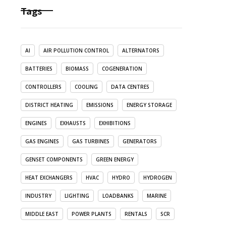
Tags
AI
AIR POLLUTION CONTROL
ALTERNATORS
BATTERIES
BIOMASS
COGENERATION
CONTROLLERS
COOLING
DATA CENTRES
DISTRICT HEATING
EMISSIONS
ENERGY STORAGE
ENGINES
EXHAUSTS
EXHIBITIONS
GAS ENGINES
GAS TURBINES
GENERATORS
GENSET COMPONENTS
GREEN ENERGY
HEAT EXCHANGERS
HVAC
HYDRO
HYDROGEN
INDUSTRY
LIGHTING
LOADBANKS
MARINE
MIDDLE EAST
POWER PLANTS
RENTALS
SCR