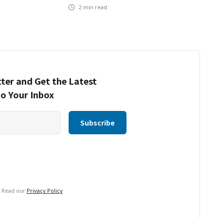
2
min read
ter and Get the Latest
to Your Inbox
. Read our
Privacy Policy