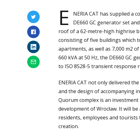
E
NERIA CAT has supplied a co
DE660 GC generator set and 
roof of a 62-metre-high highrise 
consisting of five buildings which 
apartments, as well as 7,000 m2 of
660 kVA at 50 Hz, the DE660 GC ge
to ISO 8528-5 transient response 
ENERIA CAT not only delivered the
and the design of accompanying inst
Quorum complex is an investment th
development of Wrocław. It will be 
residents, employees and tourists t
creation.