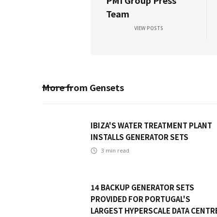
PMI Group Press
Team
VIEW POSTS
More from
Gensets
IBIZA'S WATER TREATMENT PLANT
INSTALLS GENERATOR SETS
3
min read
14 BACKUP GENERATOR SETS
PROVIDED FOR PORTUGAL'S
LARGEST HYPERSCALE DATA CENTR