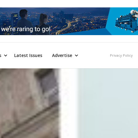
s
Latest Issues
Advertise
Privacy Policy