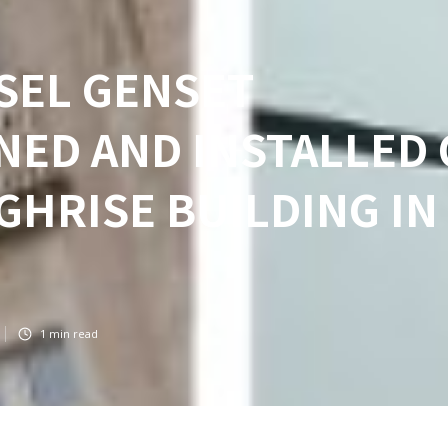
ESEL GENSET
NED AND INSTALLED
IGHRISE BUILDING IN
1
min read