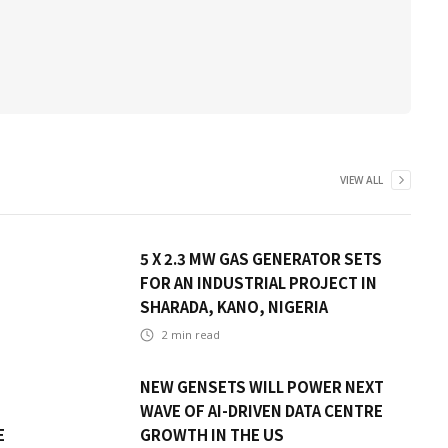
VIEW ALL
5 X 2.3 MW GAS GENERATOR SETS
FOR AN INDUSTRIAL PROJECT IN
SHARADA, KANO, NIGERIA
2
min read
NEW GENSETS WILL POWER NEXT
WAVE OF AI-DRIVEN DATA CENTRE
E
GROWTH IN THE US