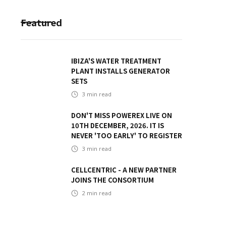
Featured
IBIZA'S WATER TREATMENT
PLANT INSTALLS GENERATOR
SETS
3
min read
DON'T MISS POWEREX LIVE ON
10TH DECEMBER, 2026. IT IS
NEVER 'TOO EARLY' TO REGISTER
3
min read
CELLCENTRIC - A NEW PARTNER
JOINS THE CONSORTIUM
2
min read