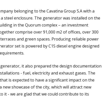
mpany belonging to the Cavatina Group S.A with a
a steel enclosure. The generator was installed on the
building in the Quorum complex – an investment
together comprise over 91,000 m2 of offices, over 300
 terraces and green spaces. Producing reliable power
nerator set is powered by C15 diesel engine designed
requirements.
 generator, it also prepared the design documentation
allations - fuel, electricity and exhaust gases. The
at is expected to have a significant impact on the
a new showcase of the city, which will attract new
o it - we are glad that we could contribute to its