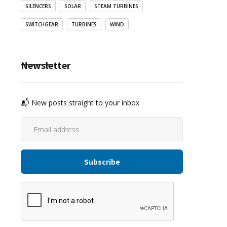
SILENCERS
SOLAR
STEAM TURBINES
SWITCHGEAR
TURBINES
WIND
Newsletter
📬 New posts straight to your inbox