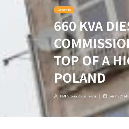
Gensets
660 KVA DI
COMMISSIO
TOP OF A H
POLAND
PMI Group Press Team
Jan 25, 2024