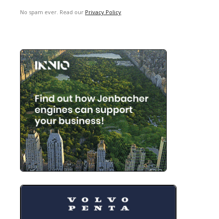
No spam ever. Read our
Privacy Policy