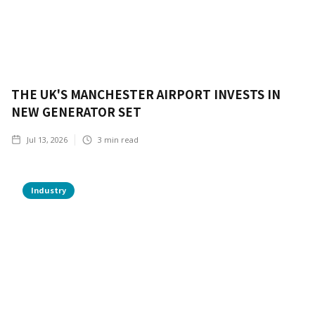
THE UK'S MANCHESTER AIRPORT INVESTS IN
NEW GENERATOR SET
Jul 13, 2026
3
min read
Industry