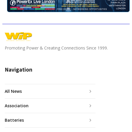
Promoting Power & Creating Connections Since 1999.
Navigation
All News
Association
Batteries