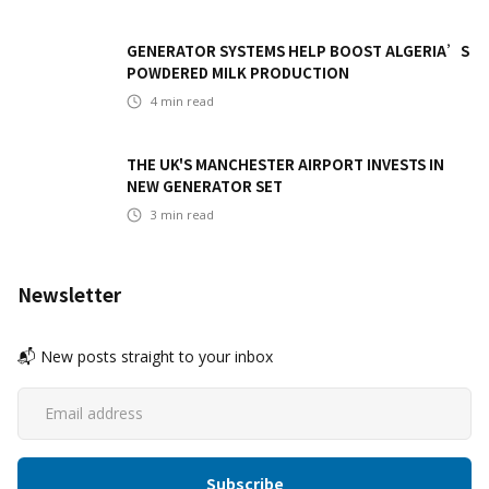
GENERATOR SYSTEMS HELP BOOST ALGERIA’S
POWDERED MILK PRODUCTION
4
min read
THE UK'S MANCHESTER AIRPORT INVESTS IN
NEW GENERATOR SET
3
min read
Newsletter
📬 New posts straight to your inbox