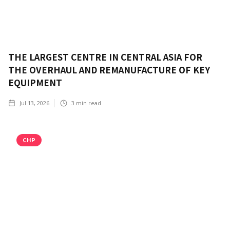
THE LARGEST CENTRE IN CENTRAL ASIA FOR
THE OVERHAUL AND REMANUFACTURE OF KEY
EQUIPMENT
Jul 13, 2026
3
min read
CHP