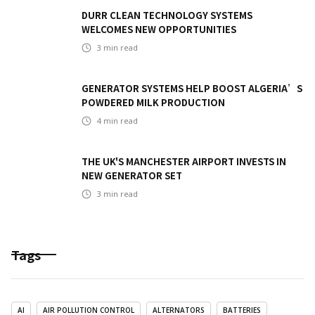
DURR CLEAN TECHNOLOGY SYSTEMS
WELCOMES NEW OPPORTUNITIES
3
min read
GENERATOR SYSTEMS HELP BOOST ALGERIA’S
POWDERED MILK PRODUCTION
4
min read
THE UK'S MANCHESTER AIRPORT INVESTS IN
NEW GENERATOR SET
3
min read
Tags
AI
AIR POLLUTION CONTROL
ALTERNATORS
BATTERIES