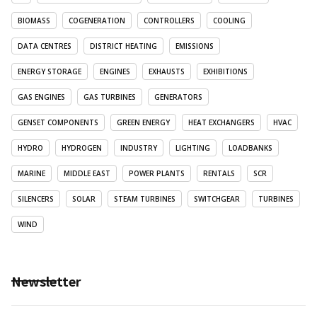
BIOMASS
COGENERATION
CONTROLLERS
COOLING
DATA CENTRES
DISTRICT HEATING
EMISSIONS
ENERGY STORAGE
ENGINES
EXHAUSTS
EXHIBITIONS
GAS ENGINES
GAS TURBINES
GENERATORS
GENSET COMPONENTS
GREEN ENERGY
HEAT EXCHANGERS
HVAC
HYDRO
HYDROGEN
INDUSTRY
LIGHTING
LOADBANKS
MARINE
MIDDLE EAST
POWER PLANTS
RENTALS
SCR
SILENCERS
SOLAR
STEAM TURBINES
SWITCHGEAR
TURBINES
WIND
Newsletter