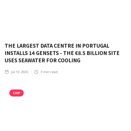
THE LARGEST DATA CENTRE IN PORTUGAL
INSTALLS 14 GENSETS - THE €8.5 BILLION SITE
USES SEAWATER FOR COOLING
Jul 13, 2026
3
min read
CHP