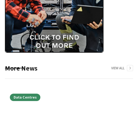
More News
VIEW ALL
Data Centres