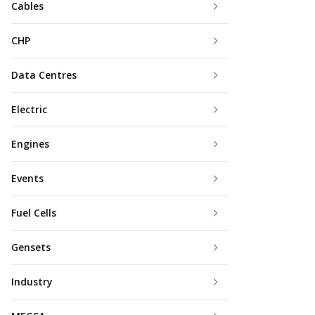
Cables
CHP
Data Centres
Electric
Engines
Events
Fuel Cells
Gensets
Industry