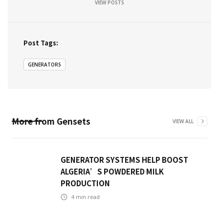
VIEW POSTS
Post Tags:
GENERATORS
More from
Gensets
VIEW ALL
GENERATOR SYSTEMS HELP BOOST
ALGERIA’S POWDERED MILK
PRODUCTION
4
min read