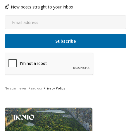
📬 New posts straight to your inbox
No spam ever. Read our
Privacy Policy