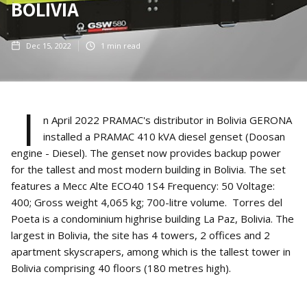
BOLIVIA
Dec 15, 2022
1
min read
I
n April 2022 PRAMAC's distributor in Bolivia GERONA
installed a PRAMAC 410 kVA diesel genset (Doosan
engine - Diesel). The genset now provides backup power
for the tallest and most modern building in Bolivia. The set
features a Mecc Alte ECO40 1S4 Frequency: 50 Voltage:
400; Gross weight 4,065 kg; 700-litre volume. Torres del
Poeta is a condominium highrise building La Paz, Bolivia. The
largest in Bolivia, the site has 4 towers, 2 offices and 2
apartment skyscrapers, among which is the tallest tower in
Bolivia comprising 40 floors (180 metres high).