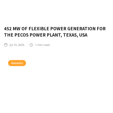
452 MW OF FLEXIBLE POWER GENERATION FOR
THE PECOS POWER PLANT, TEXAS, USA
Jul 13, 2026
1
min read
Gensets