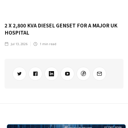
2 X 2,800 KVA DIESEL GENSET FOR A MAJOR UK
HOSPITAL
Jul 13, 2026
1
min read