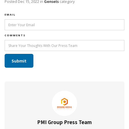
Posted
Dec 15, 2022
in
Gensets
category
EMAIL
COMMENTS
PMI Group Press Team