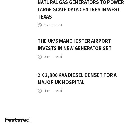
NATURAL GAS GENERATORS TO POWER
LARGE SCALE DATA CENTRES IN WEST
TEXAS
3
min read
THE UK'S MANCHESTER AIRPORT
INVESTS IN NEW GENERATOR SET
3
min read
2 X 2,800 KVA DIESEL GENSET FOR A
MAJOR UK HOSPITAL
1
min read
Featured