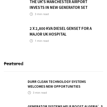
THE UK'S MANCHESTER AIRPORT
INVESTS IN NEW GENERATOR SET
3
min read
2 X 2,800 KVA DIESEL GENSET FOR A
MAJOR UK HOSPITAL
1
min read
Featured
DURR CLEAN TECHNOLOGY SYSTEMS
WELCOMES NEW OPPORTUNITIES
3
min read
GENERATOR SYSTEMS HELP BOOST ALGERIA’S