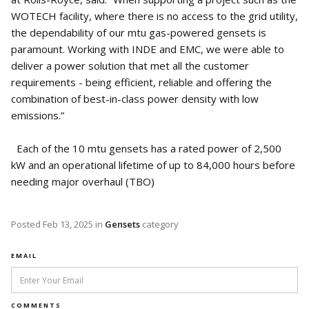
WOTECH facility, where there is no access to the grid utility,
the dependability of our mtu gas-powered gensets is
paramount. Working with INDE and EMC, we were able to
deliver a power solution that met all the customer
requirements - being efficient, reliable and offering the
combination of best-in-class power density with low
emissions.”
Each of the 10 mtu gensets has a rated power of 2,500
kW and an operational lifetime of up to 84,000 hours before
needing major overhaul (TBO)
Posted
Feb 13, 2025
in
Gensets
category
EMAIL
COMMENTS