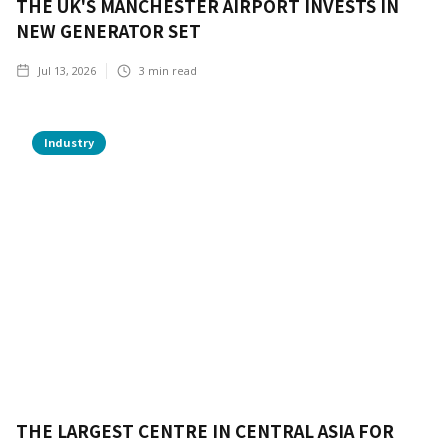
THE UK'S MANCHESTER AIRPORT INVESTS IN
NEW GENERATOR SET
Jul 13, 2026
3
min read
Industry
THE LARGEST CENTRE IN CENTRAL ASIA FOR