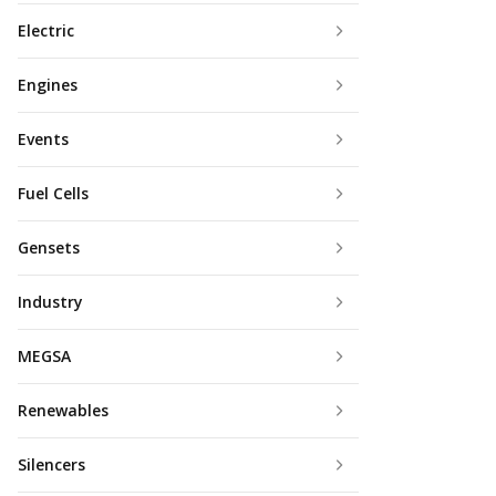
Electric
Engines
Events
Fuel Cells
Gensets
Industry
MEGSA
Renewables
Silencers