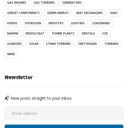
GAS ENGINES
GAS TURBINES
GENERATORS
GENSET COMPONENTS
GREEN ENERGY
HEAT EXCHANGERS
HVAC
HYDRO
HYDROGEN
INDUSTRY
LIGHTING
LOADBANKS
MARINE
MIDDLE EAST
POWER PLANTS
RENTALS
SCR
SILENCERS
SOLAR
STEAM TURBINES
SWITCHGEAR
TURBINES
WIND
Newsletter
📬 New posts straight to your inbox