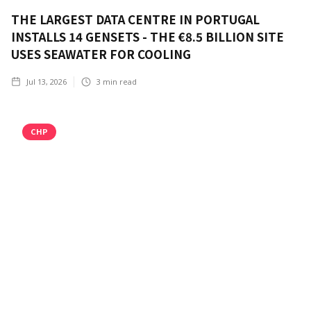
THE LARGEST DATA CENTRE IN PORTUGAL
INSTALLS 14 GENSETS - THE €8.5 BILLION SITE
USES SEAWATER FOR COOLING
Jul 13, 2026
3
min read
CHP