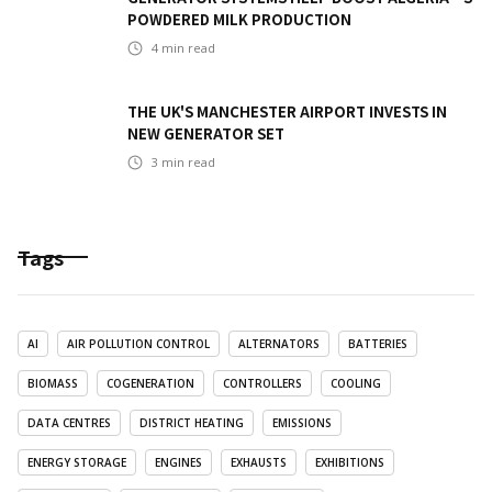
POWDERED MILK PRODUCTION
4
min read
THE UK'S MANCHESTER AIRPORT INVESTS IN
NEW GENERATOR SET
3
min read
Tags
AI
AIR POLLUTION CONTROL
ALTERNATORS
BATTERIES
BIOMASS
COGENERATION
CONTROLLERS
COOLING
DATA CENTRES
DISTRICT HEATING
EMISSIONS
ENERGY STORAGE
ENGINES
EXHAUSTS
EXHIBITIONS