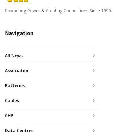
Promoting Power & Creating Connections Since 1999.
Navigation
All News
Association
Batteries
Cables
CHP
Data Centres