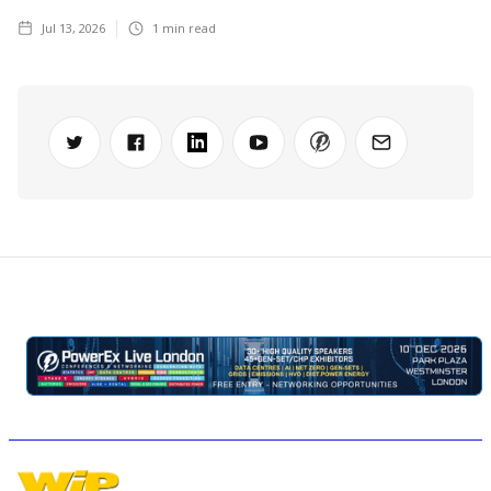
Jul 13, 2026
1
min read