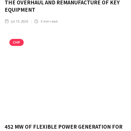
THE OVERHAUL AND REMANUFACTURE OF KEY
EQUIPMENT
Jul 13, 2026
3
min read
CHP
452 MW OF FLEXIBLE POWER GENERATION FOR