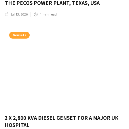
THE PECOS POWER PLANT, TEXAS, USA
Jul 13, 2026
1
min read
Gensets
2 X 2,800 KVA DIESEL GENSET FOR A MAJOR UK
HOSPITAL