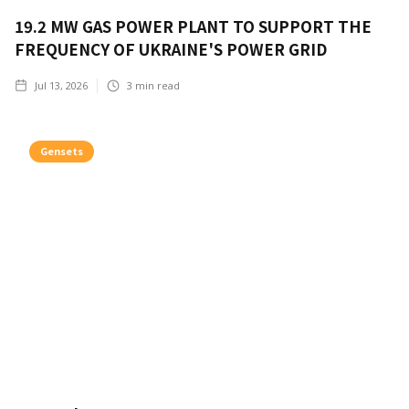
19.2 MW GAS POWER PLANT TO SUPPORT THE
FREQUENCY OF UKRAINE'S POWER GRID
Jul 13, 2026
3
min read
Gensets