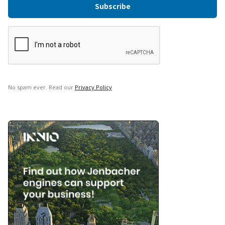
No spam ever. Read our
Privacy Policy