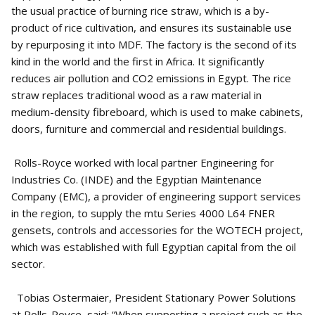
the usual practice of burning rice straw, which is a by-
product of rice cultivation, and ensures its sustainable use
by repurposing it into MDF. The factory is the second of its
kind in the world and the first in Africa. It significantly
reduces air pollution and CO2 emissions in Egypt. The rice
straw replaces traditional wood as a raw material in
medium-density fibreboard, which is used to make cabinets,
doors, furniture and commercial and residential buildings.
Rolls-Royce worked with local partner Engineering for
Industries Co. (INDE) and the Egyptian Maintenance
Company (EMC), a provider of engineering support services
in the region, to supply the mtu Series 4000 L64 FNER
gensets, controls and accessories for the WOTECH project,
which was established with full Egyptian capital from the oil
sector.
Tobias Ostermaier, President Stationary Power Solutions
at Rolls-Royce, said: “When supporting a project such as the