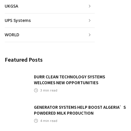
UKGSA
UPS Systems
WORLD
Featured Posts
DURR CLEAN TECHNOLOGY SYSTEMS
WELCOMES NEW OPPORTUNITIES
3
min read
GENERATOR SYSTEMS HELP BOOST ALGERIA’S
POWDERED MILK PRODUCTION
4
min read