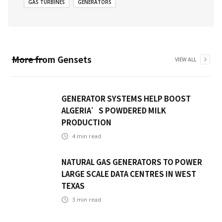
GAS TURBINES
GENERATORS
More from
Gensets
VIEW ALL
GENERATOR SYSTEMS HELP BOOST
ALGERIA’S POWDERED MILK
PRODUCTION
4
min read
NATURAL GAS GENERATORS TO POWER
LARGE SCALE DATA CENTRES IN WEST
TEXAS
3
min read