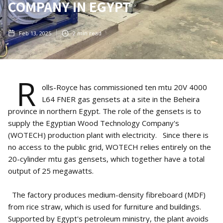
COMPANY IN EGYPT
Feb 13, 2025
2
min read
R
olls-Royce has commissioned ten mtu 20V 4000
L64 FNER gas gensets at a site in the Beheira
province in northern Egypt. The role of the gensets is to
supply the Egyptian Wood Technology Company's
(WOTECH) production plant with electricity. Since there is
no access to the public grid, WOTECH relies entirely on the
20-cylinder mtu gas gensets, which together have a total
output of 25 megawatts.
The factory produces medium-density fibreboard (MDF)
from rice straw, which is used for furniture and buildings.
Supported by Egypt's petroleum ministry, the plant avoids