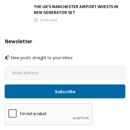
THE UK'S MANCHESTER AIRPORT INVESTS IN
NEW GENERATOR SET
3
min read
Newsletter
📬 New posts straight to your inbox