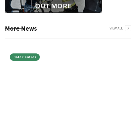
More News
VIEW ALL
Data Centres