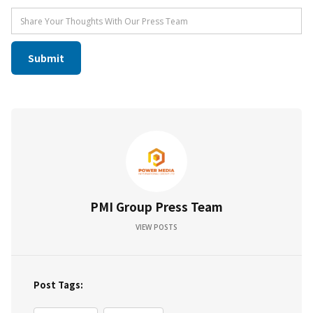
PMI Group Press Team
VIEW POSTS
Post Tags: