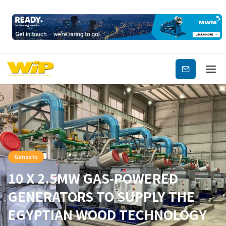
Subscribe
Gensets
10 X 2.5MW GAS-POWERED
GENERATORS TO SUPPLY THE
EGYPTIAN WOOD TECHNOLOGY