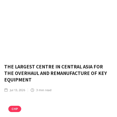
THE LARGEST CENTRE IN CENTRAL ASIA FOR
THE OVERHAUL AND REMANUFACTURE OF KEY
EQUIPMENT
Jul 13, 2026
3
min read
CHP