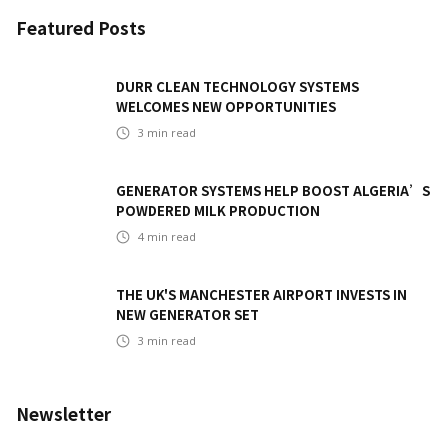
Featured Posts
DURR CLEAN TECHNOLOGY SYSTEMS
WELCOMES NEW OPPORTUNITIES
3
min read
GENERATOR SYSTEMS HELP BOOST ALGERIA’S
POWDERED MILK PRODUCTION
4
min read
THE UK'S MANCHESTER AIRPORT INVESTS IN
NEW GENERATOR SET
3
min read
Newsletter