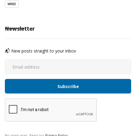
WIND
Newsletter
📬 New posts straight to your inbox
No spam ever. Read our
Privacy Policy