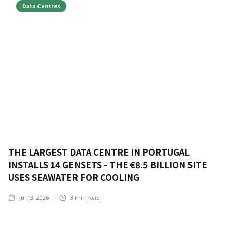
Data Centres
THE LARGEST DATA CENTRE IN PORTUGAL
INSTALLS 14 GENSETS - THE €8.5 BILLION SITE
USES SEAWATER FOR COOLING
Jul 13, 2026
3
min read