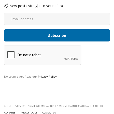
📬 New posts straight to your inbox
No spam ever. Read our
Privacy Policy
ALL RIGHTS RESERVED 2026
©
WIP MAGAZINES | POWER MEDIA INTERNATIONAL GROUP LTD.
ADVERTISE
PRIVACY POLICY
CONTACT US