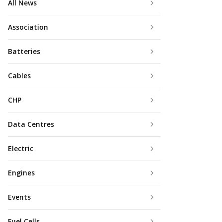
All News
Association
Batteries
Cables
CHP
Data Centres
Electric
Engines
Events
Fuel Cells