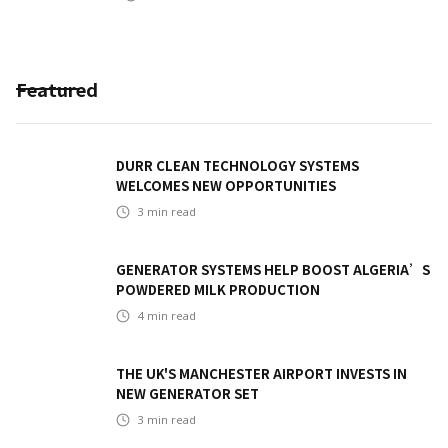
Featured
DURR CLEAN TECHNOLOGY SYSTEMS
WELCOMES NEW OPPORTUNITIES
3
min read
GENERATOR SYSTEMS HELP BOOST ALGERIA’S
POWDERED MILK PRODUCTION
4
min read
THE UK'S MANCHESTER AIRPORT INVESTS IN
NEW GENERATOR SET
3
min read