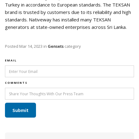
Turkey in accordance to European standards. The TEKSAN
brand is trusted by customers due to its reliability and high
standards. Nativeway has installed many TEKSAN
generators at state-owned enterprises across Sri Lanka.
Posted
Mar 14, 2023
in
Gensets
category
EMAIL
COMMENTS