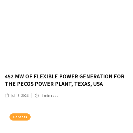
452 MW OF FLEXIBLE POWER GENERATION FOR
THE PECOS POWER PLANT, TEXAS, USA
Jul 13, 2026
1
min read
Gensets