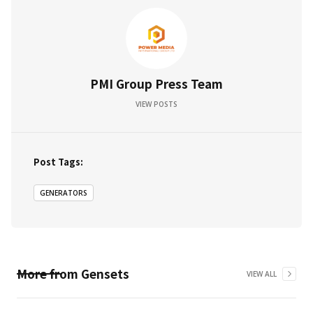
PMI Group Press Team
VIEW POSTS
Post Tags:
GENERATORS
More from
Gensets
VIEW ALL