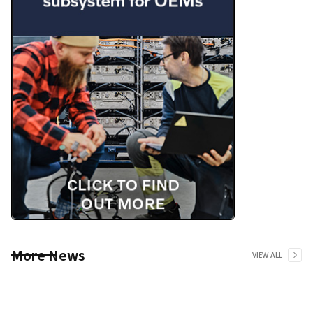
More News
VIEW ALL