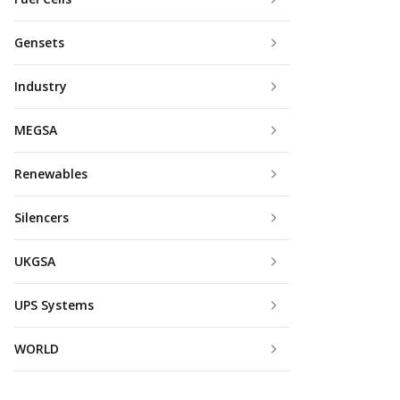
Gensets
Industry
MEGSA
Renewables
Silencers
UKGSA
UPS Systems
WORLD