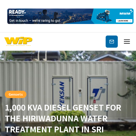
Subscribe
Gensets
1,000 KVA DIESEL GENSET FOR
THE HIRIWADUNNA WATER
TREATMENT PLANT IN SRI