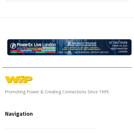
Promoting Power & Creating Connections Since 1999.
Navigation