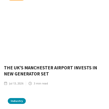
THE UK'S MANCHESTER AIRPORT INVESTS IN
NEW GENERATOR SET
Jul 13, 2026
3
min read
Industry