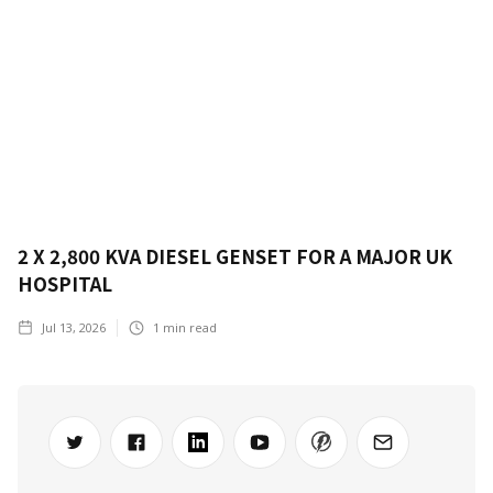
2 X 2,800 KVA DIESEL GENSET FOR A MAJOR UK
HOSPITAL
Jul 13, 2026
1
min read