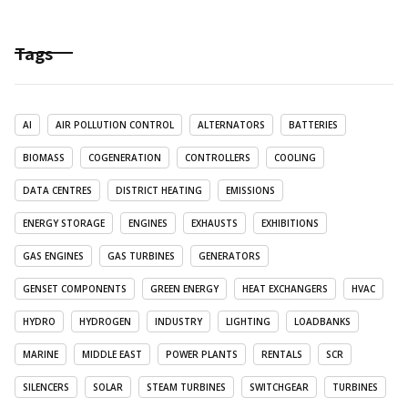
Tags
AI
AIR POLLUTION CONTROL
ALTERNATORS
BATTERIES
BIOMASS
COGENERATION
CONTROLLERS
COOLING
DATA CENTRES
DISTRICT HEATING
EMISSIONS
ENERGY STORAGE
ENGINES
EXHAUSTS
EXHIBITIONS
GAS ENGINES
GAS TURBINES
GENERATORS
GENSET COMPONENTS
GREEN ENERGY
HEAT EXCHANGERS
HVAC
HYDRO
HYDROGEN
INDUSTRY
LIGHTING
LOADBANKS
MARINE
MIDDLE EAST
POWER PLANTS
RENTALS
SCR
SILENCERS
SOLAR
STEAM TURBINES
SWITCHGEAR
TURBINES