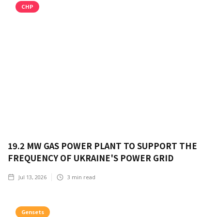
CHP
19.2 MW GAS POWER PLANT TO SUPPORT THE
FREQUENCY OF UKRAINE'S POWER GRID
Jul 13, 2026
3
min read
Gensets