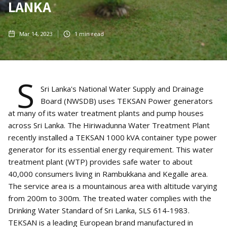
LANKA
Mar 14, 2023
1
min read
S
Sri Lanka's National Water Supply and Drainage
Board (NWSDB) uses TEKSAN Power generators
at many of its water treatment plants and pump houses
across Sri Lanka. The Hiriwadunna Water Treatment Plant
recently installed a TEKSAN 1000 kVA container type power
generator for its essential energy requirement. This water
treatment plant (WTP) provides safe water to about
40,000 consumers living in Rambukkana and Kegalle area.
The service area is a mountainous area with altitude varying
from 200m to 300m. The treated water complies with the
Drinking Water Standard of Sri Lanka, SLS 614-1983.
TEKSAN is a leading European brand manufactured in