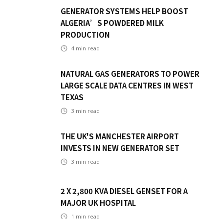
GENERATOR SYSTEMS HELP BOOST
ALGERIA’S POWDERED MILK
PRODUCTION
4
min read
NATURAL GAS GENERATORS TO POWER
LARGE SCALE DATA CENTRES IN WEST
TEXAS
3
min read
THE UK'S MANCHESTER AIRPORT
INVESTS IN NEW GENERATOR SET
3
min read
2 X 2,800 KVA DIESEL GENSET FOR A
MAJOR UK HOSPITAL
1
min read