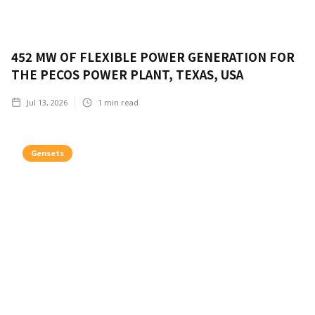
452 MW OF FLEXIBLE POWER GENERATION FOR
THE PECOS POWER PLANT, TEXAS, USA
Jul 13, 2026
1
min read
Gensets