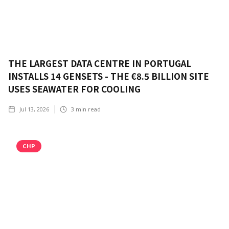
THE LARGEST DATA CENTRE IN PORTUGAL
INSTALLS 14 GENSETS - THE €8.5 BILLION SITE
USES SEAWATER FOR COOLING
Jul 13, 2026
3
min read
CHP