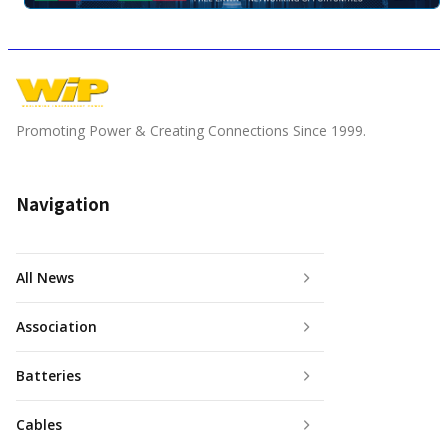
Promoting Power & Creating Connections Since 1999.
Navigation
All News
Association
Batteries
Cables