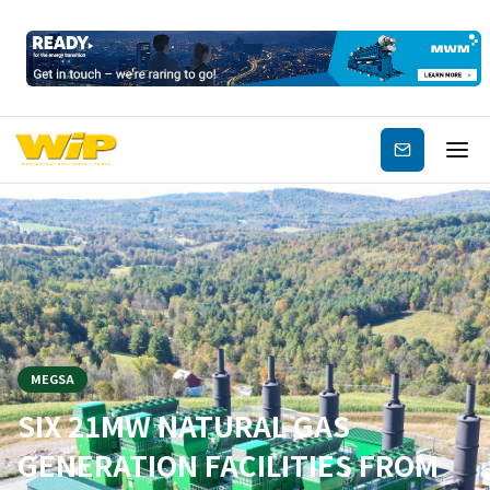
Subscribe
MEGSA
SIX 21MW NATURAL GAS
GENERATION FACILITIES FROM