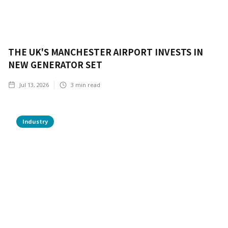
THE UK'S MANCHESTER AIRPORT INVESTS IN
NEW GENERATOR SET
Jul 13, 2026
3
min read
Industry