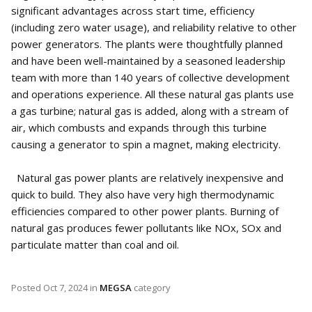
significant advantages across start time, efficiency
(including zero water usage), and reliability relative to other
power generators. The plants were thoughtfully planned
and have been well-maintained by a seasoned leadership
team with more than 140 years of collective development
and operations experience. All these natural gas plants use
a gas turbine; natural gas is added, along with a stream of
air, which combusts and expands through this turbine
causing a generator to spin a magnet, making electricity.
Natural gas power plants are relatively inexpensive and
quick to build. They also have very high thermodynamic
efficiencies compared to other power plants. Burning of
natural gas produces fewer pollutants like NOx, SOx and
particulate matter than coal and oil.
Posted
Oct 7, 2024
in
MEGSA
category