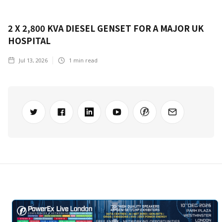
2 X 2,800 KVA DIESEL GENSET FOR A MAJOR UK
HOSPITAL
Jul 13, 2026
1
min read