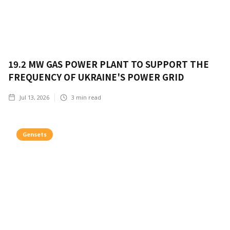
19.2 MW GAS POWER PLANT TO SUPPORT THE
FREQUENCY OF UKRAINE'S POWER GRID
Jul 13, 2026
3
min read
Gensets