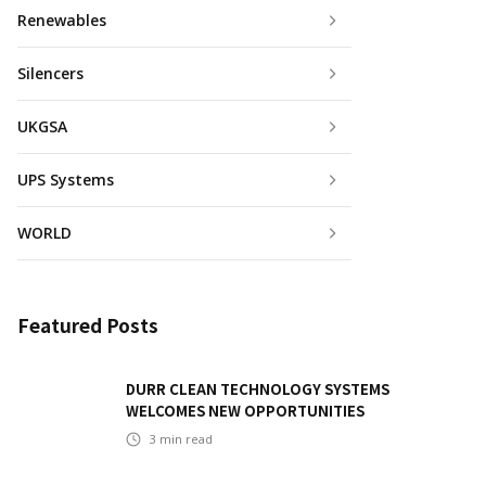
Renewables
Silencers
UKGSA
UPS Systems
WORLD
Featured Posts
DURR CLEAN TECHNOLOGY SYSTEMS
WELCOMES NEW OPPORTUNITIES
3
min read