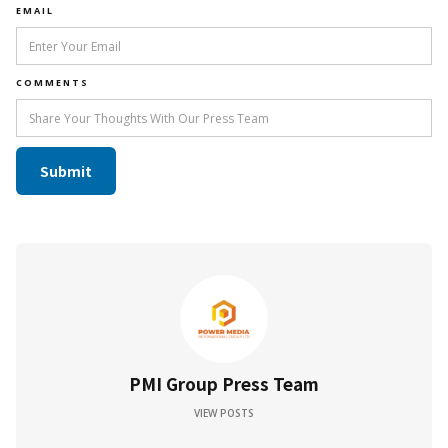
EMAIL
COMMENTS
PMI Group Press Team
VIEW POSTS