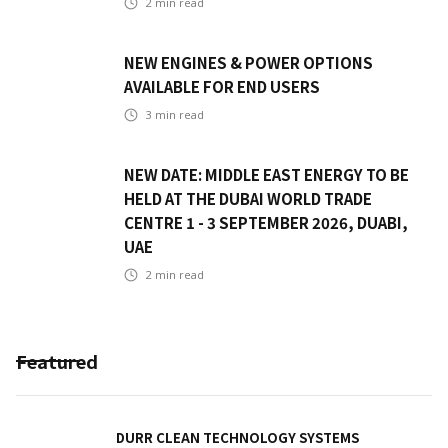
2
min read
NEW ENGINES & POWER OPTIONS
AVAILABLE FOR END USERS
3
min read
NEW DATE: MIDDLE EAST ENERGY TO BE
HELD AT THE DUBAI WORLD TRADE
CENTRE 1 - 3 SEPTEMBER 2026, DUABI,
UAE
2
min read
Featured
DURR CLEAN TECHNOLOGY SYSTEMS