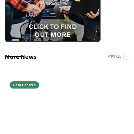
More News
VIEW ALL
Data Centres