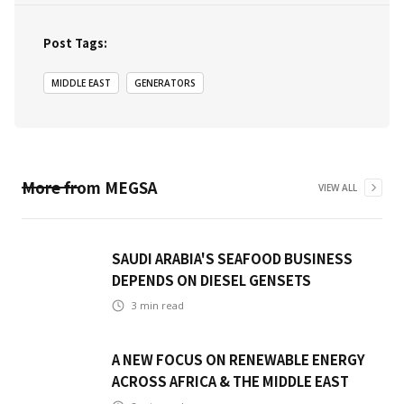
Post Tags:
MIDDLE EAST
GENERATORS
More from
MEGSA
VIEW ALL
SAUDI ARABIA'S SEAFOOD BUSINESS
DEPENDS ON DIESEL GENSETS
3
min read
A NEW FOCUS ON RENEWABLE ENERGY
ACROSS AFRICA & THE MIDDLE EAST