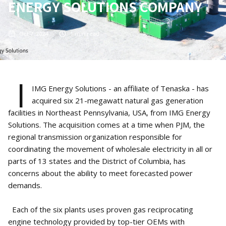
ENERGY SOLUTIONS COMPANY
Oct 7, 2024
1
min read
I
IMG Energy Solutions - an affiliate of Tenaska - has
acquired six 21-megawatt natural gas generation
facilities in Northeast Pennsylvania, USA, from IMG Energy
Solutions. The acquisition comes at a time when PJM, the
regional transmission organization responsible for
coordinating the movement of wholesale electricity in all or
parts of 13 states and the District of Columbia, has
concerns about the ability to meet forecasted power
demands.
Each of the six plants uses proven gas reciprocating
engine technology provided by top-tier OEMs with