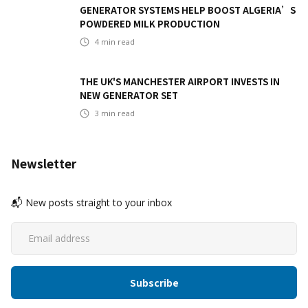
GENERATOR SYSTEMS HELP BOOST ALGERIA’S
POWDERED MILK PRODUCTION
4
min read
THE UK'S MANCHESTER AIRPORT INVESTS IN
NEW GENERATOR SET
3
min read
Newsletter
📬 New posts straight to your inbox