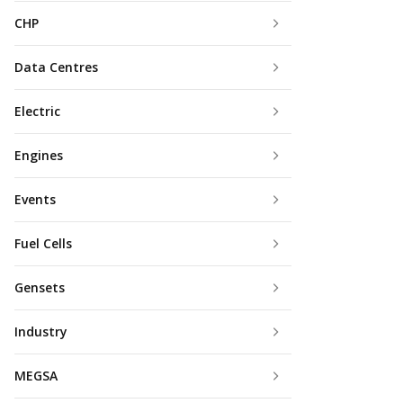
CHP
Data Centres
Electric
Engines
Events
Fuel Cells
Gensets
Industry
MEGSA