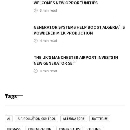
WELCOMES NEW OPPORTUNITIES
3
min read
GENERATOR SYSTEMS HELP BOOST ALGERIA’S
POWDERED MILK PRODUCTION
4
min read
THE UK'S MANCHESTER AIRPORT INVESTS IN
NEW GENERATOR SET
3
min read
Tags
AI
AIR POLLUTION CONTROL
ALTERNATORS
BATTERIES
BIOMASS
COGENERATION
CONTROLLERS
COOLING