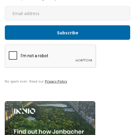
No spam ever. Read our
Privacy Policy