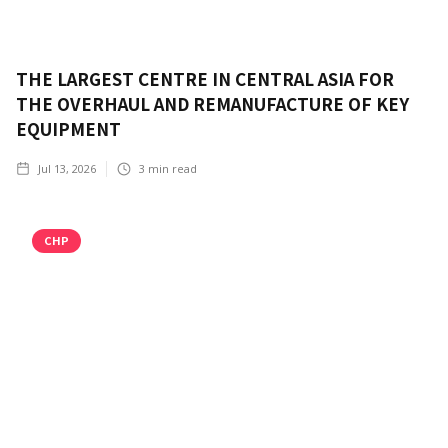
THE LARGEST CENTRE IN CENTRAL ASIA FOR
THE OVERHAUL AND REMANUFACTURE OF KEY
EQUIPMENT
Jul 13, 2026
3
min read
CHP