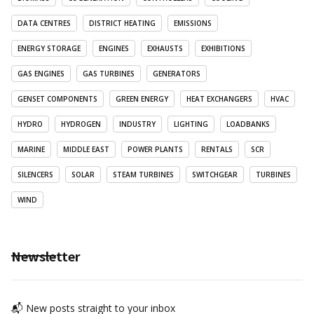
DATA CENTRES
DISTRICT HEATING
EMISSIONS
ENERGY STORAGE
ENGINES
EXHAUSTS
EXHIBITIONS
GAS ENGINES
GAS TURBINES
GENERATORS
GENSET COMPONENTS
GREEN ENERGY
HEAT EXCHANGERS
HVAC
HYDRO
HYDROGEN
INDUSTRY
LIGHTING
LOADBANKS
MARINE
MIDDLE EAST
POWER PLANTS
RENTALS
SCR
SILENCERS
SOLAR
STEAM TURBINES
SWITCHGEAR
TURBINES
WIND
Newsletter
📬 New posts straight to your inbox