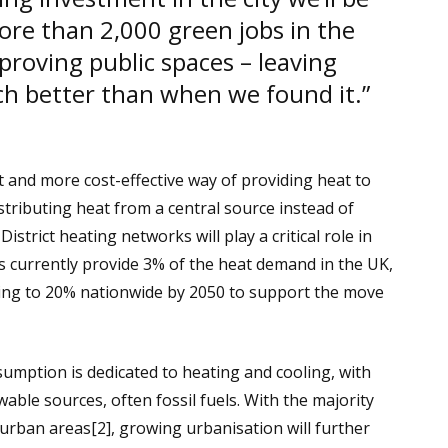
ore than 2,000 green jobs in the
proving public spaces – leaving
ch better than when we found it.”
 and more cost-effective way of providing heat to
stributing heat from a central source instead of
District heating networks will play a critical role in
s currently provide 3% of the heat demand in the UK,
ing to 20% nationwide by 2050 to support the move
umption is dedicated to heating and cooling, with
le sources, often fossil fuels. With the majority
 urban areas[2], growing urbanisation will further