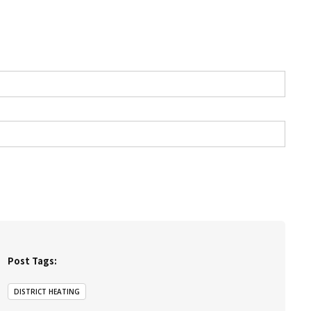
Post Tags:
DISTRICT HEATING