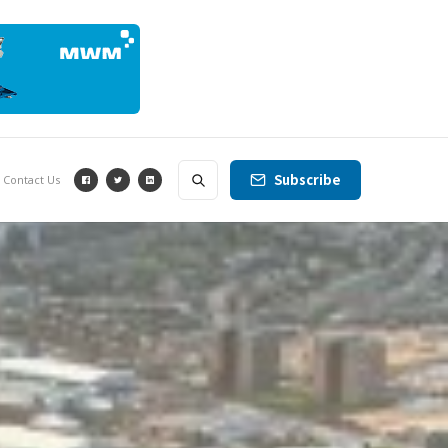
Subscribe
Contact Us