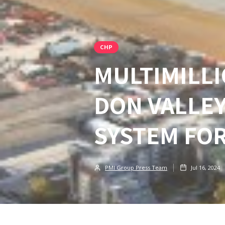
CHP
MULTIMILLI
DON VALLEY
SYSTEM FOR
PMI Group Press Team
Jul 16, 2024