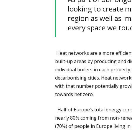
looking to create m
region as well as im
every space we tou
Heat networks are a more efficient
built-up areas by producing and di
individual boilers in each property. 
decarbonising cities. Heat network
with that number potentially grow
towards net zero.
Half of Europe’s total energy cons
nearly 80% coming from non-renewab
(70%) of people in Europe living in