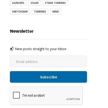
SILENCERS
SOLAR
STEAM TURBINES
SWITCHGEAR
TURBINES
WIND
Newsletter
📬 New posts straight to your inbox