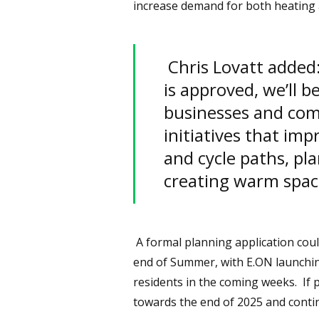
increase demand for both heating 
Chris Lovatt added:
is approved, we’ll b
businesses and com
initiatives that im
and cycle paths, pla
creating warm spac
A formal planning application coul
end of Summer, with E.ON launchin
residents in the coming weeks. If 
towards the end of 2025 and contin