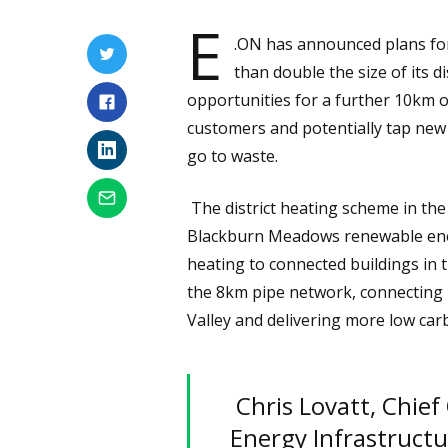
E
.ON has announced plans for
than double the size of its d
opportunities for a further 10km o
customers and potentially tap new
go to waste.
The district heating scheme in the
Blackburn Meadows renewable ener
heating to connected buildings in
the 8km pipe network, connecting
Valley and delivering more low carb
Chris Lovatt, Chief
Energy Infrastructu