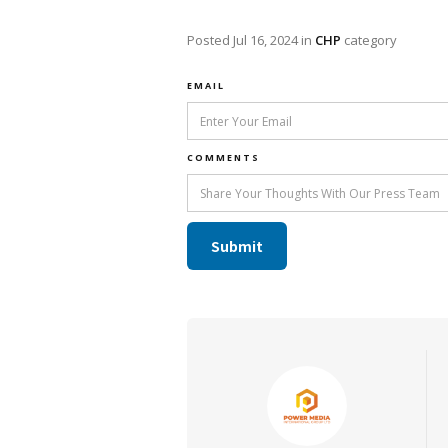
Posted
Jul 16, 2024
in
CHP
category
EMAIL
COMMENTS