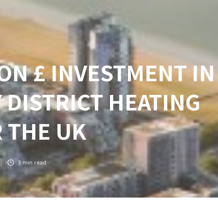
ON £ INVESTMENT IN
 DISTRICT HEATING
 THE UK
3
min read