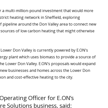
 a multi-million-pound investment that would more
istrict heating network in Sheffield, exploring
f pipeline around the Don Valley area to connect new
 sources of low carbon heating that might otherwise
 Lower Don Valley is currently powered by E.ON’s
gy plant which uses biomass to provide a source of
 the Lower Don Valley. E.ON’s proposals would expand
 new businesses and homes across the Lower Don
on and cost-effective heating to the city.
 Operating Officer for E.ON’s
re Solutions business, said: