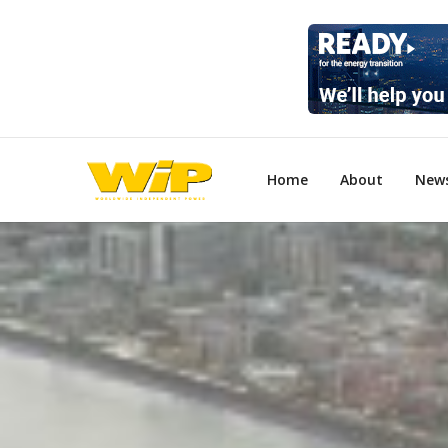
Home
About
New