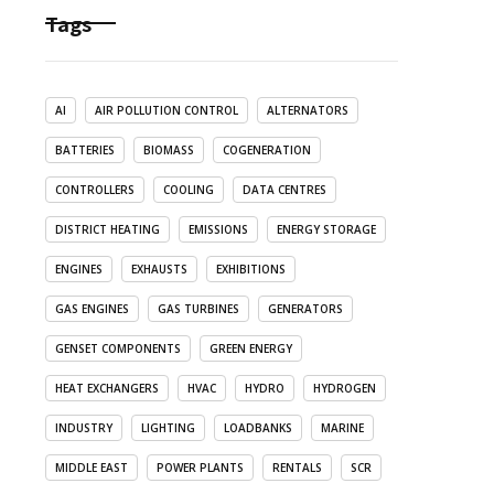
Tags
AI
AIR POLLUTION CONTROL
ALTERNATORS
BATTERIES
BIOMASS
COGENERATION
CONTROLLERS
COOLING
DATA CENTRES
DISTRICT HEATING
EMISSIONS
ENERGY STORAGE
ENGINES
EXHAUSTS
EXHIBITIONS
GAS ENGINES
GAS TURBINES
GENERATORS
GENSET COMPONENTS
GREEN ENERGY
HEAT EXCHANGERS
HVAC
HYDRO
HYDROGEN
INDUSTRY
LIGHTING
LOADBANKS
MARINE
MIDDLE EAST
POWER PLANTS
RENTALS
SCR