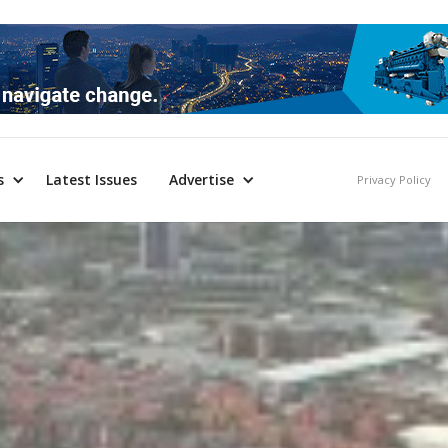
s
Latest Issues
Advertise
Privacy Policy