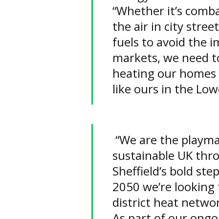
“Whether it’s combat
the air in city stree
fuels to avoid the i
markets, we need to
heating our homes 
like ours in the Low
“We are the playma
sustainable UK thro
Sheffield’s bold ste
2050 we’re looking 
district heat networ
As part of our ongoi