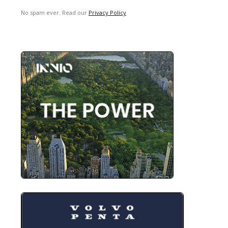
No spam ever. Read our
Privacy Policy