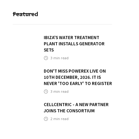
Featured
IBIZA'S WATER TREATMENT
PLANT INSTALLS GENERATOR
SETS
3
min read
DON'T MISS POWEREX LIVE ON
10TH DECEMBER, 2026. IT IS
NEVER 'TOO EARLY' TO REGISTER
3
min read
CELLCENTRIC - A NEW PARTNER
JOINS THE CONSORTIUM
2
min read