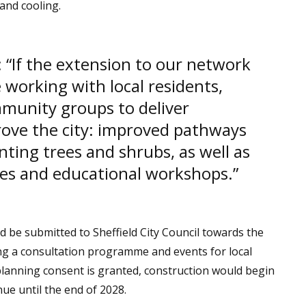
and cooling.
 “If the extension to our network
e working with local residents,
munity groups to deliver
prove the city: improved pathways
nting trees and shrubs, as well as
es and educational workshops.”
d be submitted to Sheffield City Council towards the
g a consultation programme and events for local
planning consent is granted, construction would begin
ue until the end of 2028.