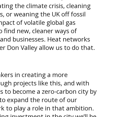
ing the climate crisis, cleaning
ts, or weaning the UK off fossil
mpact of volatile global gas
 find new, cleaner ways of
and businesses. Heat networks
er Don Valley allow us to do that.
kers in creating a more
ugh projects like this, and with
ps to become a zero-carbon city by
to expand the route of our
k to play a role in that ambition.
ng investment in the city we’ll be