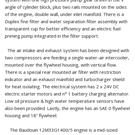
angle of cylinder block, plus two rails mounted on the sides
of the engine, double wall, under inlet manifold. There is a
Duplex fine filter and water separation filter assembly with
transparent cup for better efficiency and an electric fuel
priming pump integrated in the filter support.
The air intake and exhaust system has been designed with
two compressors are feeding a single water-air intercooler,
mounted over the flywheel housing, with vertical flow.
There is a special rear mounted air filter with restriction
indicator and an exhaust manifold and turbocharger shield
for heat isolating. The electrical system has 2 x 24V DC
electric starter motors and n° 1 battery charging alternator.
Low oil pressure & high water temperature sensors have
also been provided. Lastly, the engine has an SAE 0 flywheel
housing and 18” flywheel.
The Baudouin 12M33G1400/5 engine is a mid-sized