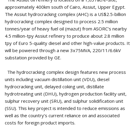
approximately 400km south of Cairo, Assiut, Upper Egypt.
The Assiut hydrocracking complex (AHC) is a US$2.5-billion
hydrocracking complex designed to process 2.5 million
tonnes/year of heavy fuel oil (mazut) from ASORC’s nearby
4.5 million-tpy Assiut refinery to produce about 2.8 million
tpy of Euro 5-quality diesel and other high-value products. It
will be powered through a new 3x75MVA, 220/11/6.6kV
substation provided by GE.
The hydrocracking complex design features new process
units including vacuum distillation unit (VDU), diesel
hydrocracking unit, delayed coking unit, distillate
hydrotreating unit (DHU), hydrogen production facility unit,
sulphur recovery unit (SRU), and sulphur solidification unit
(SSU). This key project is intended to reduce emissions as
well as the country’s current reliance on and associated
costs for foreign product imports.