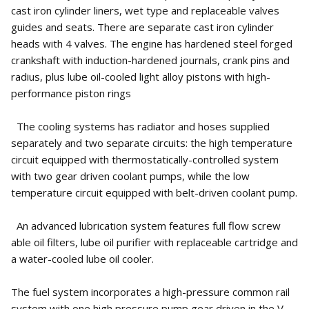
cast iron cylinder liners, wet type and replaceable valves
guides and seats. There are separate cast iron cylinder
heads with 4 valves. The engine has hardened steel forged
crankshaft with induction-hardened journals, crank pins and
radius, plus lube oil-cooled light alloy pistons with high-
performance piston rings
The cooling systems has radiator and hoses supplied
separately and two separate circuits: the high temperature
circuit equipped with thermostatically-controlled system
with two gear driven coolant pumps, while the low
temperature circuit equipped with belt-driven coolant pump.
An advanced lubrication system features full flow screw
able oil filters, lube oil purifier with replaceable cartridge and
a water-cooled lube oil cooler.
The fuel system incorporates a high-pressure common rail
system with one high pressure pump gear driven in the V