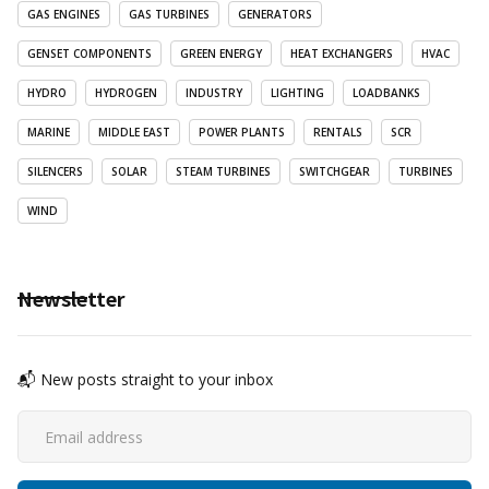
GAS ENGINES
GAS TURBINES
GENERATORS
GENSET COMPONENTS
GREEN ENERGY
HEAT EXCHANGERS
HVAC
HYDRO
HYDROGEN
INDUSTRY
LIGHTING
LOADBANKS
MARINE
MIDDLE EAST
POWER PLANTS
RENTALS
SCR
SILENCERS
SOLAR
STEAM TURBINES
SWITCHGEAR
TURBINES
WIND
Newsletter
📬 New posts straight to your inbox