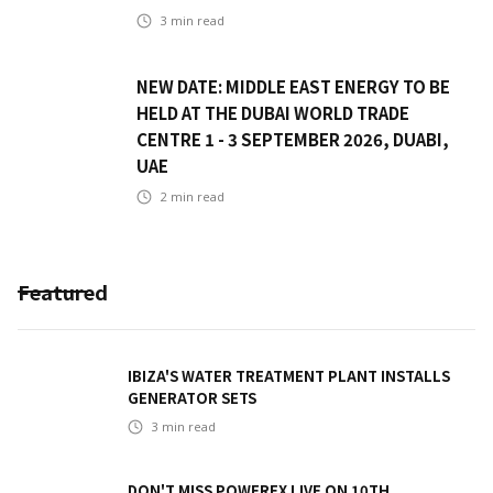
3
min read
NEW DATE: MIDDLE EAST ENERGY TO BE
HELD AT THE DUBAI WORLD TRADE
CENTRE 1 - 3 SEPTEMBER 2026, DUABI,
UAE
2
min read
Featured
IBIZA'S WATER TREATMENT PLANT INSTALLS
GENERATOR SETS
3
min read
DON'T MISS POWEREX LIVE ON 10TH