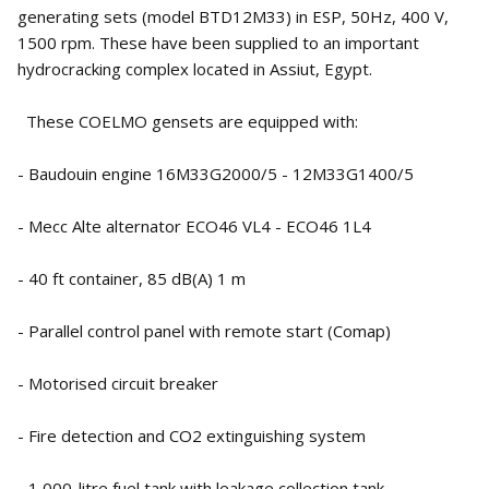
generating sets (model BTD12M33) in ESP, 50Hz, 400 V,
1500 rpm. These have been supplied to an important
hydrocracking complex located in Assiut, Egypt.
These COELMO gensets are equipped with:
- Baudouin engine 16M33G2000/5 - 12M33G1400/5
- Mecc Alte alternator ECO46 VL4 - ECO46 1L4
- 40 ft container, 85 dB(A) 1 m
- Parallel control panel with remote start (Comap)
- Motorised circuit breaker
- Fire detection and CO2 extinguishing system
- 1,000-litre fuel tank with leakage collection tank