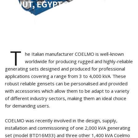
ASSIUT, EGYPT
Oct 19, 2023
5
min read
T
he Italian manufacturer COELMO is well-known
worldwide for producing rugged and highly-reliable
generating sets designed and produced for professional
applications covering a range from 3 to 4,000 kVA. These
robust reliable gensets can be personalised and provided
with accessories which allow them to be adapt to a variety
of different industry sectors, making them an ideal choice
for demanding users.
COELMO was recently involved in the design, supply,
installation and commissioning of one 2,000 kVA generating
set (model BTD16M33) and three other 1,400 kVA Coelmo