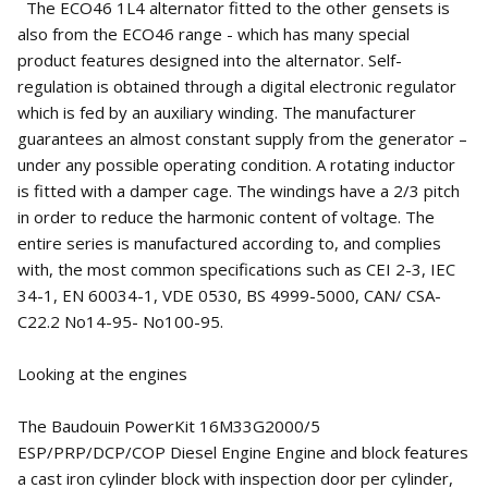
The ECO46 1L4 alternator fitted to the other gensets is
also from the ECO46 range - which has many special
product features designed into the alternator. Self-
regulation is obtained through a digital electronic regulator
which is fed by an auxiliary winding. The manufacturer
guarantees an almost constant supply from the generator –
under any possible operating condition. A rotating inductor
is fitted with a damper cage. The windings have a 2/3 pitch
in order to reduce the harmonic content of voltage. The
entire series is manufactured according to, and complies
with, the most common specifications such as CEI 2-3, IEC
34-1, EN 60034-1, VDE 0530, BS 4999-5000, CAN/ CSA-
C22.2 No14-95- No100-95.
Looking at the engines
The Baudouin PowerKit 16M33G2000/5
ESP/PRP/DCP/COP Diesel Engine Engine and block features
a cast iron cylinder block with inspection door per cylinder,