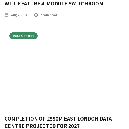
WILL FEATURE 4-MODULE SWITCHROOM
Aug 7, 2026
2
min read
Data Centres
COMPLETION OF £550M EAST LONDON DATA
CENTRE PROJECTED FOR 2027