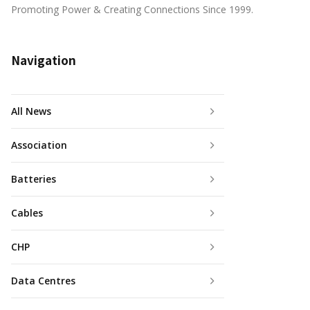
Promoting Power & Creating Connections Since 1999.
Navigation
All News
Association
Batteries
Cables
CHP
Data Centres