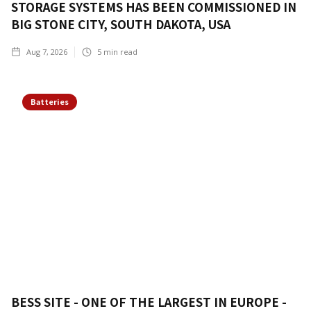
STORAGE SYSTEMS HAS BEEN COMMISSIONED IN
BIG STONE CITY, SOUTH DAKOTA, USA
Aug 7, 2026
5
min read
Batteries
BESS SITE - ONE OF THE LARGEST IN EUROPE -