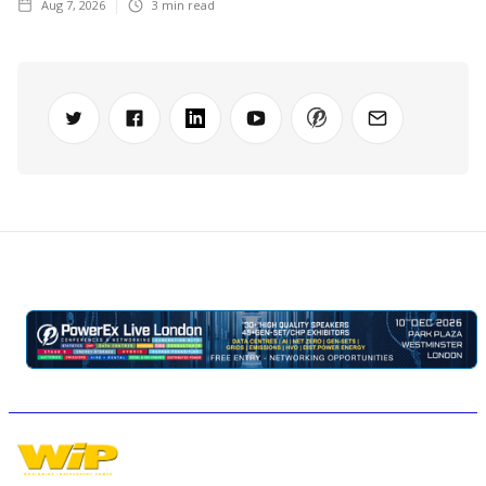
Aug 7, 2026
3
min read