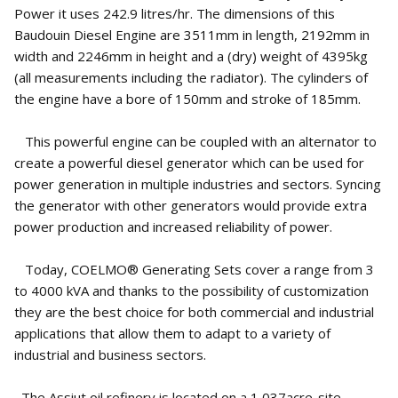
Power it uses 242.9 litres/hr. The dimensions of this
Baudouin Diesel Engine are 3511mm in length, 2192mm in
width and 2246mm in height and a (dry) weight of 4395kg
(all measurements including the radiator). The cylinders of
the engine have a bore of 150mm and stroke of 185mm.
This powerful engine can be coupled with an alternator to
create a powerful diesel generator which can be used for
power generation in multiple industries and sectors. Syncing
the generator with other generators would provide extra
power production and increased reliability of power.
Today, COELMO® Generating Sets cover a range from 3
to 4000 kVA and thanks to the possibility of customization
they are the best choice for both commercial and industrial
applications that allow them to adapt to a variety of
industrial and business sectors.
The Assiut oil refinery is located on a 1,037acre-site,