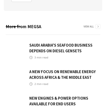
More from
MEGSA
VIEW ALL
SAUDI ARABIA'S SEAFOOD BUSINESS
DEPENDS ON DIESEL GENSETS
3
min read
A NEW FOCUS ON RENEWABLE ENERGY
ACROSS AFRICA & THE MIDDLE EAST
2
min read
NEW ENGINES & POWER OPTIONS
AVAILABLE FOR END USERS