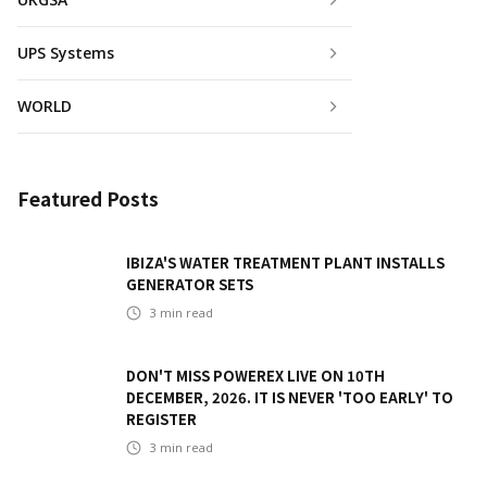
UPS Systems
WORLD
Featured Posts
IBIZA'S WATER TREATMENT PLANT INSTALLS
GENERATOR SETS
3
min read
DON'T MISS POWEREX LIVE ON 10TH
DECEMBER, 2026. IT IS NEVER 'TOO EARLY' TO
REGISTER
3
min read