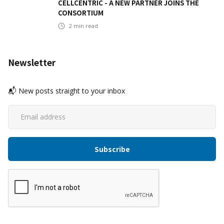
CELLCENTRIC - A NEW PARTNER JOINS THE
CONSORTIUM
2
min read
Newsletter
📬 New posts straight to your inbox