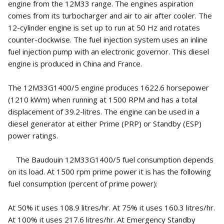
engine from the 12M33 range. The engines aspiration
comes from its turbocharger and air to air after cooler. The
12-cylinder engine is set up to run at 50 Hz and rotates
counter-clockwise. The fuel injection system uses an inline
fuel injection pump with an electronic governor. This diesel
engine is produced in China and France.
The 12M33G1400/5 engine produces 1622.6 horsepower
(1210 kWm) when running at 1500 RPM and has a total
displacement of 39.2-litres. The engine can be used in a
diesel generator at either Prime (PRP) or Standby (ESP)
power ratings.
The Baudouin 12M33G1400/5 fuel consumption depends
on its load. At 1500 rpm prime power it is has the following
fuel consumption (percent of prime power):
At 50% it uses 108.9 litres/hr. At 75% it uses 160.3 litres/hr.
At 100% it uses 217.6 litres/hr. At Emergency Standby