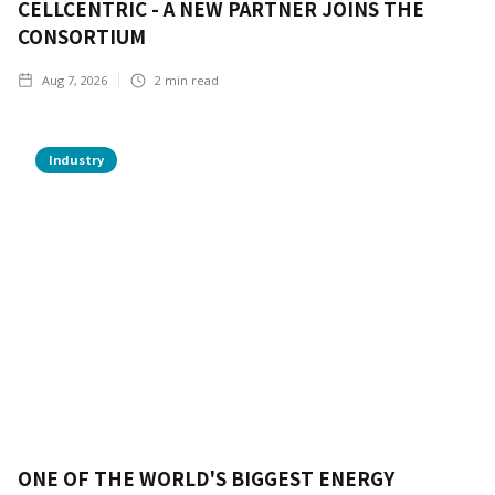
CELLCENTRIC - A NEW PARTNER JOINS THE
CONSORTIUM
Aug 7, 2026
2
min read
Industry
ONE OF THE WORLD'S BIGGEST ENERGY