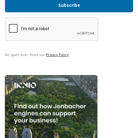
No spam ever. Read our
Privacy Policy