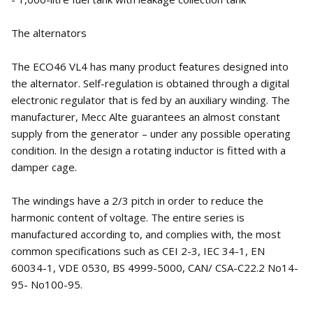
The alternators
The ECO46 VL4 has many product features designed into
the alternator. Self-regulation is obtained through a digital
electronic regulator that is fed by an auxiliary winding. The
manufacturer, Mecc Alte guarantees an almost constant
supply from the generator – under any possible operating
condition. In the design a rotating inductor is fitted with a
damper cage.
The windings have a 2/3 pitch in order to reduce the
harmonic content of voltage. The entire series is
manufactured according to, and complies with, the most
common specifications such as CEI 2-3, IEC 34-1, EN
60034-1, VDE 0530, BS 4999-5000, CAN/ CSA-C22.2 No14-
95- No100-95.