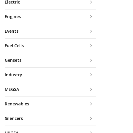
Electric
Engines
Events
Fuel Cells
Gensets
Industry
MEGSA
Renewables
Silencers
UKGSA