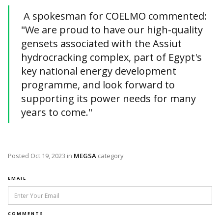
A spokesman for COELMO commented:
"We are proud to have our high-quality
gensets associated with the Assiut
hydrocracking complex, part of Egypt's
key national energy development
programme, and look forward to
supporting its power needs for many
years to come."
Posted
Oct 19, 2023
in
MEGSA
category
EMAIL
COMMENTS