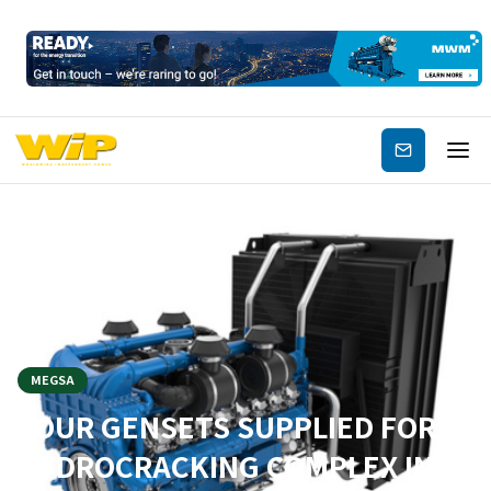
Subscribe
MEGSA
FOUR GENSETS SUPPLIED FOR A
HYDROCRACKING COMPLEX IN