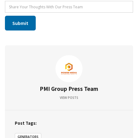
PMI Group Press Team
VIEW POSTS
Post Tags:
GENERATORS