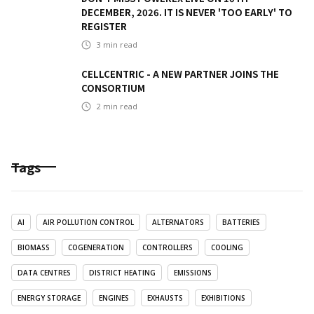
DECEMBER, 2026. IT IS NEVER 'TOO EARLY' TO
REGISTER
3
min read
CELLCENTRIC - A NEW PARTNER JOINS THE
CONSORTIUM
2
min read
Tags
AI
AIR POLLUTION CONTROL
ALTERNATORS
BATTERIES
BIOMASS
COGENERATION
CONTROLLERS
COOLING
DATA CENTRES
DISTRICT HEATING
EMISSIONS
ENERGY STORAGE
ENGINES
EXHAUSTS
EXHIBITIONS