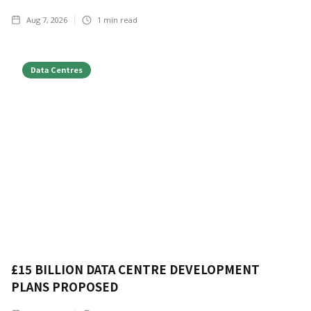
Aug 7, 2026
1
min read
Data Centres
£15 BILLION DATA CENTRE DEVELOPMENT
PLANS PROPOSED