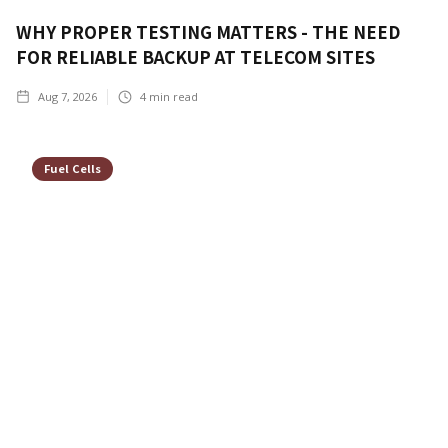
WHY PROPER TESTING MATTERS - THE NEED
FOR RELIABLE BACKUP AT TELECOM SITES
Aug 7, 2026
4
min read
Fuel Cells