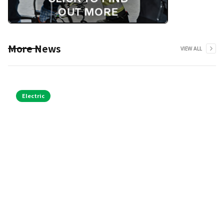
More News
VIEW ALL
Electric