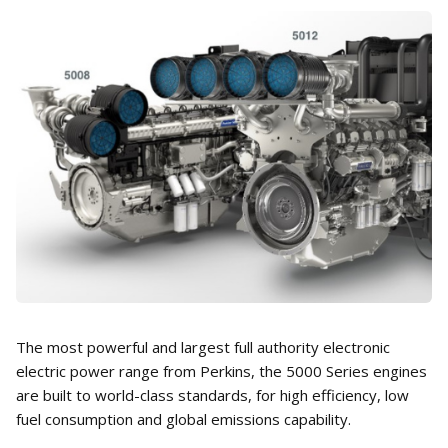
The most powerful and largest full authority electronic
electric power range from Perkins, the 5000 Series engines
are built to world-class standards, for high efficiency, low
fuel consumption and global emissions capability.