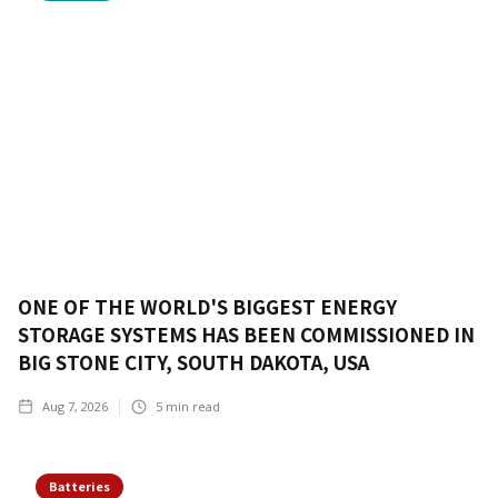
ONE OF THE WORLD'S BIGGEST ENERGY
STORAGE SYSTEMS HAS BEEN COMMISSIONED IN
BIG STONE CITY, SOUTH DAKOTA, USA
Aug 7, 2026
5
min read
Batteries