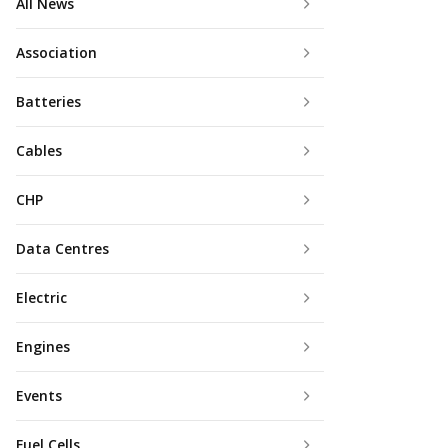
All News
Association
Batteries
Cables
CHP
Data Centres
Electric
Engines
Events
Fuel Cells