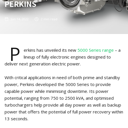
PERKINS
Jun 14, 2022
2
min read
P
erkins has unveiled its new
5000 Series range
– a
lineup of fully electronic engines designed to
deliver next generation electric power.
With critical applications in need of both prime and standby
power, Perkins developed the 5000 Series to provide
capable power while minimising downtime. Its power
potential, ranging from 750 to 2500 kVA, and optimised
turbochargers help provide all day power as well as backup
power that offers the potential of full power recovery within
13 seconds.