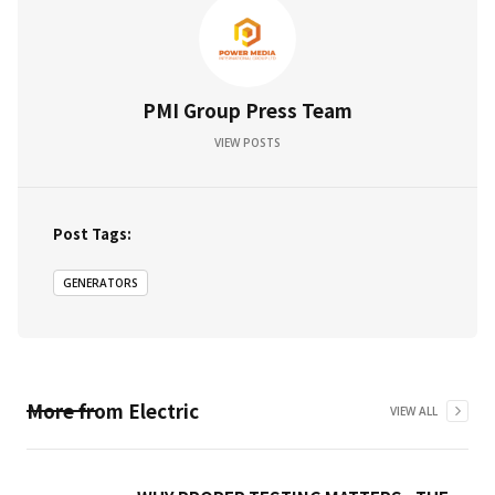
PMI Group Press Team
VIEW POSTS
Post Tags:
GENERATORS
More from
Electric
VIEW ALL