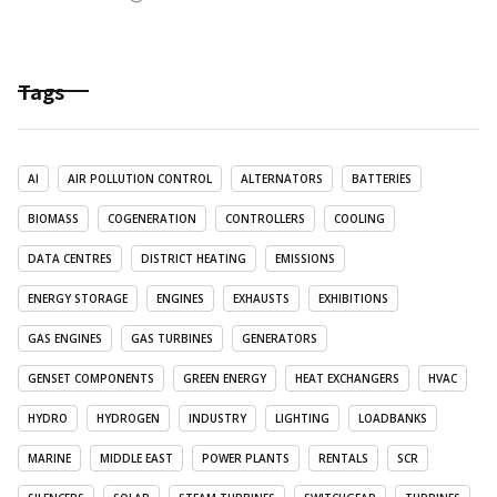
Tags
AI
AIR POLLUTION CONTROL
ALTERNATORS
BATTERIES
BIOMASS
COGENERATION
CONTROLLERS
COOLING
DATA CENTRES
DISTRICT HEATING
EMISSIONS
ENERGY STORAGE
ENGINES
EXHAUSTS
EXHIBITIONS
GAS ENGINES
GAS TURBINES
GENERATORS
GENSET COMPONENTS
GREEN ENERGY
HEAT EXCHANGERS
HVAC
HYDRO
HYDROGEN
INDUSTRY
LIGHTING
LOADBANKS
MARINE
MIDDLE EAST
POWER PLANTS
RENTALS
SCR