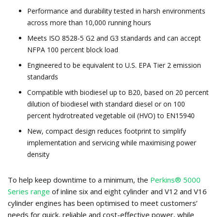
Performance and durability tested in harsh environments
across more than 10,000 running hours
Meets ISO 8528-5 G2 and G3 standards and can accept
NFPA 100 percent block load
Engineered to be equivalent to U.S. EPA Tier 2 emission
standards
Compatible with biodiesel up to B20, based on 20 percent
dilution of biodiesel with standard diesel or on 100
percent hydrotreated vegetable oil (HVO) to EN15940
New, compact design reduces footprint to simplify
implementation and servicing while maximising power
density
To help keep downtime to a minimum, the
Perkins® 5000
Series range
of inline six and eight cylinder and V12 and V16
cylinder engines has been optimised to meet customers’
needs for quick, reliable and cost-effective power, while