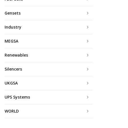
Gensets
Industry
MEGSA
Renewables
Silencers
UKGSA
UPS Systems
WORLD