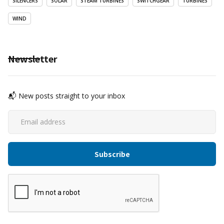
SILENCERS
SOLAR
STEAM TURBINES
SWITCHGEAR
TURBINES
WIND
Newsletter
📬 New posts straight to your inbox