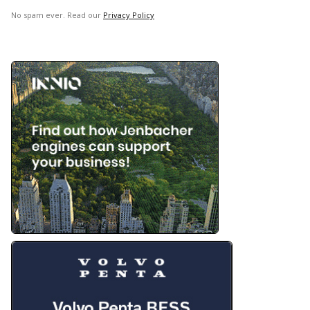
No spam ever. Read our
Privacy Policy