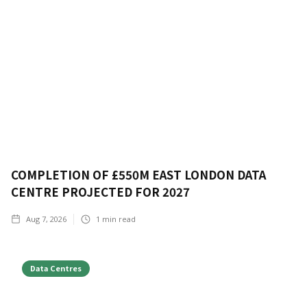
COMPLETION OF £550M EAST LONDON DATA
CENTRE PROJECTED FOR 2027
Aug 7, 2026
1
min read
Data Centres