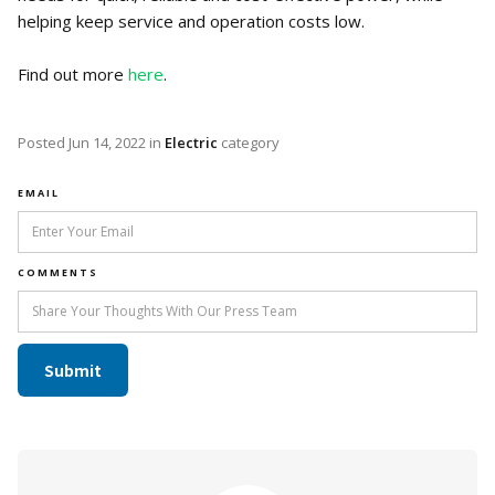
helping keep service and operation costs low.
Find out more
here
.
Posted
Jun 14, 2022
in
Electric
category
EMAIL
COMMENTS