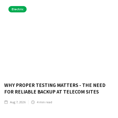
Electric
WHY PROPER TESTING MATTERS - THE NEED
FOR RELIABLE BACKUP AT TELECOM SITES
Aug 7, 2026
4
min read