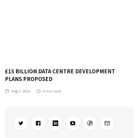
£15 BILLION DATA CENTRE DEVELOPMENT
PLANS PROPOSED
Aug 7, 2026
3
min read