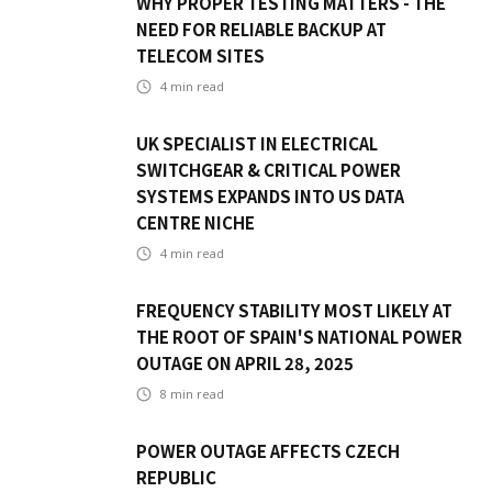
WHY PROPER TESTING MATTERS - THE
NEED FOR RELIABLE BACKUP AT
TELECOM SITES
4
min read
UK SPECIALIST IN ELECTRICAL
SWITCHGEAR & CRITICAL POWER
SYSTEMS EXPANDS INTO US DATA
CENTRE NICHE
4
min read
FREQUENCY STABILITY MOST LIKELY AT
THE ROOT OF SPAIN'S NATIONAL POWER
OUTAGE ON APRIL 28, 2025
8
min read
POWER OUTAGE AFFECTS CZECH
REPUBLIC