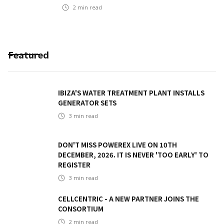
2
min read
Featured
IBIZA'S WATER TREATMENT PLANT INSTALLS
GENERATOR SETS
3
min read
DON'T MISS POWEREX LIVE ON 10TH
DECEMBER, 2026. IT IS NEVER 'TOO EARLY' TO
REGISTER
3
min read
CELLCENTRIC - A NEW PARTNER JOINS THE
CONSORTIUM
2
min read