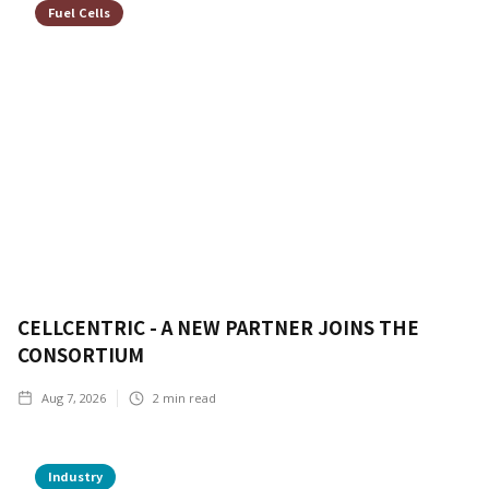
Fuel Cells
CELLCENTRIC - A NEW PARTNER JOINS THE
CONSORTIUM
Aug 7, 2026
2
min read
Industry