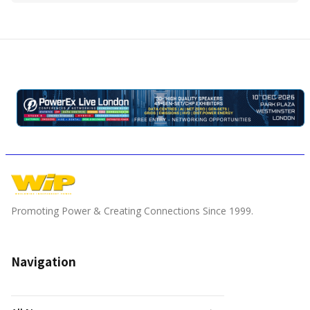
Promoting Power & Creating Connections Since 1999.
Navigation