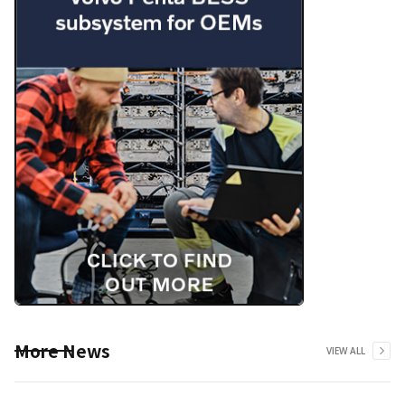
More News
VIEW ALL