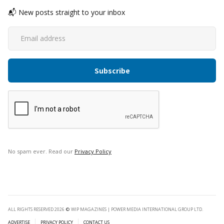
📬 New posts straight to your inbox
No spam ever. Read our
Privacy Policy
ALL RIGHTS RESERVED 2026
©
WIP MAGAZINES | POWER MEDIA INTERNATIONAL GROUP LTD.
ADVERTISE
PRIVACY POLICY
CONTACT US