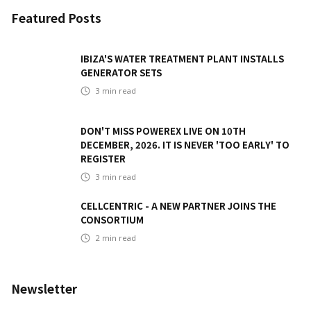
Featured Posts
IBIZA'S WATER TREATMENT PLANT INSTALLS
GENERATOR SETS
3
min read
DON'T MISS POWEREX LIVE ON 10TH
DECEMBER, 2026. IT IS NEVER 'TOO EARLY' TO
REGISTER
3
min read
CELLCENTRIC - A NEW PARTNER JOINS THE
CONSORTIUM
2
min read
Newsletter