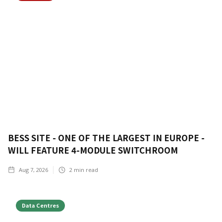
BESS SITE - ONE OF THE LARGEST IN EUROPE -
WILL FEATURE 4-MODULE SWITCHROOM
Aug 7, 2026
2
min read
Data Centres