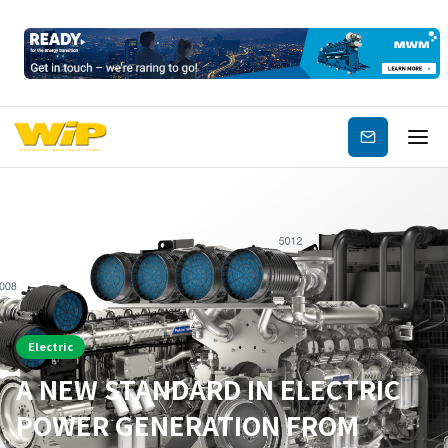
Subscribe
Electric
A NEW STANDARD IN ELECTRIC
POWER GENERATION FROM