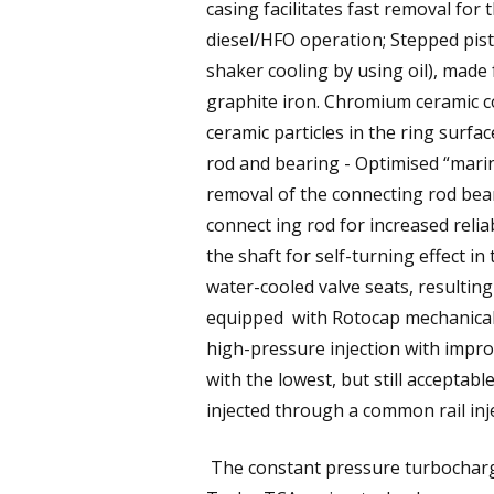
casing facilitates fast removal for 
diesel/HFO operation; Stepped pist
shaker cooling by using oil), made
graphite iron. Chromium ceramic coa
ceramic particles in the ring surfa
rod and bearing - Optimised “marin
removal of the connecting rod bear
connect ing rod for increased relia
the shaft for self-turning effect 
water-cooled valve seats, resulting
equipped with Rotocap mechanical ro
high-pressure injection with impr
with the lowest, but still acceptable
injected through a common rail inj
The constant pressure turbocharg