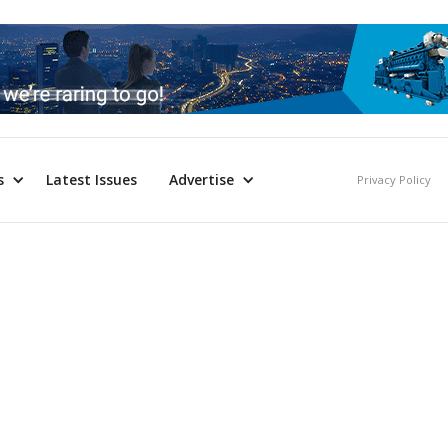
s
Latest Issues
Advertise
Privacy Policy