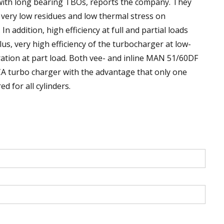
ith long bearing TBOs, reports the company. They
ery low residues and low thermal stress on
addition, high efficiency at full and partial loads
Plus, very high efficiency of the turbocharger at low-
ation at part load. Both vee- and inline MAN 51/60DF
CA turbo charger with the advantage that only one
 for all cylinders.