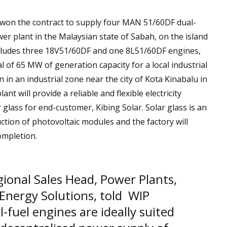
won the contract to supply four MAN 51/60DF dual-
er plant in the Malaysian state of Sabah, on the island
ncludes three 18V51/60DF and one 8L51/60DF engines,
al of 65 MW of generation capacity for a local industrial
 in an industrial zone near the city of Kota Kinabalu in
t will provide a reliable and flexible electricity
 glass for end-customer, Kibing Solar. Solar glass is an
tion of photovoltaic modules and the factory will
ompletion.
ional Sales Head, Power Plants,
 Energy Solutions, told WIP
-fuel engines are ideally suited