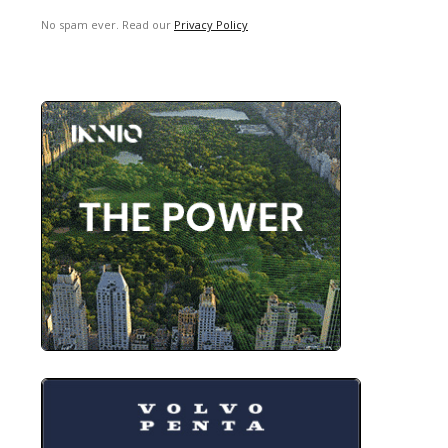
No spam ever. Read our
Privacy Policy