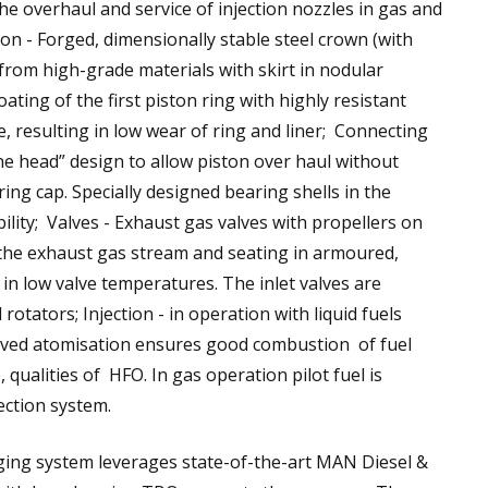
the overhaul and service of injection nozzles in gas and
on - Forged, dimensionally stable steel crown (with
 from high-grade materials with skirt in nodular
ting of the first piston ring with highly resistant
ce, resulting in low wear of ring and liner; Connecting
e head” design to allow piston over haul without
ing cap. Specially designed bearing shells in the
bility; Valves - Exhaust gas valves with propellers on
in the exhaust gas stream and seating in armoured,
 in low valve temperatures. The inlet valves are
tators; Injection - in operation with liquid fuels
oved atomisation ensures good combustion of fuel
, qualities of HFO. In gas operation pilot fuel is
ection system.
ing system leverages state-of-the-art MAN Diesel &