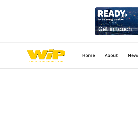
Home
About
New