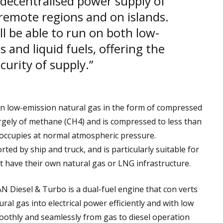
d decentralised power supply of
n remote regions and on islands.
ll be able to run on both low-
 and liquid fuels, offering the
curity of supply.”
on low-emission natural gas in the form of compressed
rgely of methane (CH4) and is compressed to less than
 occupies at normal atmospheric pressure.
ted by ship and truck, and is particularly suitable for
 have their own natural gas or LNG infrastructure.
Diesel & Turbo is a dual-fuel engine that con verts
tural gas into electrical power efficiently and with low
oothly and seamlessly from gas to diesel operation