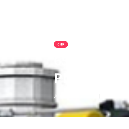
CHP
65MW DUAL
PLANT FOR 
PMI Group Press Team
Jul 18, 2023