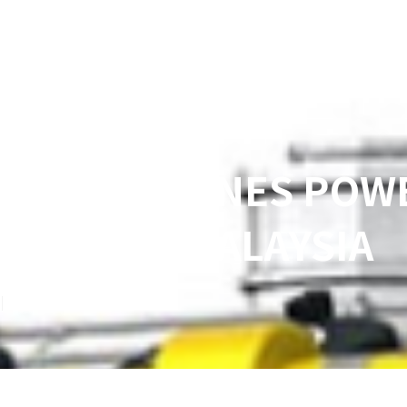
-FUEL ENGINES POW
BORNEO, MALAYSIA
3
min read