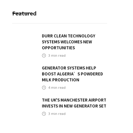
Featured
DURR CLEAN TECHNOLOGY
SYSTEMS WELCOMES NEW
OPPORTUNITIES
3
min read
GENERATOR SYSTEMS HELP
BOOST ALGERIA’S POWDERED
MILK PRODUCTION
4
min read
THE UK'S MANCHESTER AIRPORT
INVESTS IN NEW GENERATOR SET
3
min read