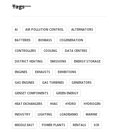
Tags
AI
AIR POLLUTION CONTROL
ALTERNATORS
BATTERIES
BIOMASS
COGENERATION
CONTROLLERS
COOLING
DATA CENTRES
DISTRICT HEATING
EMISSIONS
ENERGY STORAGE
ENGINES
EXHAUSTS
EXHIBITIONS
GAS ENGINES
GAS TURBINES
GENERATORS
GENSET COMPONENTS
GREEN ENERGY
HEAT EXCHANGERS
HVAC
HYDRO
HYDROGEN
INDUSTRY
LIGHTING
LOADBANKS
MARINE
MIDDLE EAST
POWER PLANTS
RENTALS
SCR