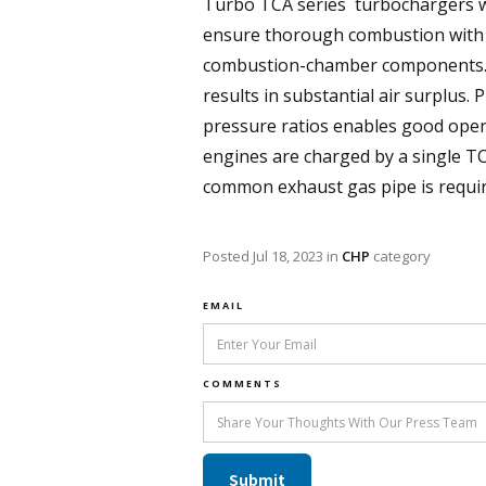
Turbo TCA series turbochargers w
ensure thorough combustion with v
combustion-chamber components. In 
results in substantial air surplus. 
pressure ratios enables good oper
engines are charged by a single T
common exhaust gas pipe is required
Posted
Jul 18, 2023
in
CHP
category
EMAIL
COMMENTS