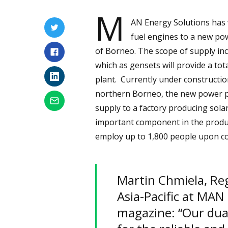
M
AN Energy Solutions has 
fuel engines to a new pow
of Borneo. The scope of supply i
which as gensets will provide a tot
plant. Currently under construction
northern Borneo, the new power plan
supply to a factory producing solar
important component in the produc
employ up to 1,800 people upon c
Martin Chmiela, Reg
Asia-Pacific at MAN
magazine: “Our dual