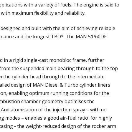
plications with a variety of fuels. The engine is said to
th maximum flexibility and reliability.
esigned and built with the aim of achieving reliable
e nance and the longest TBO*. The MAN 51/60DF
 in a rigid single-cast monobloc frame, further
 from the suspended main bearing through to the top
m the cylinder head through to the intermediate
walled design of MAN Diesel & Turbo cylinder liners
tion, enabling optimum running conditions for the
ombustion chamber geometry optimises the
And atomisation of the injection spray – with no
ng modes – enables a good air-fuel ratio for highly
casing - the weight-reduced design of the rocker arm