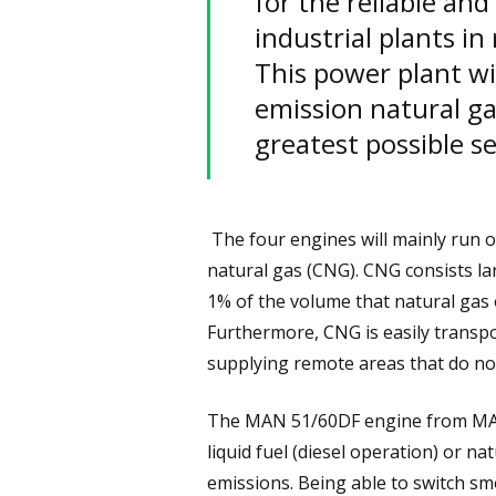
for the reliable an
industrial plants i
This power plant wi
emission natural gas
greatest possible se
The four engines will mainly run 
natural gas (CNG). CNG consists la
1% of the volume that natural gas
Furthermore, CNG is easily transpor
supplying remote areas that do not
The MAN 51/60DF engine from MAN 
liquid fuel (diesel operation) or na
emissions. Being able to switch sm