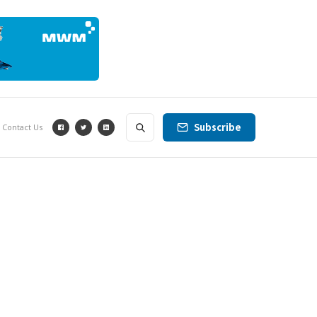
Subscribe
Contact Us