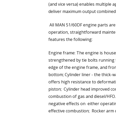
(and vice versa) enables multiple ap
deliver maximum output combined wi
All MAN 51/60DF engine parts are d
operation, straightforward maint
features the following:
Engine frame: The engine is housed
strengthened by tie bolts running
edge of the engine frame, and fro
bottom; Cylinder liner - the thick-
offers high resistance to deforma
piston; Cylinder head improved c
combustion of gas and diesel/HFO. 
negative effects on either operati
effective combustion; Rocker arm 