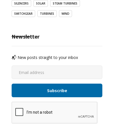
SILENCERS
SOLAR
STEAM TURBINES
SWITCHGEAR
TURBINES
WIND
Newsletter
📬 New posts straight to your inbox