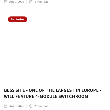
Aug 7, 2026
5
min read
Batteries
BESS SITE - ONE OF THE LARGEST IN EUROPE -
WILL FEATURE 4-MODULE SWITCHROOM
Aug 7, 2026
2
min read