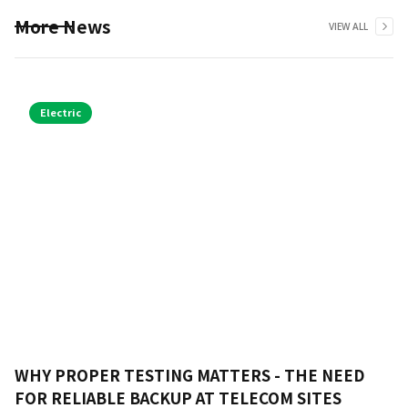
More News
VIEW ALL
Electric
WHY PROPER TESTING MATTERS - THE NEED
FOR RELIABLE BACKUP AT TELECOM SITES