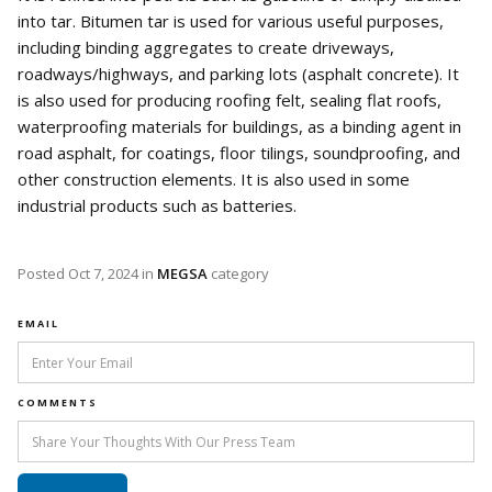
into tar. Bitumen tar is used for various useful purposes,
including binding aggregates to create driveways,
roadways/highways, and parking lots (asphalt concrete). It
is also used for producing roofing felt, sealing flat roofs,
waterproofing materials for buildings, as a binding agent in
road asphalt, for coatings, floor tilings, soundproofing, and
other construction elements. It is also used in some
industrial products such as batteries.
Posted
Oct 7, 2024
in
MEGSA
category
EMAIL
COMMENTS