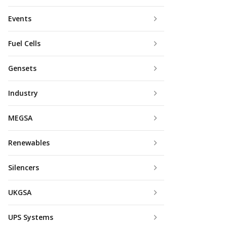
Events
Fuel Cells
Gensets
Industry
MEGSA
Renewables
Silencers
UKGSA
UPS Systems