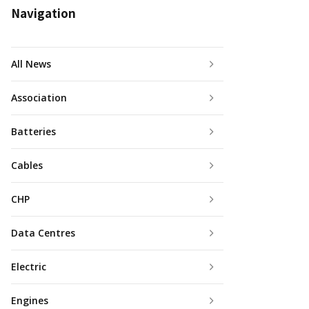
Navigation
All News
Association
Batteries
Cables
CHP
Data Centres
Electric
Engines