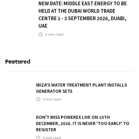
NEW DATE: MIDDLE EAST ENERGY TO BE
HELD AT THE DUBAI WORLD TRADE
CENTRE 1 - 3 SEPTEMBER 2026, DUABI,
UAE
2
min read
Featured
IBIZA'S WATER TREATMENT PLANT INSTALLS
GENERATOR SETS
3
min read
DON'T MISS POWEREX LIVE ON 10TH
DECEMBER, 2026. IT IS NEVER 'TOO EARLY' TO
REGISTER
3
min read