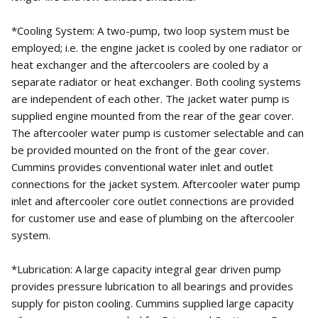
*Cooling System: A two-pump, two loop system must be
employed; i.e. the engine jacket is cooled by one radiator or
heat exchanger and the aftercoolers are cooled by a
separate radiator or heat exchanger. Both cooling systems
are independent of each other. The jacket water pump is
supplied engine mounted from the rear of the gear cover.
The aftercooler water pump is customer selectable and can
be provided mounted on the front of the gear cover.
Cummins provides conventional water inlet and outlet
connections for the jacket system. Aftercooler water pump
inlet and aftercooler core outlet connections are provided
for customer use and ease of plumbing on the aftercooler
system.
*Lubrication: A large capacity integral gear driven pump
provides pressure lubrication to all bearings and provides
supply for piston cooling. Cummins supplied large capacity