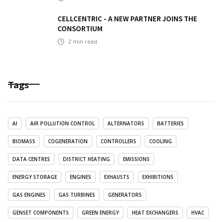
CELLCENTRIC - A NEW PARTNER JOINS THE
CONSORTIUM
2
min read
Tags
AI
AIR POLLUTION CONTROL
ALTERNATORS
BATTERIES
BIOMASS
COGENERATION
CONTROLLERS
COOLING
DATA CENTRES
DISTRICT HEATING
EMISSIONS
ENERGY STORAGE
ENGINES
EXHAUSTS
EXHIBITIONS
GAS ENGINES
GAS TURBINES
GENERATORS
GENSET COMPONENTS
GREEN ENERGY
HEAT EXCHANGERS
HVAC