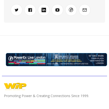
Promoting Power & Creating Connections Since 1999.