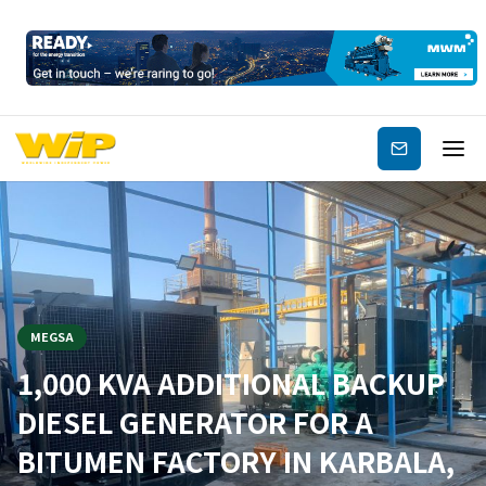
Subscribe
MEGSA
1,000 KVA ADDITIONAL BACKUP
DIESEL GENERATOR FOR A
BITUMEN FACTORY IN KARBALA,