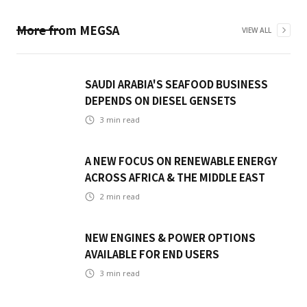
More from
MEGSA
VIEW ALL
SAUDI ARABIA'S SEAFOOD BUSINESS
DEPENDS ON DIESEL GENSETS
3
min read
A NEW FOCUS ON RENEWABLE ENERGY
ACROSS AFRICA & THE MIDDLE EAST
2
min read
NEW ENGINES & POWER OPTIONS
AVAILABLE FOR END USERS
3
min read