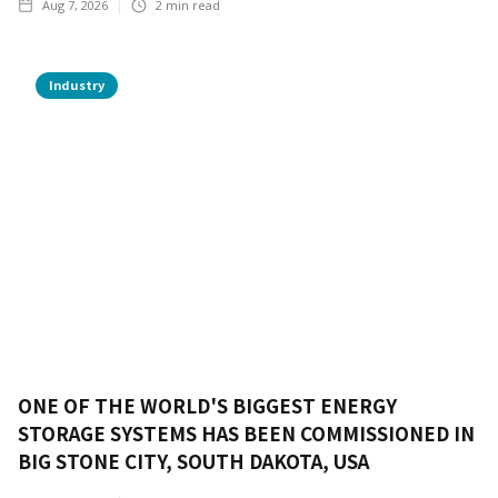
Aug 7, 2026
2
min read
Industry
ONE OF THE WORLD'S BIGGEST ENERGY
STORAGE SYSTEMS HAS BEEN COMMISSIONED IN
BIG STONE CITY, SOUTH DAKOTA, USA