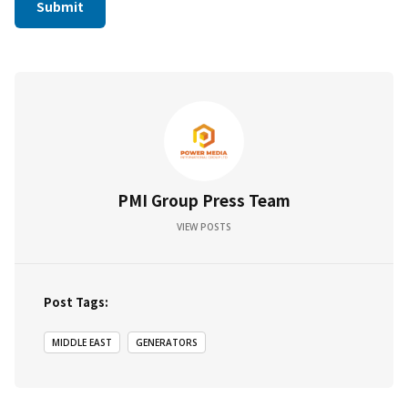
PMI Group Press Team
VIEW POSTS
Post Tags:
MIDDLE EAST
GENERATORS