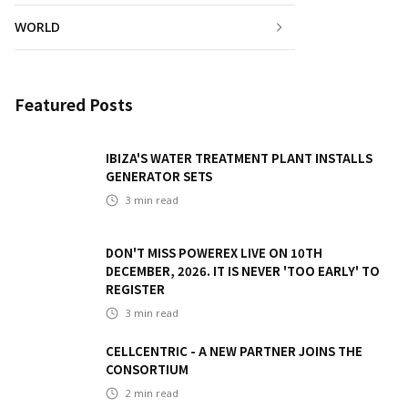
WORLD
Featured Posts
IBIZA'S WATER TREATMENT PLANT INSTALLS
GENERATOR SETS
3
min read
DON'T MISS POWEREX LIVE ON 10TH
DECEMBER, 2026. IT IS NEVER 'TOO EARLY' TO
REGISTER
3
min read
CELLCENTRIC - A NEW PARTNER JOINS THE
CONSORTIUM
2
min read