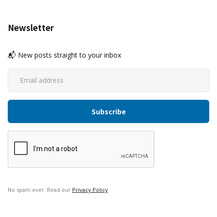
Newsletter
📬 New posts straight to your inbox
No spam ever. Read our
Privacy Policy