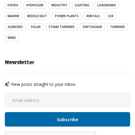
HYDRO
HYDROGEN
INDUSTRY
LIGHTING
LOADBANKS
MARINE
MIDDLE EAST
POWER PLANTS
RENTALS
SCR
SILENCERS
SOLAR
STEAM TURBINES
SWITCHGEAR
TURBINES
WIND
Newsletter
📬 New posts straight to your inbox