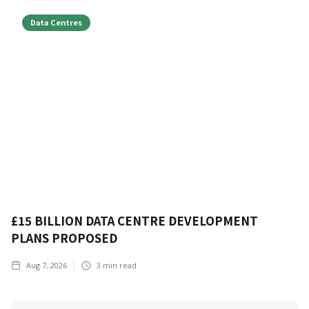
Data Centres
£15 BILLION DATA CENTRE DEVELOPMENT
PLANS PROPOSED
Aug 7, 2026
3
min read