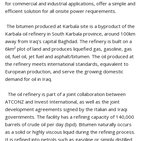
for commercial and industrial applications, offer a simple and
efficient solution for all onsite power requirements.
The bitumen produced at Karbala site is a byproduct of the
Karbala oil refinery in South Karbala province, around 100km
away from Iraq’s capital Baghdad. The refinery is built on a
6km² plot of land and produces liquefied gas, gasoline, gas
oil, fuel oil, jet fuel and asphalt/bitumen. The oil produced at
the refinery meets international standards, equivalent to
European production, and serve the growing domestic
demand for oil in Iraq.
The oil refinery is part of a joint collaboration between
ATCONZ and Invest International, as well as the joint
development agreements signed by the Italian and Iraqi
governments. The facility has a refining capacity of 140,000
barrels of crude oil per day (bpd). Bitumen naturally occurs
as a solid or highly viscous liquid during the refining process.
It is refined into petrols such as gasoline or simply distilled