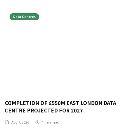
Data Centres
COMPLETION OF £550M EAST LONDON DATA
CENTRE PROJECTED FOR 2027
Aug 7, 2026
1
min read