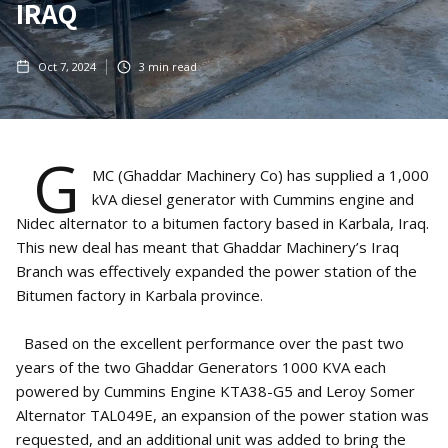
IRAQ
Oct 7, 2024
3
min read
G
MC (Ghaddar Machinery Co) has supplied a 1,000
kVA diesel generator with Cummins engine and
Nidec alternator to a bitumen factory based in Karbala, Iraq.
This new deal has meant that Ghaddar Machinery’s Iraq
Branch was effectively expanded the power station of the
Bitumen factory in Karbala province.
Based on the excellent performance over the past two
years of the two Ghaddar Generators 1000 KVA each
powered by Cummins Engine KTA38-G5 and Leroy Somer
Alternator TAL049E, an expansion of the power station was
requested, and an additional unit was added to bring the