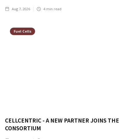
Aug 7, 2026
4
min read
Fuel Cells
CELLCENTRIC - A NEW PARTNER JOINS THE
CONSORTIUM