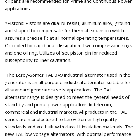
oil pans are recommended for Prime and Continuous Power
applications.
*Pistons: Pistons are dual Ni-resist, aluminum alloy, ground
and shaped to compensate for thermal expansion which
assures a precise fit at all normal operating temperatures.
Oil cooled for rapid heat dissipation. Two compression rings
and one oil ring. Utilizes offset piston pin for reduced
susceptibility to liner cavitation.
The Leroy-Somer TAL 049 industrial alternator used in the
generator is an all-purpose industrial alternator suitable for
all standard generators sets applications. The TAL
alternator range is designed to meet the general needs of
stand-by and prime power applications in telecom,
commercial and industrial markets. All products in the TAL
series are manufactured to Leroy-Somer high quality
standards and are built with class H insulation materials. The
new TAL low voltage alternators, with optimal performance