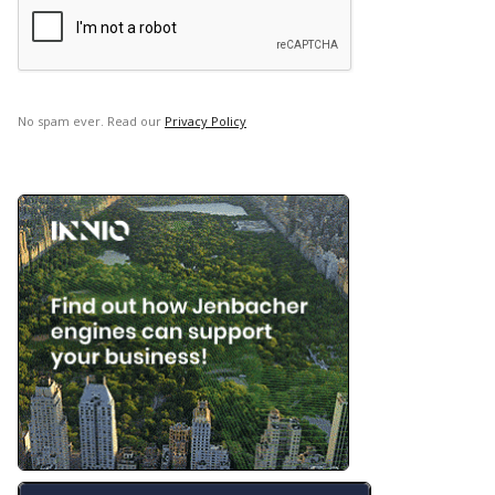
No spam ever. Read our
Privacy Policy