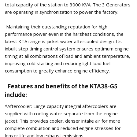
total capacity of the station to 3000 KVA. The 3 Generators
are operating in synchronization to power the factory.
Maintaining their outstanding reputation for high
performance power even in the harshest conditions, the
latest KTA range is jacket water aftercooled design. Its
inbuilt step timing control system ensures optimum engine
timing at all combinations of load and ambient temperature,
improving cold starting and reducing light load fuel
consumption to greatly enhance engine efficiency.
Features and benefits of the KTA38-G5
include:
*Aftercooler: Large capacity integral aftercoolers are
supplied with cooling water separate from the engine
jacket. This provides cooler, denser intake air for more
complete combustion and reduced engine stresses for
longer life and low exhaust emissions.