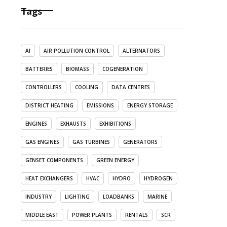
Tags
AI
AIR POLLUTION CONTROL
ALTERNATORS
BATTERIES
BIOMASS
COGENERATION
CONTROLLERS
COOLING
DATA CENTRES
DISTRICT HEATING
EMISSIONS
ENERGY STORAGE
ENGINES
EXHAUSTS
EXHIBITIONS
GAS ENGINES
GAS TURBINES
GENERATORS
GENSET COMPONENTS
GREEN ENERGY
HEAT EXCHANGERS
HVAC
HYDRO
HYDROGEN
INDUSTRY
LIGHTING
LOADBANKS
MARINE
MIDDLE EAST
POWER PLANTS
RENTALS
SCR