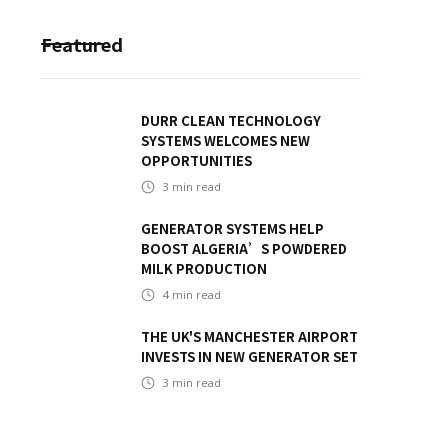
Featured
DURR CLEAN TECHNOLOGY
SYSTEMS WELCOMES NEW
OPPORTUNITIES
3
min read
GENERATOR SYSTEMS HELP
BOOST ALGERIA’S POWDERED
MILK PRODUCTION
4
min read
THE UK'S MANCHESTER AIRPORT
INVESTS IN NEW GENERATOR SET
3
min read