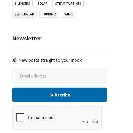
SILENCERS
SOLAR
STEAM TURBINES
SWITCHGEAR
TURBINES
WIND
Newsletter
📬 New posts straight to your inbox