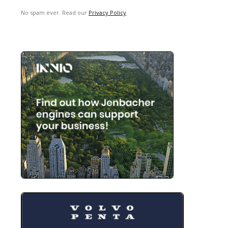
No spam ever. Read our
Privacy Policy