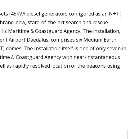
ets (45kVA diesel generators configured as an N+1 )
a brand-new, state-of-the-art search and rescue
K’s Maritime & Coastguard Agency. The installation,
lent Airport Daedalus, comprises six Medium Earth
 domes. The Installation itself is one of only seven in
ritime & Coastguard Agency with near-instantaneous
ell as rapidly resolved location of the beacons using