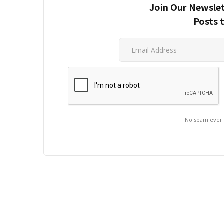
Join Our Newslet
Posts 
No spam ever