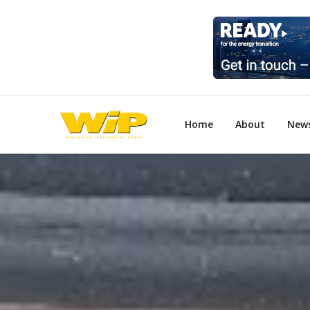
Home
About
New