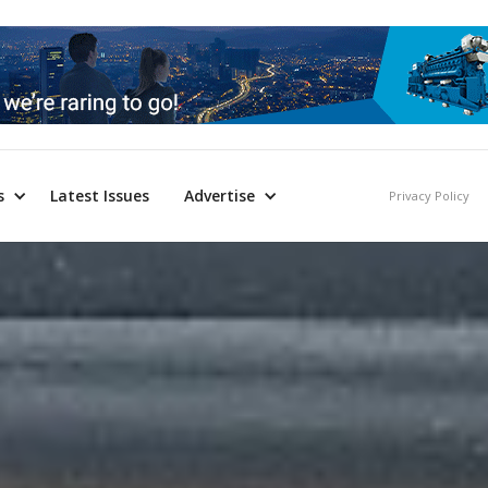
s
Latest Issues
Advertise
Privacy Policy