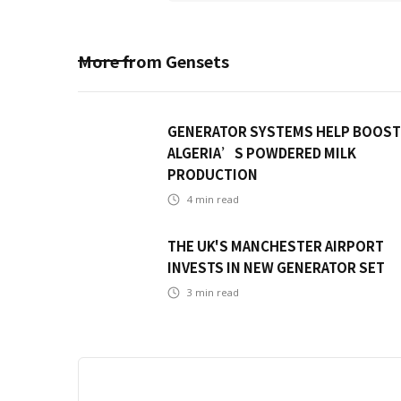
More from
Gensets
GENERATOR SYSTEMS HELP BOOST
ALGERIA’S POWDERED MILK
PRODUCTION
4
min read
THE UK'S MANCHESTER AIRPORT
INVESTS IN NEW GENERATOR SET
3
min read