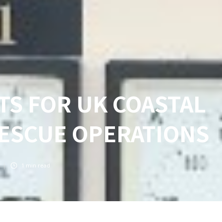
S FOR UK COASTAL
RESCUE OPERATIONS
1
min read