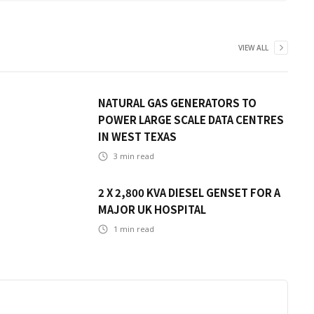
VIEW ALL
NATURAL GAS GENERATORS TO
POWER LARGE SCALE DATA CENTRES
IN WEST TEXAS
3
min read
2 X 2,800 KVA DIESEL GENSET FOR A
MAJOR UK HOSPITAL
1
min read