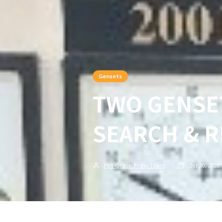
Gensets
TWO GENSET
SEARCH & 
PMI Group Press Team
Oct 30, 2020