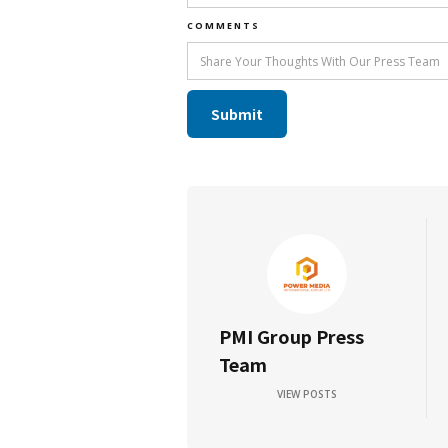
COMMENTS
PMI Group Press
Team
VIEW POSTS