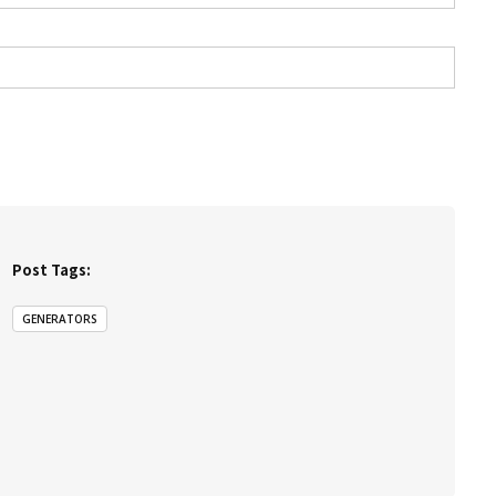
Post Tags:
GENERATORS