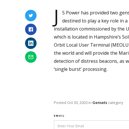
J
S Power has provided two gens
destined to play a key role in 
installation commissioned by the U
which is located in Hampshire’s So
Orbit Local User Terminal (MEOLUT)
the world and will provide the Ma
detection of distress beacons, as w
‘single burst’ processing.
Posted
Oct 30, 2020
in
Gensets
category
EMAIL