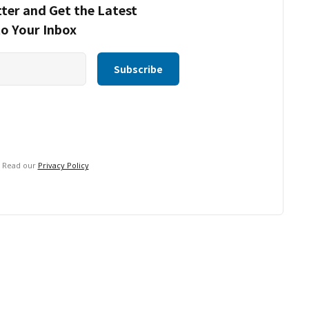
ter and Get the Latest
to Your Inbox
. Read our
Privacy Policy