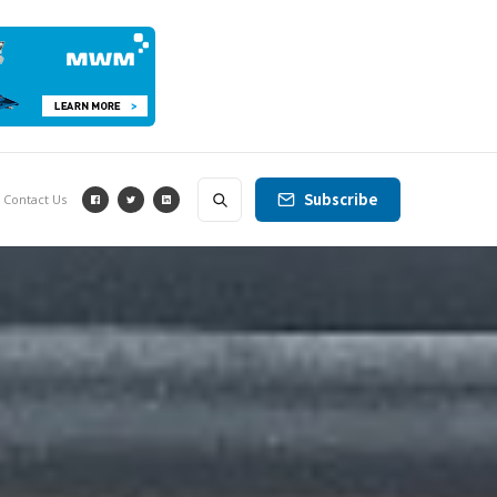
Subscribe
Contact Us