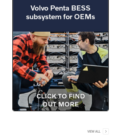
VIEW ALL