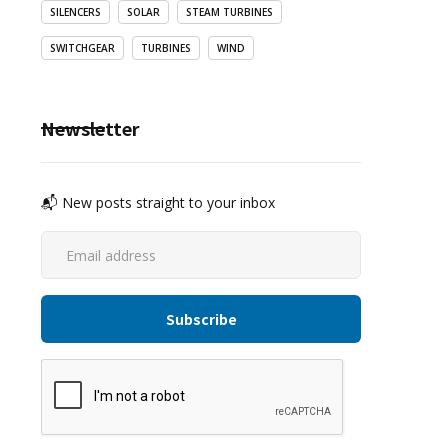
SILENCERS
SOLAR
STEAM TURBINES
SWITCHGEAR
TURBINES
WIND
Newsletter
📬 New posts straight to your inbox