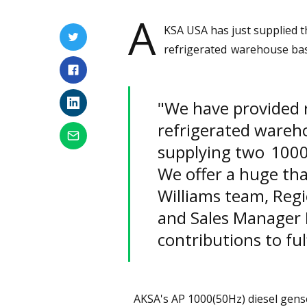
A
KSA USA has just supplied 
refrigerated warehouse ba
"We have provided r
refrigerated wareho
supplying two 100
We offer a huge tha
Williams team, Reg
and Sales Manager D
contributions to ful
AKSA's AP 1000(50Hz) diesel gen