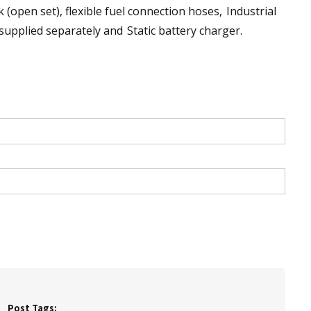
k (open set), flexible fuel connection hoses, Industrial
 supplied separately and Static battery charger.
Post Tags: