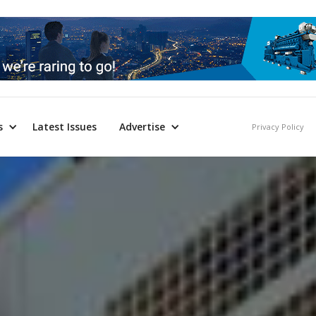
s
Latest Issues
Advertise
Privacy Policy