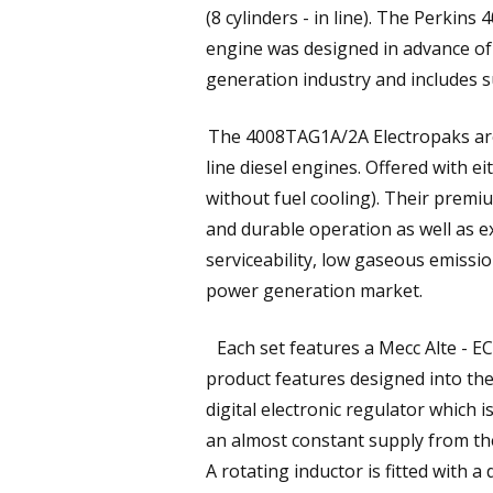
(8 cylinders - in line). The Perkins 
engine was designed in advance o
generation industry and includes s
The 4008TAG1A/2A Electropaks are t
line diesel engines. Offered with 
without fuel cooling). Their premi
and durable operation as well as e
serviceability, low gaseous emissio
power generation market.
Each set features a Mecc Alte - EC
product features designed into the
digital electronic regulator which
an almost constant supply from th
A rotating inductor is fitted with 