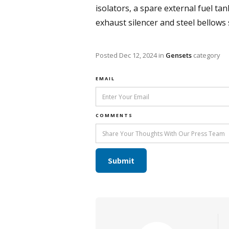
isolators, a spare external fuel tan
exhaust silencer and steel bellows
Posted
Dec 12, 2024
in
Gensets
category
EMAIL
COMMENTS