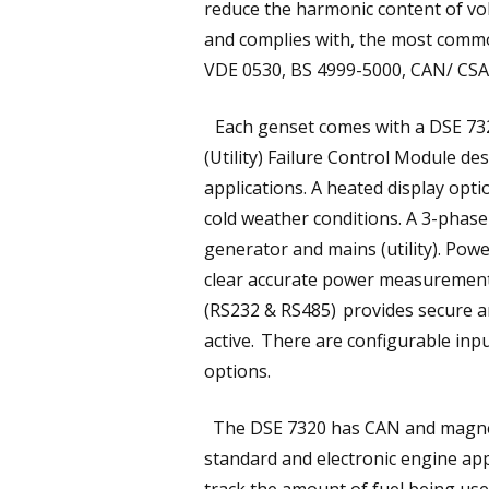
reduce the harmonic content of vol
and complies with, the most common
VDE 0530, BS 4999-5000, CAN/ CS
Each genset comes with a DSE 7320
(Utility) Failure Control Module de
applications. A heated display opt
cold weather conditions. A 3-phase
generator and mains (utility). Pow
clear accurate power measurement
(RS232 & RS485) provides secure an
active. There are configurable inpu
options.
The DSE 7320 has CAN and magneti
standard and electronic engine app