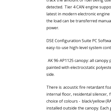
track the amount of fuel being use
detected. Tier 4 CAN engine suppo
latest in modern electronic engin
the load can be transferred manual
power.
DSE Configuration Suite PC Softwa
easy-to-use high-level system cont
AK 96-AP1125 canopy: all canopy p
painted with electrocstatic polyes
side.
There is acoustic fire retardant f
internal floor, residental silencer,
choice of colours - black/yellow (
installed outside the canopy. Each