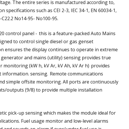
tage. The entire series is manufactured according to,
 specifications such as CEI 2-3, IEC 34-1, EN 60034-1,
A-C22.2 No14-95- No100-95.
 control panel - this is a feature-packed Auto Mains
signed to control single diesel or gas genset
ion ensures the display continues to operate in extreme
 generator and mains (utility) sensing provides true
er monitoring (kW h, kV Ar, kV Ah, kV Ar h) provides
 information. sensing. Remote communications
d simple offsite monitoring. All ports are continuously
ts/outputs (9/8) to provide multiple installation
c pick-up sensing which makes the module ideal for
lications. Fuel usage monitor and low-level alarms