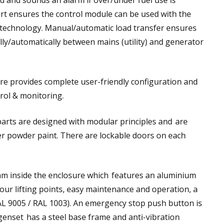
d and sounds an alarm if over/under fuel use is
rt ensures the control module can be used with the
e technology. Manual/automatic load transfer ensures
ly/automatically between mains (utility) and generator
re provides complete user-friendly configuration and
rol & monitoring.
arts are designed with modular principles and are
ter powder paint. There are lockable doors on each
oam inside the enclosure which features an aluminium
 four lifting points, easy maintenance and operation, a
RAL 9005 / RAL 1003). An emergency stop push button is
 genset has a steel base frame and anti-vibration