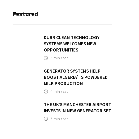
Featured
DURR CLEAN TECHNOLOGY
SYSTEMS WELCOMES NEW
OPPORTUNITIES
3
min read
GENERATOR SYSTEMS HELP
BOOST ALGERIA’S POWDERED
MILK PRODUCTION
4
min read
THE UK'S MANCHESTER AIRPORT
INVESTS IN NEW GENERATOR SET
3
min read