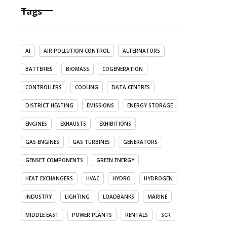
Tags
AI
AIR POLLUTION CONTROL
ALTERNATORS
BATTERIES
BIOMASS
COGENERATION
CONTROLLERS
COOLING
DATA CENTRES
DISTRICT HEATING
EMISSIONS
ENERGY STORAGE
ENGINES
EXHAUSTS
EXHIBITIONS
GAS ENGINES
GAS TURBINES
GENERATORS
GENSET COMPONENTS
GREEN ENERGY
HEAT EXCHANGERS
HVAC
HYDRO
HYDROGEN
INDUSTRY
LIGHTING
LOADBANKS
MARINE
MIDDLE EAST
POWER PLANTS
RENTALS
SCR