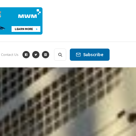
Subscribe
Contact Us