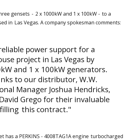
three gensets - 2 x 1000kW and 1 x 100kW - to a
sed in Las Vegas. A company spokesman comments:
eliable power support for a
use project in Las Vegas by
0kW and 1 x 100kW generators.
nks to our distributor, W.W.
ional Manager Joshua Hendricks,
avid Grego for their invaluable
filling this contract."
set has a PERKINS - 4008TAG1A engine turbocharged