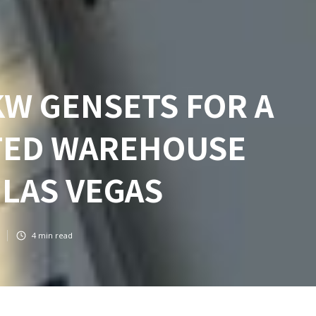
KW GENSETS FOR A
TED WAREHOUSE
 LAS VEGAS
4
min read