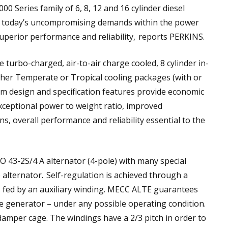
4000 Series family of 6, 8, 12 and 16 cylinder diesel
f today’s uncompromising demands within the power
uperior performance and reliability, reports PERKINS.
urbo-charged, air-to-air charge cooled, 8 cylinder in-
either Temperate or Tropical cooling packages (with or
um design and specification features provide economic
xceptional power to weight ratio, improved
ns, overall performance and reliability essential to the
O 43-2S/4 A alternator (4-pole) with many special
 alternator. Self-regulation is achieved through a
 is fed by an auxiliary winding. MECC ALTE guarantees
e generator – under any possible operating condition.
a damper cage. The windings have a 2/3 pitch in order to