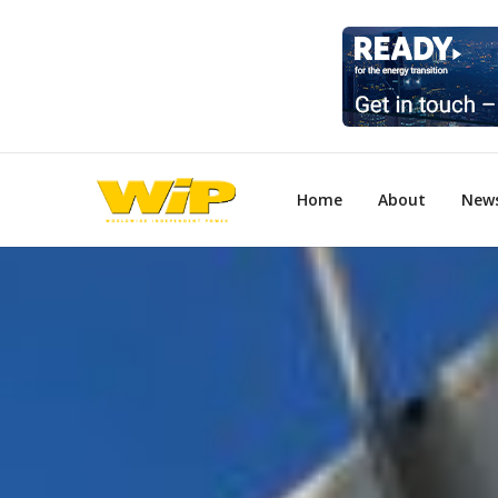
Home
About
New