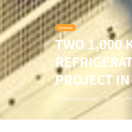
Gensets
TWO 1,000 
REFRIGERA
PROJECT IN
PMI Group Press Team
Dec 12, 2024