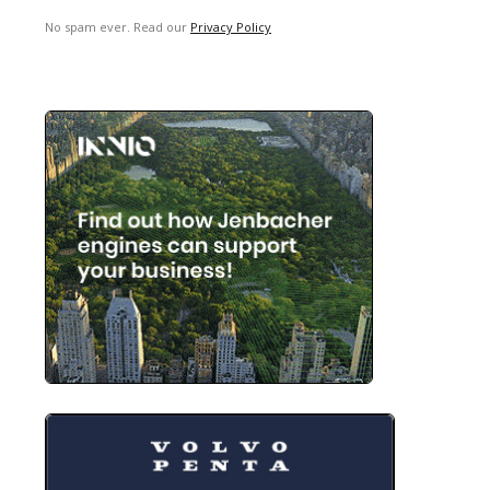
No spam ever. Read our
Privacy Policy