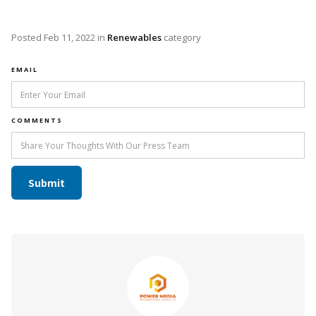
Posted
Feb 11, 2022
in
Renewables
category
EMAIL
COMMENTS