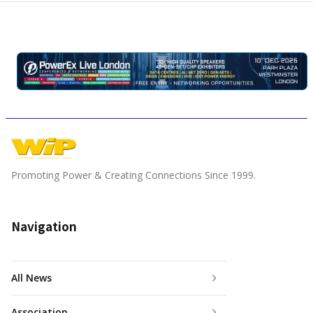
Promoting Power & Creating Connections Since 1999.
Navigation
All News
Association