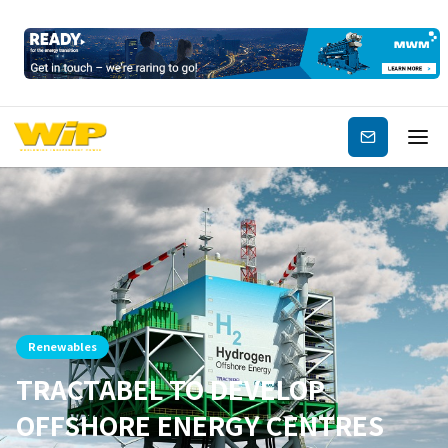
Subscribe
Renewables
TRACTABEL TO DEVELOP
OFFSHORE ENERGY CENTRES