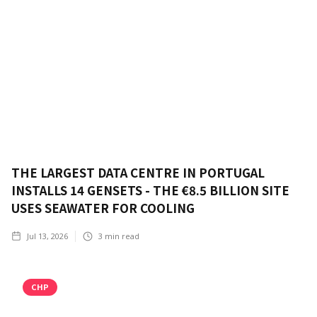
THE LARGEST DATA CENTRE IN PORTUGAL
INSTALLS 14 GENSETS - THE €8.5 BILLION SITE
USES SEAWATER FOR COOLING
Jul 13, 2026
3
min read
CHP