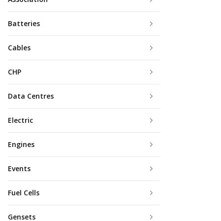
Batteries
Cables
CHP
Data Centres
Electric
Engines
Events
Fuel Cells
Gensets