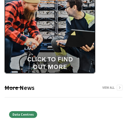
More News
VIEW ALL
Data Centres