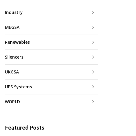
Industry
MEGSA
Renewables
Silencers
UKGSA
UPS Systems
WORLD
Featured Posts