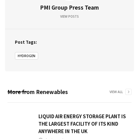
PMI Group Press Team
VIEW POSTS
Post Tags:
HYDROGEN
More from
Renewables
VIEW ALL
LIQUID AIR ENERGY STORAGE PLANT IS
THE LARGEST FACILITY OF ITS KIND
ANYWHERE IN THE UK