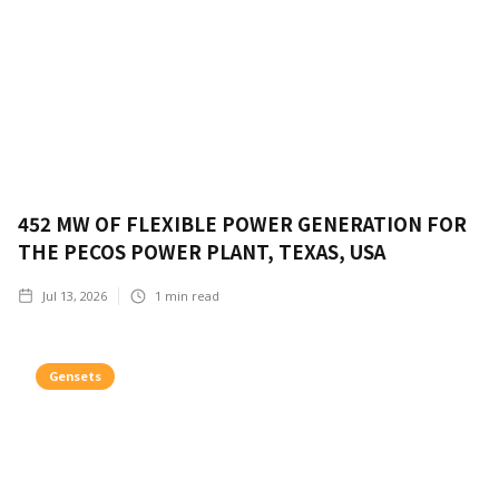
452 MW OF FLEXIBLE POWER GENERATION FOR
THE PECOS POWER PLANT, TEXAS, USA
Jul 13, 2026
1
min read
Gensets