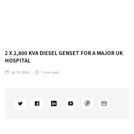
2 X 2,800 KVA DIESEL GENSET FOR A MAJOR UK
HOSPITAL
Jul 13, 2026
1
min read