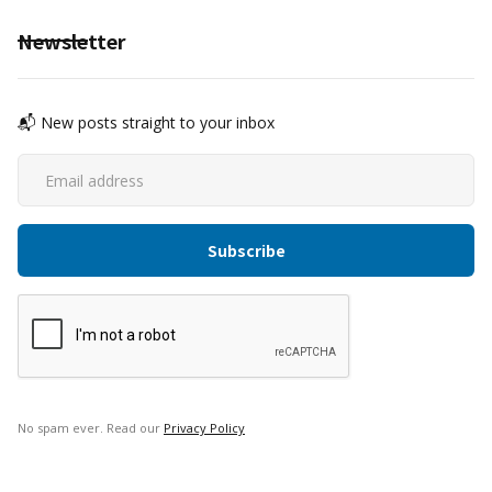
Newsletter
📬 New posts straight to your inbox
No spam ever. Read our
Privacy Policy