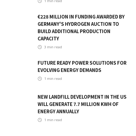
1
min read
€228 MILLION IN FUNDING AWARDED BY
GERMANY'S HYDROGEN AUCTION TO
BUILD ADDITIONAL PRODUCTION
CAPACITY
3
min read
FUTURE READY POWER SOLUTIONS FOR
EVOLVING ENERGY DEMANDS
1
min read
NEW LANDFILL DEVELOPMENT IN THE US
WILL GENERATE 7.7 MILLION KWH OF
ENERGY ANNUALLY
1
min read