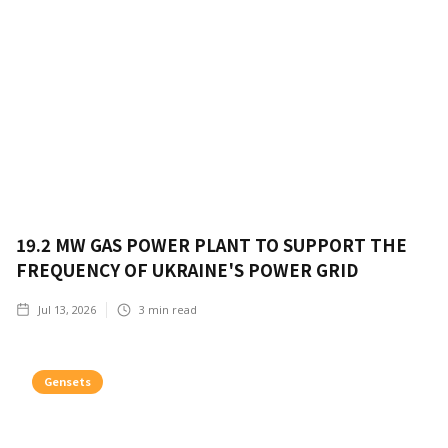
19.2 MW GAS POWER PLANT TO SUPPORT THE
FREQUENCY OF UKRAINE'S POWER GRID
Jul 13, 2026
3
min read
Gensets