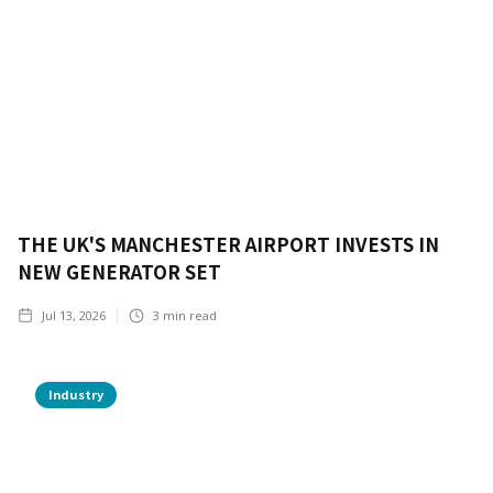
THE UK'S MANCHESTER AIRPORT INVESTS IN
NEW GENERATOR SET
Jul 13, 2026
3
min read
Industry