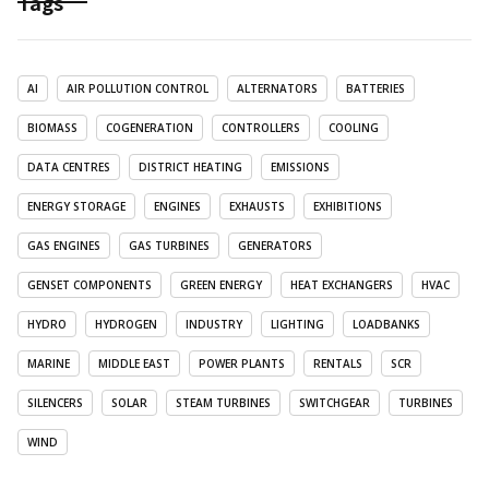
Tags
AI
AIR POLLUTION CONTROL
ALTERNATORS
BATTERIES
BIOMASS
COGENERATION
CONTROLLERS
COOLING
DATA CENTRES
DISTRICT HEATING
EMISSIONS
ENERGY STORAGE
ENGINES
EXHAUSTS
EXHIBITIONS
GAS ENGINES
GAS TURBINES
GENERATORS
GENSET COMPONENTS
GREEN ENERGY
HEAT EXCHANGERS
HVAC
HYDRO
HYDROGEN
INDUSTRY
LIGHTING
LOADBANKS
MARINE
MIDDLE EAST
POWER PLANTS
RENTALS
SCR
SILENCERS
SOLAR
STEAM TURBINES
SWITCHGEAR
TURBINES
WIND