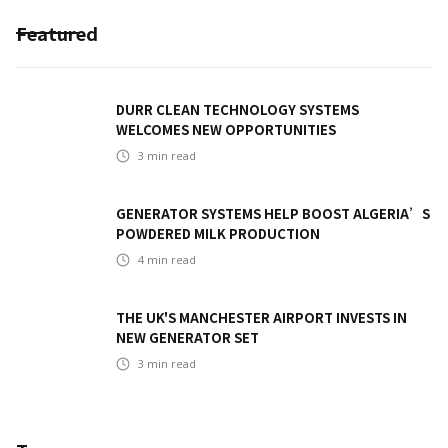
Featured
DURR CLEAN TECHNOLOGY SYSTEMS
WELCOMES NEW OPPORTUNITIES
3
min read
GENERATOR SYSTEMS HELP BOOST ALGERIA’S
POWDERED MILK PRODUCTION
4
min read
THE UK'S MANCHESTER AIRPORT INVESTS IN
NEW GENERATOR SET
3
min read