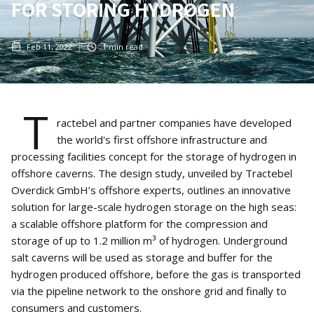
FOR STORING HYDROGEN
Feb 11, 2022
1
min read
T
ractebel and partner companies have developed
the world's first offshore infrastructure and
processing facilities concept for the storage of hydrogen in
offshore caverns. The design study, unveiled by Tractebel
Overdick GmbH’s offshore experts, outlines an innovative
solution for large-scale hydrogen storage on the high seas:
a scalable offshore platform for the compression and
storage of up to 1.2 million m³ of hydrogen. Underground
salt caverns will be used as storage and buffer for the
hydrogen produced offshore, before the gas is transported
via the pipeline network to the onshore grid and finally to
consumers and customers.