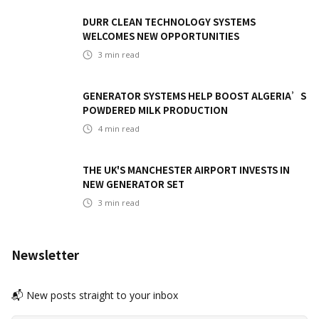
DURR CLEAN TECHNOLOGY SYSTEMS
WELCOMES NEW OPPORTUNITIES
3
min read
GENERATOR SYSTEMS HELP BOOST ALGERIA’S
POWDERED MILK PRODUCTION
4
min read
THE UK'S MANCHESTER AIRPORT INVESTS IN
NEW GENERATOR SET
3
min read
Newsletter
📬 New posts straight to your inbox