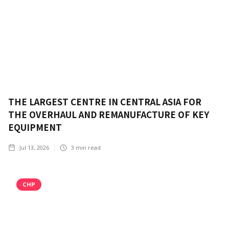
THE LARGEST CENTRE IN CENTRAL ASIA FOR
THE OVERHAUL AND REMANUFACTURE OF KEY
EQUIPMENT
Jul 13, 2026
3
min read
CHP